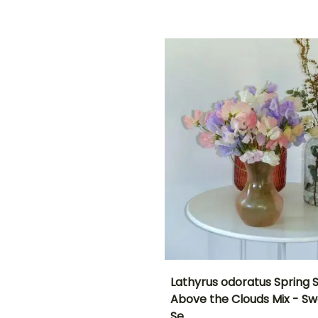
(days)
18 days
ED
Lathyrus odoratus Spring 
Above the Clouds Mix - S
Height at maturity
Flowering time
Se…