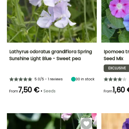
Lathyrus odoratus grandiflora Spring
Ipomoea tr
Sunshine Light Blue - Sweet pea
Seed Mix
Height at maturity
Exposure
Flowering time
Flowering time
2 m
Sun
EXCLUSIVE
April to June
July to Octobe
5.0/5 - 1 reviews
30
in stock
7,50 €
1,60
•
Seeds
From
From
Germination time
Germination tim
(days)
(days)
21 days
18 days