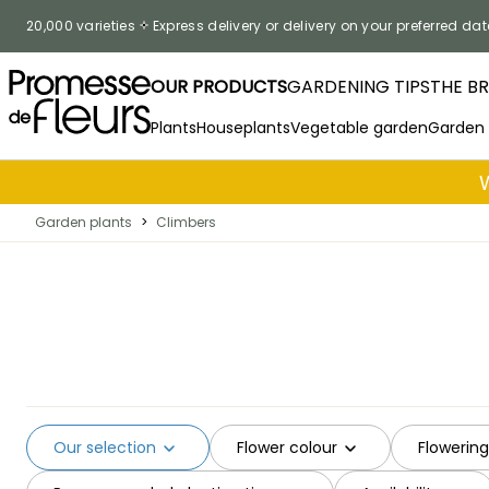
Skip to Content
20,000 varieties
Express delivery or delivery on your preferred dat
OUR PRODUCTS
GARDENING TIPS
THE B
Plants
Houseplants
Vegetable garden
Garden
Garden plants
>
Climbers
Our selection
Flower colour
Flowerin