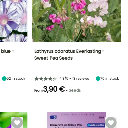
blue -
Lathyrus odoratus Everlasting -
Sweet Pea Seeds
Height at maturity
Exposure
lowering time
Flowering time
2 m
Sun
July to
July to
September
September
52
in stock
4.3/5 - 13 reviews
70
in stock
3,90 €
•
Seeds
From
Germination time
(days)
15 days