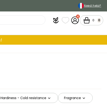
Need help?
Plantfit
My wish lists
My Account
Cart
0
0
!
Hardiness - Cold resistance
Fragrance