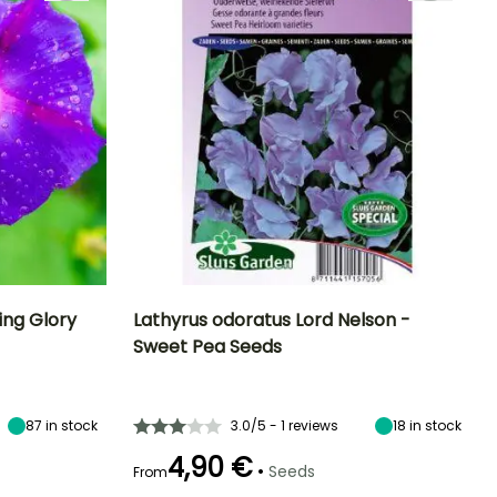
ng Glory
Lathyrus odoratus Lord Nelson -
Sweet Pea Seeds
Exposure
Height at maturity
Exposure
Flowering time
Sun
2.50 m
Sun
June to
September
87
in stock
3.0/5 - 1 reviews
18
in stock
4,90 €
•
Seeds
From