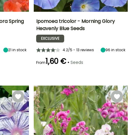
ora Spring
Ipomoea tricolor - Morning Glory
Heavenly Blue Seeds
Exposure
Height at maturity
Exposure
Flowering time
Sun
2.50 m
Sun
EXCLUSIVE
July to October
21
in stock
4.2/5 - 13 reviews
96
in stock
1,60 €
•
Seeds
From
Germination time
(days)
18 days