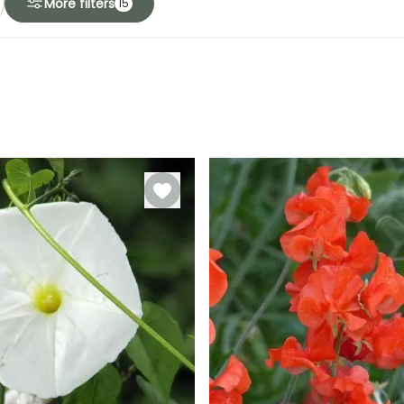
More filters
15