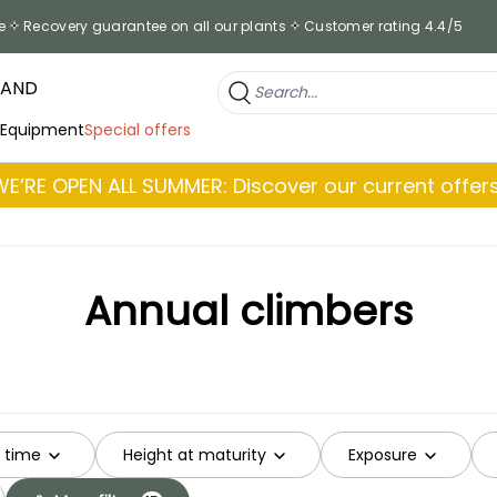
e
Recovery guarantee on all our plants
Customer rating 4.4/5
RAND
 Equipment
Special offers
WE’RE OPEN ALL SUMMER: Discover our current offers
Annual climbers
g time
Height at maturity
Exposure