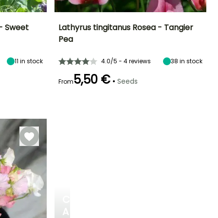
 - Sweet
Lathyrus tingitanus Rosea - Tangier
Pea
Exposure
Height at maturity
Exposure
Flowering time
Sun
2 m
Sun
June to August
11
in stock
4.0/5 - 4 reviews
38
in stock
5,50 €
•
Seeds
From
Germination time
(days)
15 days
CREATE
A