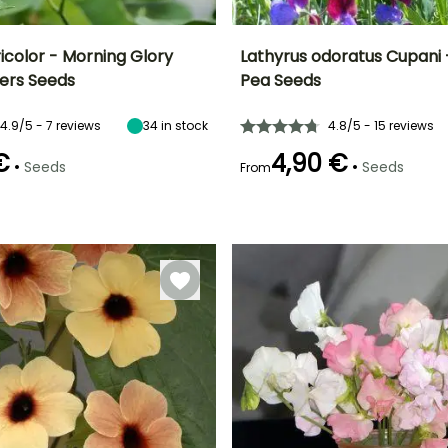
icolor - Morning Glory
Lathyrus odoratus Cupani
cers Seeds
Pea Seeds
Height at maturity
Exposure
Height at maturity
Flowering time
2.50 m
Sun
2.50 m
r
June to
4.9/5 - 7 reviews
34
in stock
4.8/5 - 15 reviews
September
€
4,90 €
•
•
Seeds
Seeds
From
e
Germination time
(days)
14 days