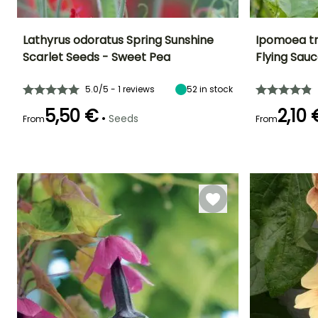
Lathyrus odoratus Spring Sunshine
Ipomoea tr
Scarlet Seeds - Sweet Pea
Flying Sau
Height at maturity
Exposure
Flowering time
Flowering time
2 m
Sun
April to June
July to Octobe
5.0/5 - 1 reviews
52
in stock
5,50 €
2,10 
•
Seeds
From
From
Germination time
Sowing method
Germination tim
(days)
(days)
Sowing under
21 days
18 days
cover