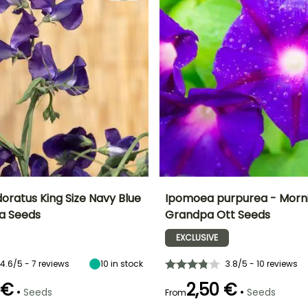
oratus King Size Navy Blue
Ipomoea purpurea - Morni
a Seeds
Grandpa Ott Seeds
Height at maturity
Exposure
Height at maturity
Flowering time
2 m
Sun
2.50 m
EXCLUSIVE
t
July to October
4.6/5 - 7 reviews
10
in stock
3.8/5 - 10 reviews
 €
2,50 €
•
•
Seeds
Seeds
From
e
Germination time