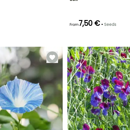
2 m
April to June
7,50 €
•
Seeds
From
Germination time
(days)
21 days