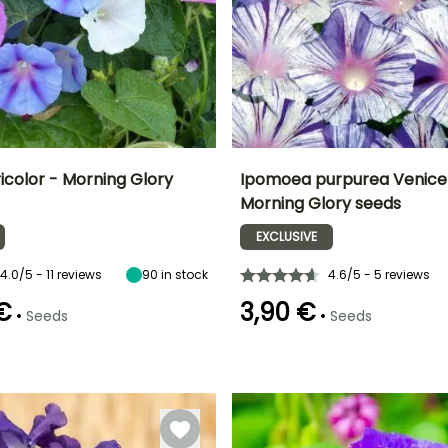
icolor - Morning Glory
Ipomoea purpurea Venice 
Morning Glory seeds
Height at maturity
Exposure
Height at maturity
Exposure
F
2.50 m
Sun
3 m
Sun
EXCLUSIVE
r
4.0/5 - 11 reviews
90
in stock
4.6/5 - 5 reviews
 €
3,90 €
•
•
Seeds
Seeds
e
Recommended
Hardiness
planting time
Hardy down to
-6.5°C
February to
April