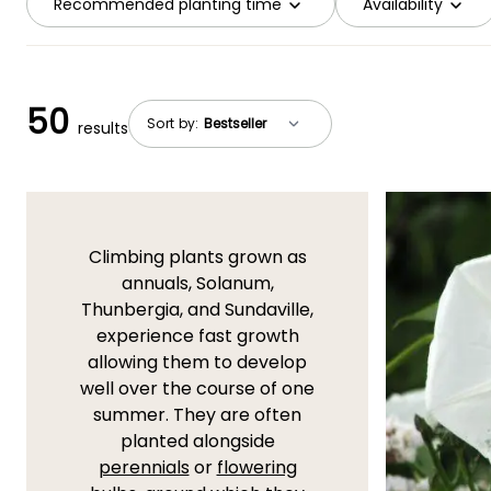
Recommended planting time
Availability
50
Sort by:
results
Climbing plants grown as
annuals, Solanum,
Thunbergia, and Sundaville,
experience fast growth
allowing them to develop
well over the course of one
summer. They are often
planted alongside
perennials
or
flowering