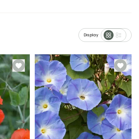
Display