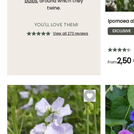
bulbs
, around which they
twine.
Ipomoea al
YOU'LL LOVE THEM!
EXCLUSIVE
View all 273 reviews
Flowering time
July to
September
2,50
From
Germination tim
(days)
21 days