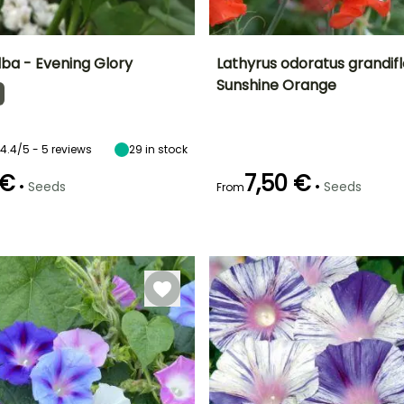
ba - Evening Glory
Lathyrus odoratus grandifl
Sunshine Orange
Height at maturity
Exposure
Height at maturity
Flowering time
3 m
Sun
2 m
April to June
4.4/5 - 5 reviews
29
in stock
 €
7,50 €
•
•
Seeds
Seeds
From
Germination time
(days)
e
21 days