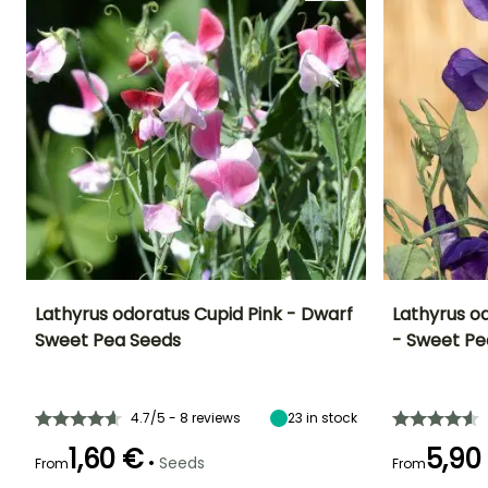
Lathyrus odoratus Cupid Pink - Dwarf
Lathyrus od
Sweet Pea Seeds
- Sweet Pe
Height at maturity
Exposure
Flowering time
Flowering time
20 cm
Sun
June to
June to Augus
September
4.7/5 - 8 reviews
23
in stock
1,60 €
5,90
•
Seeds
From
From
Germination tim