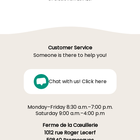
Customer Service
Someone is there to help you!
Chat with us! Click here
Monday–Friday 8:30 a.m.–7:00 p.m.
Saturday 9:00 a.m.–4:00 p.m
Ferme de la Cœuillerie
1012 rue Roger Lecerf