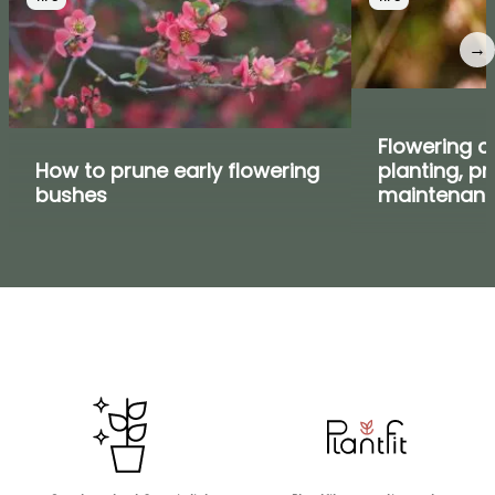
→
Flowering cu
How to prune early flowering
planting, p
bushes
maintenan