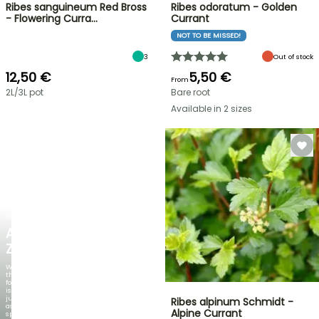
Ribes sanguineum Red Bross
Ribes odoratum - Golden
- Flowering Curra…
Currant
NOT TO BE MISSED!
3
Out of stock
12,50 €
5,50 €
From
2L/3L pot
Bare root
Available in 2 sizes
NEW
AGAPANTHUS
ZAMBEZI
When
the
foliage
is
just
Ribes alpinum Schmidt -
as
Alpine Currant
spectacular