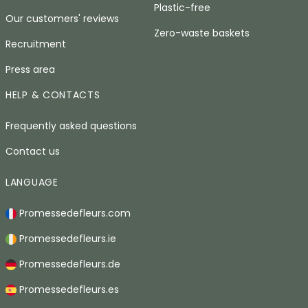
Plastic-free
Our customers' reviews
Zero-waste baskets
Recruitment
Press area
HELP & CONTACTS
Frequently asked questions
Contact us
LANGUAGE
Promessedefleurs.com
Promessedefleurs.ie
Promessedefleurs.de
Promessedefleurs.es