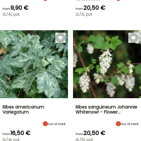
9,90 €
20,50 €
From
From
3L/4L pot
2L/3L pot
Ribes americanum
Ribes sanguineum Johannie
Variegatum
Whitenow! - Flower…
Out of stock
Out of stock
16,50 €
20,50 €
From
From
3L/4L pot
4L/5L pot