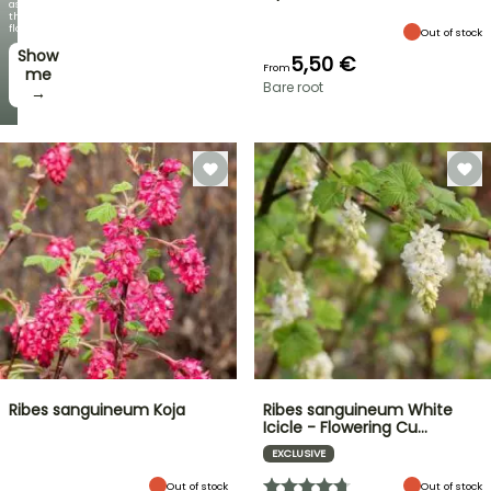
as
the
flowers!
Out of stock
Show
5,50 €
From
me
Bare root
→
Ribes sanguineum Koja
Ribes sanguineum White
Icicle - Flowering Cu…
EXCLUSIVE
Out of stock
Out of stock