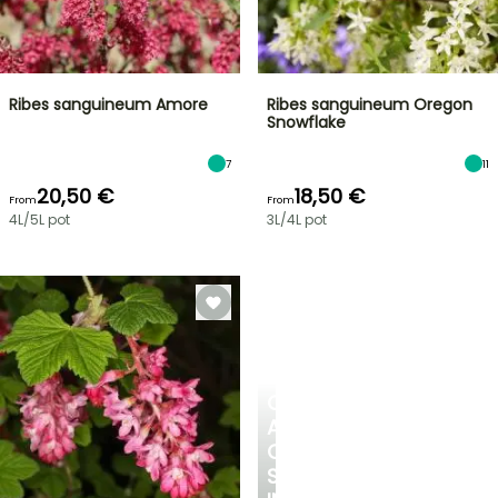
Ribes sanguineum Amore
Ribes sanguineum Oregon
Snowflake
7
11
20,50 €
18,50 €
From
From
4L/5L pot
3L/4L pot
CREATE
A
COOL
SPOT