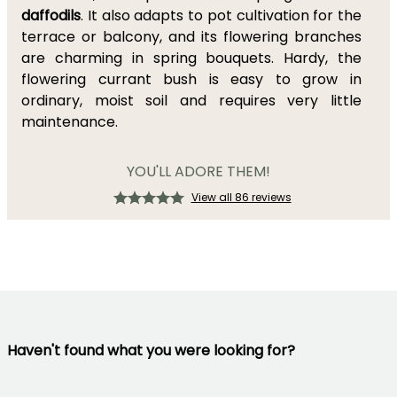
daffodils
. It also adapts to pot cultivation for the
terrace or balcony, and its flowering branches
are charming in spring bouquets. Hardy, the
flowering currant bush is easy to grow in
ordinary, moist soil and requires very little
maintenance.
YOU'LL ADORE THEM!
View all 86 reviews
Haven't found what you were looking for?