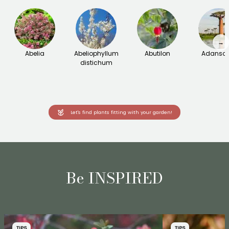
→
Abelia
Abeliophyllum
Abutilon
Adanson
distichum
Let's find plants fitting with your garden!
Be INSPIRED
TIPS
TIPS