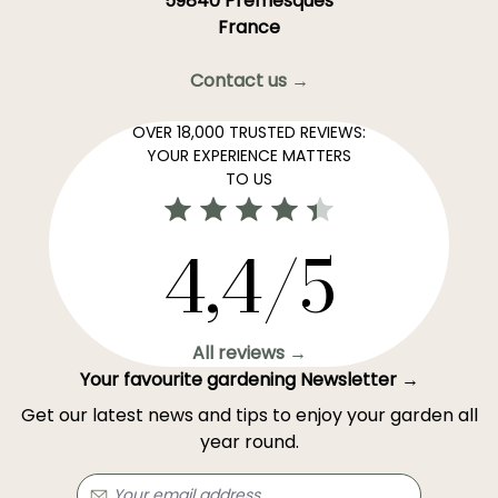
59840 Premesques
France
Contact us →
OVER 18,000 TRUSTED REVIEWS:
YOUR EXPERIENCE MATTERS
TO US
4,4/5
All reviews →
Your favourite gardening Newsletter →
Get our latest news and tips to enjoy your garden all
year round.