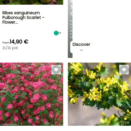
IN
THE
Ribes sanguineum
GARDEN
Pulborough Scarlet -
Featuring
Flower…
our
most
beautiful
17
climbing
plants!
14,90 €
From
Discover
2L/3L pot
→