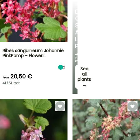
SHRUBS
DISCOVER
OUR
SELECTION
AT
LOW
PRICES
Ribes sanguineum Johannie
And
PinkPomp - Floweri…
save
money!
2
See
all
20,50 €
From
plants
4L/5L pot
→
FLASH
SALE
SPRING