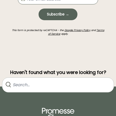
Subscribe →
This form is protected by reCAPTCHA - the
Google Privacy Policy
and
Terms
of Service
apply.
Haven't found what you were looking for?