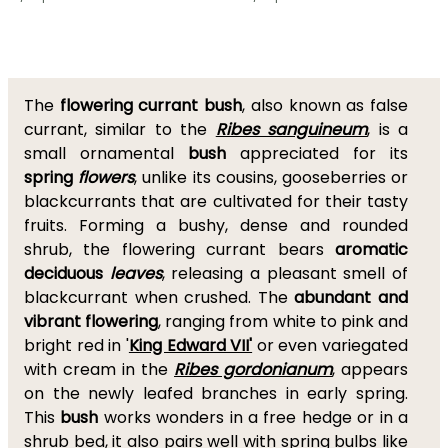
The
flowering currant bush
, also known as false
currant, similar to the
Ribes sanguineum
, is a
small ornamental
bush
appreciated for its
spring
flowers
, unlike its cousins, gooseberries or
blackcurrants that are cultivated for their tasty
fruits. Forming a bushy, dense and rounded
shrub, the flowering currant bears
aromatic
deciduous
leaves
, releasing a pleasant smell of
blackcurrant when crushed. The
abundant and
vibrant flowering
, ranging from white to pink and
bright red in '
King Edward VII'
or even variegated
with cream in the
Ribes gordonianum
, appears
on the newly leafed branches in early spring.
This
bush
works wonders in a free hedge or in a
shrub bed, it also pairs well with spring bulbs like