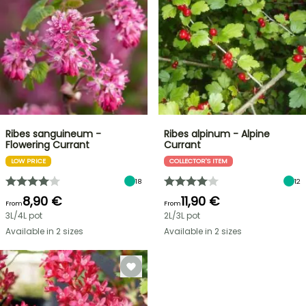
Ribes sanguineum -
Ribes alpinum - Alpine
Flowering Currant
Currant
LOW PRICE
COLLECTOR'S ITEM
18
12
8,90 €
11,90 €
From
From
3L/4L pot
2L/3L pot
Available in 2 sizes
Available in 2 sizes