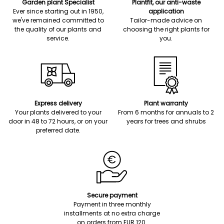
Garden plant Specialist
Plantfit, our anti-waste
Ever since starting out in 1950,
application
we've remained committed to
Tailor-made advice on
the quality of our plants and
choosing the right plants for
service.
you.
Express delivery
Plant warranty
Your plants delivered to your
From 6 months for annuals to 2
door in 48 to 72 hours, or on your
years for trees and shrubs
preferred date.
Secure payment
Payment in three monthly
installments at no extra charge
on orders from EUR 120.