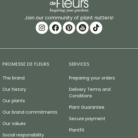
Join our community of plant nutters!
PROMESSE DE FLEURS
SERVICES
The brand
Preparing your orders
Our history
Delivery Terms and
Conditions
Our plants
Plant Guarantee
Our brand commitments
Secure payment
Our values
Plantfit
Social responsibility