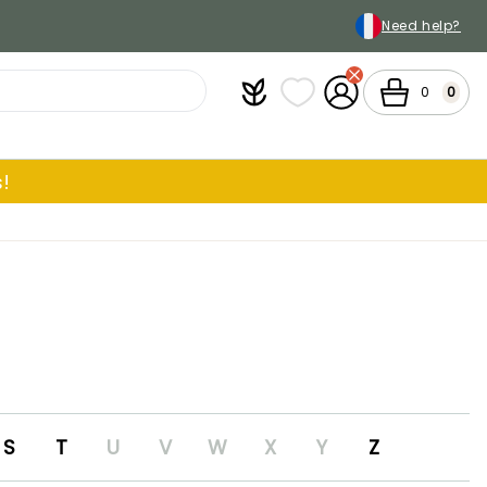
Need help?
Plantfit
My wish lists
My Account
Cart
0
0
!
S
T
U
V
W
X
Y
Z