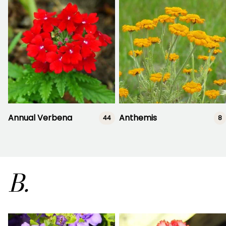
Annual Verbena
Anthemis
44
8
B.