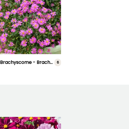
Brachyscome - Brachycome
6