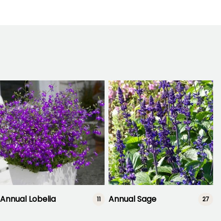
Annual Lobelia
Annual Sage
11
27