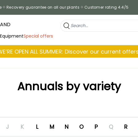
e
Recovery guarantee on all our plants
Customer rating 4.4/5
RAND
 Equipment
Special offers
WE’RE OPEN ALL SUMMER: Discover our current offers
Annuals by variety
J
K
L
M
N
O
P
Q
R