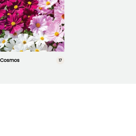
Cosmos
17