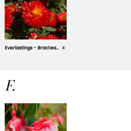
Everlastings - Bracteanthea
4
F.