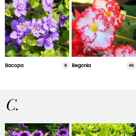
Bacopa
Begonia
8
49
C.