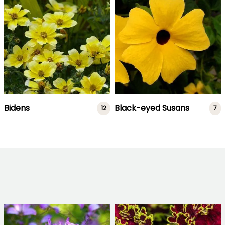
Bidens
Black-eyed Susans
12
7