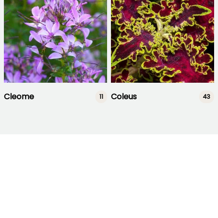
Cleome
Coleus
11
43