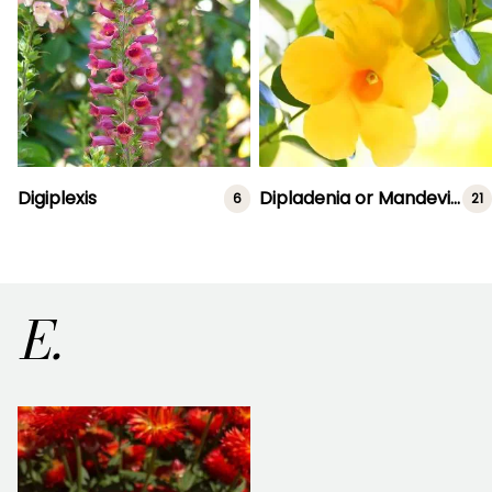
Digiplexis
Dipladenia or Mandevilla
6
21
E.