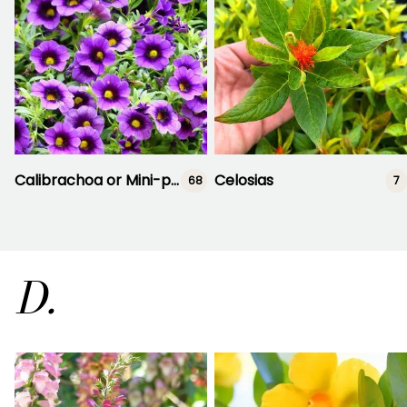
Calibrachoa or Mini-petunia
Celosias
68
7
D.