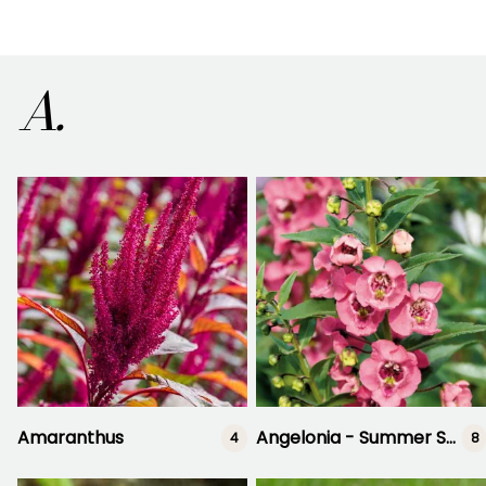
A.
Amaranthus
Angelonia - Summer Snapdragon
4
8