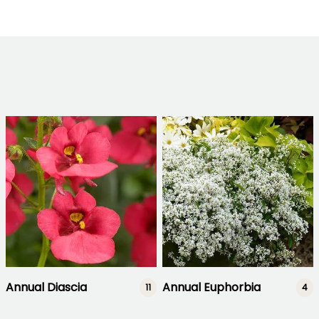
Annual Diascia
Annual Euphorbia
11
4