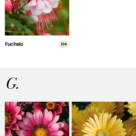
Fuchsia
104
G.