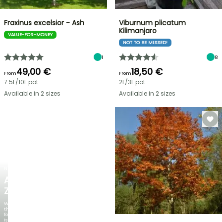
Fraxinus excelsior - Ash
Viburnum plicatum
Kilimanjaro
VALUE-FOR-MONEY
NOT TO BE MISSED!
1
8
49,00 €
18,50 €
From
From
7.5L/10L pot
2L/3L pot
Available in 2 sizes
Available in 2 sizes
NEW
AGAPANTHUS
ZAMBEZI
When
the
foliage
is