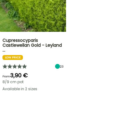
Cupressocyparis
Castlewellan Gold - Leyland
…
LOW PRICE
23
3,90 €
From
8/9 cm pot
Available in 2 sizes