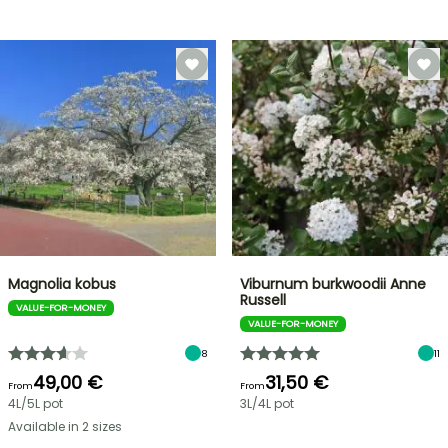
Magnolia kobus
Viburnum burkwoodii Anne
Russell
VALUE-FOR-MONEY
VALUE-FOR-MONEY
8
11
49,00 €
31,50 €
From
From
4L/5L pot
3L/4L pot
Available in 2 sizes