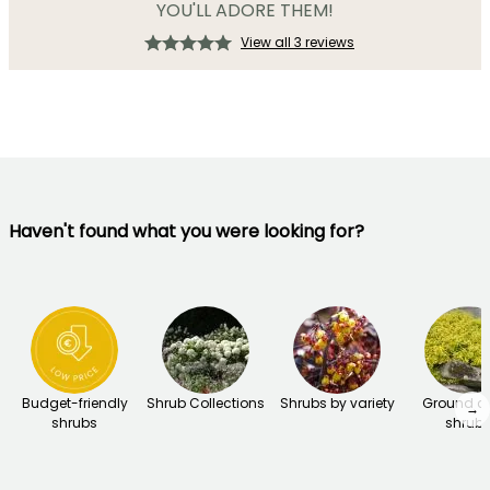
YOU'LL ADORE THEM!
View all 3 reviews
Haven't found what you were looking for?
Budget-friendly
Shrub Collections
Shrubs by variety
Ground c
→
shrubs
shrub