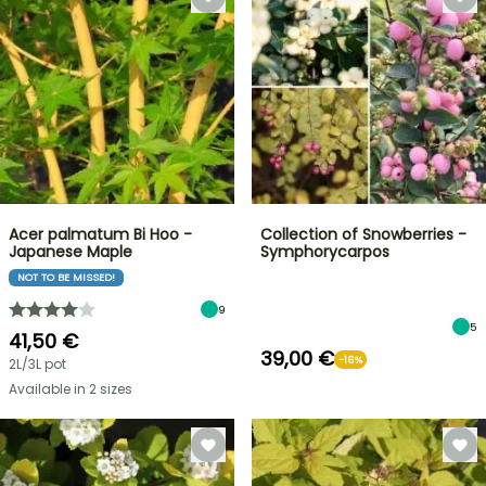
Acer palmatum Bi Hoo -
Collection of Snowberries -
Japanese Maple
Symphorycarpos
NOT TO BE MISSED!
9
5
41,50 €
39,00 €
-16%
2L/3L pot
Available in 2 sizes