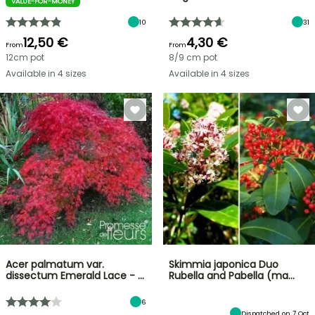
VALUE-FOR-MONEY
10
31
12,50 €
4,30 €
From
From
12cm pot
8/9 cm pot
Available in 4 sizes
Available in 4 sizes
Acer palmatum var.
Skimmia japonica Duo
dissectum Emerald Lace - …
Rubella and Pabella (ma…
6
Dispatched on 7 Oct