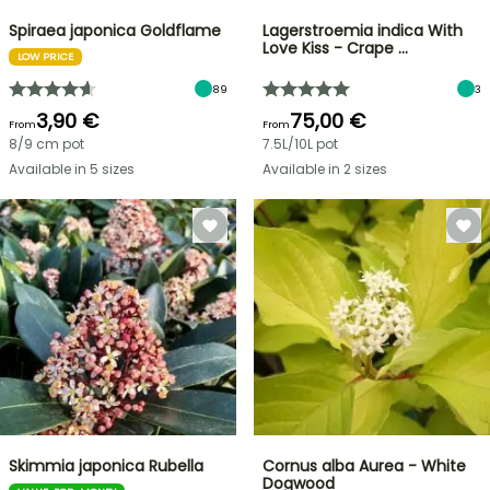
Spiraea japonica Goldflame
Lagerstroemia indica With
Love Kiss - Crape …
LOW PRICE
89
3
3,90 €
75,00 €
From
From
8/9 cm pot
7.5L/10L pot
Available in 5 sizes
Available in 2 sizes
Skimmia japonica Rubella
Cornus alba Aurea - White
Dogwood