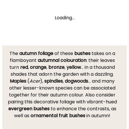
Loading...
The
autumn foliage
of these
bushes
takes on a
flamboyant
autumnal colouration
: their leaves
turn
red
,
orange
,
bronze
,
yellow
... in a thousand
shades that adorn the garden with a dazzling.
Maples
(
Acer
),
spindles
,
dogwoods
... and many
other lesser-known species can be associated
together for their autumn colour. Also consider
pairing this decorative foliage with vibrant-hued
evergreen bushes
to enhance the contrasts, as
well as
ornamental fruit bushes
in autumn!