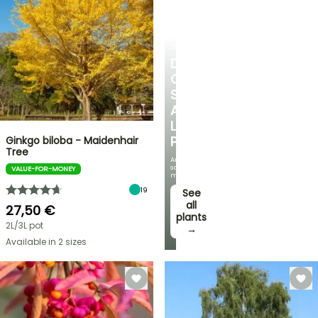
SHRUBS
DISCOVER
OUR
SELECTION
AT
LOW
PRICES
Ginkgo biloba - Maidenhair
Tree
And
save
VALUE-FOR-MONEY
money!
19
See
all
27,50 €
plants
2L/3L pot
→
Available in 2 sizes