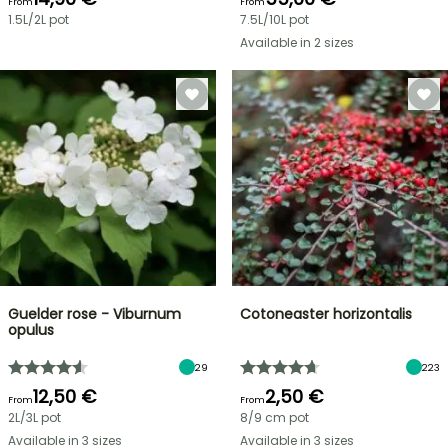
From
From
1.5L/2L pot
7.5L/10L pot
Available in 2 sizes
Guelder rose - Viburnum
Cotoneaster horizontalis
opulus
29
223
12,50 €
2,50 €
From
From
2L/3L pot
8/9 cm pot
Available in 3 sizes
Available in 3 sizes