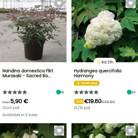
9
d
21
h
Nandina domestica Flirt
Hydrangea quercifolia
Murasaki - Sacred Ba…
Harmony
FLASH SALE
15
33
5,90 €
€19.60
€24.50
-
20
%
From
12cm pot
2L/3L pot
Available in 3 sizes