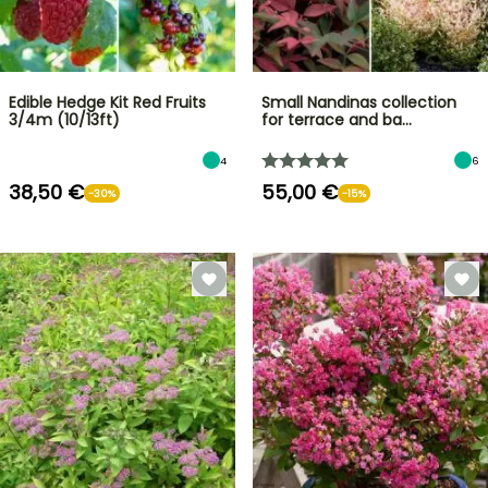
Edible Hedge Kit Red Fruits
Small Nandinas collection
3/4m (10/13ft)
for terrace and ba…
4
6
38,50 €
55,00 €
-30%
-15%