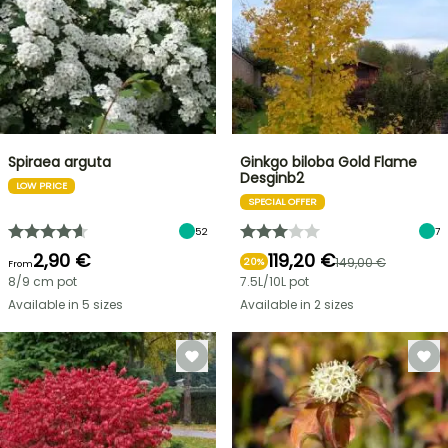
Spiraea arguta
Ginkgo biloba Gold Flame
Desginb2
LOW PRICE
SPECIAL OFFER
52
7
2,90 €
119,20 €
149,00 €
20%
From
8/9 cm pot
7.5L/10L pot
Available in 5 sizes
Available in 2 sizes