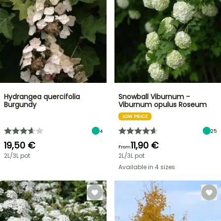
Hydrangea quercifolia
Snowball Viburnum -
Burgundy
Viburnum opulus Roseum
LOW PRICE
4
25
19,50 €
11,90 €
From
2L/3L pot
2L/3L pot
Available in 4 sizes