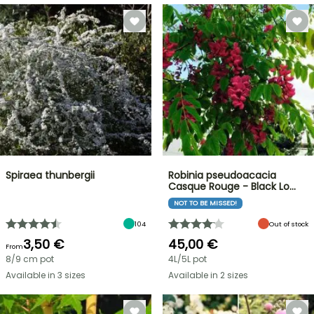
Spiraea thunbergii
Robinia pseudoacacia
Casque Rouge - Black Lo…
NOT TO BE MISSED!
104
Out of stock
3,50 €
45,00 €
From
8/9 cm pot
4L/5L pot
Available in 3 sizes
Available in 2 sizes