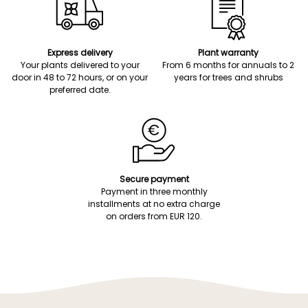
Express delivery
Plant warranty
Your plants delivered to your
From 6 months for annuals to 2
door in 48 to 72 hours, or on your
years for trees and shrubs
preferred date.
Secure payment
Payment in three monthly
installments at no extra charge
on orders from EUR 120.