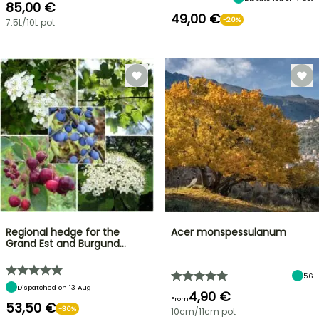
85,00 €
49,00 €
-20%
7.5L/10L pot
Regional hedge for the
Acer monspessulanum
Grand Est and Burgund…
56
Dispatched on 13 Aug
4,90 €
From
53,50 €
-30%
10cm/11cm pot