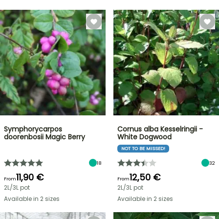
Symphorycarpos
Cornus alba Kesselringii -
doorenbosii Magic Berry
White Dogwood
NOT TO BE MISSED!
18
32
11,90 €
12,50 €
From
From
2L/3L pot
2L/3L pot
Available in 2 sizes
Available in 2 sizes