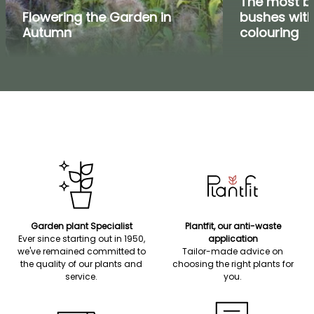
The most be
Flowering the Garden in
bushes wit
Autumn
colouring
Garden plant Specialist
Plantfit, our anti-waste
Ever since starting out in 1950,
application
we've remained committed to
Tailor-made advice on
the quality of our plants and
choosing the right plants for
service.
you.