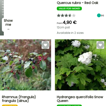
just
Quercus rubra - Red Oak
as
spectacular
VALUE-FOR-MONEY
as
the
flowers!
96
Show
4,90 €
From
me
12cm pot
→
Available in 2 sizes
Rhamnus (Frangula)
Hydrangea quercifolia Snow
frangula (alnus)
Queen