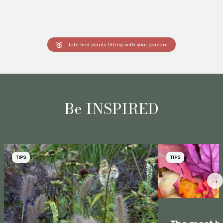
Let's find plants fitting with your garden!
Be INSPIRED
TIPS
TIPS
→