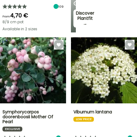
GARDEN
109
Discover
4,70 €
From
Plantfit
8/9 cm pot
→
Available in 2 sizes
Symphorycarpos
Viburnum lantana
doorenboosii Mother Of
LOW PRICE
Pearl
EXCLUSIVE