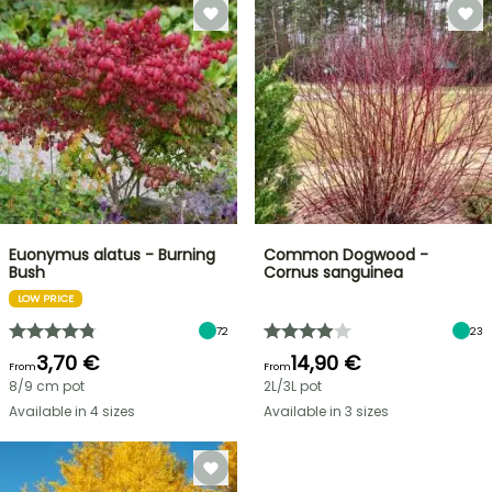
Euonymus alatus - Burning
Common Dogwood -
Bush
Cornus sanguinea
LOW PRICE
72
23
3,70 €
14,90 €
From
From
8/9 cm pot
2L/3L pot
Available in 4 sizes
Available in 3 sizes