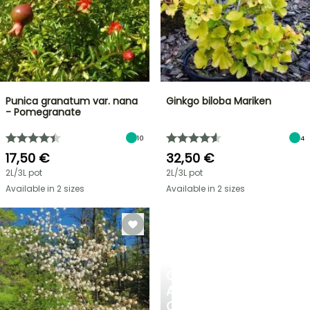
Punica granatum var. nana
Ginkgo biloba Mariken
- Pomegranate
10
4
17,50 €
32,50 €
2L/3L pot
2L/3L pot
Available in 2 sizes
Available in 2 sizes
CREATE
A
COOL