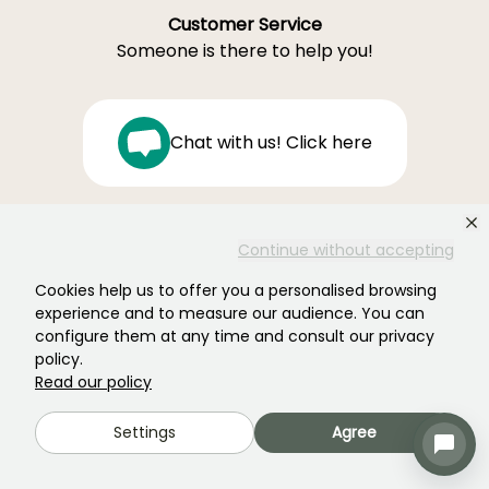
Customer Service
Someone is there to help you!
Chat with us! Click here
Monday–Friday 8:30 a.m.–7:00 p.m.
Continue without accepting
Saturday 9:00 a.m.–4:00 p.m
Cookies help us to offer you a personalised browsing
Ferme de la Cœuillerie
experience and to measure our audience. You can
1012 rue Roger Lecerf
configure them at any time and consult our privacy
59840 Premesques
policy.
France
Read our policy
Contact us →
Settings
Agree
OVER 18,000 TRUSTED REVIEWS: