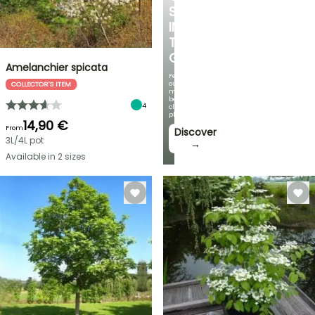
SPOT
IN
THE
GARDEN
Amelanchier spicata
Featuring
our
COLLECTOR'S ITEM
most
beautiful
4
climbing
plants!
14,90 €
From
Discover
3L/4L pot
→
Available in 2 sizes