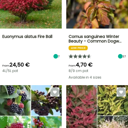
Euonymus alatus Fire Ball
Cornus sanguinea Winter
Beauty - Common Dogw…
LOW PRICE
7
37
24,50 €
4,70 €
From
From
4L/5L pot
8/9 cm pot
Available in 4 sizes