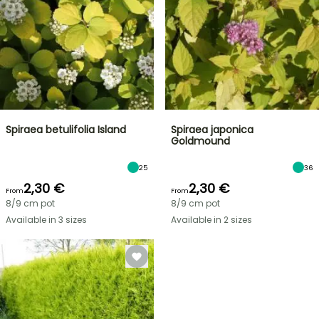
Spiraea betulifolia Island
Spiraea japonica
Goldmound
25
36
2,30 €
2,30 €
From
From
8/9 cm pot
8/9 cm pot
Available in 3 sizes
Available in 2 sizes