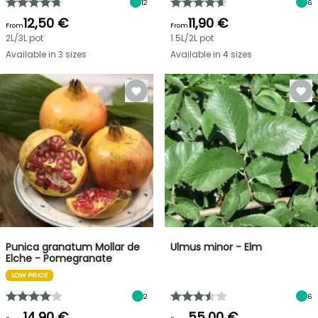
12
6
12,50 €
11,90 €
From
From
2L/3L pot
1.5L/2L pot
Available in 3 sizes
Available in 4 sizes
Punica granatum Mollar de
Ulmus minor - Elm
Elche - Pomegranate
LOW PRICE
2
6
14,90 €
55,00 €