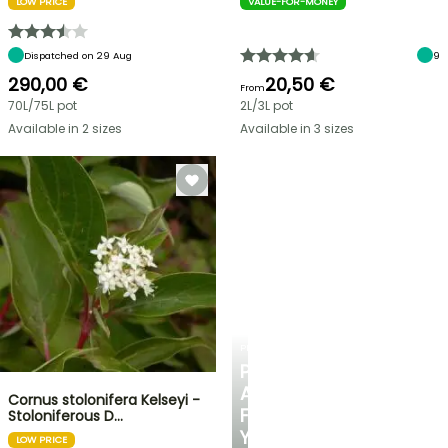
LOW PRICE
VALUE-FOR-MONEY
Dispatched on 29 Aug
9
290,00 €
20,50 €
From
70L/75L pot
2L/3L pot
Available in 2 sizes
Available in 3 sizes
PLANTFIT
PERSONALISED
ADVICE
Cornus stolonifera Kelseyi -
FOR
Stoloniferous D…
YOUR
LOW PRICE