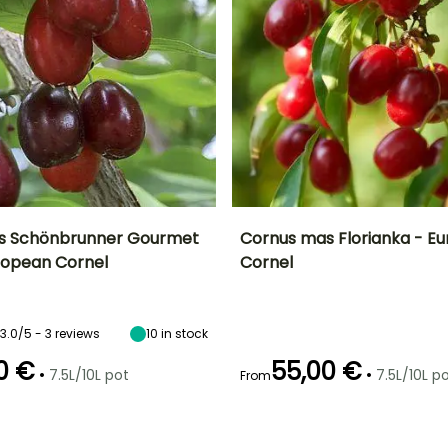
s Schönbrunner Gourmet
Cornus mas Florianka - E
uropean Cornel
Cornel
ty
Spread at maturity
Exposure
Height at maturity
Spread at maturity
3 m
Sun, Partial
4.50 m
5 m
shade
3.0/5 - 3 reviews
10
in stock
0 €
55,00 €
•
•
7.5L/10L pot
7.5L/10L p
From
Recommended
Hardiness
Recommended
Flowering time
planting time
planting time
Hardy down to
l
March to April
-34.5°C
February to
February to
May,
May,