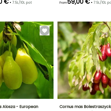
0 €
59,00 €
•
•
7.5L/10L pot
7.5L/10L p
From
Recommended
Hardiness
Recommended
Flowering time
planting time
planting time
Hardy down to
February to
-34.5°C
February to
February to
April
May,
May,
September to
September to
December
December
 Alosza - European
Cornus mas Bolestraszycki