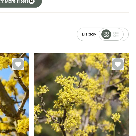
More filters
14
Display