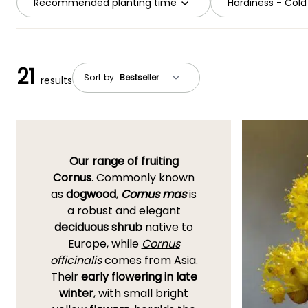
Recommended planting time
Hardiness - Cold
21
Sort by:
results
Our range of fruiting
Cornus
. Commonly known
as
dogwood
,
Cornus mas
is
a robust and elegant
deciduous shrub
native to
Europe, while
Cornus
officinalis
comes from Asia.
Their
early flowering in late
winter
, with small bright