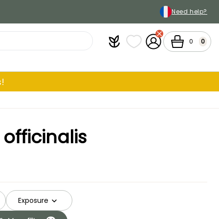
Need help?
Plantfit
My wish lists
My Account
Cart
0
0
!
fficinalis
Exposure