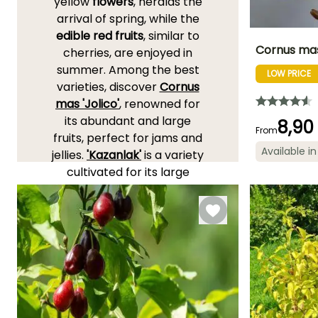
yellow
flowers
, heralds the
arrival of spring, while the
edible red fruits
, similar to
Cornus mas
cherries, are enjoyed in
summer. Among the best
LOW PRICE
Height at maturi
varieties, discover
Cornus
4 m
mas 'Jolico'
, renowned for
its abundant and large
8,90
From
fruits, perfect for jams and
Available in
jellies.
'Kazanlak'
is a variety
Flowering time
February to
cultivated for its large
March
pear-shaped fruits
appearing from August.
With
'Aurea'
, you will not
only appreciate the fruits
and flowers but also
golden foliage that
illuminates the garden.
Discover them on these