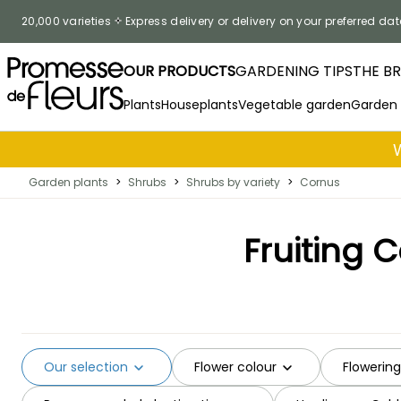
Skip to Content
20,000 varieties
Express delivery or delivery on your preferred dat
OUR PRODUCTS
GARDENING TIPS
THE B
Plants
Houseplants
Vegetable garden
Garden
Garden plants
>
Shrubs
>
Shrubs by variety
>
Cornus
Fruiting 
Our selection
Flower colour
Flowerin