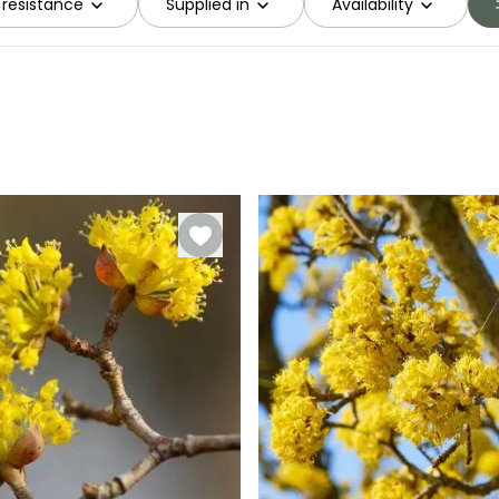
 resistance
Supplied in
Availability