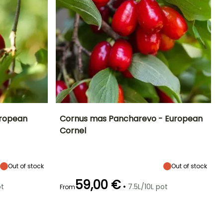
uropean
Cornus mas Pancharevo - European
Cornel
Exposure
Height at maturity
Spread at maturity
Exposure
Sun, Partial
4 m
3.50 m
Sun, Partial
shade
shade
Out of stock
Out of stock
59,00 €
•
ot
7.5L/10L pot
From
Hardiness
Recommended
Hardiness
Flowering time
planting time
Hardy down to
Hardy down to
February to
-34.5°C
-34.5°C
February to
April
May,