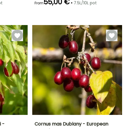
55,00 €
•
ot
7.5L/10L pot
From
Hardiness
Recommended
Hardiness
Flowering time
planting time
Hardy down to
Hardy down to
February to
-34.5°C
-34.5°C
February to
April
May,
September to
December
 -
Cornus mas Dublany - European