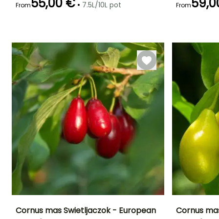
55,00 €
59,0
•
7.5L/10L pot
From
From
Recommended
Hardiness
Flowering time
Flowering time
planting time
Hardy down to
February to
February to
-34.5°C
February to
April
March
May,
September to
December
Cornus mas Swietljaczok - European
Cornus mas