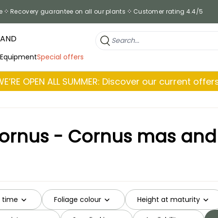
e
Recovery guarantee on all our plants
Customer rating 4.4/5
RAND
 Equipment
Special offers
WE’RE OPEN ALL SUMMER: Discover our current offers
Cornus - Cornus mas and o
g time
Foliage colour
Height at maturity