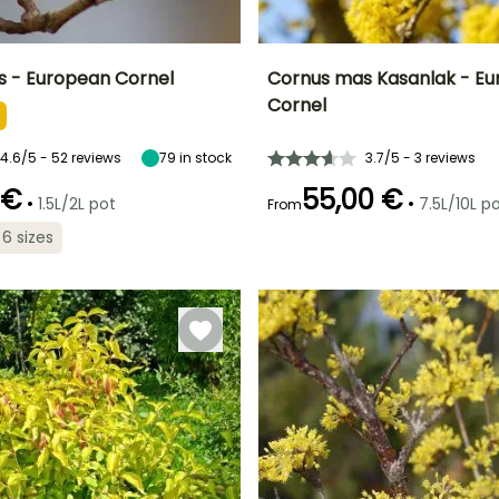
 - European Cornel
Cornus mas Kasanlak - E
Cornel
ty
Spread at maturity
Exposure
Height at maturity
Spread at maturity
2 m
Sun
4.50 m
4.50 m
4.6/5 - 52 reviews
79
in stock
3.7/5 - 3 reviews
 €
55,00 €
•
•
1.5L/2L pot
7.5L/10L p
From
 6 sizes
Recommended
Hardiness
planting time
Hardy down to
Recommended
Flowering time
planting time
-34.5°C
March to May,
March to April
September to
February to
November
May,
September to
December