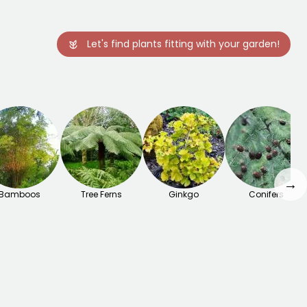
Let's find plants fitting with your garden!
→
Bamboos
Tree Ferns
Ginkgo
Conifers