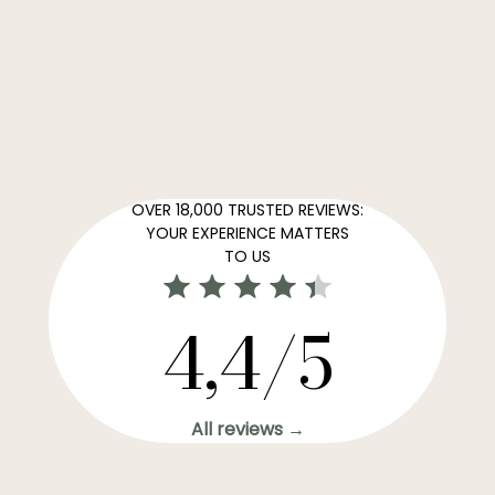
OVER 18,000 TRUSTED REVIEWS:
YOUR EXPERIENCE MATTERS
TO US
4,4/5
All reviews →