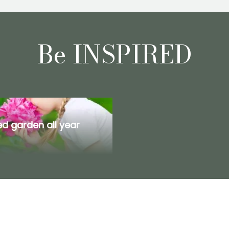
Be INSPIRED
d garden all year