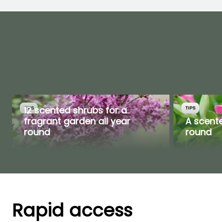
12 scented shrubs for a
TIPS
TIPS
fragrant garden all year
A scente
round
round
Rapid access