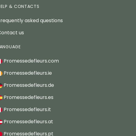
HELP & CONTACTS
Frequently asked questions
Contact us
LANGUAGE
Promessedefleurs.com
Promessedefleurs.ie
Promessedefleurs.de
Promessedefleurs.es
Promessedefleurs.it
Promessedefleurs.at
Promessedefleurs.pt