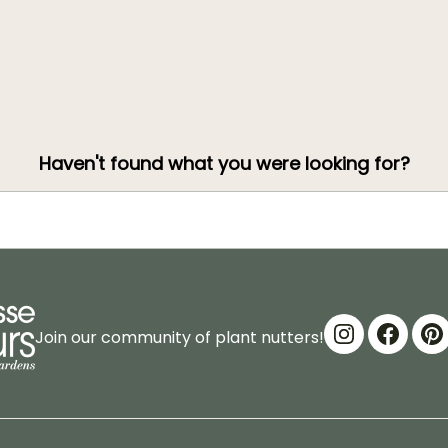
Haven't found what you were looking for?
Join our community of plant nutters!