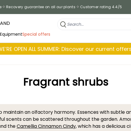
e
Recovery guarantee on all our plants
Customer rating 4.4/5
RAND
 Equipment
Special offers
WE’RE OPEN ALL SUMMER: Discover our current offers
Fragrant shrubs
to maintain an olfactory harmony. Essences with subtle a
ul scents can be scattered throughout the garden. Amon
 and the
Camellia Cinnamon Cindy
, which has a delicious