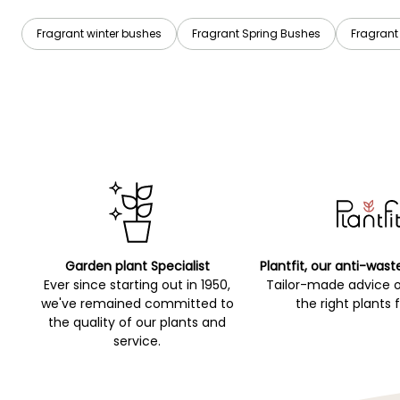
Fragrant winter bushes
Fragrant Spring Bushes
Fragran
Garden plant Specialist
Plantfit, our anti-wast
Ever since starting out in 1950,
Tailor-made advice 
we've remained committed to
the right plants 
the quality of our plants and
service.