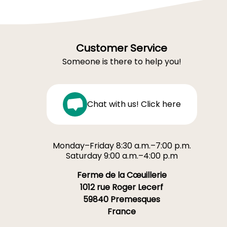
Customer Service
Someone is there to help you!
Chat with us! Click here
Monday–Friday 8:30 a.m.–7:00 p.m.
Saturday 9:00 a.m.–4:00 p.m
Ferme de la Cœuillerie
1012 rue Roger Lecerf
59840 Premesques
France