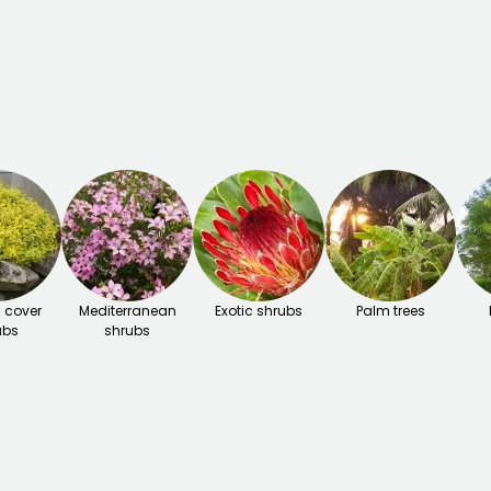
 cover
Mediterranean
Exotic shrubs
Palm trees
ubs
shrubs