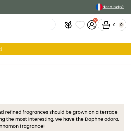
Need help?
Plantfit
My wish lists
My Account
Cart
0
0
!
nd refined fragrances should be grown on a terrace
g the most interesting, we have the
Daphne odora
,
 cinnamon fragrance!