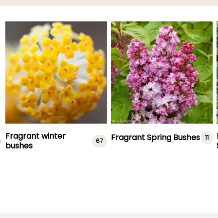
Fragrant winter
Fragrant Spring Bushes
11
4
67
bushes