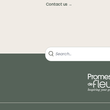
Contact us →