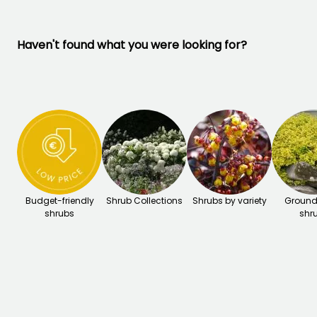
Haven't found what you were looking for?
Budget-friendly
Shrub Collections
Shrubs by variety
Ground
shrubs
shr