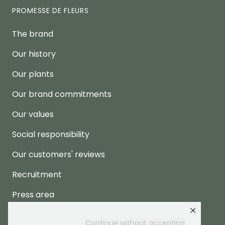
PROMESSE DE FLEURS
The brand
Our history
Our plants
Our brand commitments
Our values
Social responsibility
Our customers' reviews
Recruitment
Press area
Continue without accepting