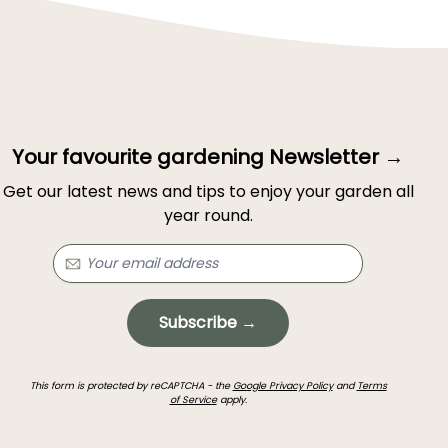
Your favourite gardening Newsletter →
Get our latest news and tips to enjoy your garden all
year round.
Subscribe →
This form is protected by reCAPTCHA - the
Google Privacy Policy
and
Terms
of Service
apply.