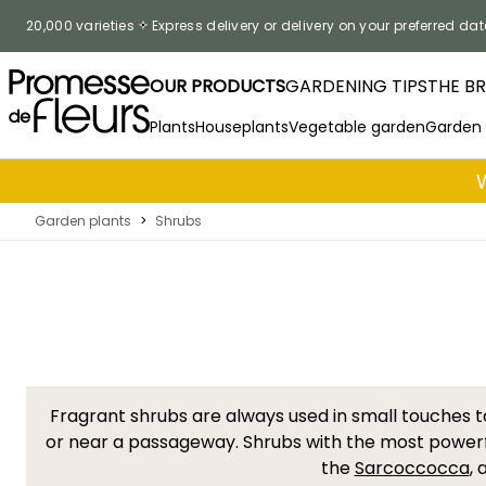
Skip to Content
20,000 varieties
Express delivery or delivery on your preferred dat
OUR PRODUCTS
GARDENING TIPS
THE B
Plants
Houseplants
Vegetable garden
Garden
Garden plants
>
Shrubs
Fragrant shrubs are always used in small touches 
or near a passageway. Shrubs with the most powerf
the
Sarcoccocca
,