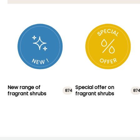
New range of
Special offer on
874
87
fragrant shrubs
fragrant shrubs