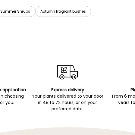
t Summer Shrubs
Autumn fragrant bushes
e application
Express delivery
Pl
on choosing
Your plants delivered to your door
From 6 mon
for you.
in 48 to 72 hours, or on your
years fo
preferred date.