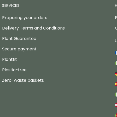
SERVICES
Preparing your orders
Delivery Terms and Conditions
Plant Guarantee
Secure payment
Plantfit
Plastic-free
Zero-waste baskets