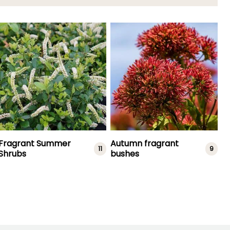
Fragrant Summer
Autumn fragrant
11
9
Shrubs
bushes