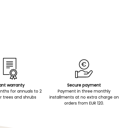
ant warranty
Secure payment
ths for annuals to 2
Payment in three monthly
r trees and shrubs
installments at no extra charge on
orders from EUR 120.