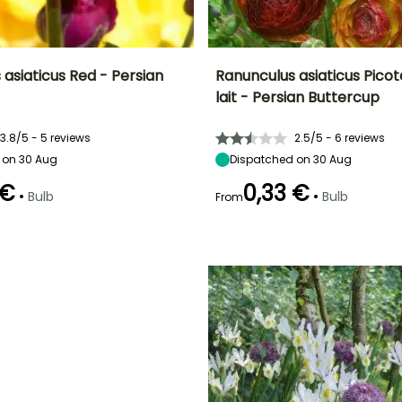
asiaticus Red - Persian
Ranunculus asiaticus Pico
lait - Persian Buttercup
ty
Spread at maturity
Exposure
Height at maturity
Spread at maturity
20 cm
Sun, Partial
40 cm
20 cm
3.8/5 - 5 reviews
2.5/5 - 6 reviews
shade
 on 30 Aug
Dispatched on 30 Aug
 €
0,33 €
•
•
Bulb
Bulb
From
Recommended
Hardiness
Recommended
Flowering time
planting time
planting time
Hardy down to
May to June
-6.5°C
February to
March to May,
May,
September to
September to
October
December