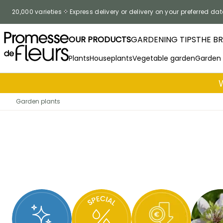
Skip to Content
20,000 varieties
Express delivery or delivery on your preferred dat
OUR PRODUCTS
GARDENING TIPS
THE B
Plants
Houseplants
Vegetable garden
Garden
Garden plants