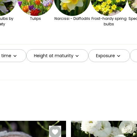
ulbs by
Tulips
Narcissi - Daffodils
Frost-hardy spring
Spec
ety
bulbs
g time
Height at maturity
Exposure