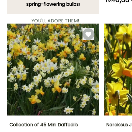
From
Flowering time
spring-flowering bulbs
!
May to June
YOU'LL ADORE THEM!
View all 11077 reviews
Collection of 45 Mini Daffodils
Narcissus J