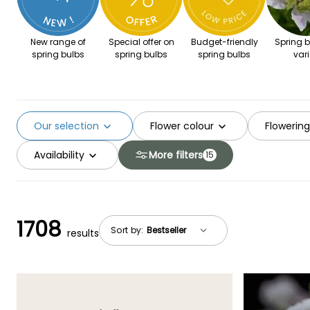
New range of
Special offer on
Budget-friendly
Spring b
spring bulbs
spring bulbs
spring bulbs
vari
Our selection
Flower colour
Flowerin
Availability
More filters
15
1708
Sort by:
results