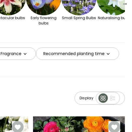
→
tacular bulbs
Early flowering
Small Spring Bulbs
Naturalising bulbs
bulbs
Fragrance
Recommended planting time
Display