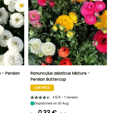
 - Persian
Ranunculus asiaticus Mixture -
Persian Buttercup
Exposure
Height at maturity
Spread at maturity
Exposure
Sun, Partial
35 cm
20 cm
Sun, Partial
LOW PRICE
shade
shade
4.5/5 - 7 reviews
Dispatched on 30 Aug
0,33 €