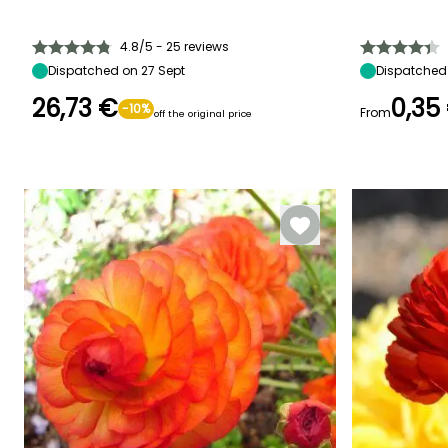
Height at maturity
Spread at maturity
Exposure
Height at maturi
20 cm
10 cm
Sun, Partial
25 cm
shade
4.8/5 - 25 reviews
Dispatched on 27 Sept
Dispatched 
26,73 €
0,35
-10%
From
off the original price
Recommended
Hardiness
Flowering time
Flowering time
planting time
Hardy down to
March to April
March
-23.5°C
September to
November