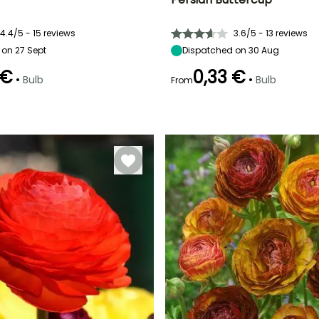
ty
Spread at maturity
Exposure
Height at maturity
Spread at maturity
10 cm
Sun, Partial
35 cm
20 cm
shade
4.4/5 - 15 reviews
3.6/5 - 13 reviews
on 27 Sept
Dispatched on 30 Aug
 €
0,33 €
•
•
Bulb
Bulb
From
Recommended
Hardiness
Recommended
Flowering time
planting time
planting time
Hardy down to
May to June
-23.5°C
September to
February to
November
May,
September to
December