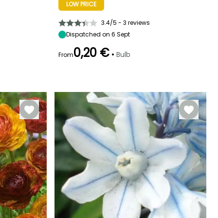
LOW PRICE
Exposure
Height at maturity
Spread at maturity
Exposure
Sun, Partial
25 cm
20 cm
Sun
shade
3.4/5 - 3 reviews
Dispatched on 6 Sept
0,20 €
•
Bulb
From
Recommended
Hardiness
Flowering time
planting time
Hardiness
Hardy down to
May to July
Hardy down to
-20.5°C
September to
-4°C
November