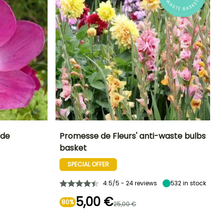
ide
Promesse de Fleurs' anti-waste bulbs
basket
Exposure
Sun, Partial
SPECIAL OFFER
shade
4.5/5 - 24 reviews
532
in stock
5,00 €
80%
25,00 €
Hardiness