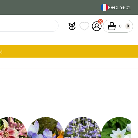
Need help?
Plantfit
My wish lists
My Account
Cart
0
0
!