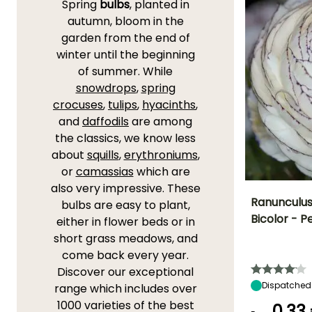
Spring
bulbs
, planted in
autumn, bloom in the
garden from the end of
winter until the beginning
of summer. While
snowdrops
,
spring
crocuses
,
tulips
,
hyacinths
,
and
daffodils
are among
the classics, we know less
about
squills
,
erythroniums
,
or
camassias
which are
also very impressive. These
Ranunculus 
bulbs are easy to plant,
Bicolor - P
either in flower beds or in
Height at maturi
short grass meadows, and
35 cm
come back every year.
Discover our exceptional
Dispatched
range which includes over
1000 varieties of the best
0,33