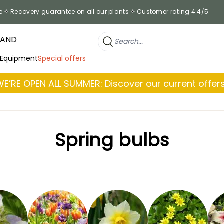
e
Recovery guarantee on all our plants
Customer rating 4.4/5
RAND
 Equipment
Special offers
WE’RE OPEN ALL SUMMER: Discover our current offers
Spring bulbs