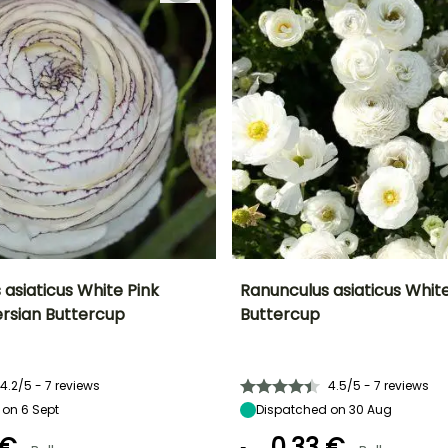
asiaticus White Pink
Ranunculus asiaticus White
ersian Buttercup
Buttercup
ty
Spread at maturity
Exposure
Height at maturity
Spread at maturity
20 cm
Sun, Partial
35 cm
20 cm
shade
4.2/5 - 7 reviews
4.5/5 - 7 reviews
 on 6 Sept
Dispatched on 30 Aug
 €
0,33 €