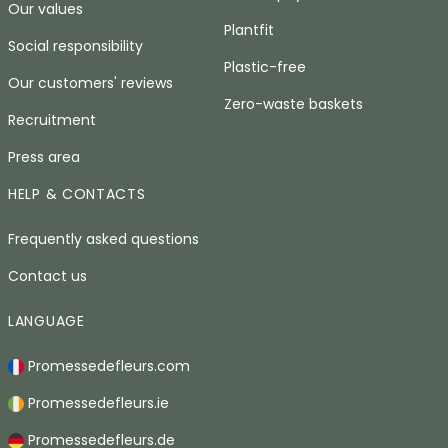
Our values
Plantfit
Social responsibility
Plastic-free
Our customers' reviews
Zero-waste baskets
Recruitment
Press area
HELP & CONTACTS
Frequently asked questions
Contact us
LANGUAGE
Promessedefleurs.com
Promessedefleurs.ie
Promessedefleurs.de