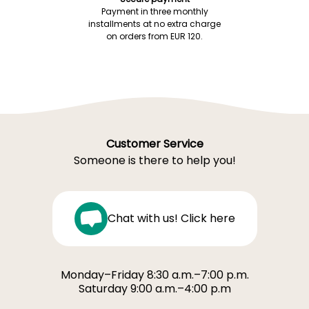
Payment in three monthly
installments at no extra charge
on orders from EUR 120.
Customer Service
Someone is there to help you!
Chat with us! Click here
Monday–Friday 8:30 a.m.–7:00 p.m.
Saturday 9:00 a.m.–4:00 p.m