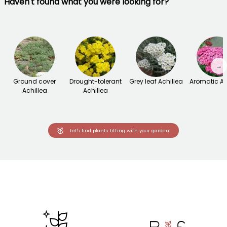
Haven't found what you were looking for?
→
Ground cover
Drought-tolerant
Grey leaf Achillea
Aromatic Ac
Achillea
Achillea
Let's find plants fitting with your garden!