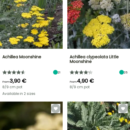
Achillea Moonshine
Achillea clypeolata Little
Moonshine
21
25
3,90 €
4,90 €
From
From
8/9 cm pot
8/9 cm pot
Available in 2 sizes