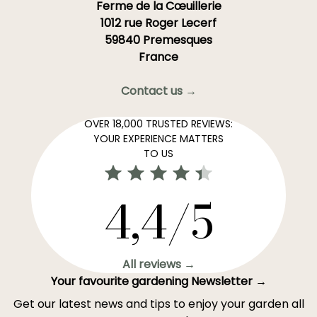
Ferme de la Cœuillerie
1012 rue Roger Lecerf
59840 Premesques
France
Contact us →
OVER 18,000 TRUSTED REVIEWS:
YOUR EXPERIENCE MATTERS
TO US
4,4/5
All reviews →
Your favourite gardening Newsletter →
Get our latest news and tips to enjoy your garden all