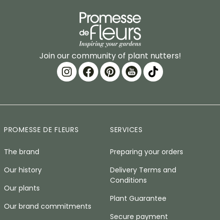
Join our community of plant nutters!
PROMESSE DE FLEURS
SERVICES
The brand
Preparing your orders
Our history
Delivery Terms and
Conditions
Our plants
Plant Guarantee
Our brand commitments
Secure payment