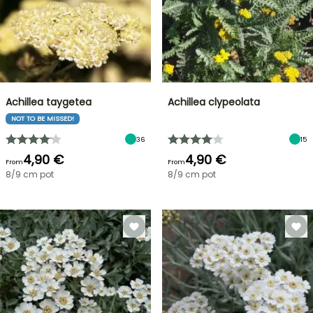
Achillea taygetea
Achillea clypeolata
NOT TO BE MISSED!
36
15
4,90 €
4,90 €
From
From
8/9 cm pot
8/9 cm pot
FLASH
SALE
SPRING
BULBS
UP
EXCITING