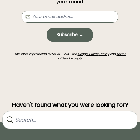
year round.
Subscribe →
This form is protected by reCAPTCHA - the
Google Privacy Policy
and
Terms
of Service
apply.
Haven't found what you were looking for?