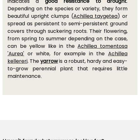
indicates a
good resistance to drought
.
Depending on the species or variety, they form
beautiful upright clumps (
Achillea taygetea
) or
spread as persistent to semi-persistent ground
covers through suckering roots. Their flowering,
from spring to summer depending on the case,
can be yellow like in the
Achillea tomentosa
'Aurea'
or white, for example in the
Achillea
kellereri
. The
yarrow
is a robust, hardy and easy-
to-grow perennial plant that requires little
maintenance.