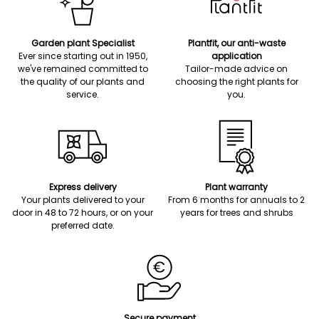
Garden plant Specialist
Plantfit, our anti-waste
Ever since starting out in 1950,
application
we've remained committed to
Tailor-made advice on
the quality of our plants and
choosing the right plants for
service.
you.
Express delivery
Plant warranty
Your plants delivered to your
From 6 months for annuals to 2
door in 48 to 72 hours, or on your
years for trees and shrubs
preferred date.
Secure payment