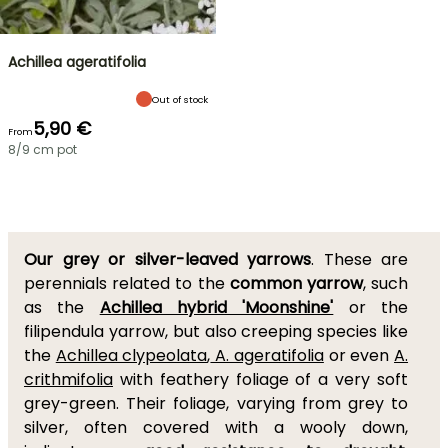
Achillea ageratifolia
Out of stock
5,90 €
From
8/9 cm pot
Our grey or silver-leaved yarrows
. These are
perennials related to the
common yarrow
, such
as the
Achillea hybrid 'Moonshine'
or the
filipendula yarrow, but also creeping species like
the
Achillea clypeolata
,
A. ageratifolia
or even
A.
crithmifolia
with feathery foliage of a very soft
grey-green. Their foliage, varying from grey to
silver, often covered with a wooly down,