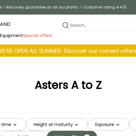
e
Recovery guarantee on all our plants
Customer rating 4.4/5
RAND
 Equipment
Special offers
WE’RE OPEN ALL SUMMER: Discover our current offers
Asters A to Z
g time
Height at maturity
Exposure