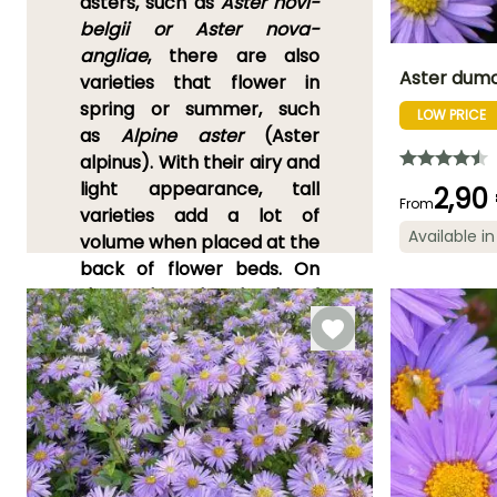
asters, such as
Aster novi-
belgii or Aster nova-
angliae
,
there are also
Aster dumo
varieties that flower in
spring or summer, such
LOW PRICE
Height at maturi
as
Alpine aster
(Aster
25 cm
alpinus)
. With their airy and
light appearance, tall
2,90
From
varieties add a lot of
Available in
volume when placed at the
Flowering time
September t
back of flower beds. On
October
the other hand, dwarf
asters, like
Aster dumosus
,
beautifully enhance the
foreground of flower beds.
Asters
prefer well-
drained
soil
and
sunny
exposures
. They spread
easily thanks to their