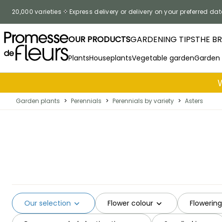
Skip to Content
20,000 varieties
Express delivery or delivery on your preferred dat
OUR PRODUCTS
GARDENING TIPS
THE B
Plants
Houseplants
Vegetable garden
Garden
Garden plants
>
Perennials
>
Perennials by variety
>
Asters
Our selection
Flower colour
Flowerin