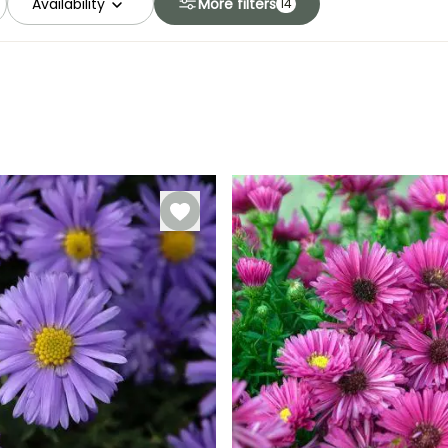
Availability
More filters
14