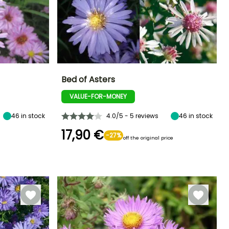
Bed of Asters
VALUE-FOR-MONEY
Exposure
Height at maturity
Spread at maturity
Exposure
Sun
1.20 m
1 m
Sun
46
in stock
4.0/5 - 5 reviews
46
in stock
17,90 €
-27%
off the original price
Hardiness
Recommended
Flowering time
planting time
Hardy down to
August to
-18°C
March to May,
October
September to
November