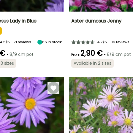
sus Lady in Blue
Aster dumosus Jenny
ty
Spread at maturity
Exposure
Height at maturity
Spread at maturity
35 cm
Sun
35 cm
30 cm
4.5/5 - 21 reviews
66
in stock
4.7/5 - 36 reviews
 €
2,90 €
•
•
8/9 cm pot
8/9 cm pot
From
 3 sizes
Available in 2 sizes
Recommended
Hardiness
planting time
Hardy down to
Recommended
Flowering time
o
planting time
-23.5°C
March to May,
August to
September to
February to
October
November
April,
September to
November