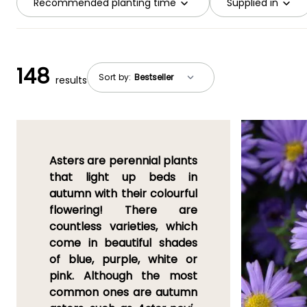
Recommended planting time
Supplied in
148
Sort by:
results
Asters are perennial plants
that light up beds in
autumn
with their colourful
flowering! There are
countless varieties, which
come in beautiful shades
of
blue, purple, white or
pink
. Although the most
common ones are
autumn