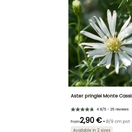
November
ED
Aster pringlei Monte Cass
Height at maturity
Spread at maturity
4.8/5 - 25 reviews
90 cm
50 cm
2,90 €
•
8/9 cm pot
From
Available in 2 sizes