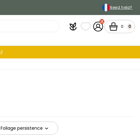
Need help?
Plantfit
My wish lists
My Account
Cart
0
0
!
Foliage persistence