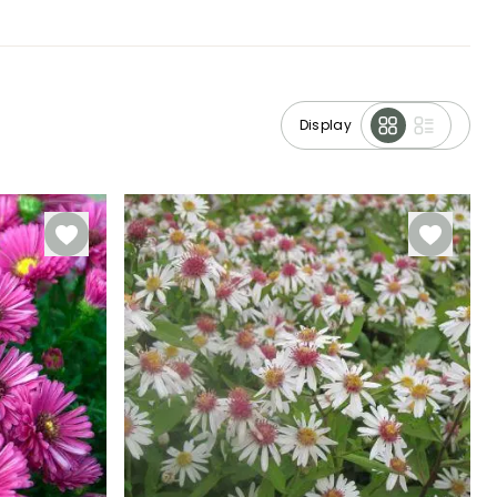
Display