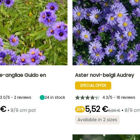
e-angliae Guido en
Aster novi-belgii Audrey
SPECIAL OFFER
ty
Spread at maturity
Exposure
Height at maturity
Spread at maturity
60 cm
Sun
80 cm
40 cm
3.0/5 - 2 reviews
24
in stock
4.3/5 - 16 reviews
 €
5,52 €
•
20%
•
8/9 cm pot
8/9 cm
6,90 €
Available in 2 sizes
Recommended
Hardiness
Recommended
Flowering time
planting time
planting time
Hardy down to
September
-23.5°C
March to May,
February to
September to
April,
November
September to