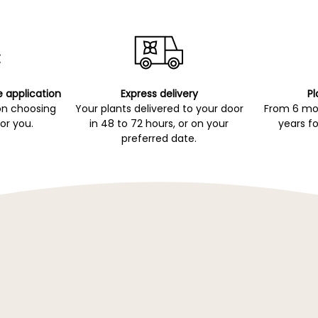
e application
Express delivery
Pl
on choosing
Your plants delivered to your door
From 6 mon
for you.
in 48 to 72 hours, or on your
years fo
preferred date.