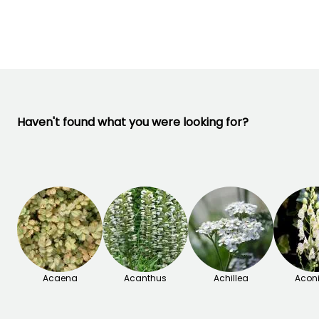
September to
November
Haven't found what you were looking for?
Acaena
Acanthus
Achillea
Acon