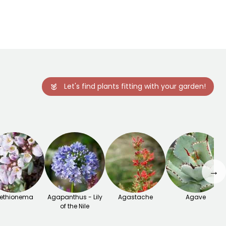
Let's find plants fitting with your garden!
→
ethionema
Agapanthus - Lily
Agastache
Agave
of the Nile