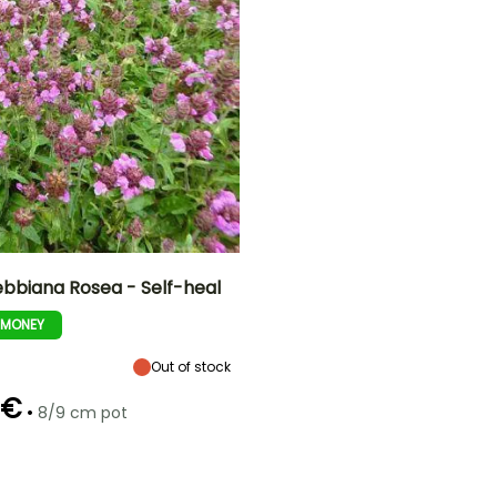
ebbiana Rosea - Self-heal
-MONEY
ty
Spread at maturity
Exposure
40 cm
Sun
Out of stock
 €
•
8/9 cm pot
Recommended
Hardiness
planting time
Hardy down to
t
-29°C
March to May,