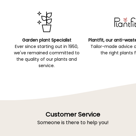
Garden plant Specialist
Plantfit, our anti-wast
Ever since starting out in 1950,
Tailor-made advice 
we've remained committed to
the right plants 
the quality of our plants and
service.
Customer Service
Someone is there to help you!