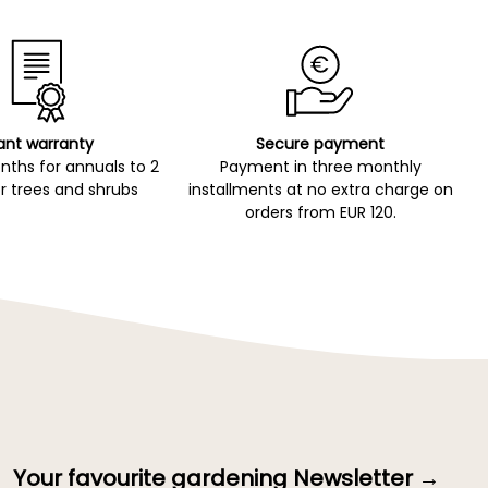
ant warranty
Secure payment
ths for annuals to 2
Payment in three monthly
r trees and shrubs
installments at no extra charge on
orders from EUR 120.
Your favourite gardening Newsletter →