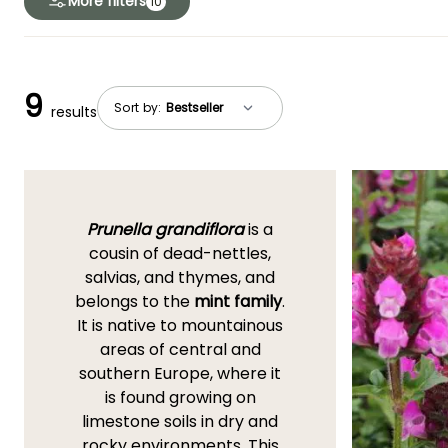
More filters
10
9
Sort by:
results
Prunella grandiflora
is a
cousin of dead-nettles,
salvias, and thymes, and
belongs to the
mint family
.
It is native to mountainous
areas of central and
southern Europe, where it
is found growing on
limestone soils in dry and
rocky environments. This