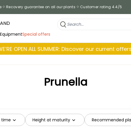
e
Recovery guarantee on all our plants
Customer rating 4.4/5
RAND
 Equipment
Special offers
WE’RE OPEN ALL SUMMER: Discover our current offers
Prunella
g time
Height at maturity
Recommended plan