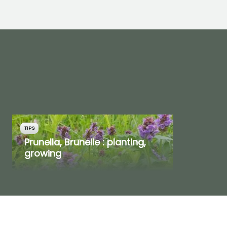
TIPS
Prunella, Brunelle : planting,
growing