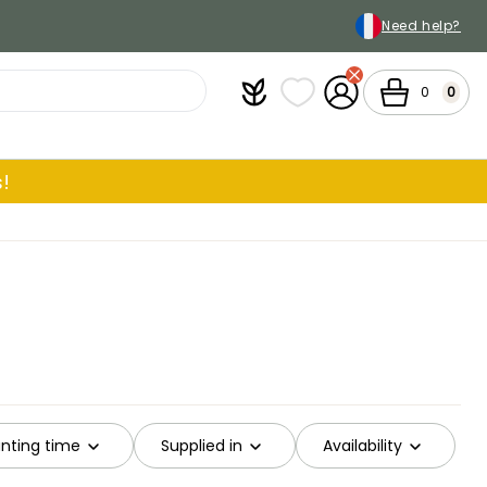
Need help?
Plantfit
My wish lists
My Account
Cart
0
0
!
ting time
Supplied in
Availability