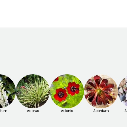
September to
November
itum
Acorus
Adonis
Aeonium
A