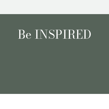
Be INSPIRED