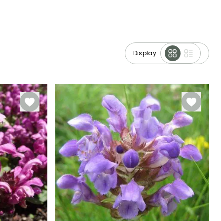
Display