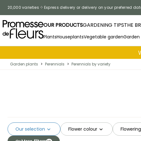
Skip to Content
20,000 varieties
Express delivery or delivery on your preferred dat
OUR PRODUCTS
GARDENING TIPS
THE B
Plants
Houseplants
Vegetable garden
Garden
Garden plants
>
Perennials
>
Perennials by variety
Our selection
Flower colour
Flowerin