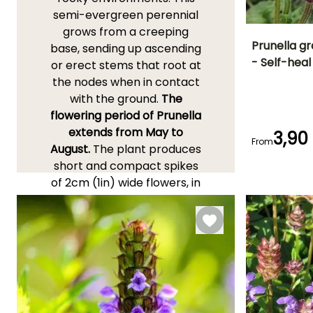
semi-evergreen perennial
grows from a creeping
Prunella gr
base, sending up ascending
- Self-heal
or erect stems that root at
Height at maturi
the nodes when in contact
15 cm
with the ground.
The
flowering period of Prunella
extends from May to
3,90
From
August.
The plant produces
Flowering time
July to
short and compact spikes
September
of 2cm (1in) wide flowers, in
a deep violet-blue colour,
well above its foliage. The
leaves are ovate, villous,
3cm (1in) wide, petiolate,
entire or dentate, strongly
veined, and a beautiful dark
green. This perennial is