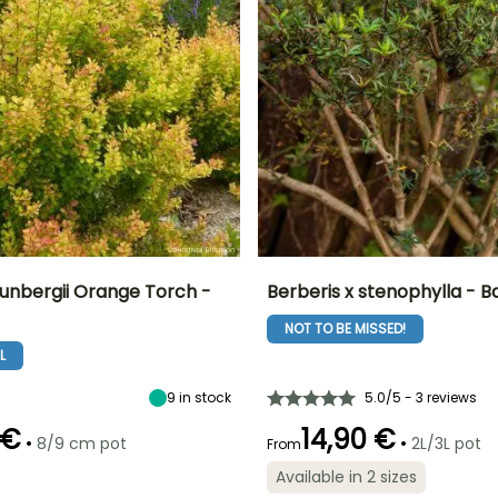
hunbergii Orange Torch -
Berberis x stenophylla - B
NOT TO BE MISSED!
ty
Spread at maturity
Exposure
Height at maturity
Spread at maturity
60 cm
Sun, Partial
3 m
4 m
L
shade
9
in stock
5.0/5 - 3 reviews
 €
14,90 €
•
•
8/9 cm pot
2L/3L pot
From
Recommended
Hardiness
Recommended
Flowering time
Available in 2 sizes
planting time
planting time
Hardy down to
April to May