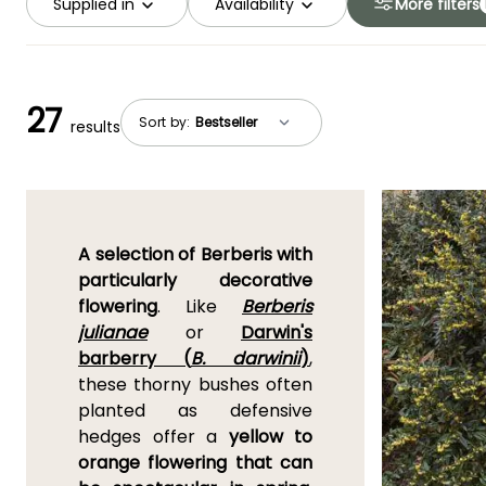
Supplied in
Availability
More filters
27
Sort by:
results
A selection of Berberis with
particularly decorative
flowering
. Like
Berberis
julianae
or
Darwin's
barberry (
B. darwinii
)
,
these thorny bushes often
planted as defensive
hedges offer a
yellow to
orange flowering that can