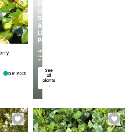
DISCOVER
OUR
SELECTION
AT
LOW
PRICES
And
erry
save
money!
Exposure
Sun, Partial
See
12
in stock
shade, Shade
all
plants
→
Hardiness
Hardy down to
-23.5°C