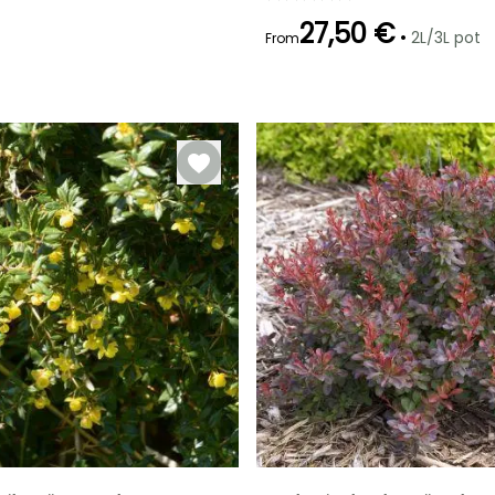
27,50 €
•
2L/3L pot
From
Recommended
Flowering time
planting time
April to May
February to
April,
September to
November