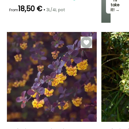
I’ll
take
18,50 €
•
3L/4L pot
it! →
From
Recommended
Hardiness
Flowering time
planting time
Hardy down to
May to June
-15°C
February to
April,
September to
November