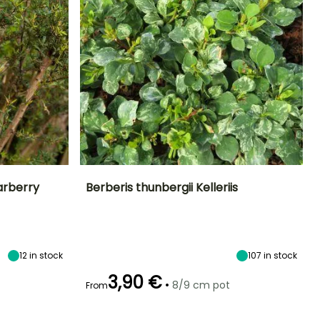
arberry
Berberis thunbergii Kelleriis
Exposure
Height at maturity
Spread at maturity
Exposure
Sun, Partial
1.20 m
1.20 m
Sun, Partial
shade
shade
12
in stock
107
in stock
3,90 €
•
8/9 cm pot
From
Hardiness
Recommended
Hardiness
Flowering time
planting time
Hardy down to
Hardy down to
May