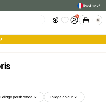
Need help?
Plantfit
My wish lists
My Account
Cart
0
0
!
ris
Foliage persistence
Foliage colour