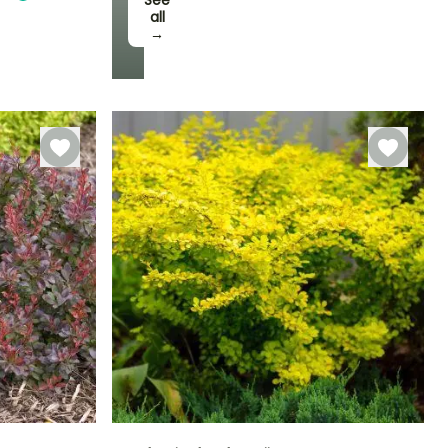
See
all
→
Hardiness
Hardy down to
-20.5°C