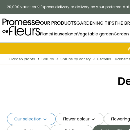
Skip to Content
20,000 varieties
Express delivery or delivery on your preferred dat
OUR PRODUCTS
GARDENING TIPS
THE B
Plants
Houseplants
Vegetable garden
Garden
Garden plants
>
Shrubs
>
Shrubs by variety
>
Berberis - Barberri
De
Our selection
Flower colour
Flowerin