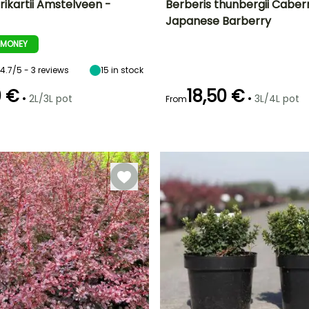
frikartii Amstelveen -
Berberis thunbergii Caber
Japanese Barberry
ty
Spread at maturity
Exposure
Height at maturity
Spread at maturity
1.20 m
Sun, Partial
70 cm
80 cm
-MONEY
shade, Shade
4.7/5 - 3 reviews
15
in stock
0 €
18,50 €
•
•
2L/3L pot
3L/4L pot
From
Recommended
Hardiness
Recommended
Flowering time
planting time
planting time
Hardy down to
April to May
-23.5°C
February to
February to
April,
May,
September to
September to
November
November