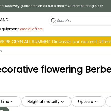
e
Recovery guarantee on all our plants
Customer rating 4.4/5
RAND
 Equipment
Special offers
WE’RE OPEN ALL SUMMER: Discover our current offers
es
corative flowering Berbe
g time
Height at maturity
Exposure