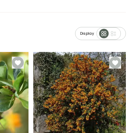
Display