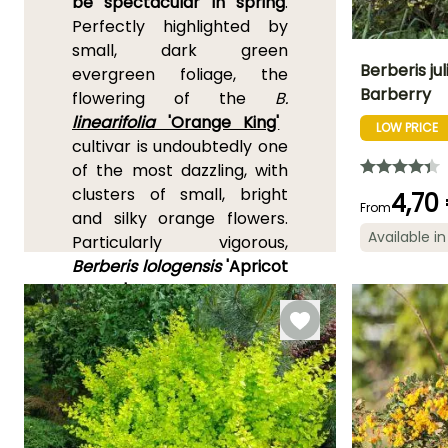
be spectacular in spring
.
Perfectly highlighted by
small, dark green
Berberis jul
evergreen foliage, the
Barberry
flowering of the
B.
Height at maturi
linearifolia
'Orange King'
3 m
LOW PRICE
cultivar is undoubtedly one
of the most dazzling, with
clusters of small, bright
4,70
From
and silky orange flowers.
Flowering time
Available in
Particularly vigorous,
April to May,
Berberis lologensis
'Apricot
November
Queen'
is appreciated for
its abundant
light orange
flowering, which can
occasionally reappear in
summer. Deciduous
barberries are mainly
known for their beautifully