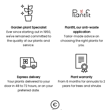
Garden plant Specialist
Plantfit, our anti-waste
Ever since starting out in 1950,
application
we've remained committed to
Tailor-made advice on
the quality of our plants and
choosing the right plants for
service.
you.
Express delivery
Plant warranty
Your plants delivered to your
From 6 months for annuals to 2
door in 48 to 72 hours, or on your
years for trees and shrubs
preferred date.