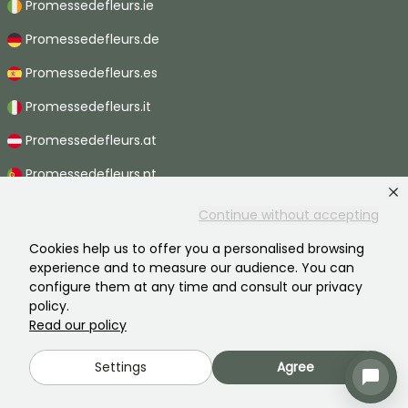
Promessedefleurs.ie
Promessedefleurs.de
Promessedefleurs.es
Promessedefleurs.it
Promessedefleurs.at
Promessedefleurs.pt
Promessedefleurs.nl
Continue without accepting
Promessedefleurs.be
Cookies help us to offer you a personalised browsing
experience and to measure our audience. You can
Promessedefleurs.ch
configure them at any time and consult our privacy
policy.
Read our policy
2026 ©Promesse de fleurs - All rights reserved.
Settings
Agree
Legal information
-
General terms and conditions
-
Privacy policy
Promesse de fleurs, a family business serving all gardeners.