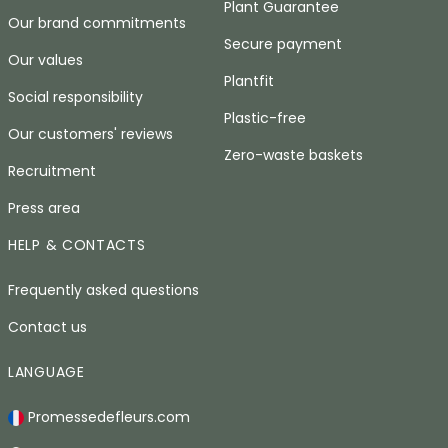
Plant Guarantee
Our brand commitments
Secure payment
Our values
Plantfit
Social responsibility
Plastic-free
Our customers' reviews
Zero-waste baskets
Recruitment
Press area
HELP & CONTACTS
Frequently asked questions
Contact us
LANGUAGE
Promessedefleurs.com