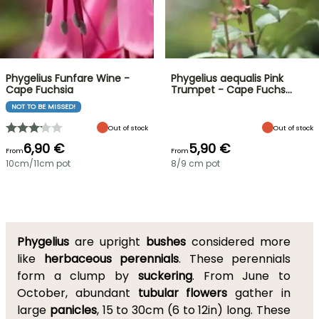
Phygelius Funfare Wine -
Phygelius aequalis Pink
Cape Fuchsia
Trumpet - Cape Fuchs…
NOT TO BE MISSED!
Out of stock
Out of stock
6,90 €
5,90 €
From
From
10cm/11cm pot
8/9 cm pot
Phygelius
are upright
bushes
considered more
like
herbaceous perennials
. These perennials
form a clump by
suckering
. From June to
October, abundant
tubular flowers
gather in
large
panicles
, 15 to 30cm (6 to 12in) long. These