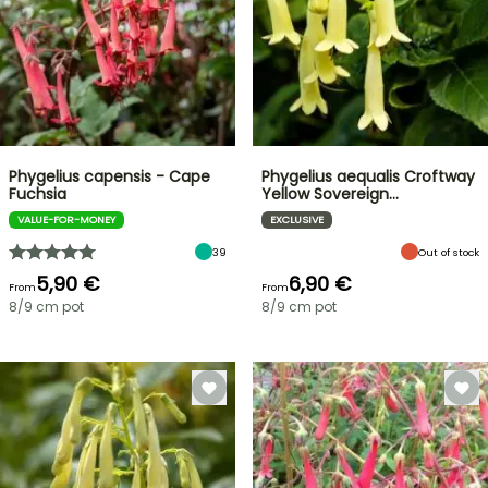
Phygelius capensis - Cape
Phygelius aequalis Croftway
Fuchsia
Yellow Sovereign…
VALUE-FOR-MONEY
EXCLUSIVE
39
Out of stock
5,90 €
6,90 €
From
From
8/9 cm pot
8/9 cm pot
FLASH