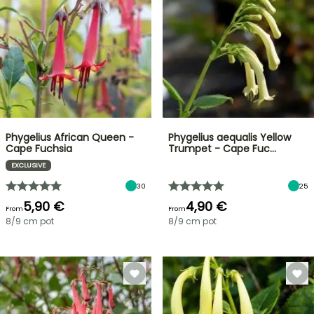
Phygelius African Queen -
Phygelius aequalis Yellow
Cape Fuchsia
Trumpet - Cape Fuc…
EXCLUSIVE
30
25
5,90 €
4,90 €
From
From
8/9 cm pot
8/9 cm pot