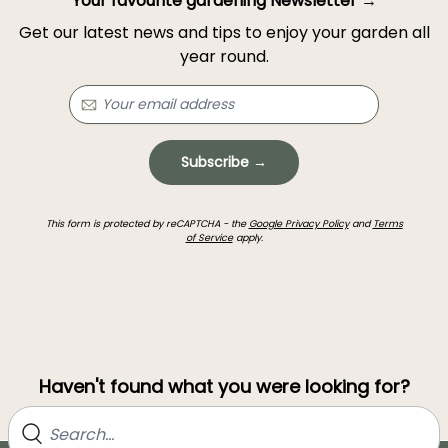
Your favourite gardening Newsletter →
Get our latest news and tips to enjoy your garden all
year round.
Subscribe →
This form is protected by reCAPTCHA - the
Google Privacy Policy
and
Terms
of Service
apply.
Haven't found what you were looking for?