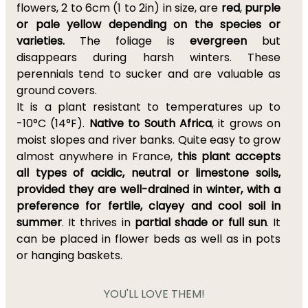
flowers, 2 to 6cm (1 to 2in) in size, are
red
,
purple
or pale yellow depending on the species or
varieties.
The foliage is
evergreen
but
disappears during harsh winters. These
perennials tend to sucker and are valuable as
ground covers.
It is a plant resistant to temperatures up to
-10°C (14°F).
Native to South Africa
, it grows on
moist slopes and river banks. Quite easy to grow
almost anywhere in France,
this plant accepts
all types of acidic, neutral or limestone soils,
provided they are well-drained in winter, with a
preference for fertile, clayey and cool soil in
summer
. It thrives in
partial shade or full sun
. It
can be placed in flower beds as well as in pots
or hanging baskets.
YOU'LL LOVE THEM!