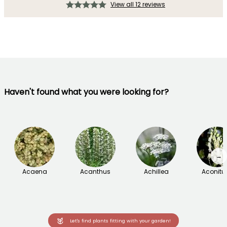
View all 12 reviews
Haven't found what you were looking for?
→
Acaena
Acanthus
Achillea
Aconit
Let's find plants fitting with your garden!