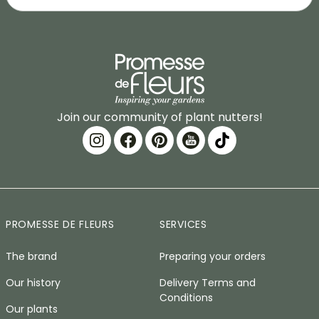
Join our community of plant nutters!
PROMESSE DE FLEURS
SERVICES
The brand
Preparing your orders
Our history
Delivery Terms and
Conditions
Our plants