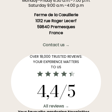
Monday–Friday 8:30 a.m.–7:00 p.m.
Saturday 9:00 a.m.–4:00 p.m
Ferme de la Cœuillerie
1012 rue Roger Lecerf
59840 Premesques
France
Contact us →
OVER 18,000 TRUSTED REVIEWS:
YOUR EXPERIENCE MATTERS
TO US
4,4/5
All reviews →