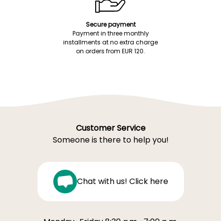
Secure payment
Payment in three monthly
installments at no extra charge
on orders from EUR 120.
Customer Service
Someone is there to help you!
Chat with us! Click here