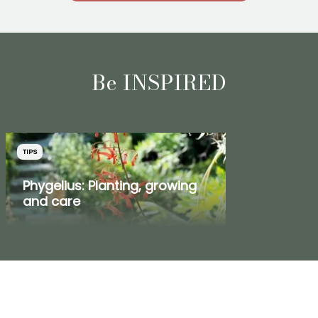
Be INSPIRED
TIPS
Phygelius: Planting, growing
and care