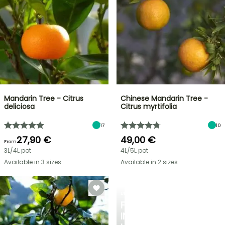
Mandarin Tree - Citrus
Chinese Mandarin Tree -
deliciosa
Citrus myrtifolia
17
10
27,90 €
49,00 €
From
3L/4L pot
4L/5L pot
Available in 3 sizes
Available in 2 sizes
BERRIES
FALL
IN