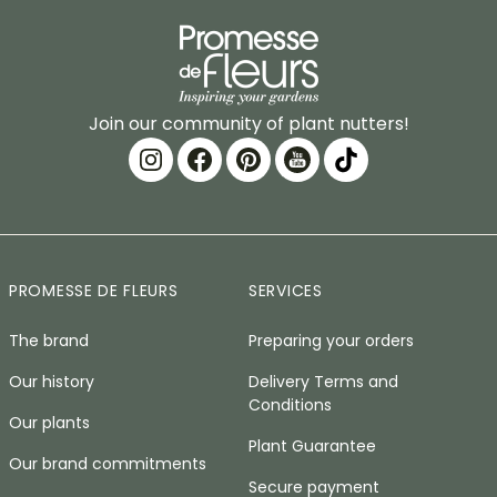
Join our community of plant nutters!
PROMESSE DE FLEURS
SERVICES
The brand
Preparing your orders
Our history
Delivery Terms and
Conditions
Our plants
Plant Guarantee
Our brand commitments
Secure payment