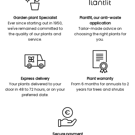
Garden plant Specialist
Plantfit, our anti-waste
Ever since starting out in 1950,
application
we've remained committed to
Tailor-made advice on
the quality of our plants and
choosing the right plants for
service.
you.
Express delivery
Plant warranty
Your plants delivered to your
From 6 months for annuals to 2
door in 48 to 72 hours, or on your
years for trees and shrubs
preferred date.
Secure payment