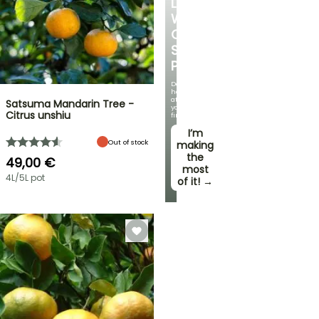
LOVE
WITH
OUR
STRAWBERRY
PLANTS!
Delicious
harvests
at
Satsuma Mandarin Tree -
your
Citrus unshiu
fingertips!
I’m
Out of stock
making
the
49,00 €
most
4L/5L pot
of it! →