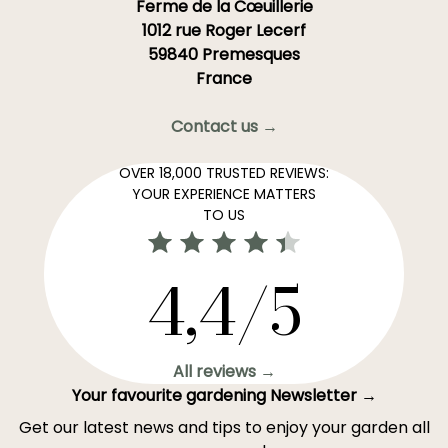
Ferme de la Cœuillerie
1012 rue Roger Lecerf
59840 Premesques
France
Contact us →
OVER 18,000 TRUSTED REVIEWS:
YOUR EXPERIENCE MATTERS
TO US
4,4/5
All reviews →
Your favourite gardening Newsletter →
Get our latest news and tips to enjoy your garden all