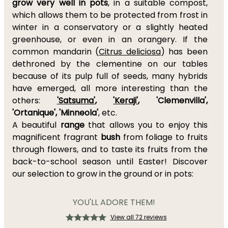
grow very well in pots
, in a suitable compost,
which allows them to be protected from frost in
winter in a conservatory or a slightly heated
greenhouse, or even in an orangery. If the
common mandarin (
Citrus deliciosa
) has been
dethroned by the clementine on our tables
because of its pulp full of seeds, many hybrids
have emerged, all more interesting than the
others:
'Satsuma'
,
'Keraji'
, 'Clemenvilla',
'Ortanique', 'Minneola'
, etc.
A beautiful
range
that allows you to enjoy this
magnificent fragrant
bush
from foliage to fruits
through flowers, and to taste its fruits from the
back-to-school season until Easter! Discover
our selection to grow in the ground or in pots:
YOU'LL ADORE THEM!
View all 72 reviews