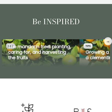
Be INSPIRED
→
The mandarin tree: planting,
TIPS
TIPS
caring for, and harvesting
Growing a m
the fruits
a clementin