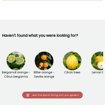
Haven't found what you were looking for?
→
Bergamot orange -
Bitter orange -
Citron trees
Lemon tr
Citrus bergamia
Seville orange
Let's find plants fitting with your garden!