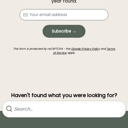
year round.
Subscribe →
This form is protected by reCAPTCHA - the
Google Privacy Policy
and
Terms
of Service
apply.
Haven't found what you were looking for?