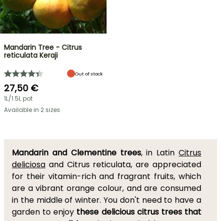
Mandarin Tree - Citrus
reticulata Keraji
Out of stock
27,50 €
1L/1.5L pot
Available in 2 sizes
Mandarin and Clementine trees
, in Latin
Citrus
deliciosa
and Citrus reticulata, are appreciated
for their vitamin-rich and fragrant fruits, which
are a vibrant orange colour, and are consumed
in the middle of winter. You don't need to have a
garden to enjoy
these delicious citrus trees that