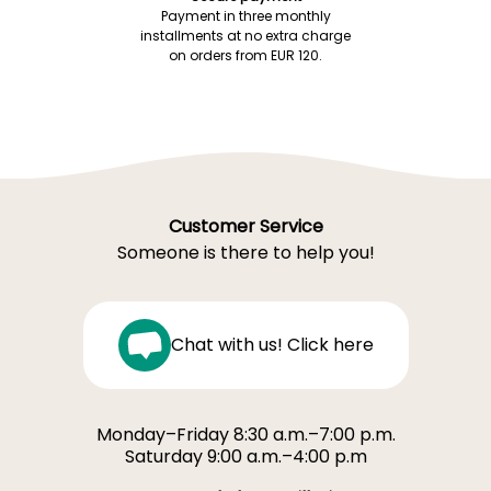
Payment in three monthly
installments at no extra charge
on orders from EUR 120.
Customer Service
Someone is there to help you!
Chat with us! Click here
Monday–Friday 8:30 a.m.–7:00 p.m.
Saturday 9:00 a.m.–4:00 p.m