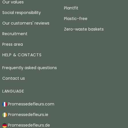
Our values
Plantfit
Social responsibility
Plastic-free
Our customers' reviews
Zero-waste baskets
Recruitment
Press area
HELP & CONTACTS
Frequently asked questions
Contact us
LANGUAGE
Promessedefleurs.com
Promessedefleurs.ie
Promessedefleurs.de