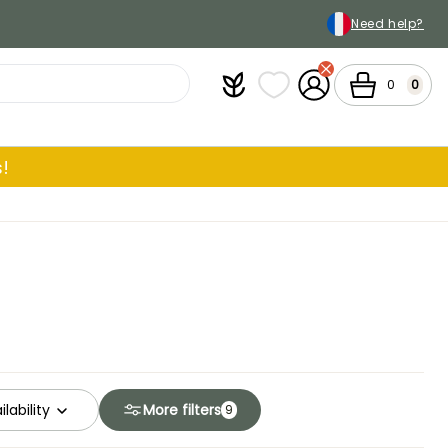
Need help?
Plantfit
My wish lists
My Account
Cart
0
0
!
ilability
More filters
9