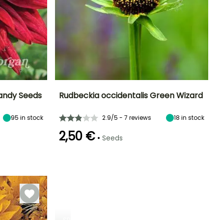
randy Seeds
Rudbeckia occidentalis Green Wizard
Exposure
Height at maturity
Exposure
Flowering time
95
in stock
2.9/5 - 7 reviews
18
in stock
Sun, Partial
1.50 m
Sun, Partial
June to August
shade
shade
2,50 €
•
Seeds
Germination time
(days)
21 days