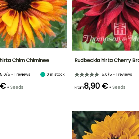
hirta Chim Chiminee
Rudbeckia hirta Cherry B
Height at maturity
Exposure
Height at maturity
Flowering time
5.0/5 - 1 reviews
10
in stock
5.0/5 - 1 reviews
52 cm
Sun, Partial
60 cm
r
July to October
shade
 €
8,90 €
•
•
Seeds
Seeds
From
e
Sowing method
Germination time
Sowing method
(days)
Sowing under
Sowing under
21 days
cover, Sowing
cover, Sowing
under cover
under cover
with heat
with heat