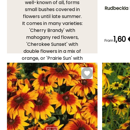
well-known of all, forms
Rudbeckia 
small bushes covered in
flowers until late summer.
Flowering time
It comes in many varieties:
July to Octobe
'Cherry Brandy' with
mahogany red flowers,
1,60
From
'Cherokee Sunset' with
double flowers in a mix of
Germination tim
orange, or 'Prairie Sun' with
(days)
21 days
golden yellow flowers.
YOUR REVIEWS
View all 19 reviews