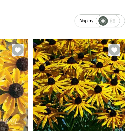
Display