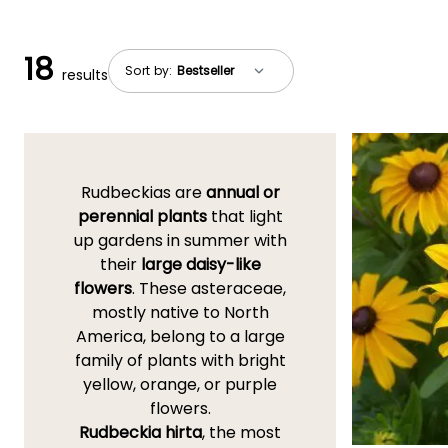
18
Sort by:
results
Rudbeckias are
annual or
perennial plants
that light
up gardens in summer with
their
large daisy-like
flowers
. These asteraceae,
mostly native to North
America, belong to a large
family of plants with bright
yellow, orange, or purple
flowers.
Rudbeckia hirta
, the most