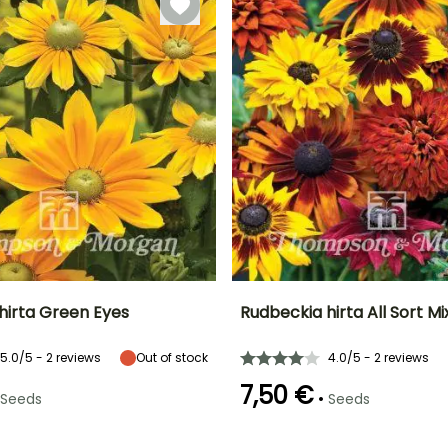
under cover
with heat
hirta Green Eyes
Rudbeckia hirta All Sort M
Height at maturity
Exposure
Height at maturity
Flowering time
5.0/5 - 2 reviews
Out of stock
4.0/5 - 2 reviews
75 cm
Sun, Partial
70 cm
r
July to October
shade
7,50 €
•
Seeds
Seeds