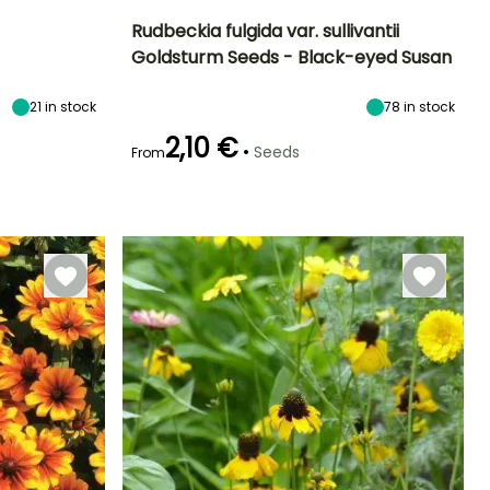
Rudbeckia fulgida var. sullivantii
Goldsturm Seeds - Black-eyed Susan
Exposure
Height at maturity
Exposure
Flowering time
Sun, Partial
60 cm
Sun, Partial
July to October
21
in stock
78
in stock
shade
shade
2,10 €
•
Seeds
From
Germination time
(days)
28 days