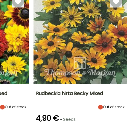
ixed
Rudbeckia hirta Becky Mixed
Exposure
Height at maturity
Exposure
Flowering time
Out of stock
Out of stock
Sun, Partial
25 cm
Sun, Partial
July to October
shade
shade
4,90 €
•
Seeds