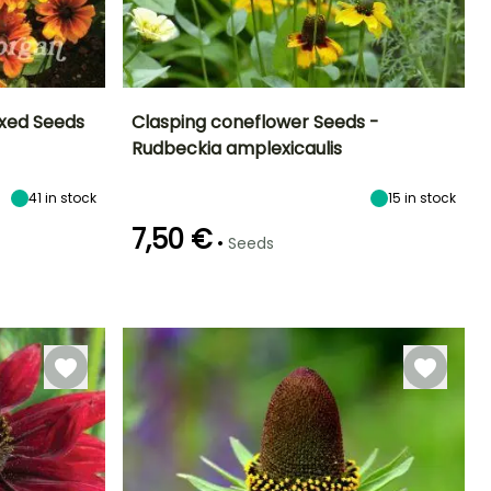
ixed Seeds
Clasping coneflower Seeds -
Rudbeckia amplexicaulis
Exposure
Height at maturity
Exposure
Flowering time
Sun, Partial
60 cm
Sun
July to
41
in stock
15
in stock
shade
September
7,50 €
•
Seeds
Germination time
(days)
120 days