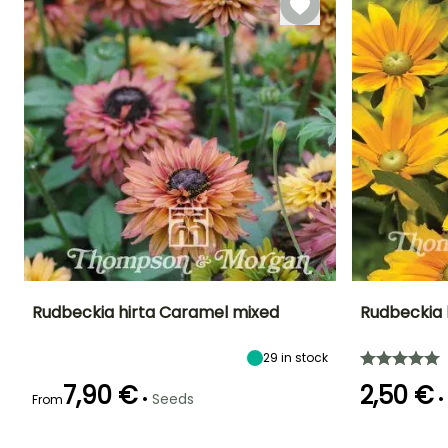
Rudbeckia hirta Caramel mixed
Rudbeckia 
Height at maturity
Exposure
Flowering time
Flowering time
29
in stock
50 cm
Sun, Partial
July to October
July to Octobe
shade
7,90 €
2,50 €
•
•
Seeds
From