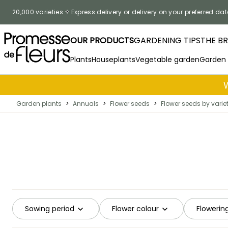
Skip to Content
20,000 varieties
Express delivery or delivery on your preferred dat
OUR PRODUCTS
GARDENING TIPS
THE B
Plants
Houseplants
Vegetable garden
Garden
Garden plants
>
Annuals
>
Flower seeds
>
Flower seeds by varie
Sowing period
Flower colour
Flowerin