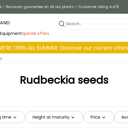
e
Recovery guarantee on all our plants
Customer rating 4.4/5
RAND
 Equipment
Special offers
WE’RE OPEN ALL SUMMER: Discover our current offers
ty
Rudbeckia seeds
g time
Height at maturity
Price
Ava