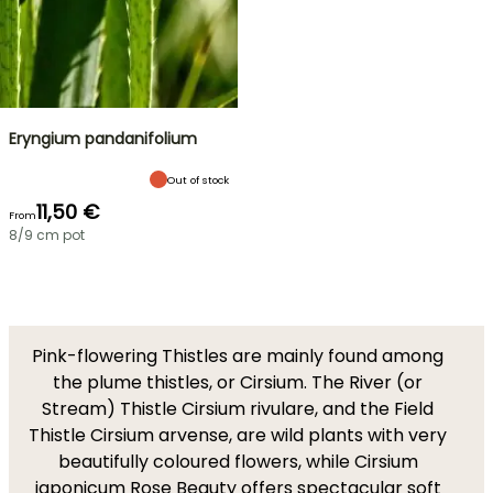
Eryngium pandanifolium
Out of stock
11,50 €
From
8/9 cm pot
Pink-flowering Thistles are mainly found among
the plume thistles, or Cirsium. The River (or
Stream) Thistle Cirsium rivulare, and the Field
Thistle Cirsium arvense, are wild plants with very
beautifully coloured flowers, while Cirsium
japonicum Rose Beauty offers spectacular soft