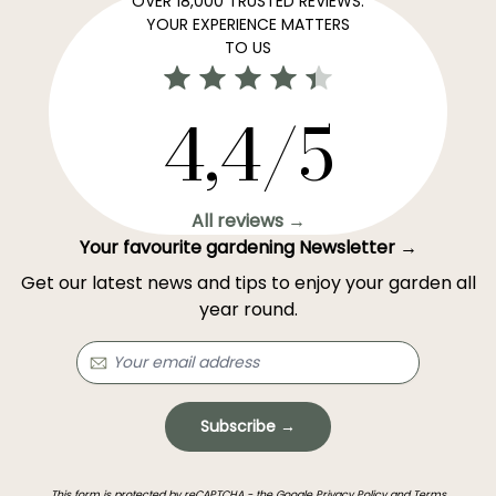
OVER 18,000 TRUSTED REVIEWS:
YOUR EXPERIENCE MATTERS
TO US
4,4/5
All reviews →
Your favourite gardening Newsletter →
Get our latest news and tips to enjoy your garden all
year round.
Subscribe →
This form is protected by reCAPTCHA - the
Google Privacy Policy
and
Terms