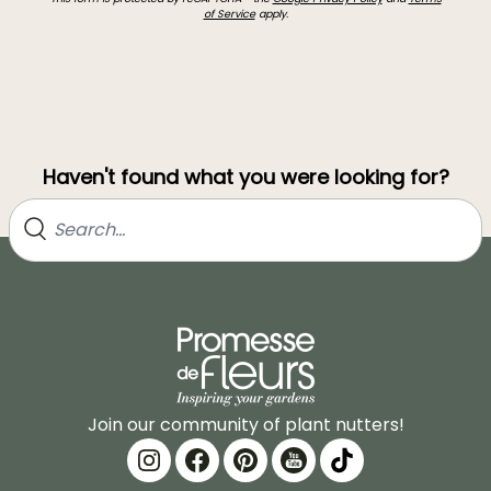
of Service
apply.
Haven't found what you were looking for?
Join our community of plant nutters!