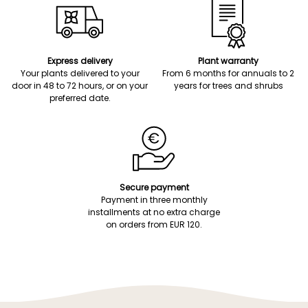
Express delivery
Plant warranty
Your plants delivered to your
From 6 months for annuals to 2
door in 48 to 72 hours, or on your
years for trees and shrubs
preferred date.
Secure payment
Payment in three monthly
installments at no extra charge
on orders from EUR 120.