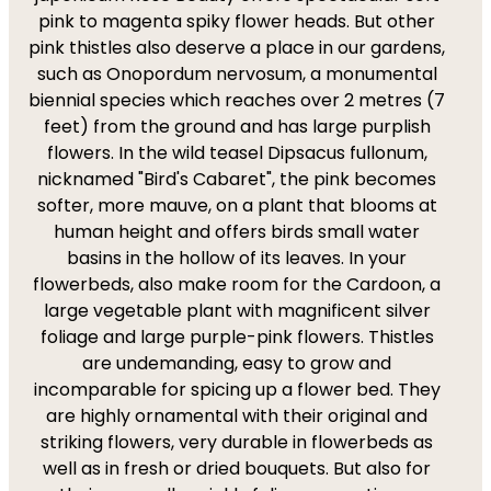
pink to magenta spiky flower heads. But other
pink thistles also deserve a place in our gardens,
such as Onopordum nervosum, a monumental
biennial species which reaches over 2 metres (7
feet) from the ground and has large purplish
flowers. In the wild teasel Dipsacus fullonum,
nicknamed "Bird's Cabaret", the pink becomes
softer, more mauve, on a plant that blooms at
human height and offers birds small water
basins in the hollow of its leaves. In your
flowerbeds, also make room for the Cardoon, a
large vegetable plant with magnificent silver
foliage and large purple-pink flowers. Thistles
are undemanding, easy to grow and
incomparable for spicing up a flower bed. They
are highly ornamental with their original and
striking flowers, very durable in flowerbeds as
well as in fresh or dried bouquets. But also for