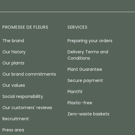
PROMESSE DE FLEURS
SERVICES
The brand
Preparing your orders
Our history
Delivery Terms and
Conditions
Our plants
Plant Guarantee
Our brand commitments
Secure payment
Our values
Plantfit
Social responsibility
Plastic-free
Our customers' reviews
Zero-waste baskets
Recruitment
Press area