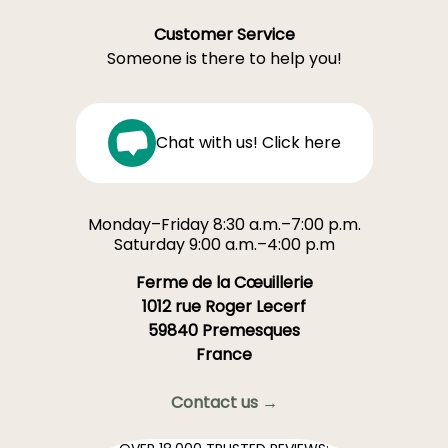
Customer Service
Someone is there to help you!
Chat with us! Click here
Monday–Friday 8:30 a.m.–7:00 p.m.
Saturday 9:00 a.m.–4:00 p.m
Ferme de la Cœuillerie
1012 rue Roger Lecerf
59840 Premesques
France
Contact us →