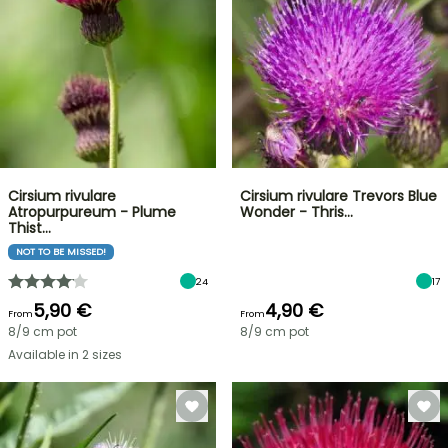
Cirsium rivulare
Cirsium rivulare Trevors Blue
Atropurpureum - Plume
Wonder - Thris…
Thist…
NOT TO BE MISSED!
24
17
5,90 €
4,90 €
From
From
8/9 cm pot
8/9 cm pot
Available in 2 sizes