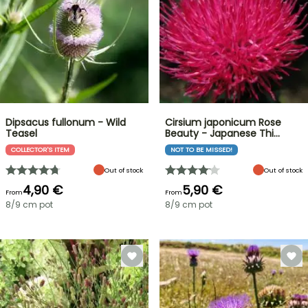
Dipsacus fullonum - Wild
Cirsium japonicum Rose
Teasel
Beauty - Japanese Thi…
COLLECTOR'S ITEM
NOT TO BE MISSED!
Out of stock
Out of stock
4,90 €
5,90 €
From
From
8/9 cm pot
8/9 cm pot