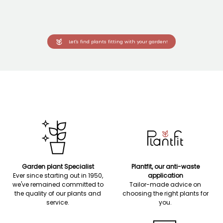
Let's find plants fitting with your garden!
Garden plant Specialist
Plantfit, our anti-waste
Ever since starting out in 1950,
application
we've remained committed to
Tailor-made advice on
the quality of our plants and
choosing the right plants for
service.
you.