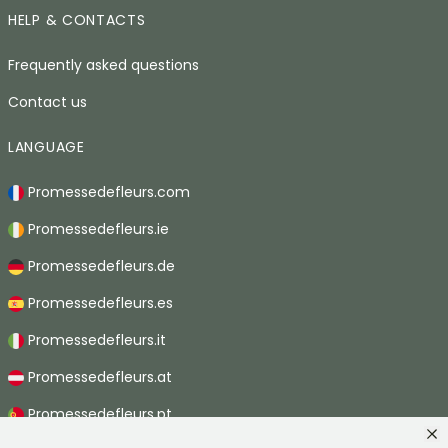
HELP & CONTACTS
Frequently asked questions
Contact us
LANGUAGE
Promessedefleurs.com
Promessedefleurs.ie
Promessedefleurs.de
Promessedefleurs.es
Promessedefleurs.it
Promessedefleurs.at
Promessedefleurs.pt