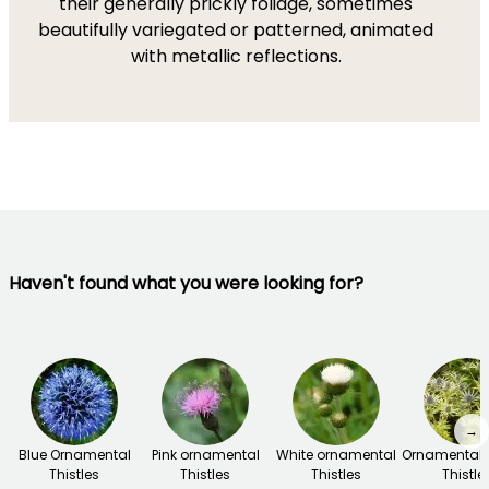
their generally prickly foliage, sometimes
beautifully variegated or patterned, animated
with metallic reflections.
Haven't found what you were looking for?
→
Blue Ornamental
Pink ornamental
White ornamental
Ornamental f
Thistles
Thistles
Thistles
Thistle