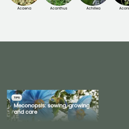
Acaena
Acanthus
Achillea
Acon
TIPS
Meconopsis: sowing, growing
and care