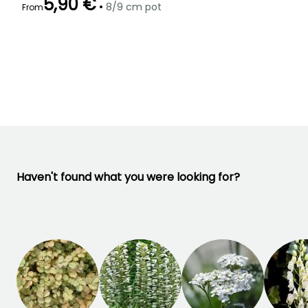
5,90 €
•
8/9 cm pot
From
Recommended
Hardiness
Flowering time
planting time
Hardy down to
May to July
-23.5°C
March to May
Haven't found what you were looking for?