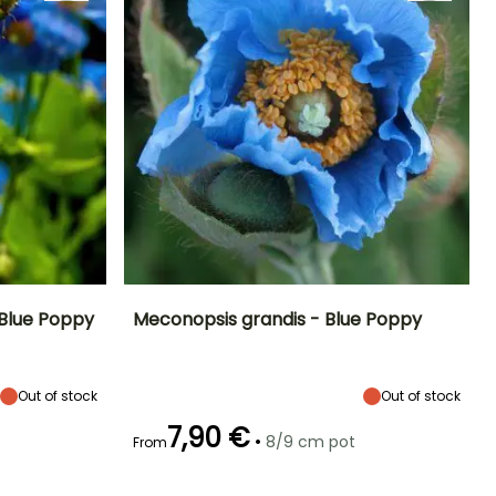
 Blue Poppy
Meconopsis grandis - Blue Poppy
Exposure
Height at maturity
Spread at maturity
Exposure
Partial shade
80 cm
30 cm
Partial shade
Out of stock
Out of stock
7,90 €
•
8/9 cm pot
From
Recommended
Hardiness
Flowering time
planting time