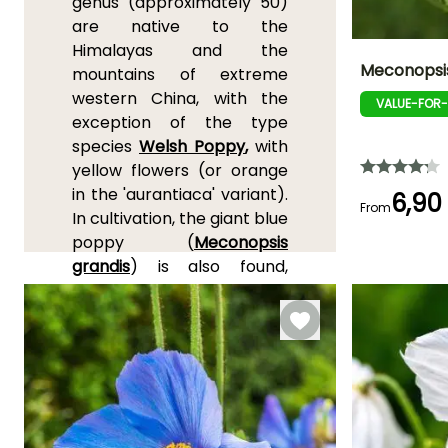
genus (approximately 50)
are native to the
Himalayas and the
Meconopsis
mountains of extreme
western China, with the
VALUE-FOR
Height at maturi
exception of the type
40 cm
species
Welsh Poppy
,
with
yellow flowers (or orange
in the 'aurantiaca' variant).
6,90
From
In cultivation, the giant blue
Flowering time
poppy (
Meconopsis
May to July,
grandis
) is also found,
September
which is distinguished by its
large size, up to 1.50 m (5ft)
in height and Meconopsis
napaulensis, with flowers
sometimes pink or red.
Meconopsis are generally
quite cold-hardy, but