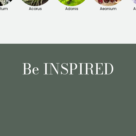
itum
Acorus
Adonis
Aeonium
A
Be INSPIRED