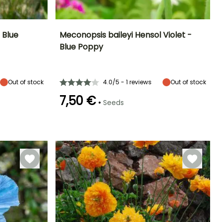
 Blue
Meconopsis baileyi Hensol Violet -
Blue Poppy
Exposure
Height at maturity
Exposure
Flowering time
Partial shade
80 cm
Partial shade
June to August
Out of stock
4.0/5 - 1 reviews
Out of stock
7,50 €
•
Seeds
Hardiness
Germination time
Hardy down to
(days)
-23.5°C
60 days