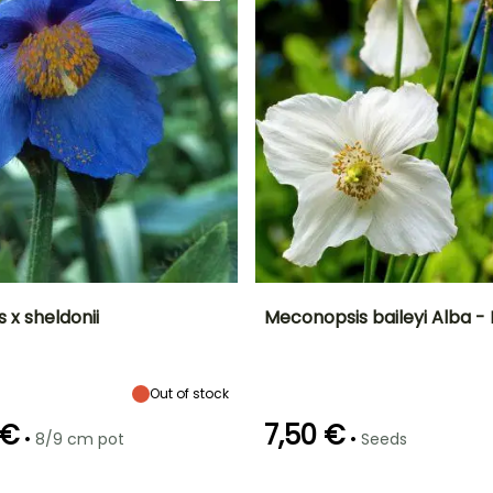
 x sheldonii
Meconopsis baileyi Alba -
ty
Spread at maturity
Exposure
Height at maturity
Flowering time
30 cm
Partial shade
80 cm
June to August
Out of stock
 €
7,50 €
•
•
8/9 cm pot
Seeds
Recommended
Hardiness
Germination time
planting time