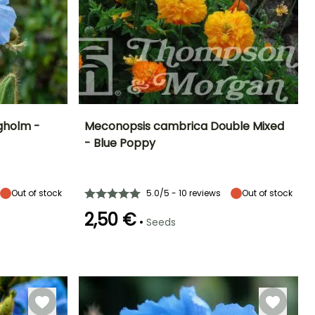
ngholm -
Meconopsis cambrica Double Mixed
- Blue Poppy
Exposure
Height at maturity
Exposure
Flowering time
Partial shade
40 cm
Partial shade,
May to October
Shade
Out of stock
5.0/5 - 10 reviews
Out of stock
2,50 €
•
Seeds
Hardiness
Hardy down to
Germination time
(days)
-20.5°C
30 days