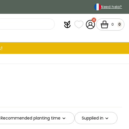
Need help?
Plantfit
My wish lists
My Account
Cart
0
0
!
Recommended planting time
Supplied in