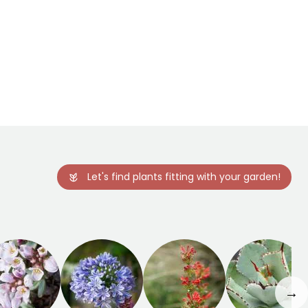
Let's find plants fitting with your garden!
→