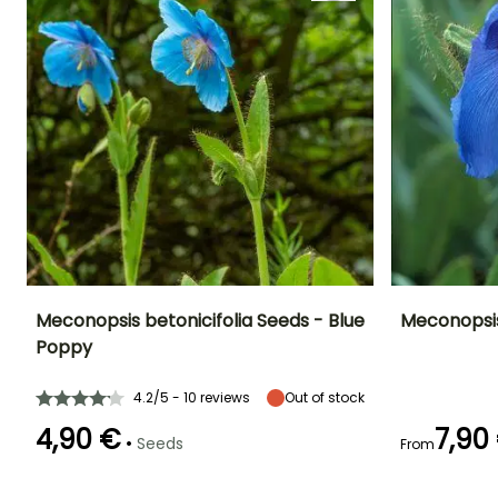
Meconopsis betonicifolia Seeds - Blue
Meconopsis
Poppy
Height at maturity
Exposure
Height at maturi
Flowering time
65 cm
Partial shade
1 m
June to August
4.2/5 - 10 reviews
Out of stock
4,90 €
7,90
•
Seeds
From
Flowering time
Germination time