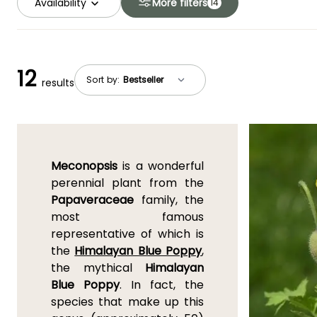
Availability
More filters
14
12
Sort by:
results
Meconopsis
is a wonderful
perennial plant from the
Papaveraceae
family, the
most famous
representative of which is
the
Himalayan Blue Poppy
,
the mythical
Himalayan
Blue Poppy
. In fact, the
species that make up this