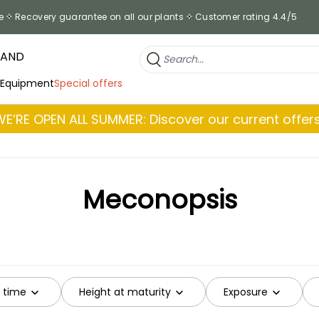
e
Recovery guarantee on all our plants
Customer rating 4.4/5
RAND
 Equipment
Special offers
WE’RE OPEN ALL SUMMER: Discover our current offers
Meconopsis
g time
Height at maturity
Exposure