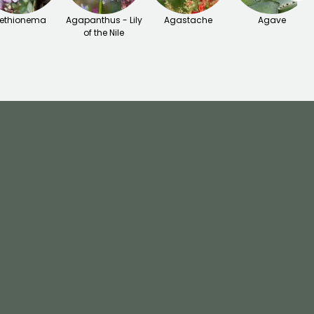
ethionema
Agapanthus - Lily
Agastache
Agave
of the Nile