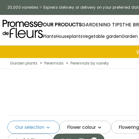
Skip to Content
20,000 varieties
Express delivery or delivery on your preferred dat
OUR PRODUCTS
GARDENING TIPS
THE B
Plants
Houseplants
Vegetable garden
Garden
Garden plants
>
Perennials
>
Perennials by variety
Our selection
Flower colour
Flowerin