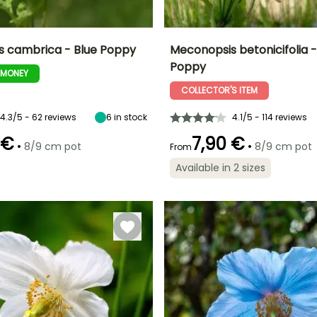
 cambrica - Blue Poppy
Meconopsis betonicifolia -
Poppy
-MONEY
ty
Spread at maturity
Exposure
Height at maturity
Spread at maturity
30 cm
Sun, Partial
1.20 m
80 cm
COLLECTOR'S ITEM
shade, Shade
4.3/5 - 62 reviews
6
in stock
4.1/5 - 114 reviews
 €
7,90 €
•
•
8/9 cm pot
8/9 cm pot
From
Recommended
Flowering time
planting time
Recommended
Hardiness
Available in 2 sizes
May to June
planting time
Hardy down to
March to May
-29°C
February to
April,
September to
November