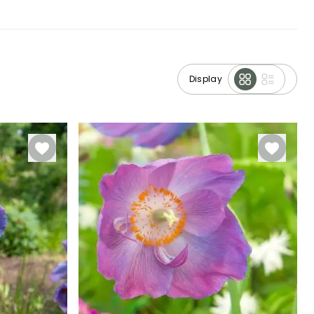
Display