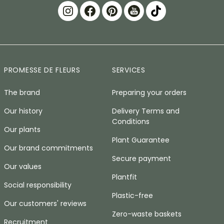
PROMESSE DE FLEURS
SERVICES
The brand
Preparing your orders
Our history
Delivery Terms and
Conditions
Our plants
Plant Guarantee
Our brand commitments
Secure payment
Our values
Plantfit
Social responsibility
Plastic-free
Our customers' reviews
Zero-waste baskets
Recruitment