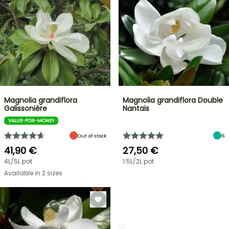
Magnolia grandiflora
Magnolia grandiflora Double
Galissonière
Nantais
VALUE-FOR-MONEY
Out of stock
6
41,90 €
27,50 €
4L/5L pot
1.5L/2L pot
Available in 2 sizes
SHRUBS