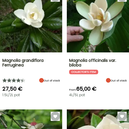
Magnolia grandiflora
Magnolia officinalis var.
Ferruginea
biloba
COLLECTOR'S ITEM
Out of stock
Out of stock
27,50 €
65,00 €
From
1.5L/2L pot
4L/5L pot