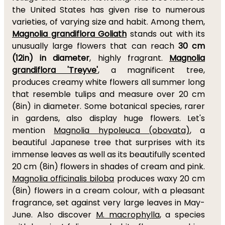
the United States has given rise to numerous
varieties, of varying size and habit. Among them,
Magnolia grandiflora Goliath
stands out with its
unusually large flowers that can reach
30 cm
(12in) in diameter
, highly fragrant.
Magnolia
grandiflora 'Treyve'
, a magnificent tree,
produces creamy white flowers all summer long
that resemble tulips and measure over 20 cm
(8in) in diameter. Some botanical species, rarer
in gardens, also display huge flowers. Let's
mention
Magnolia hypoleuca (obovata)
, a
beautiful Japanese tree that surprises with its
immense leaves as well as its beautifully scented
20 cm (8in) flowers in shades of cream and pink.
Magnolia officinalis biloba
produces waxy 20 cm
(8in) flowers in a cream colour, with a pleasant
fragrance, set against very large leaves in May-
June. Also discover
M. macrophylla
, a species