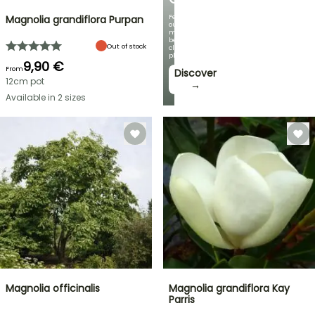
Featuring
Magnolia grandiflora Purpan
our
most
beautiful
Out of stock
climbing
plants!
9,90 €
From
Discover
12cm pot
→
Available in 2 sizes
Magnolia officinalis
Magnolia grandiflora Kay
Parris