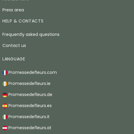
Press area
HELP & CONTACTS
Frequently asked questions
Contact us
LANGUAGE
Promessedefleurs.com
Promessedefleurs.ie
Promessedefleurs.de
Promessedefleurs.es
Promessedefleurs.it
Promessedefleurs.at