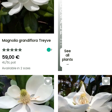
DISCOVER
OUR
SELECTION
AT
LOW
PRICES
And
Magnolia grandiflora Treyve
save
money!
7
See
all
59,00 €
plants
4L/5L pot
→
Available in 2 sizes
FLASH
SALE
SPRING
BULBS
UP
EXCITING