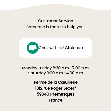
Customer Service
Someone is there to help you!
Chat with us! Click here
Monday–Friday 8:30 a.m.–7:00 p.m.
Saturday 9:00 a.m.–4:00 p.m
Ferme de la Cœuillerie
1012 rue Roger Lecerf
59840 Premesques
France