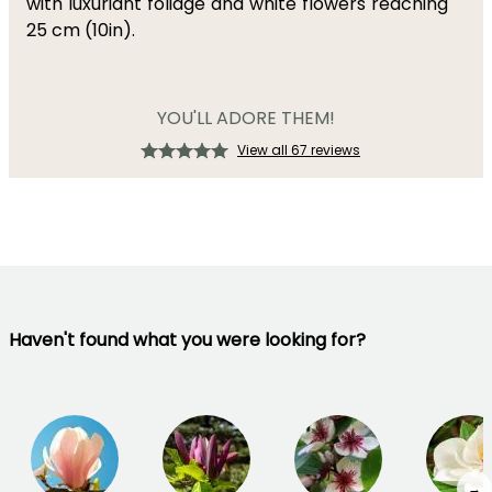
with luxuriant foliage and white flowers reaching
25 cm (10in).
YOU'LL ADORE THEM!
View all 67 reviews
Haven't found what you were looking for?
→