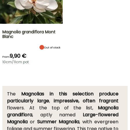
Magnolia grandiflora Mont
Blanc
Out of stock
9,90 €
From
10cm/11cm pot
The
Magnolias in this selection produce
particularly large
,
impressive, often fragrant
flowers. At the top of the list,
Magnolia
grandiflora
, aptly named
Large-flowered
Magnolia
or
Summer Magnolia
, with evergreen
foliage and summer flowering. This tree native to