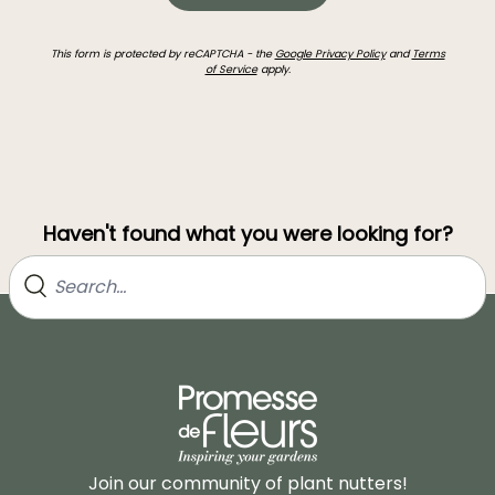
This form is protected by reCAPTCHA - the
Google Privacy Policy
and
Terms
of Service
apply.
Haven't found what you were looking for?
Join our community of plant nutters!