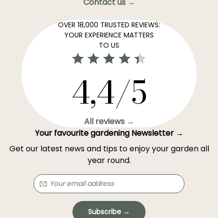
Contact us →
OVER 18,000 TRUSTED REVIEWS:
YOUR EXPERIENCE MATTERS
TO US
4,4/5
All reviews →
Your favourite gardening Newsletter →
Get our latest news and tips to enjoy your garden all
year round.
Subscribe →