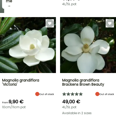
me
4L/5L pot
→
Magnolia grandiflora
Magnolia grandiflora
'Victoria'
Brackens Brown Beauty
Out of stock
Out of stock
9,90 €
49,00 €
From
10cm/11cm pot
4L/5L pot
Available in 2 sizes