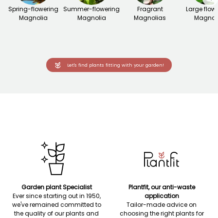
Spring-flowering
Summer-flowering
Fragrant
Large flow
Magnolia
Magnolia
Magnolias
Magnol
Let's find plants fitting with your garden!
Garden plant Specialist
Plantfit, our anti-waste
Ever since starting out in 1950,
application
we've remained committed to
Tailor-made advice on
the quality of our plants and
choosing the right plants for