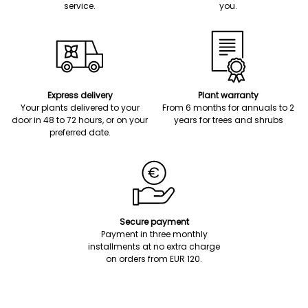
service.
you.
Express delivery
Plant warranty
Your plants delivered to your
From 6 months for annuals to 2
door in 48 to 72 hours, or on your
years for trees and shrubs
preferred date.
Secure payment
Payment in three monthly
installments at no extra charge
on orders from EUR 120.