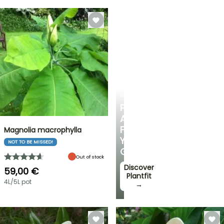
PLANTFIT
PERSONALISED
ADVICE
FOR
Magnolia macrophylla
YOUR
NOT TO BE MISSED!
GARDEN
Out of stock
Discover
59,00 €
Plantfit
4L/5L pot
→