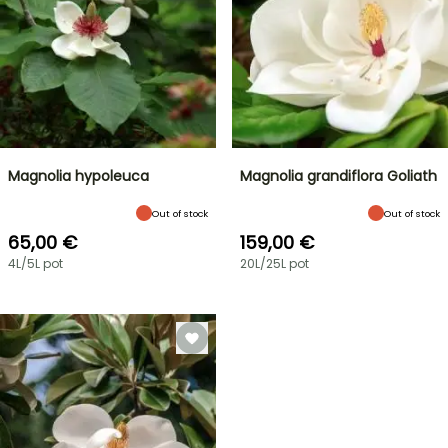
Magnolia hypoleuca
Magnolia grandiflora Goliath
Out of stock
Out of stock
65,00 €
159,00 €
4L/5L pot
20L/25L pot