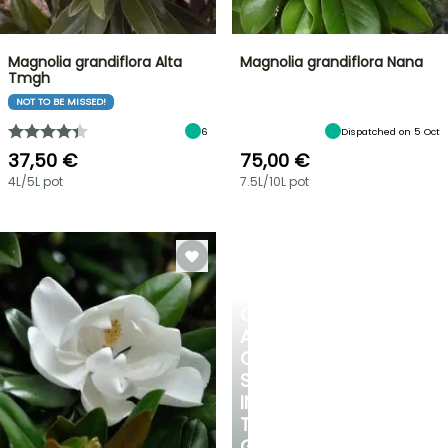
Magnolia grandiflora Alta
Magnolia grandiflora Nana
Tmgh
NOT TO BE MISSED!
6
Dispatched on 5 Oct
37,50 €
75,00 €
4L/5L pot
7.5L/10L pot
CREATE
A
COOL
SPOT
IN
THE
GARDEN