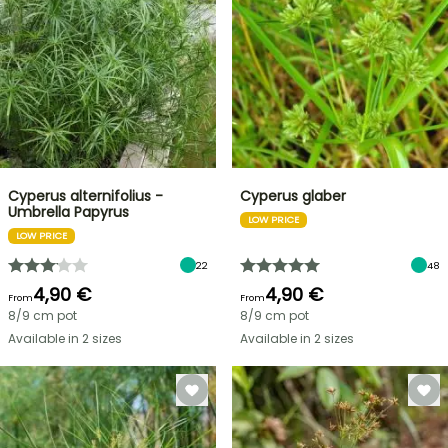
Cyperus alternifolius -
Cyperus glaber
Umbrella Papyrus
LOW PRICE
LOW PRICE
22
48
4,90 €
4,90 €
From
From
8/9 cm pot
8/9 cm pot
Available in 2 sizes
Available in 2 sizes