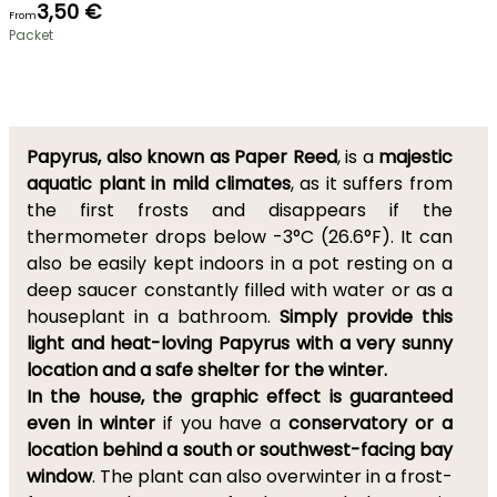
3,50 €
From
Packet
Papyrus, also known as Paper Reed
, is a
majestic
aquatic plant in mild climates
, as it suffers from
the first frosts and disappears if the
thermometer drops below -3°C (26.6°F). It can
also be easily kept indoors in a pot resting on a
deep saucer constantly filled with water or as a
houseplant in a bathroom.
Simply provide this
light and heat-loving Papyrus with a very sunny
location and a safe shelter for the winter.
In the house, the graphic effect is guaranteed
even in winter
if you have a
conservatory or a
location behind a south or southwest-facing bay
window
. The plant can also overwinter in a frost-