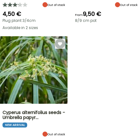
Out of stock
Out of stock
4,50 €
9,50 €
From
Plug plant 3/4cm
8/9 cm pot
Available in 2 sizes
Cyperus alternifolius seeds -
Umbrella papyr…
NEW ARRIVAL
Out of stock