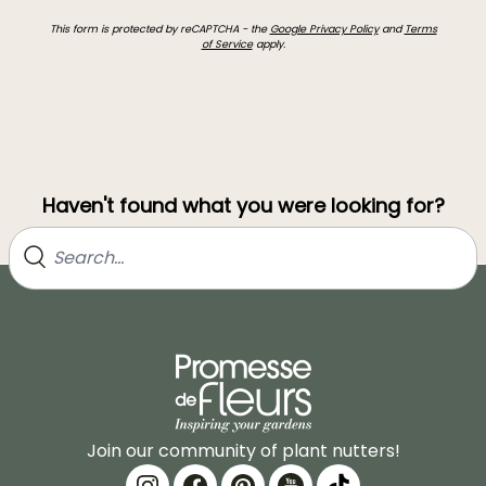
This form is protected by reCAPTCHA - the
Google Privacy Policy
and
Terms
of Service
apply.
Haven't found what you were looking for?
Join our community of plant nutters!