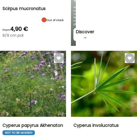
Featuring
Scirpus mucronatus
our
most
beautiful
Out of stock
climbing
plants!
4,90 €
From
Discover
8/9 cm pot
→
Cyperus papyrus Akhenaton
Cyperus involucratus
NOT TO BE MISSED!