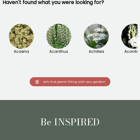
Haven't found what you were looking for?
→
Acaena
Acanthus
Achillea
Aconit
Let's find plants fitting with your garden!
Be INSPIRED