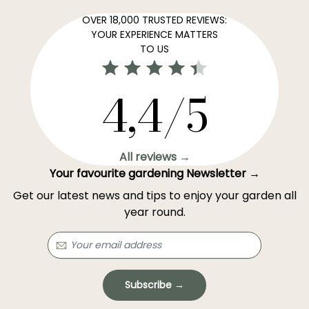
OVER 18,000 TRUSTED REVIEWS:
YOUR EXPERIENCE MATTERS
TO US
4,4/5
All reviews →
Your favourite gardening Newsletter →
Get our latest news and tips to enjoy your garden all
year round.
Subscribe →