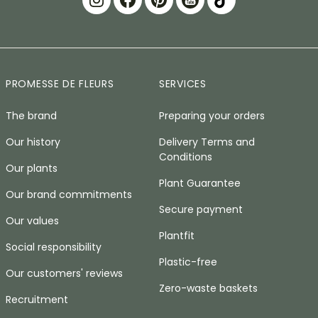
PROMESSE DE FLEURS
SERVICES
The brand
Preparing your orders
Our history
Delivery Terms and
Conditions
Our plants
Plant Guarantee
Our brand commitments
Secure payment
Our values
Plantfit
Social responsibility
Plastic-free
Our customers' reviews
Zero-waste baskets
Recruitment