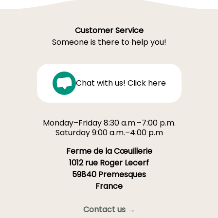
Customer Service
Someone is there to help you!
Chat with us! Click here
Monday–Friday 8:30 a.m.–7:00 p.m.
Saturday 9:00 a.m.–4:00 p.m
Ferme de la Cœuillerie
1012 rue Roger Lecerf
59840 Premesques
France
Contact us →