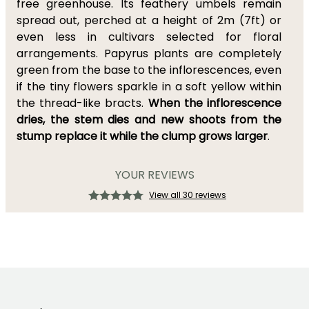
free greenhouse. Its feathery umbels remain
spread out, perched at a height of 2m (7ft) or
even less in cultivars selected for floral
arrangements. Papyrus plants are completely
green from the base to the inflorescences, even
if the tiny flowers sparkle in a soft yellow within
the thread-like bracts.
When the inflorescence
dries, the stem dies and new shoots from the
stump replace it while the clump grows larger
.
YOUR REVIEWS
View all 30 reviews