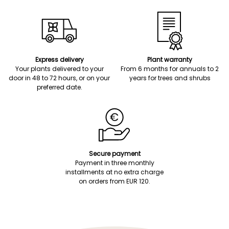
Express delivery
Plant warranty
Your plants delivered to your
From 6 months for annuals to 2
door in 48 to 72 hours, or on your
years for trees and shrubs
preferred date.
Secure payment
Payment in three monthly
installments at no extra charge
on orders from EUR 120.