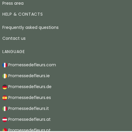
Press area
HELP & CONTACTS
Frequently asked questions
Contact us
LANGUAGE
Promessedefleurs.com
Promessedefleurs.ie
Promessedefleurs.de
Promessedefleurs.es
Promessedefleurs.it
Promessedefleurs.at
Promessedefleurs.pt