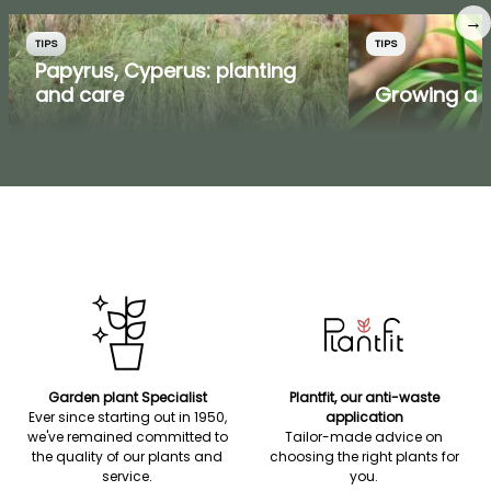
→
TIPS
TIPS
Papyrus, Cyperus: planting
and care
Growing a p
Garden plant Specialist
Plantfit, our anti-waste
Ever since starting out in 1950,
application
we've remained committed to
Tailor-made advice on
the quality of our plants and
choosing the right plants for
service.
you.