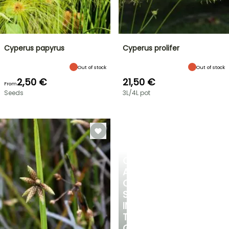
Cyperus papyrus
Cyperus prolifer
Out of stock
Out of stock
2,50 €
21,50 €
From
Seeds
3L/4L pot
CREATE
A
COOL
SPOT
IN
THE
GARDEN