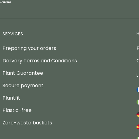
SERVICES
Preparing your orders
Delivery Terms and Conditions
Plant Guarantee
Secure payment
Plantfit
Plastic-free
Zero-waste baskets