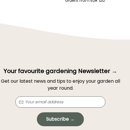
orders from EUR 120.
Your favourite gardening Newsletter →
Get our latest news and tips to enjoy your garden all
year round.
Subscribe →