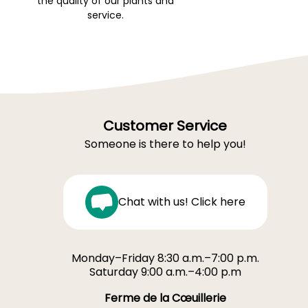
the quality of our plants and
service.
Customer Service
Someone is there to help you!
Chat with us! Click here
Monday–Friday 8:30 a.m.–7:00 p.m.
Saturday 9:00 a.m.–4:00 p.m
Ferme de la Cœuillerie