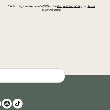
This form is protected by reCAPTCHA - the
Google Privacy Policy
and
Terms
of Service
apply.