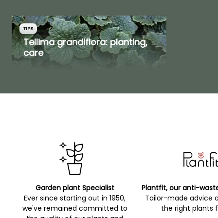
TIPS
Tellima grandiflora: planting,
care
Garden plant Specialist
Plantfit, our anti-wast
Ever since starting out in 1950,
Tailor-made advice 
we've remained committed to
the right plants 