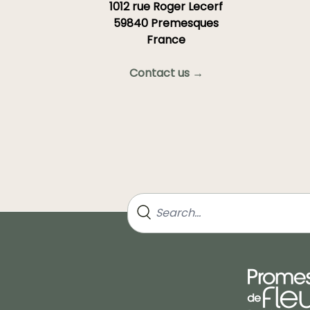
1012 rue Roger Lecerf
59840 Premesques
France
Contact us →