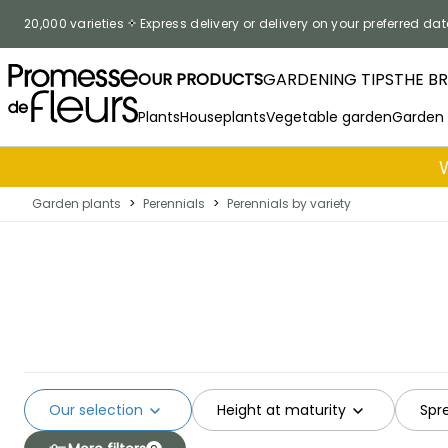
Skip to Content
20,000 varieties
Express delivery or delivery on your preferred dat
OUR PRODUCTS
GARDENING TIPS
THE B
Plants
Houseplants
Vegetable garden
Garden
Garden plants
>
Perennials
>
Perennials by variety
Our selection
Height at maturity
Spr