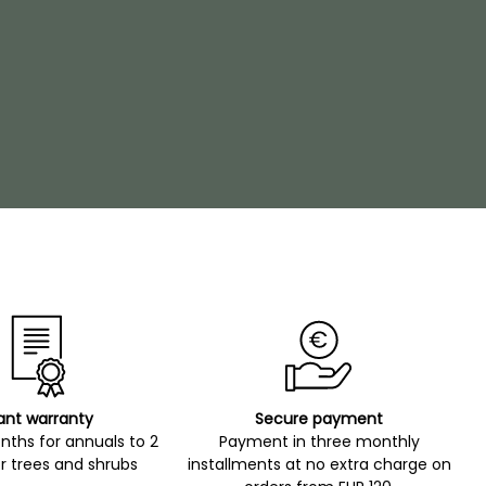
ant warranty
Secure payment
ths for annuals to 2
Payment in three monthly
r trees and shrubs
installments at no extra charge on