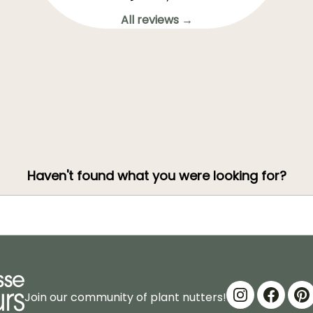
All reviews →
Haven't found what you were looking for?
Join our community of plant nutters!