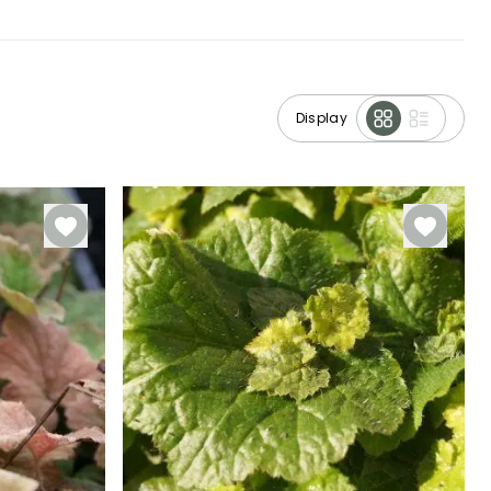
Display