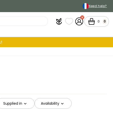
Need help?
Plantfit
My wish lists
My Account
Cart
0
0
!
Supplied in
Availability