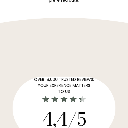
preferred date.
OVER 18,000 TRUSTED REVIEWS:
YOUR EXPERIENCE MATTERS
TO US
4,4/5