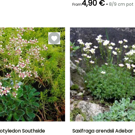
4,90 €
•
8/9 cm pot
From
Recommended
Flowering time
planting time
May to June
February to
April,
September to
October
cotyledon Southside
Saxifraga arendsii Adebar