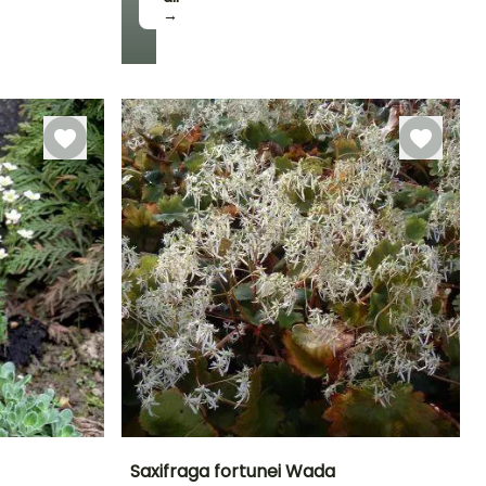
→
Hardiness
Hardy down to
-23.5°C
Saxifraga fortunei Wada