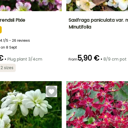
endsii Pixie
Saxifraga paniculata var. m
Minutifolia
ty
Spread at maturity
Exposure
Height at maturity
Spread at maturity
20 cm
Sun, Partial
15 cm
40 cm
shade
4.1/5 - 26 reviews
 on 8 Sept
 €
5,90 €
•
•
Plug plant 3/4cm
8/9 cm pot
From
Recommended
Flowering time
planting time
Recommended
Hardiness
 2 sizes
May to June
planting time
Hardy down to
February to
t
-20.5°C
February to
May,
April,
September to
September to
October
October