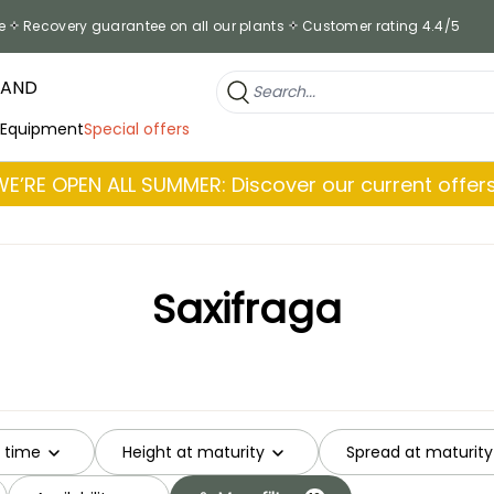
e
Recovery guarantee on all our plants
Customer rating 4.4/5
RAND
 Equipment
Special offers
WE’RE OPEN ALL SUMMER: Discover our current offers
Saxifraga
g time
Height at maturity
Spread at maturity