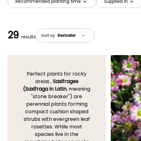
Recommended planting time
Supplied in
29
Sort by:
results
Perfect plants for rocky
areas ,
Saxifrages
(Saxifraga in Latin
, meaning
"stone breaker") are
perennial plants forming
compact cushion shaped
shrubs with evergreen leaf
rosettes. While most
species live in the