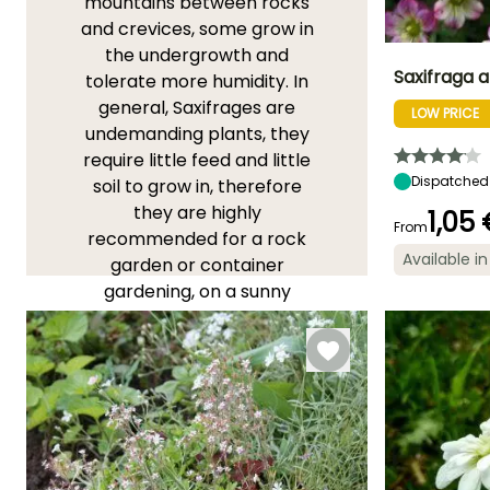
mountains between rocks
and crevices, some grow in
the undergrowth and
Saxifraga ar
tolerate more humidity. In
general, Saxifrages are
LOW PRICE
Height at maturi
undemanding plants, they
5 cm
require little feed and little
Dispatched
soil to grow in, therefore
they are highly
1,05
From
recommended for a rock
Flowering time
Available in
garden or container
May to Augus
gardening, on a sunny
terrace for example.
YOU'LL LOVE THEM!
View all 186 reviews