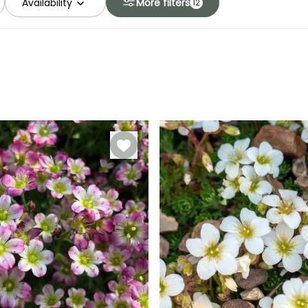
Availability
More filters
12