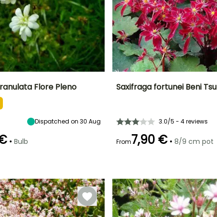
ranulata Flore Pleno
Saxifraga fortunei Beni Ts
ty
Spread at maturity
Exposure
Height at maturity
Spread at maturity
15 cm
Sun, Partial
30 cm
20 cm
shade
Dispatched on 30 Aug
3.0/5 - 4 reviews
 €
7,90 €
•
•
Bulb
8/9 cm pot
From
Recommended
Hardiness
Recommended
Flowering time
planting time
planting time
Hardy down to
September to
-18°C
September to
February to
November
November
May,
September to
October