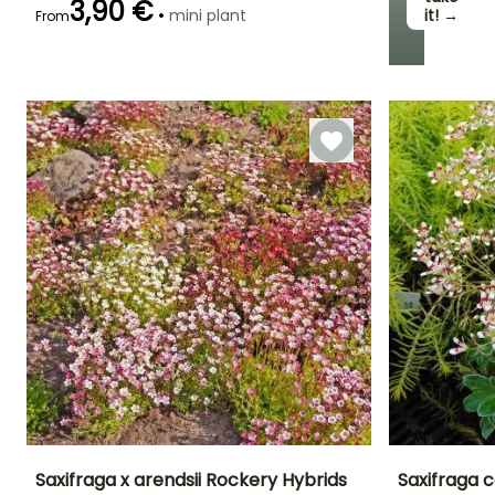
3,90 €
•
mini plant
it! →
From
Specialties
Specialties
Specialties
Easy to cut
Graphic foliage
Suspension
Saxifraga x arendsii Rockery Hybrids
Saxifraga 