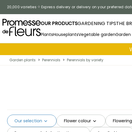
Skip to Content
20,000 varieties
Express delivery or delivery on your preferred dat
OUR PRODUCTS
GARDENING TIPS
THE B
Plants
Houseplants
Vegetable garden
Garden
Garden plants
>
Perennials
>
Perennials by variety
Our selection
Flower colour
Flowerin