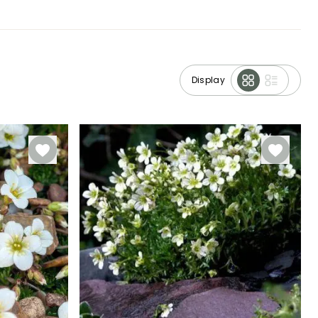
Display