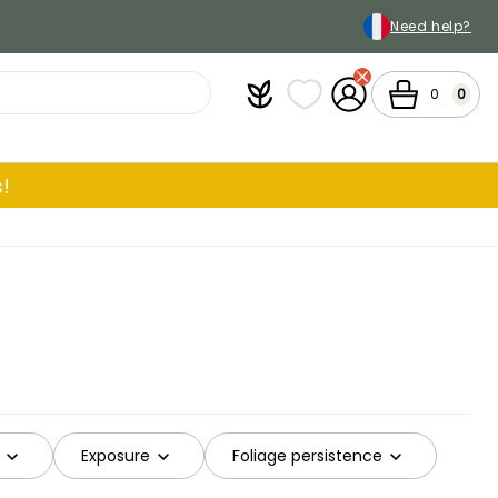
Need help?
Plantfit
My wish lists
My Account
Cart
0
0
!
Exposure
Foliage persistence