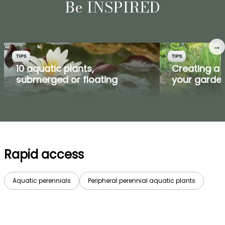
Be INSPIRED
→
TIPS
TIPS
10 aquatic plants,
Creating a 
submerged or floating
your garde
Rapid access
Aquatic perennials
Peripheral perennial aquatic plants