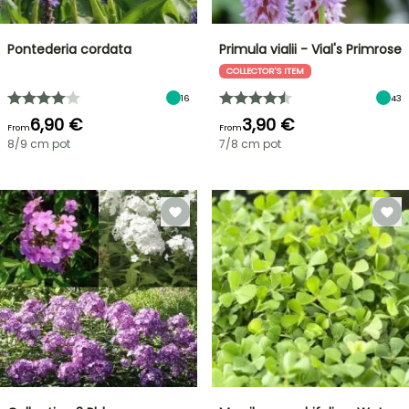
Pontederia cordata
Primula vialii - Vial's Primrose
COLLECTOR'S ITEM
16
43
6,90 €
3,90 €
From
From
8/9 cm pot
7/8 cm pot