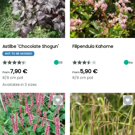
Astilbe 'Chocolate Shogun'
Filipendula Kahome
NOT TO BE MISSED!
35
94
7,90 €
5,90 €
From
From
8/9 cm pot
8/9 cm pot
Available in 3 sizes