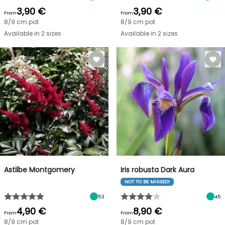
3,90 €
3,90 €
From
From
8/9 cm pot
8/9 cm pot
Available in 2 sizes
Available in 2 sizes
Astilbe Montgomery
Iris robusta Dark Aura
NOT TO BE MISSED!
53
45
4,90 €
8,90 €
From
From
8/9 cm pot
8/9 cm pot