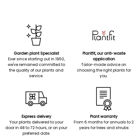
Garden plant Specialist
Plantfit, our anti-waste
Ever since starting out in 1950,
application
we've remained committed to
Tailor-made advice on
the quality of our plants and
choosing the right plants for
service.
you.
Express delivery
Plant warranty
Your plants delivered to your
From 6 months for annuals to 2
door in 48 to 72 hours, or on your
years for trees and shrubs
preferred date.