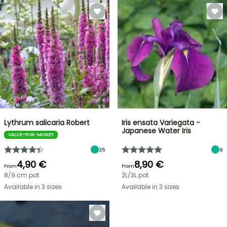
Lythrum salicaria Robert
Iris ensata Variegata -
Japanese Water Iris
VALUE-FOR-MONEY
35
9
4,90 €
8,90 €
From
From
8/9 cm pot
2L/3L pot
Available in 3 sizes
Available in 3 sizes