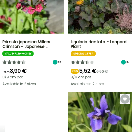
Primula japonica Millers
Ligularia dentata - Leopard
Crimson - Japanese …
Plant
VALUE-FOR-MONEY
SPECIAL OFFER
39
191
3,90 €
5,52 €
6,90 €
20%
From
8/9 cm pot
8/9 cm pot
Available in 2 sizes
Available in 2 sizes
NEW