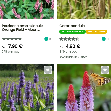
Persicaria amplexicaulis
Carex pendula
Orange Field - Moun…
VALUE-FOR-MONEY
SPECIAL OFFER
93
68
7,90 €
4,90 €
From
From
7/8 cm pot
8/9 cm pot
Available in 2 sizes