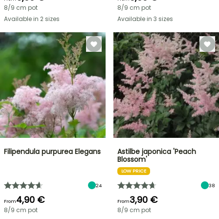
8/9 cm pot
8/9 cm pot
Available in 2 sizes
Available in 3 sizes
Filipendula purpurea Elegans
Astilbe japonica 'Peach
Blossom'
LOW PRICE
24
38
4,90 €
3,90 €
From
From
8/9 cm pot
8/9 cm pot