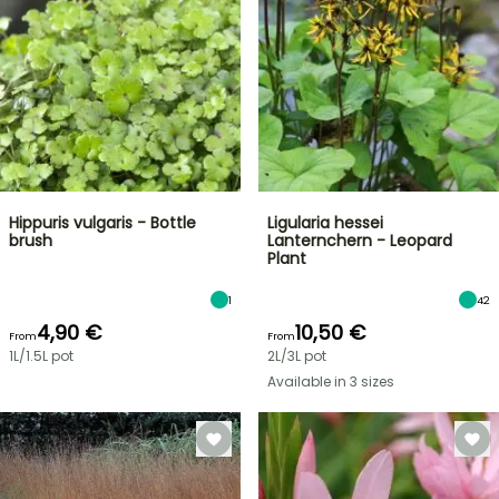
Hippuris vulgaris - Bottle
Ligularia hessei
brush
Lanternchern - Leopard
Plant
1
42
4,90 €
10,50 €
From
From
1L/1.5L pot
2L/3L pot
Available in 3 sizes