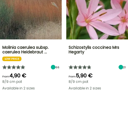
Molinia caerulea subsp.
Schizostylis coccinea Mrs
caerulea Heidebraut …
Hegarty
LOW PRICE
66
21
4,90 €
5,90 €
From
From
8/9 cm pot
8/9 cm pot
Available in 2 sizes
Available in 2 sizes