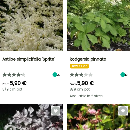
Astilbe simplicifolia 'Sprite'
Rodgersia pinnata
LOW PRICE
27
13
5,90 €
5,90 €
From
From
8/9 cm pot
8/9 cm pot
Available in 2 sizes