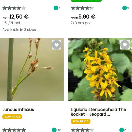
15
31
12,50 €
5,90 €
From
From
1.5L/2L pot
7/8 cm pot
Available in 3 sizes
Juncus inflexus
Ligularia stenocephala The
Rocket - Leopard …
LOW PRICE
LOW PRICE
140
230