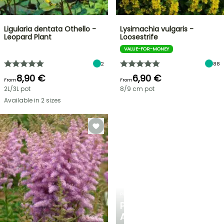
Ligularia dentata Othello -
Lysimachia vulgaris -
Leopard Plant
Loosestrife
VALUE-FOR-MONEY
2
88
8,90 €
6,90 €
From
From
2L/3L pot
8/9 cm pot
Available in 2 sizes
PLANTFIT
PERSONALISED
ADVICE