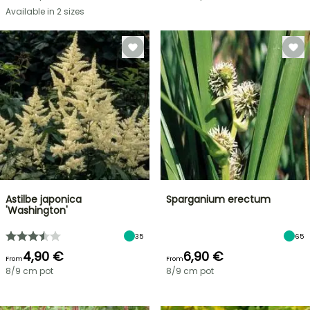
Available in 2 sizes
Astilbe japonica
Sparganium erectum
'Washington'
35
65
4,90 €
6,90 €
From
From
8/9 cm pot
8/9 cm pot