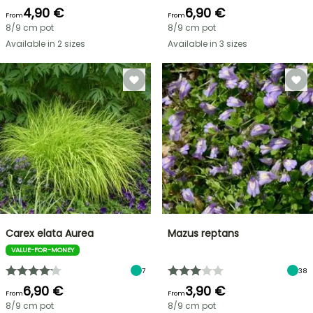
4,90 €
6,90 €
From
From
8/9 cm pot
8/9 cm pot
Available in 2 sizes
Available in 3 sizes
Carex elata Aurea
Mazus reptans
VALUE-FOR-MONEY
7
38
6,90 €
3,90 €
From
From
8/9 cm pot
8/9 cm pot