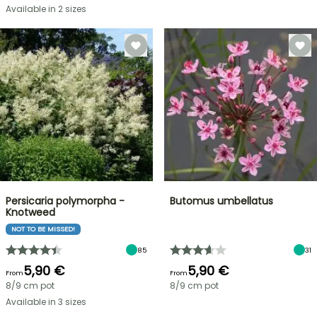
Available in 2 sizes
Persicaria polymorpha -
Butomus umbellatus
Knotweed
NOT TO BE MISSED!
85
31
5,90 €
5,90 €
From
From
8/9 cm pot
8/9 cm pot
Available in 3 sizes