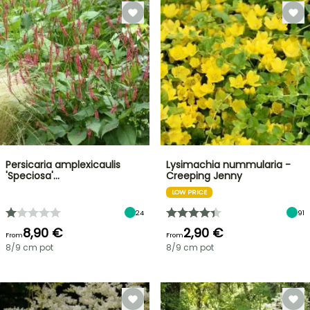
Persicaria amplexicaulis
Lysimachia nummularia -
'Speciosa'…
Creeping Jenny
LOW PRICE
24
91
8,90 €
2,90 €
From
From
8/9 cm pot
8/9 cm pot