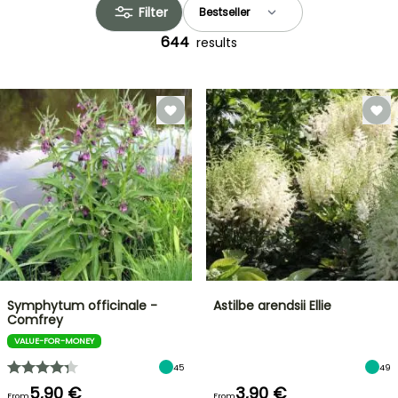
Filter
644
results
Symphytum officinale -
Astilbe arendsii Ellie
Comfrey
VALUE-FOR-MONEY
45
49
5,90 €
3,90 €
From
From