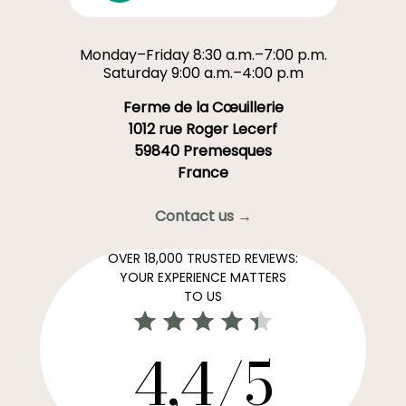
Monday–Friday 8:30 a.m.–7:00 p.m.
Saturday 9:00 a.m.–4:00 p.m
Ferme de la Cœuillerie
1012 rue Roger Lecerf
59840 Premesques
France
Contact us →
OVER 18,000 TRUSTED REVIEWS:
YOUR EXPERIENCE MATTERS
TO US
4,4/5