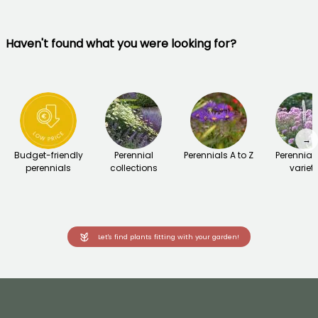
Haven't found what you were looking for?
→
Budget-friendly
Perennial
Perennials A to Z
Perennial
perennials
collections
variet
Let's find plants fitting with your garden!