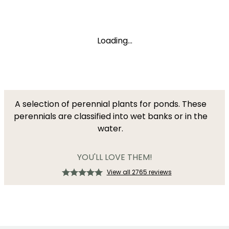
Loading...
A selection of perennial plants for ponds. These
perennials are classified into wet banks or in the
water.
YOU'LL LOVE THEM!
View all 2765 reviews