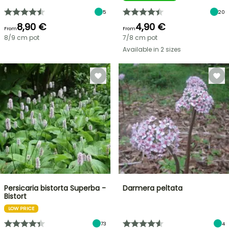
5
20
8,90 €
4,90 €
From
From
8/9 cm pot
7/8 cm pot
Available in 2 sizes
Persicaria bistorta Superba -
Darmera peltata
Bistort
LOW PRICE
73
4