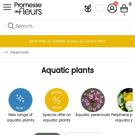
Skip to Content
0
Plantfit
My wish lists
My Account
Cart
0
WE’RE OPEN ALL SUMMER: Discover our current offers!
⋯
>
Perennials
Aquatic plants
→
New range of
Special offer on
Aquatic perennials
Peripheral pe
aquatic plants
aquatic plants
aquatic pl