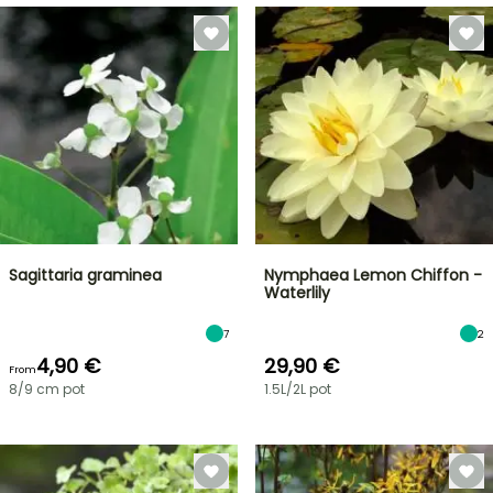
Sagittaria graminea
Nymphaea Lemon Chiffon -
Waterlily
7
2
4,90 €
29,90 €
From
8/9 cm pot
1.5L/2L pot