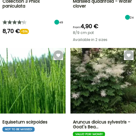
Collection 3 Phlox
Marsilea quadrifolia - Water
paniculata
clover
24
49
4,90 €
From
8,70 €
-51%
8/9 cm pot
Available in 2 sizes
Equisetum scirpoides
Aruncus dioïcus sylvestris -
Goat's Bea…
NOT TO BE MISSED!
VALUE-FOR-MONEY