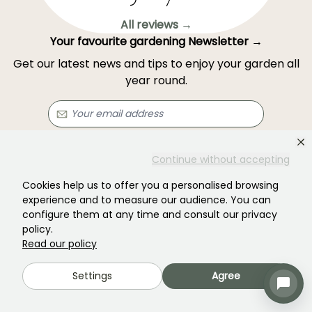
All reviews →
Your favourite gardening Newsletter →
Get our latest news and tips to enjoy your garden all
year round.
Subscribe →
Continue without accepting
Cookies help us to offer you a personalised browsing
This form is protected by reCAPTCHA - the
Google Privacy Policy
and
Terms
experience and to measure our audience. You can
of Service
apply.
configure them at any time and consult our privacy
policy.
Read our policy
Settings
Agree
Haven't found what you were looking for?