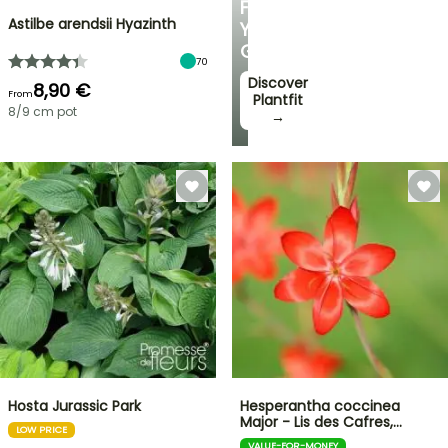
FOR
Astilbe arendsii Hyazinth
YOUR
GARDEN
70
Discover
8,90 €
From
Plantfit
8/9 cm pot
→
Hosta Jurassic Park
Hesperantha coccinea
Major - Lis des Cafres,…
LOW PRICE
VALUE-FOR-MONEY