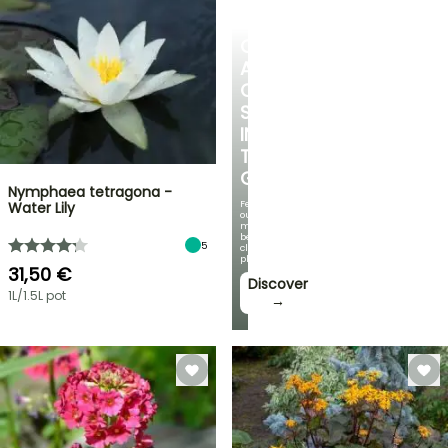
CREATE
A
COOL
SPOT
IN
THE
GARDEN
Nymphaea tetragona -
Featuring
Water Lily
our
most
beautiful
5
climbing
plants!
31,50 €
Discover
1L/1.5L pot
→