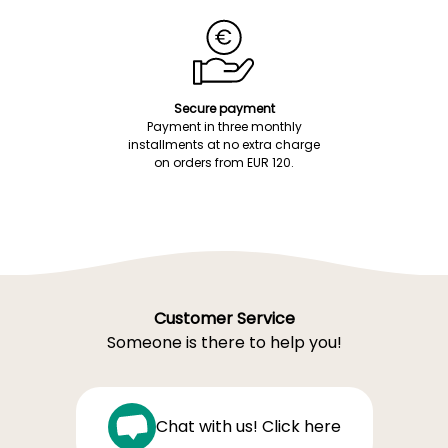
Secure payment
Payment in three monthly
installments at no extra charge
on orders from EUR 120.
Customer Service
Someone is there to help you!
Chat with us! Click here