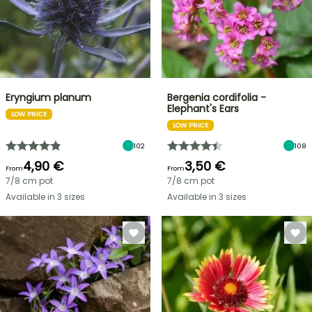
Eryngium planum
Bergenia cordifolia -
Elephant's Ears
LOW PRICE
LOW PRICE
102
108
4,90 €
3,50 €
From
From
7/8 cm pot
7/8 cm pot
Available in 3 sizes
Available in 3 sizes