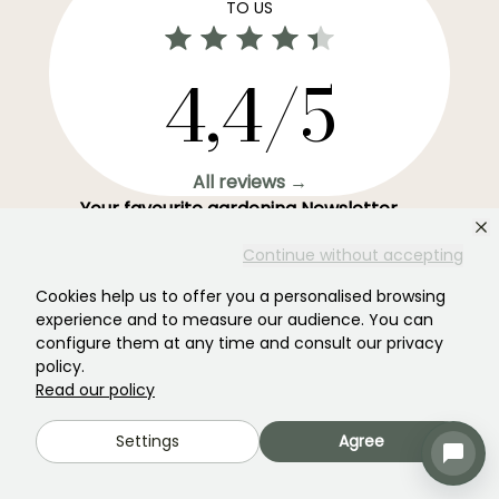
TO US
4,4/5
All reviews →
Your favourite gardening Newsletter →
Get our latest news and tips to enjoy your garden all
Continue without accepting
year round.
Cookies help us to offer you a personalised browsing
experience and to measure our audience. You can
configure them at any time and consult our privacy
policy.
Subscribe →
Read our policy
Settings
Agree
This form is protected by reCAPTCHA - the
Google Privacy Policy
and
Terms
of Service
apply.