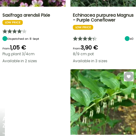
Saxifraga arendsii Pixie
Echinacea purpurea Magnus
- Purple Coneflower
LOW PRICE
LOW PRICE
Dispatched on 8 Sept
40
1,05 €
3,90 €
From
From
Plug plant 3/4cm
8/9 cm pot
Available in 2 sizes
Available in 3 sizes
NEW
AGAPANTHUS
ZAMBEZI
When