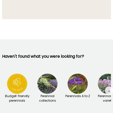
Haven't found what you were looking for?
→
Budget-friendly
Perennial
Perennials A to Z
Perennial
perennials
collections
variet