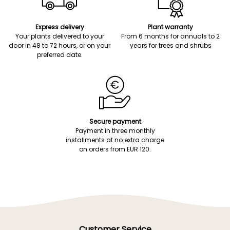
Express delivery
Plant warranty
Your plants delivered to your
From 6 months for annuals to 2
door in 48 to 72 hours, or on your
years for trees and shrubs
preferred date.
Secure payment
Payment in three monthly
installments at no extra charge
on orders from EUR 120.
Customer Service