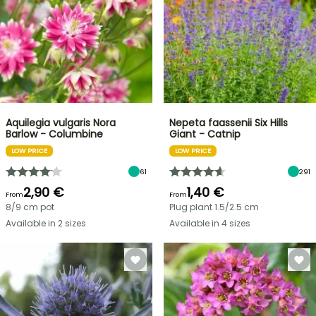
Aquilegia vulgaris Nora
Nepeta faassenii Six Hills
Barlow - Columbine
Giant - Catnip
LOW PRICE
LOW PRICE
61
291
2,90 €
1,40 €
From
From
8/9 cm pot
Plug plant 1.5/2.5 cm
Available in 2 sizes
Available in 4 sizes