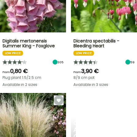
Digitalis mertonensis
Dicentra spectabilis -
Summer King - Foxglove
Bleeding Heart
LOW PRICE
LOW PRICE
305
59
0,80 €
3,90 €
From
From
Plug plant 1.5/2.5 cm
8/9 cm pot
Available in 2 sizes
Available in 3 sizes
CREATE
A
COOL