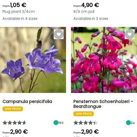
1,05 €
4,90 €
From
From
Plug plant 3/4cm
8/9 cm pot
Available in 4 sizes
Available in 3 sizes
Campanula persicifolia
Penstemon Schoenholzeri -
Beardtongue
LOW PRICE
LOW PRICE
150
24
2,90 €
2,90 €
From
From