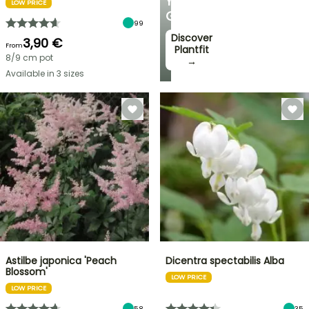
YOUR
LOW PRICE
GARDEN
99
Discover
3,90 €
From
Plantfit
8/9 cm pot
→
Available in 3 sizes
Astilbe japonica 'Peach
Dicentra spectabilis Alba
Blossom'
LOW PRICE
LOW PRICE
58
35