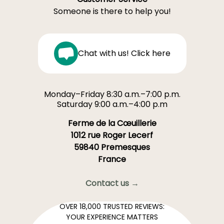
Someone is there to help you!
Chat with us! Click here
Monday–Friday 8:30 a.m.–7:00 p.m.
Saturday 9:00 a.m.–4:00 p.m
Ferme de la Cœuillerie
1012 rue Roger Lecerf
59840 Premesques
France
Contact us →
OVER 18,000 TRUSTED REVIEWS:
YOUR EXPERIENCE MATTERS