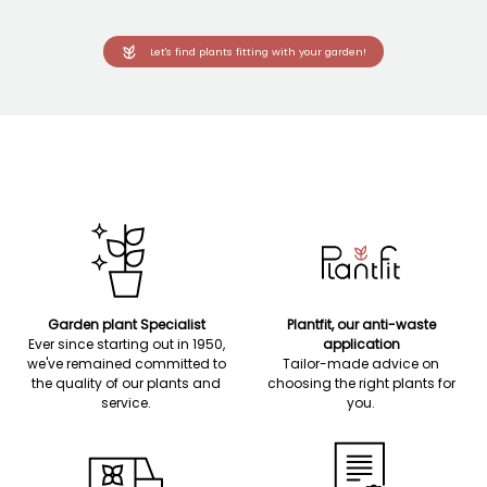
Let's find plants fitting with your garden!
Garden plant Specialist
Plantfit, our anti-waste
Ever since starting out in 1950,
application
we've remained committed to
Tailor-made advice on
the quality of our plants and
choosing the right plants for
service.
you.