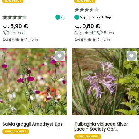
LOW PRICE
LOW PRICE
95
Dispatched on 8 Sept
3,90 €
0,80 €
From
From
8/9 cm pot
Plug plant 1.5/2.5 cm
Available in 3 sizes
Available in 2 sizes
Salvia greggii Amethyst Lips
Tulbaghia violacea Silver
Lace - Society Gar…
SPECIAL OFFER
SPECIAL OFFER