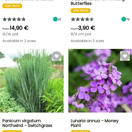
Butterflies
LOW PRICE
LOW PRICE
43
79
14,90 €
3,90 €
From
From
3L/4L pot
8/9 cm pot
Available in 2 sizes
Available in 3 sizes
Panicum virgatum
Lunaria annua - Money
Northwind - Switchgrass
Plant