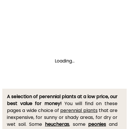
Loading...
A selection of perennial plants at a low price, our
best value for money!
You will find on these
pages a wide choice of
perennial plants
that are
inexpensive, for sunny or shady areas, for dry or
wet soil. Some
heucheras
, some
peonies
and