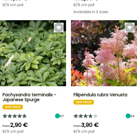
8/9 cm pot
8/9 cm pot
Available in 3 sizes
Pachysandra terminalis -
Filipendula rubra Venusta
Japanese Spurge
LOW PRICE
LOW PRICE
67
26
2,90 €
3,90 €
From
From
8/9 cm pot
8/9 cm pot