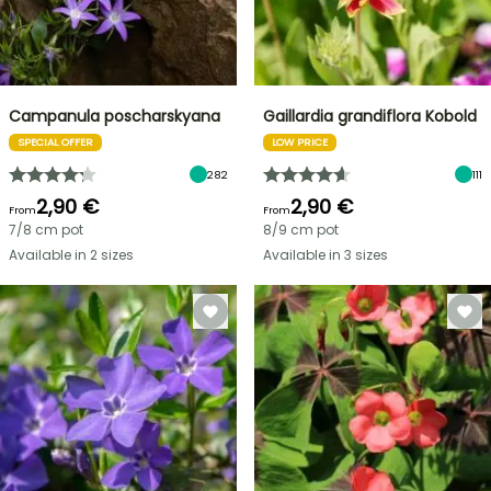
Campanula poscharskyana
Gaillardia grandiflora Kobold
SPECIAL OFFER
LOW PRICE
282
111
2,90 €
2,90 €
From
From
7/8 cm pot
8/9 cm pot
Available in 2 sizes
Available in 3 sizes