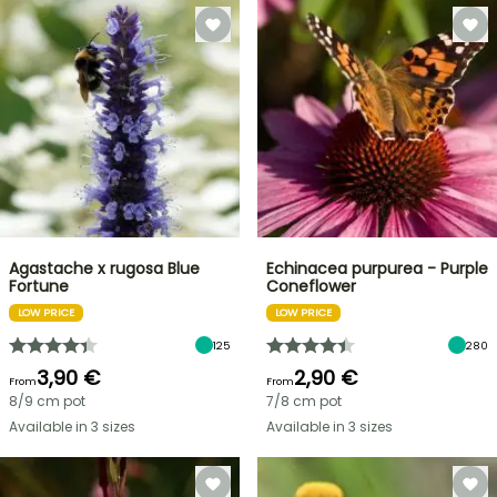
Agastache x rugosa Blue
Echinacea purpurea - Purple
Fortune
Coneflower
LOW PRICE
LOW PRICE
125
280
3,90 €
2,90 €
From
From
8/9 cm pot
7/8 cm pot
Available in 3 sizes
Available in 3 sizes