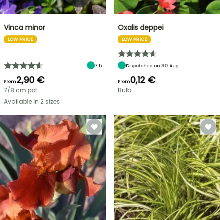
Vinca minor
Oxalis deppei
LOW PRICE
LOW PRICE
715
Dispatched on 30 Aug
2,90 €
0,12 €
From
From
7/8 cm pot
Bulb
Available in 2 sizes