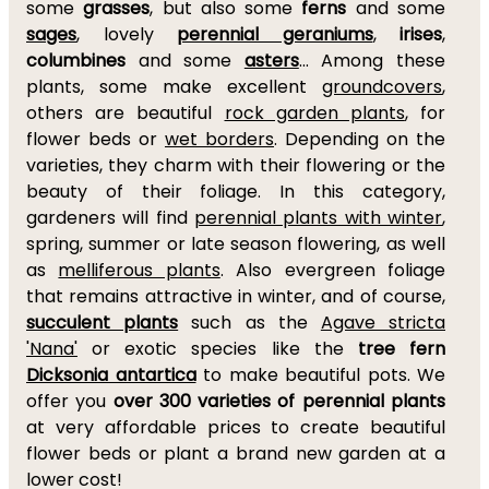
some
grasses
, but also some
ferns
and some
sages
, lovely
perennial geraniums
,
irises
,
columbines
and some
asters
... Among these
plants, some make excellent
groundcovers
,
others are beautiful
rock garden plants
, for
flower beds or
wet borders
. Depending on the
varieties, they charm with their flowering or the
beauty of their foliage. In this category,
gardeners will find
perennial plants with winter
,
spring, summer or late season flowering, as well
as
melliferous plants
. Also evergreen foliage
that remains attractive in winter, and of course,
succulent plants
such as the
Agave stricta
'Nana'
or exotic species like the
tree fern
Dicksonia antartica
to make beautiful pots. We
offer you
over 300 varieties of perennial plants
at very affordable prices to create beautiful
flower beds or plant a brand new garden at a
lower cost!