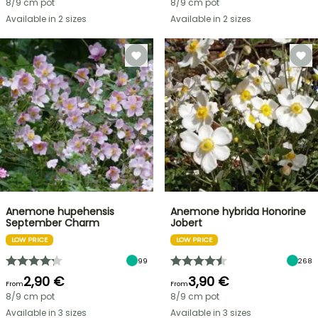
8/9 cm pot
8/9 cm pot
Available in 2 sizes
Available in 2 sizes
Anemone hupehensis
Anemone hybrida Honorine
September Charm
Jobert
LOW PRICE
LOW PRICE
99
268
2,90 €
3,90 €
From
From
8/9 cm pot
8/9 cm pot
Available in 3 sizes
Available in 3 sizes