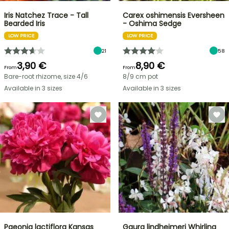
Iris Natchez Trace - Tall
Carex oshimensis Eversheen
Bearded Iris
- Oshima Sedge
LOW PRICE
LOW PRICE
21
58
3,90 €
8,90 €
From
From
Bare-root rhizome, size 4/6
8/9 cm pot
Available in 3 sizes
Available in 3 sizes
Paeonia lactiflora Kansas
Gaura lindheimeri Whirling