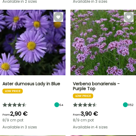
Available in 2 sizes
Available in 3 sizes
Aster dumosus Lady in Blue
Verbena bonariensis -
Purple Top
LOW PRICE
LOW PRICE
64
1152
2,90 €
3,90 €
From
From
8/9 cm pot
8/9 cm pot
Available in 3 sizes
Available in 4 sizes