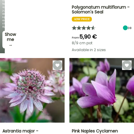
the
foliage
Polygonatum multiflorum -
is
just
Solomon's Seal
as
spectacular
LOW PRICE
as
the
flowers!
38
Show
5,90 €
From
me
8/9 cm pot
→
Available in 2 sizes
Astrantia major -
Pink Naples Cyclamen