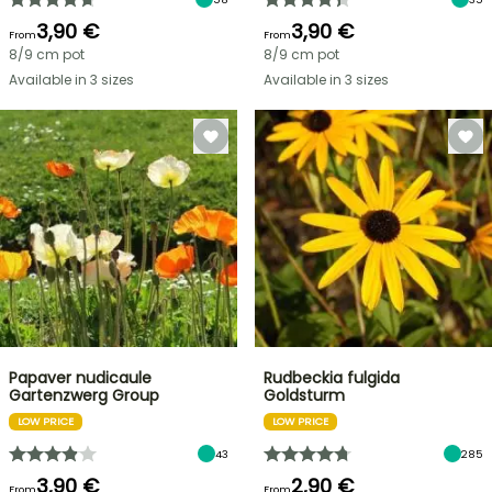
3,90 €
3,90 €
From
From
8/9 cm pot
8/9 cm pot
Available in 3 sizes
Available in 3 sizes
Papaver nudicaule
Rudbeckia fulgida
Gartenzwerg Group
Goldsturm
LOW PRICE
LOW PRICE
43
285
3,90 €
2,90 €
From
From