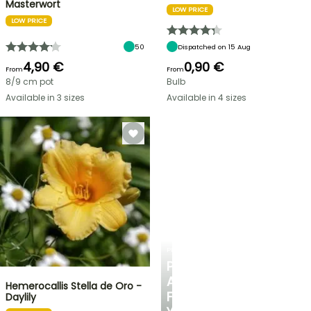
Masterwort
LOW PRICE
LOW PRICE
50
Dispatched on 15 Aug
4,90 €
0,90 €
From
From
8/9 cm pot
Bulb
Available in 3 sizes
Available in 4 sizes
PLANTFIT
PERSONALISED
ADVICE
Hemerocallis Stella de Oro -
FOR
Daylily