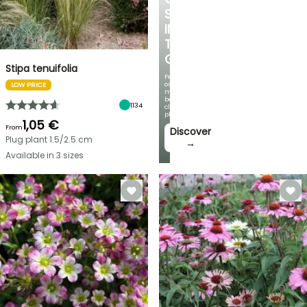
SPOT
IN
THE
GARDEN
Stipa tenuifolia
Featuring
our
LOW PRICE
most
beautiful
1134
climbing
plants!
1,05 €
From
Discover
Plug plant 1.5/2.5 cm
→
Available in 3 sizes