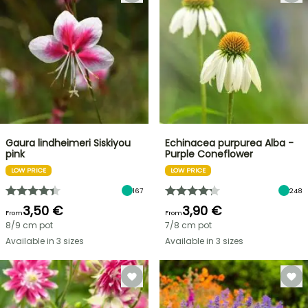
Gaura lindheimeri Siskiyou
Echinacea purpurea Alba -
pink
Purple Coneflower
LOW PRICE
LOW PRICE
167
248
3,50 €
3,90 €
From
From
8/9 cm pot
7/8 cm pot
Available in 3 sizes
Available in 3 sizes