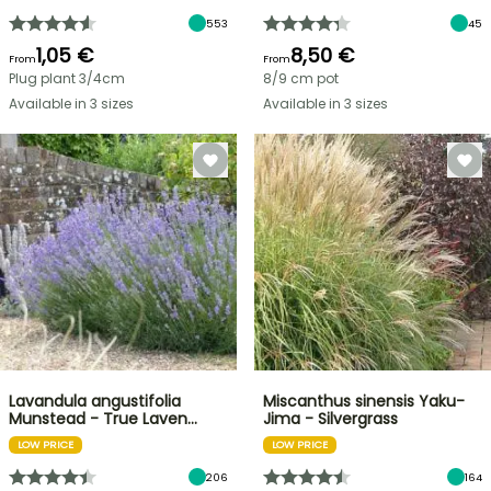
553
45
1,05 €
8,50 €
From
From
Plug plant 3/4cm
8/9 cm pot
Available in 3 sizes
Available in 3 sizes
Lavandula angustifolia
Miscanthus sinensis Yaku-
Munstead - True Laven…
Jima - Silvergrass
LOW PRICE
LOW PRICE
206
164