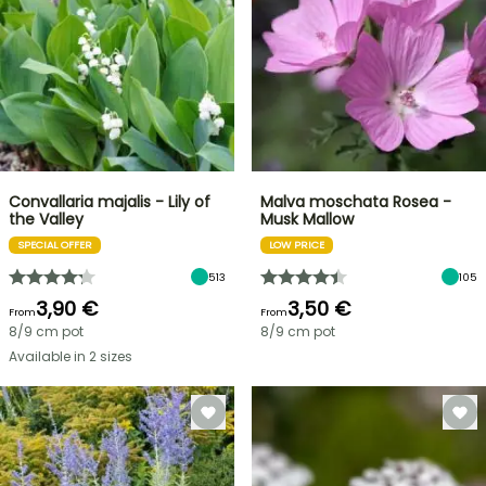
Convallaria majalis - Lily of
Malva moschata Rosea -
the Valley
Musk Mallow
SPECIAL OFFER
LOW PRICE
513
105
3,90 €
3,50 €
From
From
8/9 cm pot
8/9 cm pot
Available in 2 sizes