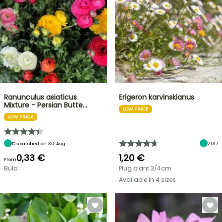
Ranunculus asiaticus
Erigeron karvinskianus
Mixture - Persian Butte…
LOW PRICE
LOW PRICE
Dispatched on 30 Aug
2017
0,33 €
1,20 €
From
Bulb
Plug plant 3/4cm
Available in 4 sizes