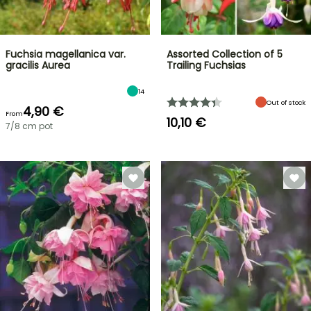
Fuchsia magellanica var.
Assorted Collection of 5
gracilis Aurea
Trailing Fuchsias
14
Out of stock
4,90 €
From
10,10 €
7/8 cm pot