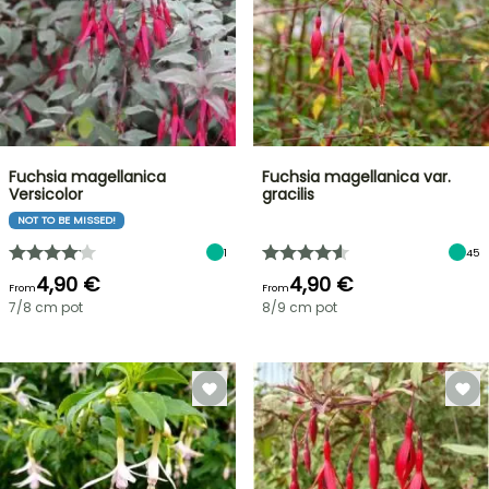
Fuchsia magellanica
Fuchsia magellanica var.
Versicolor
gracilis
NOT TO BE MISSED!
1
45
4,90 €
4,90 €
From
From
7/8 cm pot
8/9 cm pot