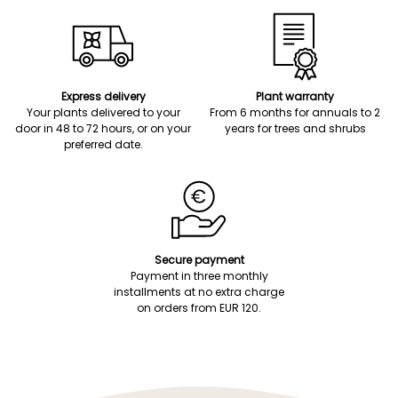
Express delivery
Plant warranty
Your plants delivered to your
From 6 months for annuals to 2
door in 48 to 72 hours, or on your
years for trees and shrubs
preferred date.
Secure payment
Payment in three monthly
installments at no extra charge
on orders from EUR 120.