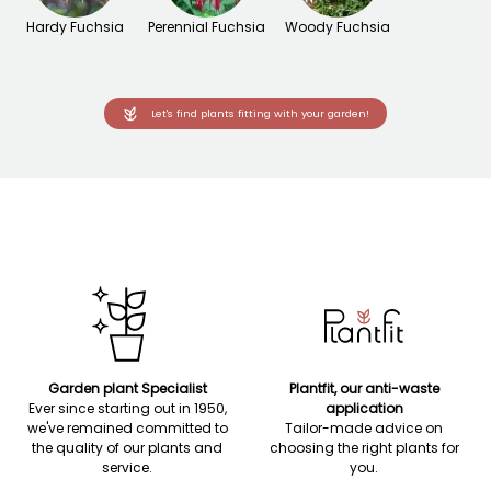
Hardy Fuchsia
Perennial Fuchsia
Woody Fuchsia
Let's find plants fitting with your garden!
Garden plant Specialist
Plantfit, our anti-waste
Ever since starting out in 1950,
application
we've remained committed to
Tailor-made advice on
the quality of our plants and
choosing the right plants for
service.
you.