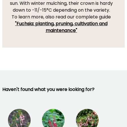
sun. With winter mulching, their crown is hardy
down to -11/-15°C depending on the variety.
To learn more, also read our complete guide
"Fuchsia: planting, pruning, cultivation and
maintenance"
Haven't found what you were looking for?