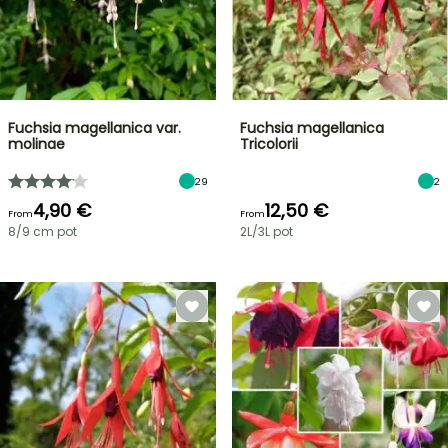
Fuchsia magellanica var.
Fuchsia magellanica
molinae
Tricolorii
29
2
4,90 €
12,50 €
From
From
8/9 cm pot
2L/3L pot