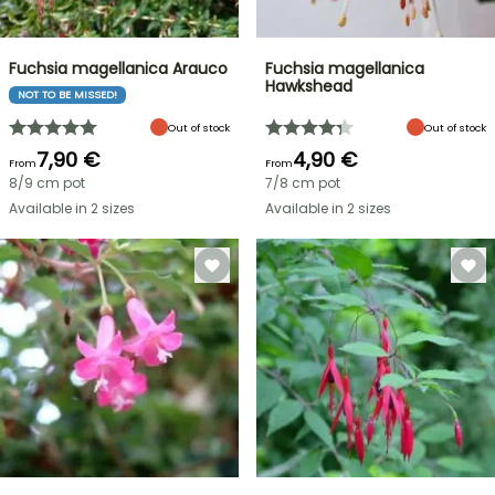
Fuchsia magellanica Arauco
Fuchsia magellanica
Hawkshead
NOT TO BE MISSED!
Out of stock
Out of stock
7,90 €
4,90 €
From
From
8/9 cm pot
7/8 cm pot
Available in 2 sizes
Available in 2 sizes