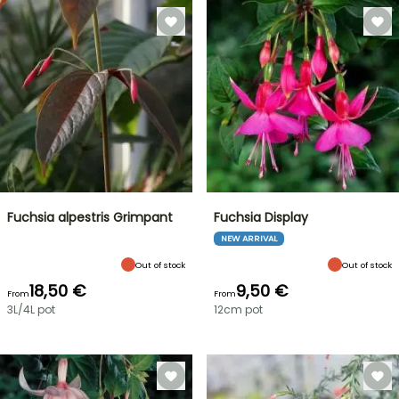
Fuchsia alpestris Grimpant
Fuchsia Display
NEW ARRIVAL
Out of stock
Out of stock
18,50 €
9,50 €
From
From
3L/4L pot
12cm pot