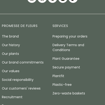
PROMESSE DE FLEURS
SERVICES
The brand
Preparing your orders
Our history
Delivery Terms and
Conditions
Our plants
Plant Guarantee
Our brand commitments
Secure payment
Our values
Plantfit
Social responsibility
Plastic-free
Our customers' reviews
Zero-waste baskets
Recruitment