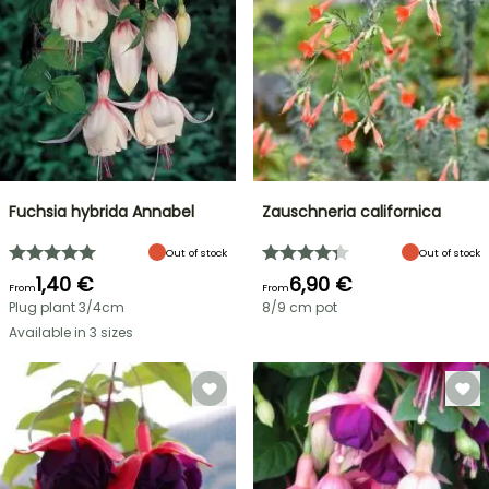
Fuchsia hybrida Annabel
Zauschneria californica
Out of stock
Out of stock
1,40 €
6,90 €
From
From
Plug plant 3/4cm
8/9 cm pot
Available in 3 sizes