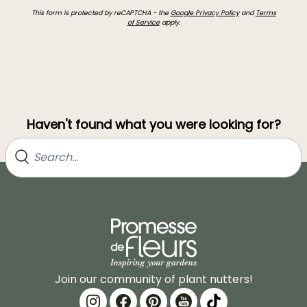
This form is protected by reCAPTCHA - the
Google Privacy Policy
and
Terms
of Service
apply.
Haven't found what you were looking for?
Join our community of plant nutters!