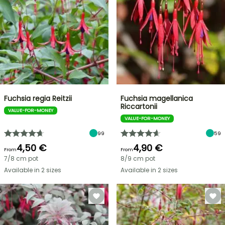
Fuchsia regia Reitzii
Fuchsia magellanica
Riccartonii
VALUE-FOR-MONEY
VALUE-FOR-MONEY
99
59
4,50 €
4,90 €
From
From
7/8 cm pot
8/9 cm pot
Available in 2 sizes
Available in 2 sizes