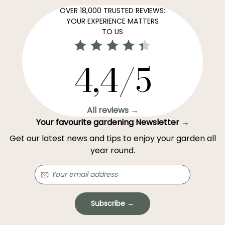
OVER 18,000 TRUSTED REVIEWS:
YOUR EXPERIENCE MATTERS
TO US
4,4/5
All reviews →
Your favourite gardening Newsletter →
Get our latest news and tips to enjoy your garden all
year round.
Subscribe →