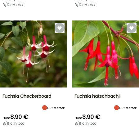
8/9 cm pot
8/9 cm pot
Fuchsia Checkerboard
Fuchsia hatschbachii
Out of stock
Out of stock
8,90 €
3,90 €
From
From
8/9 cm pot
8/9 cm pot