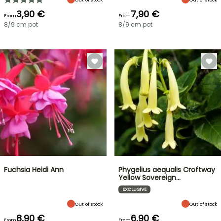
3,90 €
7,90 €
From
From
8/9 cm pot
8/9 cm pot
Fuchsia Heidi Ann
Phygelius aequalis Croftway
Yellow Sovereign…
EXCLUSIVE
Out of stock
Out of stock
8,90 €
6,90 €
From
From