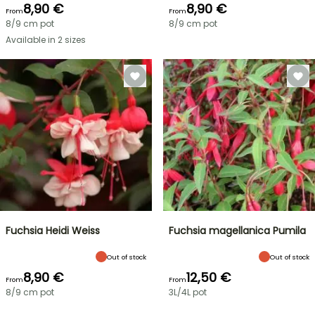
8,90 €
8,90 €
From
From
8/9 cm pot
8/9 cm pot
Available in 2 sizes
Fuchsia Heidi Weiss
Fuchsia magellanica Pumila
Out of stock
Out of stock
8,90 €
12,50 €
From
From
8/9 cm pot
3L/4L pot