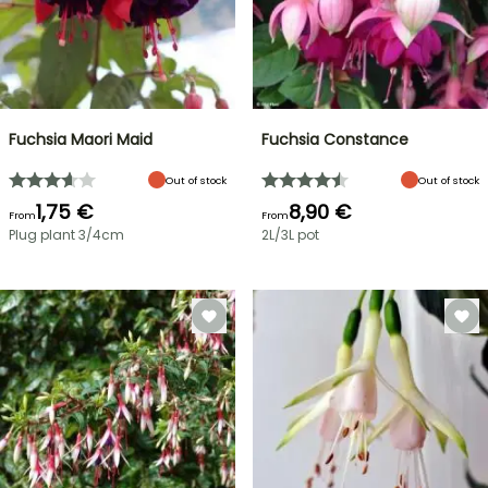
Fuchsia Maori Maid
Fuchsia Constance
Out of stock
Out of stock
1,75 €
8,90 €
From
From
Plug plant 3/4cm
2L/3L pot