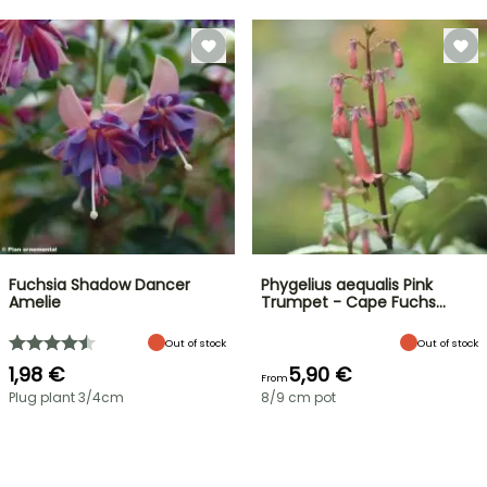
Fuchsia Shadow Dancer
Phygelius aequalis Pink
Amelie
Trumpet - Cape Fuchs…
Out of stock
Out of stock
1,98 €
5,90 €
From
Plug plant 3/4cm
8/9 cm pot