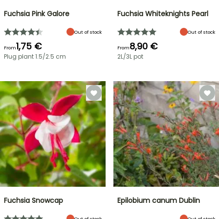
Fuchsia Pink Galore
Fuchsia Whiteknights Pearl
Out of stock
Out of stock
1,75 €
8,90 €
From
From
Plug plant 1.5/2.5 cm
2L/3L pot
Fuchsia Snowcap
Epilobium canum Dublin
Out of stock
Out of stock