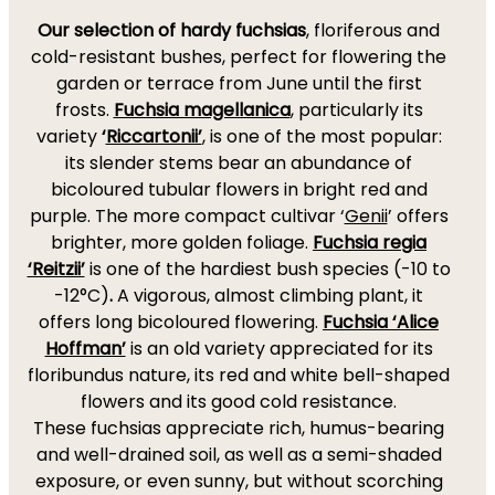
Our selection of hardy fuchsias
, floriferous and
cold-resistant bushes, perfect for flowering the
garden or terrace from June until the first
frosts.
Fuchsia magellanica
, particularly its
variety
‘
Riccartonii’
, is one of the most popular:
its slender stems bear an abundance of
bicoloured tubular flowers in bright red and
purple. The more compact cultivar ‘
Genii
’ offers
brighter, more golden foliage.
Fuchsia regia
‘Reitzii’
is one of the hardiest bush species (-10 to
-12°C)
.
A vigorous, almost climbing plant, it
offers long bicoloured flowering.
Fuchsia ‘Alice
Hoffman’
is an old variety appreciated for its
floribundus nature, its red and white bell-shaped
flowers and its good cold resistance.
These fuchsias appreciate rich, humus-bearing
and well-drained soil, as well as a semi-shaded
exposure, or even sunny, but without scorching