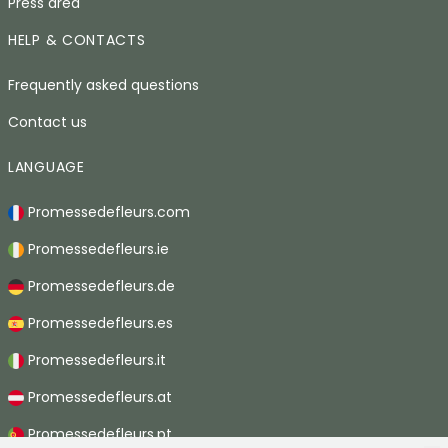
Press area
HELP & CONTACTS
Frequently asked questions
Contact us
LANGUAGE
Promessedefleurs.com
Promessedefleurs.ie
Promessedefleurs.de
Promessedefleurs.es
Promessedefleurs.it
Promessedefleurs.at
Promessedefleurs.pt