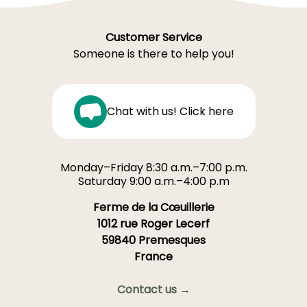
Customer Service
Someone is there to help you!
Chat with us! Click here
Monday–Friday 8:30 a.m.–7:00 p.m.
Saturday 9:00 a.m.–4:00 p.m
Ferme de la Cœuillerie
1012 rue Roger Lecerf
59840 Premesques
France
Contact us →