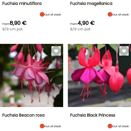
Fuchsia minutiflora
Fuchsia magellanica
Out of stock
Out of stock
8,90 €
4,90 €
From
From
8/9 cm pot
8/9 cm pot
Fuchsia Beacon rosa
Fuchsia Black Princess
Out of stock
Out of stock