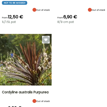
NOT TO BE MISSED!
Out of stock
Out of stock
12,50 €
6,90 €
From
From
1L/1.5L pot
8/9 cm pot
Cordyline australis Purpurea
Out of stock