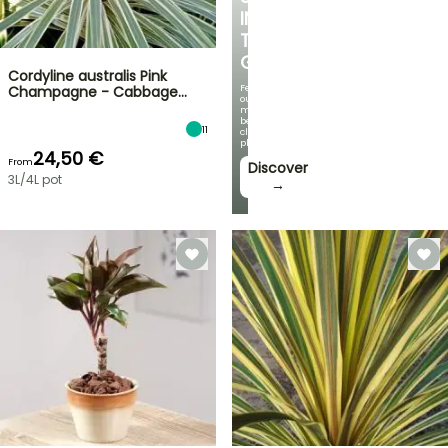
IN
THE
GARDEN
Cordyline australis Pink
Featuring
Champagne - Cabbage…
our
most
beautiful
11
climbing
plants!
24,50 €
From
Discover
3L/4L pot
→