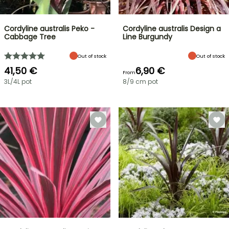
Cordyline australis Peko -
Cordyline australis Design a
Cabbage Tree
Line Burgundy
Out of stock
Out of stock
41,50 €
6,90 €
From
3L/4L pot
8/9 cm pot