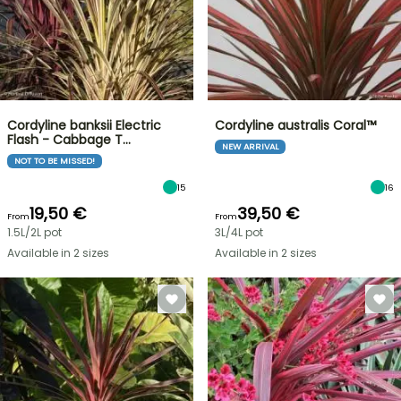
Cordyline banksii Electric
Cordyline australis Coral™
Flash - Cabbage T…
NEW ARRIVAL
NOT TO BE MISSED!
15
16
19,50 €
39,50 €
From
From
1.5L/2L pot
3L/4L pot
Available in 2 sizes
Available in 2 sizes