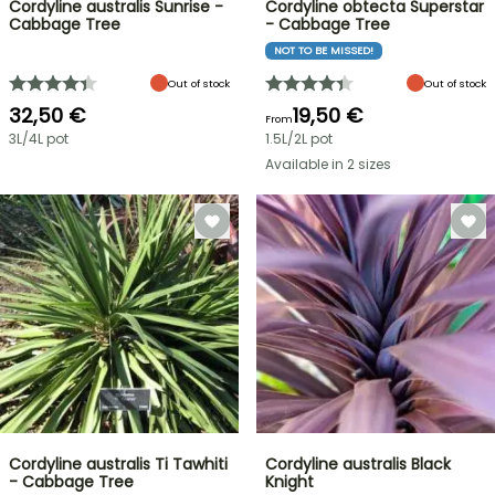
Cordyline australis Sunrise -
Cordyline obtecta Superstar
Cabbage Tree
- Cabbage Tree
NOT TO BE MISSED!
Out of stock
Out of stock
32,50 €
19,50 €
From
3L/4L pot
1.5L/2L pot
Available in 2 sizes
Cordyline australis Ti Tawhiti
Cordyline australis Black
- Cabbage Tree
Knight