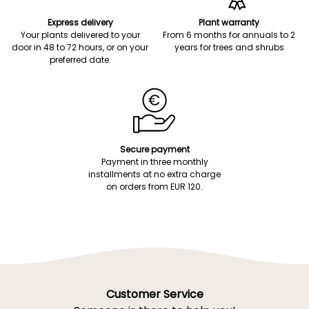
Express delivery
Plant warranty
Your plants delivered to your
From 6 months for annuals to 2
door in 48 to 72 hours, or on your
years for trees and shrubs
preferred date.
Secure payment
Payment in three monthly
installments at no extra charge
on orders from EUR 120.
Customer Service