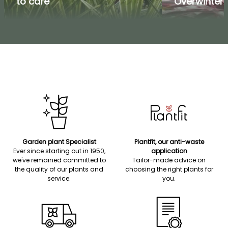
to care
Overwinteri
Garden plant Specialist
Plantfit, our anti-waste
Ever since starting out in 1950,
application
we've remained committed to
Tailor-made advice on
the quality of our plants and
choosing the right plants for
service.
you.