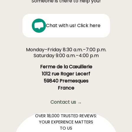
Someone is there to help you!
Chat with us! Click here
Monday–Friday 8:30 a.m.–7:00 p.m.
Saturday 9:00 a.m.–4:00 p.m
Ferme de la Cœuillerie
1012 rue Roger Lecerf
59840 Premesques
France
Contact us →
OVER 18,000 TRUSTED REVIEWS:
YOUR EXPERIENCE MATTERS
TO US