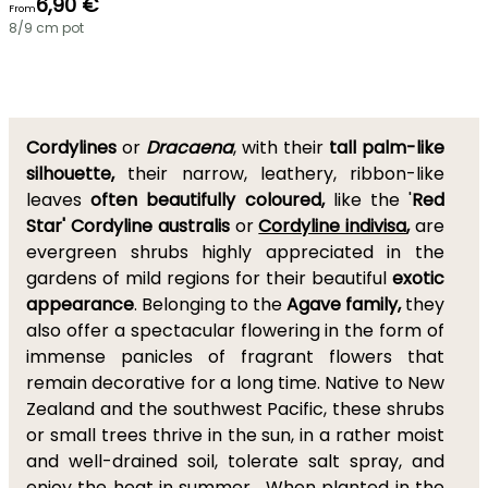
6,90 €
From
8/9 cm pot
Cordylines
or
Dracaena
, with their
tall palm-like
silhouette,
their narrow, leathery, ribbon-like
leaves
often beautifully coloured,
like the '
Red
Star' Cordyline australis
or
Cordyline indivisa
,
are
evergreen shrubs highly appreciated in the
gardens of mild regions for their beautiful
exotic
appearance
. Belonging to the
Agave family,
they
also offer a spectacular flowering in the form of
immense panicles of fragrant flowers that
remain decorative for a long time. Native to New
Zealand and the southwest Pacific, these shrubs
or small trees thrive in the sun, in a rather moist
and well-drained soil, tolerate salt spray, and
enjoy the heat in summer. When planted in the