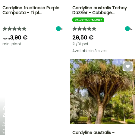
Cordyline fructicosa Purple
Cordyline australis Torbay
Compacta - Ti pl…
Dazzler - Cabbage…
VALUE-FOR-MONEY
11
12
3,90 €
29,50 €
From
mini plant
2L/3L pot
Available in 3 sizes
NEW
AGAPANTHUS
ZAMBEZI
When
the
foliage
Cordyline australis -
is