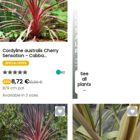
SHRUBS
DISCOVER
OUR
SELECTION
AT
LOW
PRICES
Cordyline australis Cherry
Sensation - Cabba…
And
save
SPECIAL OFFER
money!
82
See
all
8,72 €
10,90 €
20%
plants
8/9 cm pot
→
Available in 3 sizes
FLASH