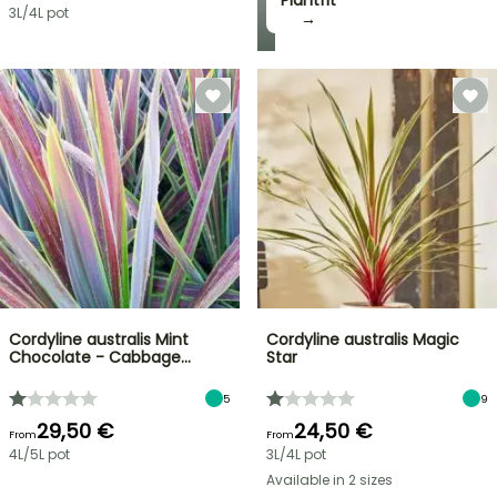
Plantfit
3L/4L pot
→
Cordyline australis Mint
Cordyline australis Magic
Chocolate - Cabbage…
Star
5
9
29,50 €
24,50 €
From
From
4L/5L pot
3L/4L pot
Available in 2 sizes