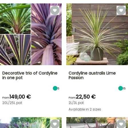
Decorative trio of Cordyline
Cordyline australis Lime
in one pot
Passion
5
15
149,00 €
22,50 €
From
From
20L/25L pot
2L/3L pot
Available in 2 sizes