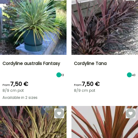
Cordyline australis Fantasy
Cordyline Tana
13
43
7,50 €
7,50 €
From
From
8/9 cm pot
8/9 cm pot
Available in 2 sizes