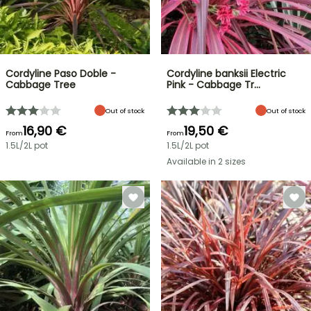
Cordyline Paso Doble -
Cordyline banksii Electric
Cabbage Tree
Pink - Cabbage Tr…
Out of stock
Out of stock
16,90 €
19,50 €
From
From
1.5L/2L pot
1.5L/2L pot
Available in 2 sizes