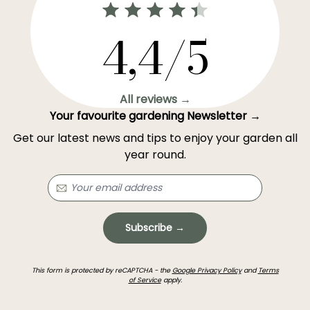
4,4/5
All reviews →
Your favourite gardening Newsletter →
Get our latest news and tips to enjoy your garden all
year round.
Subscribe →
This form is protected by reCAPTCHA - the
Google Privacy Policy
and
Terms
of Service
apply.