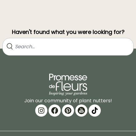
Haven't found what you were looking for?
Join our community of plant nutters!