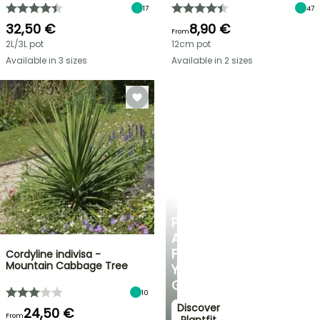
17
47
32,50 €
8,90 €
From
2L/3L pot
12cm pot
Available in 3 sizes
Available in 2 sizes
PLANTFIT
PERSONALISED
ADVICE
FOR
Cordyline indivisa -
Mountain Cabbage Tree
YOUR
GARDEN
10
Discover
24,50 €
From