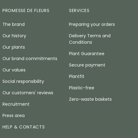
PROMESSE DE FLEURS
SERVICES
The brand
Preparing your orders
Our history
Delivery Terms and
Conditions
Our plants
Plant Guarantee
Our brand commitments
Secure payment
Our values
Plantfit
Social responsibility
Plastic-free
Our customers' reviews
Zero-waste baskets
Recruitment
Press area
HELP & CONTACTS