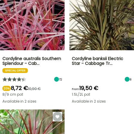
Cordyline australis Southern
Cordyline banksii Electric
Splendour - Cab…
Star - Cabbage Tr…
SPECIAL OFFER
72
8
8,72 €
19,50 €
10,90 €
20%
From
8/9 cm pot
1.5L/2L pot
Available in 2 sizes
Available in 2 sizes