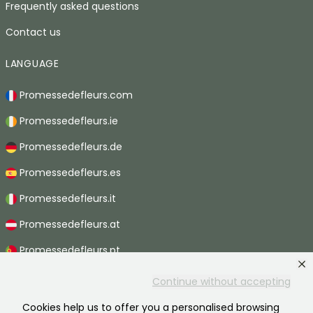
Frequently asked questions
Contact us
LANGUAGE
Promessedefleurs.com
Promessedefleurs.ie
Promessedefleurs.de
Promessedefleurs.es
Promessedefleurs.it
Promessedefleurs.at
Promessedefleurs.pt
Promessedefleurs.nl
Continue without accepting
Promessedefleurs.be
Cookies help us to offer you a personalised browsing