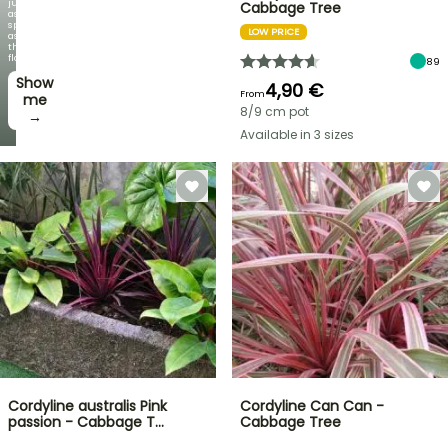
just
Cabbage Tree
as
spectacular
LOW PRICE
as
the
flowers!
89
Show
4,90 €
From
me
8/9 cm pot
→
Available in 3 sizes
Cordyline australis Pink
Cordyline Can Can -
passion - Cabbage T…
Cabbage Tree