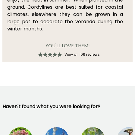
ground, Cordylines are best suited for coastal
climates, elsewhere they can be grown in a
large pot to decorate the veranda during the
winter months.
YOU'LL LOVE THEM!
View all 106 reviews
Haven't found what you were looking for?