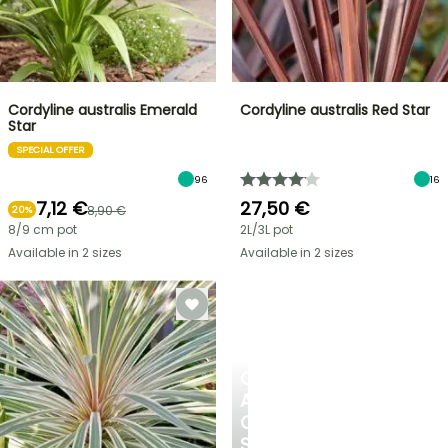
Cordyline australis Emerald
Cordyline australis Red Star
Star
SPECIAL OFFER
96
16
7,12 €
27,50 €
8,90 €
20%
8/9 cm pot
2L/3L pot
Available in 2 sizes
Available in 2 sizes
CREATE
A
COOL
SPOT