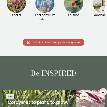
→
Abelia
Abeliophyllum
Abutilon
Adanson
distichum
Let's find plants fitting with your garden!
Be INSPIRED
→
TIPS
TIPS
Cordyline : to plant, to grow,