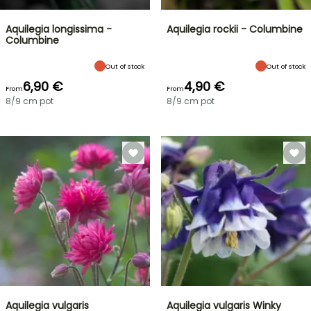
Aquilegia longissima -
Aquilegia rockii - Columbine
Columbine
Out of stock
Out of stock
6,90 €
4,90 €
From
From
8/9 cm pot
8/9 cm pot
Aquilegia vulgaris
Aquilegia vulgaris Winky