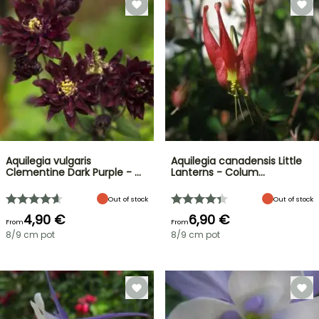
Aquilegia vulgaris
Aquilegia canadensis Little
Clementine Dark Purple - …
Lanterns - Colum…
Out of stock
Out of stock
4,90 €
6,90 €
From
From
8/9 cm pot
8/9 cm pot