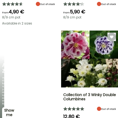
Out of stock
Out of stock
4,90 €
5,90 €
From
From
8/9 cm pot
8/9 cm pot
Available in 2 sizes
NEW
AGAPANTHUS
ZAMBEZI
When
the
foliage
is
just
as
Collection of 3 Winky Double
spectacular
as
Columbines
the
flowers!
Out of stock
Show
me
12,80 €