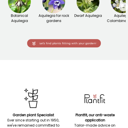
→
Botanical
Aquilegia for rock
Dwarf Aquilegia
Aquileg
Aquilegia
gardens
Colombine 
Let's find plants fitting with your garden!
Garden plant Specialist
Plantfit, our anti-waste
Ever since starting out in 1950,
application
we've remained committed to
Tailor-made advice on