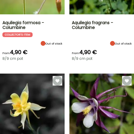
Aquilegia formosa -
Aquilegia fragrans -
Columbine
Columbine
COLLECTOR'S ITEM
Out of stock
Out of stock
4,90 €
4,90 €
From
From
8/9 cm pot
8/9 cm pot