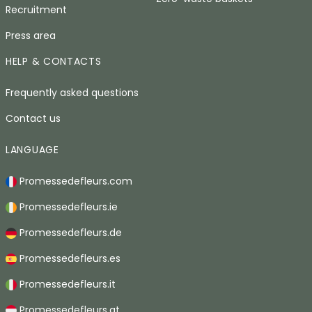
Recruitment
Press area
HELP & CONTACTS
Frequently asked questions
Contact us
LANGUAGE
Promessedefleurs.com
Promessedefleurs.ie
Promessedefleurs.de
Promessedefleurs.es
Promessedefleurs.it
Promessedefleurs.at