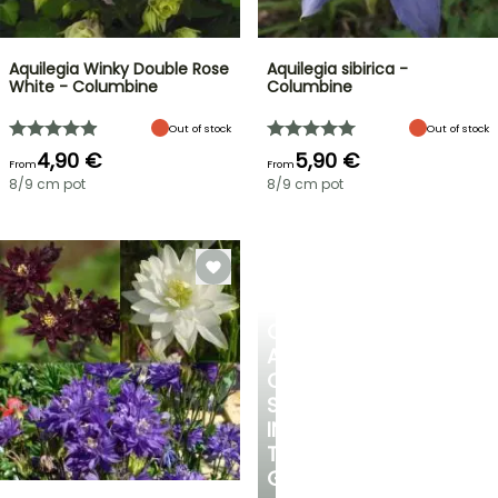
Aquilegia Winky Double Rose
Aquilegia sibirica -
White - Columbine
Columbine
Out of stock
Out of stock
4,90 €
5,90 €
From
From
8/9 cm pot
8/9 cm pot
CREATE
A
COOL
SPOT
IN
THE
GARDEN