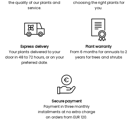
the quality of our plants and
choosing the right plants for
service.
you.
Express delivery
Plant warranty
Your plants delivered to your
From 6 months for annuals to 2
door in 48 to 72 hours, or on your
years for trees and shrubs
preferred date.
Secure payment
Payment in three monthly
installments at no extra charge
on orders from EUR 120.