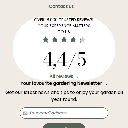
Contact us →
OVER 18,000 TRUSTED REVIEWS:
YOUR EXPERIENCE MATTERS
TO US
4,4/5
All reviews →
Your favourite gardening Newsletter →
Get our latest news and tips to enjoy your garden all
year round.