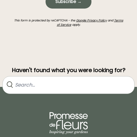
Subscribe →
This form is protected by reCAPTCHA - the
Google Privacy Policy
and
Terms
of Service
apply.
Haven't found what you were looking for?