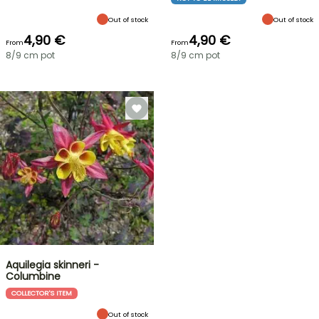
Out of stock
Out of stock
4,90 €
4,90 €
From
From
8/9 cm pot
8/9 cm pot
Aquilegia skinneri -
Columbine
COLLECTOR'S ITEM
Out of stock