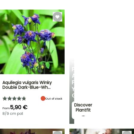
PLANTFIT
PERSONALISED
ADVICE
FOR
Aquilegia vulgaris Winky
Double Dark-Blue-Wh…
YOUR
GARDEN
Out of stock
Discover
5,90 €
From
Plantfit
8/9 cm pot
→