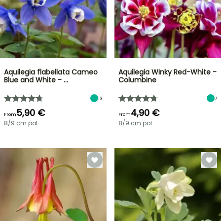
Aquilegia flabellata Cameo
Aquilegia Winky Red-White -
Blue and White - …
Columbine
13
7
5,90 €
4,90 €
From
From
8/9 cm pot
8/9 cm pot
FLASH
SALE
SPRING
BULBS
UP
EXCITING