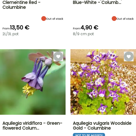
Clementine Red -
Blue-White - Columb…
Columbine
Out of stock
Out of stock
13,50 €
4,90 €
From
From
2L/3L pot
8/9 cm pot
Aquilegia viridiflora - Green-
Aquilegia vulgaris Woodside
flowered Colum…
Gold - Columbine
NOT TO BE MISSED!