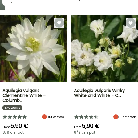
→
Aquilegia vulgaris
Aquilegia vulgaris Winky
Clementine White -
White and White - C…
Columb…
EXCLUSIVE
Out of stock
Out of stock
5,90 €
5,90 €
From
From
8/9 cm pot
8/9 cm pot