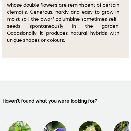
whose double flowers are reminiscent of certain
clematis. Generous, hardy and easy to grow in
moist soil, the dwarf columbine sometimes self-
seeds spontaneously in the garden.
Occasionally, it produces natural hybrids with
unique shapes or colours.
Haven't found what you were looking for?