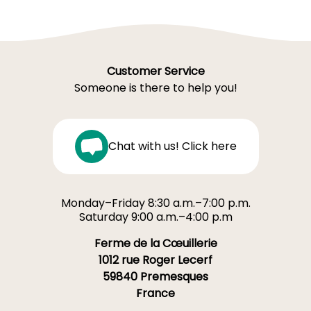
Customer Service
Someone is there to help you!
Chat with us! Click here
Monday–Friday 8:30 a.m.–7:00 p.m.
Saturday 9:00 a.m.–4:00 p.m
Ferme de la Cœuillerie
1012 rue Roger Lecerf
59840 Premesques
France