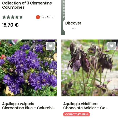
Featuring
Collection of 3 Clementine
our
Columbines
most
beautiful
climbing
plants!
Out of stock
Discover
18,70 €
→
Aquilegia vulgaris
Aquilegia viridiflora
Clementine Blue - Columbi…
Chocolate Soldier - Co…
COLLECTOR'S ITEM