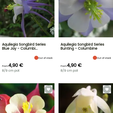
Aquilegia Songbird Series
Aquilegia Songbird Series
Blue Jay - Columbi…
Bunting - Columbine
Out of stock
Out of stock
4,90 €
4,90 €
From
From
8/9 cm pot
8/9 cm pot