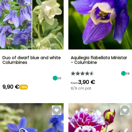
Duo of dwarf blue and white
Aquilegia flabellata Ministar
Columbines
- Columbine
39
20
3,90 €
From
9,90 €
-16%
8/9 cm pot