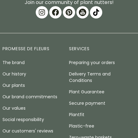
Join our community of plant nutters!
PROMESSE DE FLEURS
SERVICES
The brand
Preparing your orders
Our history
Delivery Terms and
Conditions
Our plants
Plant Guarantee
Our brand commitments
Secure payment
Our values
Plantfit
Social responsibility
Plastic-free
Our customers' reviews
Zero-waste baskets