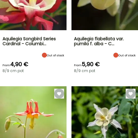
Aquilegia Songbird Series
Aquilegia flabellata var.
Cardinal - Columbi…
pumila f. alba - C…
Out of stock
Out of stock
4,90 €
5,90 €
From
From
8/9 cm pot
8/9 cm pot