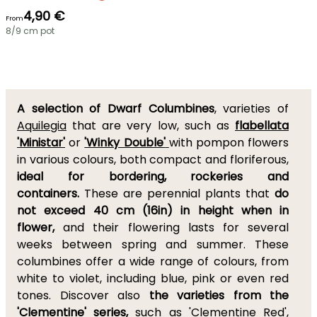
4,90 €
From
8/9 cm pot
A selection of Dwarf Columbines
, varieties of
Aquilegia
that are very low, such as
flabellata
'Ministar'
or
'Winky Double'
with pompon flowers
in various colours, both compact and floriferous,
ideal for bordering, rockeries and
containers.
These are perennial plants that
do
not exceed 40 cm (16in) in height when in
flower,
and their flowering lasts for several
weeks between spring and summer. These
columbines offer a wide range of colours, from
white to violet, including blue, pink or even red
tones. Discover also
the varieties from the
'Clementine' series,
such as
'Clementine Red'
,