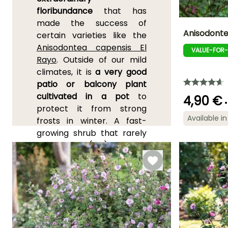
floribundance
that has
made the success of
Anisodonte
certain varieties like the
Anisodontea capensis El
VALUE-FOR
Height at maturi
Rayo
. Outside of our mild
1.20 m
climates, it is
a very good
patio or balcony plant
cultivated in a pot
to
4,90 €
•
protect it from strong
Flowering time
Available in
May to Octobe
frosts in winter. A fast-
growing shrub that rarely
exceeds 2m (7ft) in height,
adorned with slightly grey
evergreen foliage,
Anisodontea is
represented in cultivation
by two species:
A.
capensis
, the most