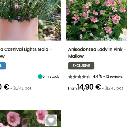
 Carnival Lights Gala -
Anisodontea Lady in Pink 
ow
Mallow
ty
Spread at maturity
Exposure
Height at maturity
Spread at maturity
60 cm
Sun
1 m
50 cm
L
EXCLUSIVE
5
in stock
4.4/5 - 12 reviews
0 €
14,90 €
•
•
3L/4L pot
3L/4L pot
From
Recommended
Hardiness
Recommended
Flowering time
planting time
planting time
Hardy down to
er
May to October
-6.5°C
March to May,
April to July
September to
November