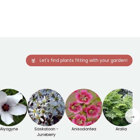
Let's find plants fitting with your garden!
→
Alyogyne
Saskatoon -
Anisodontea
Aralia
Juneberry