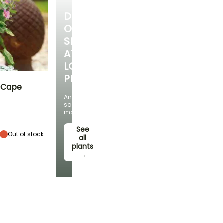
DISCOVER
OUR
SELECTION
AT
LOW
PRICES
- Cape
And
save
Exposure
money!
Sun
See
Out of stock
all
plants
→
Hardiness
Hardy down to
-6.5°C