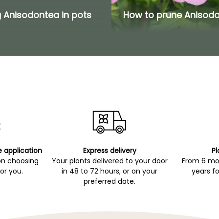
 Anisodontea in pots
How to prune Anisod
e application
Express delivery
Pl
on choosing
Your plants delivered to your door
From 6 mon
for you.
in 48 to 72 hours, or on your
years fo
preferred date.