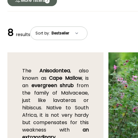
More filters
7
8
Sort by:
results
The
Anisodontea
, also
known as
Cape Mallow
, is
an
evergreen shrub
from
the family of Malvaceae,
just like lavateras or
hibiscus. Native to South
Africa, it is not very hardy
but compensates for this
weakness with
an
extraordinary