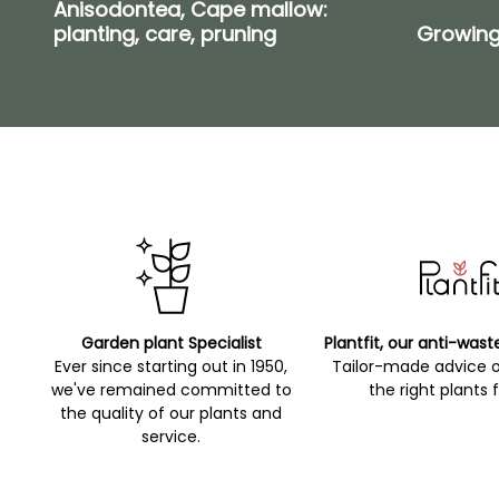
Anisodontea, Cape mallow:
planting, care, pruning
Growing
Garden plant Specialist
Plantfit, our anti-wast
Ever since starting out in 1950,
Tailor-made advice 
we've remained committed to
the right plants 
the quality of our plants and
service.