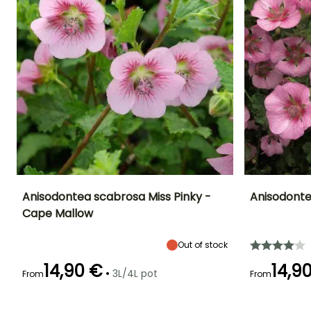
1/3 of their length will help
maintain a denser habit. In
a pot, the shrub will benefit
from regular watering and
a spring fertiliser for
flowering shrubs.
YOU'LL ADORE THEM!
View all 75 reviews
Anisodontea scabrosa Miss Pinky -
Anisodonte
Cape Mallow
Height at maturity
Spread at maturity
Exposure
Height at maturi
1.20 m
90 cm
Sun
1 m
Out of stock
14,90 €
14,9
•
3L/4L pot
From
From
Recommended
Hardiness
Flowering time
Flowering time
planting time
Hardy down to