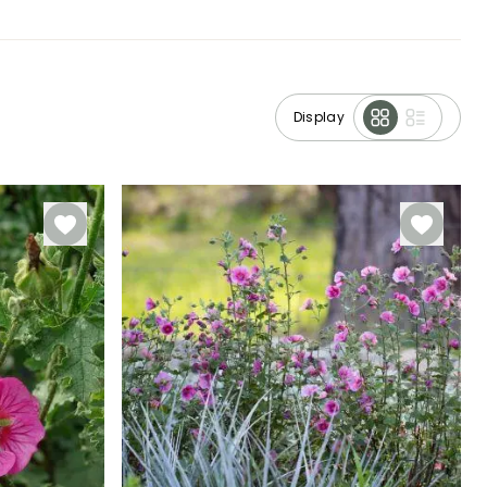
Display