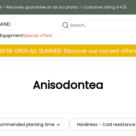
e
Recovery guarantee on all our plants
Customer rating 4.4/5
RAND
 Equipment
Special offers
WE’RE OPEN ALL SUMMER: Discover our current offers
Anisodontea
ommended planting time
Hardiness - Cold resistance