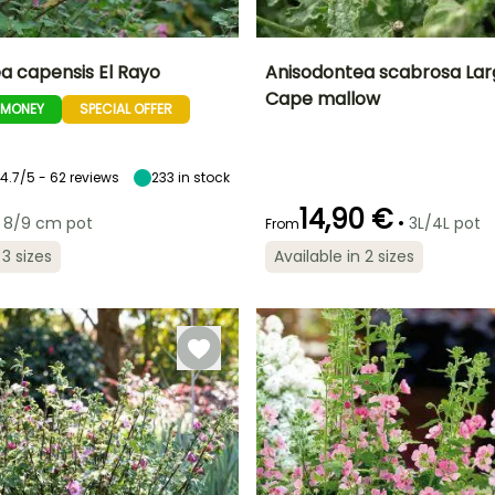
a capensis El Rayo
Anisodontea scabrosa Lar
Cape mallow
-MONEY
SPECIAL OFFER
ty
Spread at maturity
Exposure
Height at maturity
Spread at maturity
1 m
Sun
1 m
80 cm
4.7/5 - 62 reviews
233
in stock
14,90 €
•
8/9 cm pot
3L/4L pot
From
Recommended
Hardiness
Recommended
Flowering time
planting time
planting time
Hardy down to
 3 sizes
Available in 2 sizes
r
May to
-6.5°C
March to May,
March to May,
November
September
September