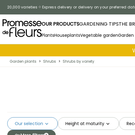
Skip to Content
20,000 varieties
Express delivery or delivery on your preferred dat
OUR PRODUCTS
GARDENING TIPS
THE B
Plants
Houseplants
Vegetable garden
Garden
Garden plants
>
Shrubs
>
Shrubs by variety
Our selection
Height at maturity
Rec