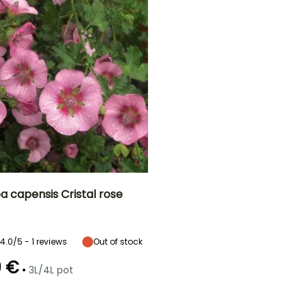
a capensis Cristal rose
ty
Spread at maturity
Exposure
70 cm
Sun
4.0/5 - 1 reviews
Out of stock
0 €
•
3L/4L pot
Recommended
Hardiness
planting time
Hardy down to