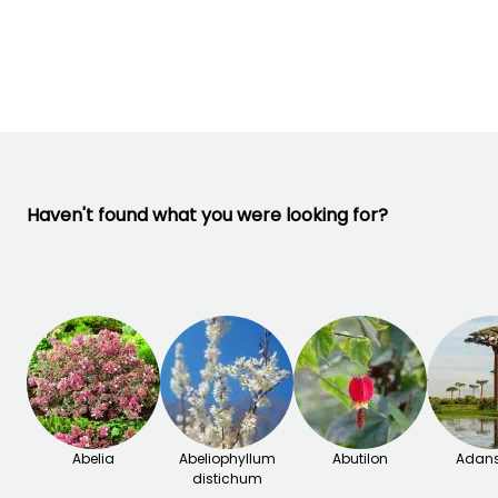
May to
April to Octob
-6.5°C
March to May,
November
September
Haven't found what you were looking for?
Abelia
Abeliophyllum
Abutilon
Adans
distichum