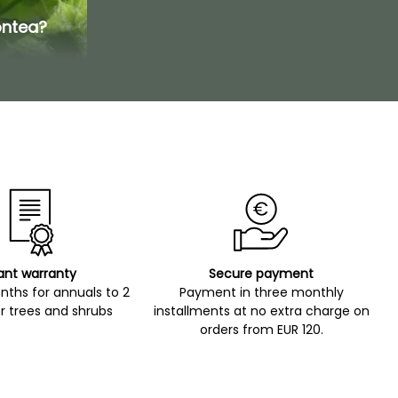
ontea?
ant warranty
Secure payment
ths for annuals to 2
Payment in three monthly
r trees and shrubs
installments at no extra charge on
orders from EUR 120.