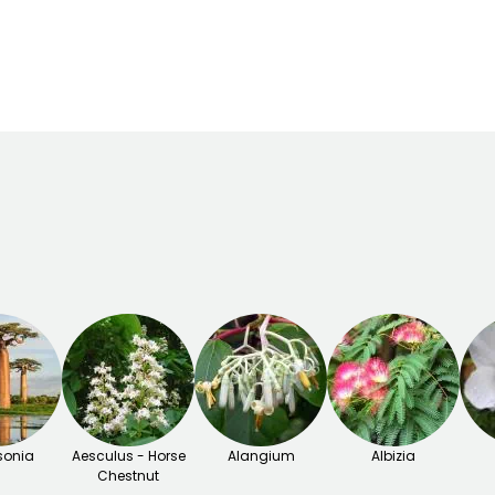
er
-9.5°C
March to May,
September
onia
Aesculus - Horse
Alangium
Albizia
Chestnut