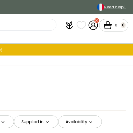
Need help?
Plantfit
My wish lists
My Account
Cart
0
0
!
Supplied in
Availability