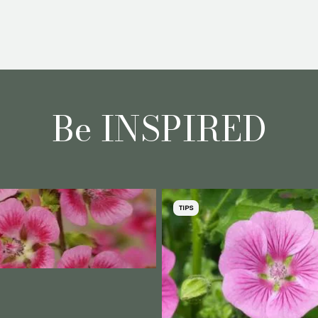
Be INSPIRED
TIPS