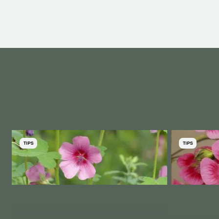
TIPS
TIPS