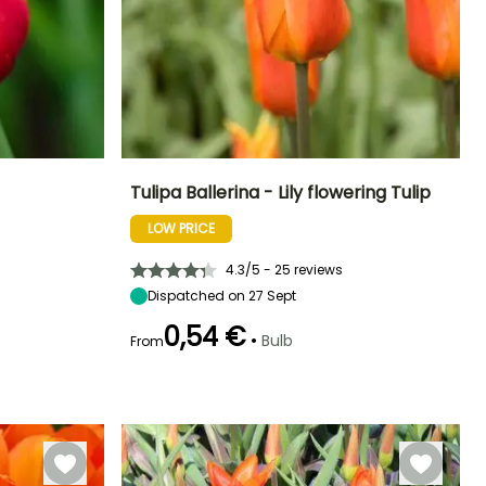
Tulipa Ballerina - Lily flowering Tulip
LOW PRICE
Exposure
Height at maturity
Spread at maturity
Exposure
Sun
50 cm
10 cm
Sun, Partial
shade
4.3/5 - 25 reviews
Dispatched on 27 Sept
0,54 €
•
Bulb
From
Hardiness
Hardy down to
Recommended
Hardiness
Flowering time
planting time
-18°C
Hardy down to
May
-18°C
September to
November