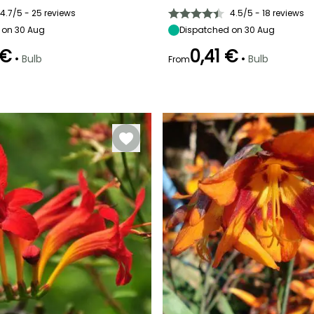
10 cm
Sun
15 cm
10 cm
4.7/5 - 25 reviews
4.5/5 - 18 reviews
 on 30 Aug
Dispatched on 30 Aug
 €
0,41 €
•
•
Bulb
Bulb
From
Recommended
Hardiness
Recommended
Flowering time
planting time
planting time
Hardy down to
April
-18°C
September to
September to
December
November