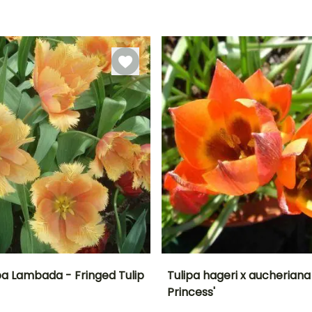
l
May
-18°C
September to
September to
November
December
pa Lambada - Fringed Tulip
Tulipa hageri x aucheriana '
Princess'
ty
Spread at maturity
Exposure
Height at maturity
Spread at maturity