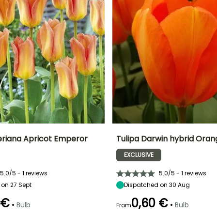
teriana Apricot Emperor
Tulipa Darwin hybrid Oran
EXCLUSIVE
ty
Spread at maturity
Exposure
Height at maturity
Spread at maturity
20 cm
Sun
50 cm
10 cm
5.0/5 - 1 reviews
5.0/5 - 1 reviews
on 27 Sept
Dispatched on 30 Aug
 €
0,60 €
•
•
Bulb
Bulb
From
Recommended
Hardiness
Recommended
Flowering time
planting time
planting time
Hardy down to