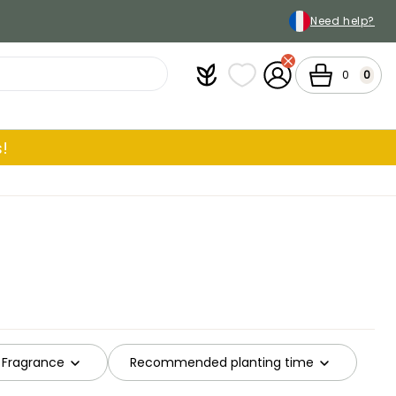
Need help?
Plantfit
My wish lists
My Account
Cart
0
0
!
Fragrance
Recommended planting time