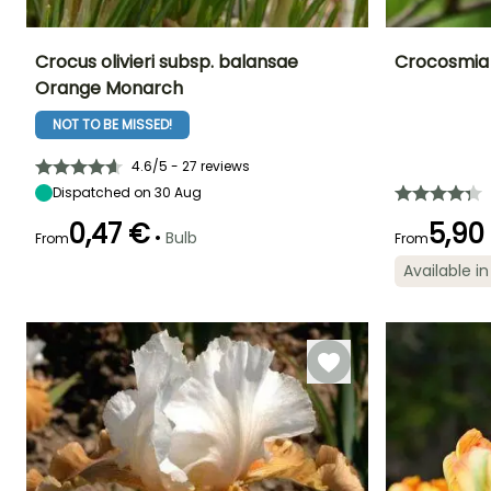
Crocus olivieri subsp. balansae
Crocosmia
Orange Monarch
Height at maturity
Spread at maturity
Exposure
Height at maturi
15 cm
10 cm
Sun
80 cm
NOT TO BE MISSED!
4.6/5 - 27 reviews
Dispatched on 30 Aug
Recommended
Hardiness
Flowering time
Flowering time
0,47 €
5,90
•
planting time
Bulb
From
Hardy down to
From
February to
July to Augus
-23.5°C
September to
March
Available in
December