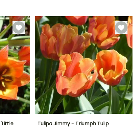
March to April
-18°C
-18°C
September to
November
Little
Tulipa Jimmy - Triumph Tulip
Exposure
Height at maturity
Spread at maturity
Exposure