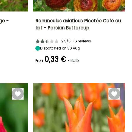
ge -
Ranunculus asiaticus Picotée Café au
lait - Persian Buttercup
Exposure
Height at maturity
Spread at maturity
Exposure
Sun, Partial
40 cm
20 cm
Sun, Partial
2.5/5 - 6 reviews
shade
shade
Dispatched on 30 Aug
0,33 €
•
Bulb
From
Hardiness
Recommended
Hardiness
Flowering time
planting time
Hardy down to
Hardy down to
May to June
-6.5°C
-6.5°C
March to May,
September to
October