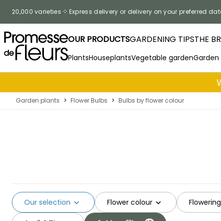
Skip to Content
20,000 varieties
Express delivery or delivery on your preferred dat
OUR PRODUCTS
GARDENING TIPS
THE B
Plants
Houseplants
Vegetable garden
Garden
Garden plants
>
Flower Bulbs
>
Bulbs by flower colour
Our selection
Flower colour
Flowerin