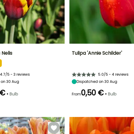
 Nelis
Tulipa 'Annie Schilder'
ty
Spread at maturity
Exposure
Height at maturity
Spread at maturity
10 cm
Sun, Partial
45 cm
10 cm
shade
4.7/5 - 3 reviews
5.0/5 - 4 reviews
 on 30 Aug
Dispatched on 30 Aug
 €
0,50 €
•
•
Bulb
Bulb
From
Recommended
Flowering time
planting time
Recommended
Hardiness
April to May
planting time
Hardy down to
September to
l
-18°C
September to
November
December