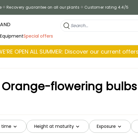
e
Recovery guarantee on all our plants
Customer rating 4.4/5
RAND
 Equipment
Special offers
WE’RE OPEN ALL SUMMER: Discover our current offers
Orange-flowering bulbs
g time
Height at maturity
Exposure