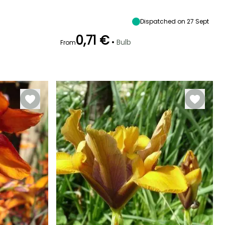
Sun
45 cm
10 cm
Sun
Dispatched on 27 Sept
0,71 €
•
Bulb
From
Hardiness
Recommended
Hardiness
Flowering time
planting time
Hardy down to
Hardy down to
April
-20.5°C
-18°C
September to
December