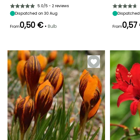
45 cm
10 cm
Sun, Partial
40 cm
shade
5.0/5 - 2 reviews
Dispatched on 30 Aug
Dispatched
0,50 €
0,57
•
Bulb
From
From
Flowering time
Recommended
Hardiness
Flowering time
May
planting time
Hardy down to
May
-18°C
January,
September to
December