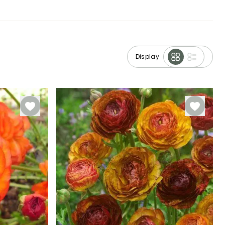
Display