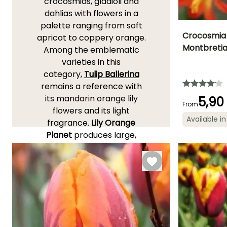
crocosmias, gladioli and
dahlias with flowers in a
palette ranging from soft
Crocosmia 
apricot to coppery orange.
Montbreti
Among the emblematic
Height at maturi
varieties in this
70 cm
category,
Tulip
Ballerina
remains a reference with
its mandarin orange lily
5,90
From
flowers and its light
Flowering time
Available in
July to
fragrance.
L
ily
Orange
September
Planet
produces large,
wide-open flowers in a
clear orange, very visible in
borders.
Crocosmia ‘Emily
McKenzie’
,
orange
enhanced with red, brings
light, eye-catching,
colourful stems in summer.