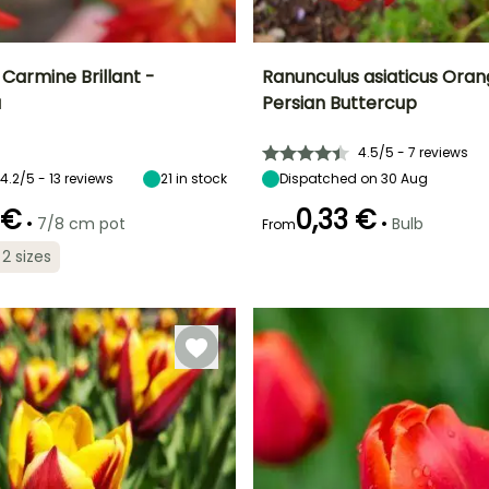
Carmine Brillant -
Ranunculus asiaticus Oran
a
Persian Buttercup
ty
Spread at maturity
Exposure
Height at maturity
Spread at maturity
30 cm
Sun
35 cm
20 cm
4.5/5 - 7 reviews
4.2/5 - 13 reviews
21
in stock
Dispatched on 30 Aug
 €
0,33 €
•
•
7/8 cm pot
Bulb
From
Recommended
Hardiness
planting time
Hardy down to
Recommended
Flowering time
 2 sizes
planting time
-12°C
March to June
May to June
February to
May,
September to
December