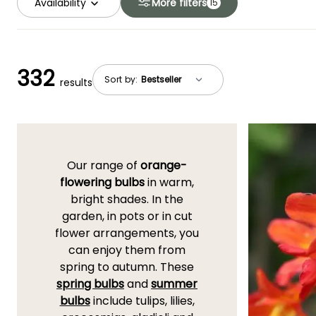
Availability
More filters
15
332
Sort by:
results
Our range of
orange-
flowering bulbs
in warm,
bright shades. In the
garden, in pots or in cut
flower arrangements, you
can enjoy them from
spring to autumn. These
spring bulbs
and
summer
bulbs
include tulips, lilies,