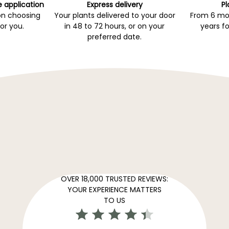
e application
Express delivery
Pl
on choosing
Your plants delivered to your door
From 6 mon
for you.
in 48 to 72 hours, or on your
years fo
preferred date.
OVER 18,000 TRUSTED REVIEWS:
YOUR EXPERIENCE MATTERS
TO US