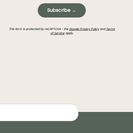
Subscribe →
This form is protected by reCAPTCHA - the
Google Privacy Policy
and
Terms
of Service
apply.