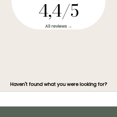
4,4/5
All reviews →
Haven't found what you were looking for?