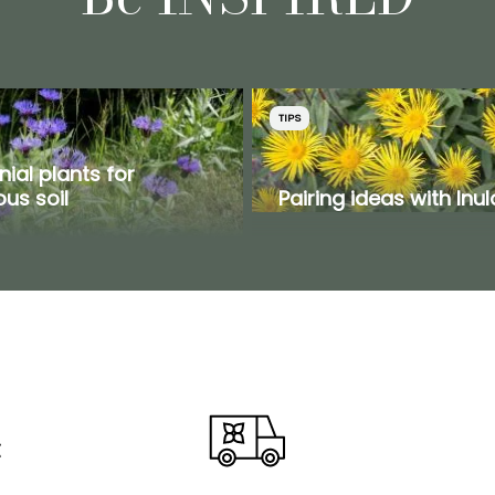
TIPS
nial plants for
us soil
Pairing ideas with Inul