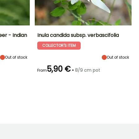
er - Indian
Inula candida subsp. verbascifolia
COLLECTOR'S ITEM
Exposure
Height at maturity
Spread at maturity
Exposure
Sun
15 cm
30 cm
Sun
Out of stock
Out of stock
5,90 €
•
8/9 cm pot
From
Hardiness
Recommended
Hardiness
Flowering time
planting time
Hardy down to
Hardy down to
June to August
-29°C
-9.5°C
March to May,
September to
October