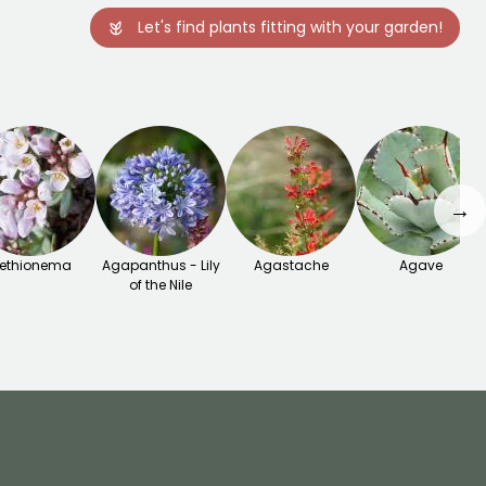
Let's find plants fitting with your garden!
→
ethionema
Agapanthus - Lily
Agastache
Agave
of the Nile