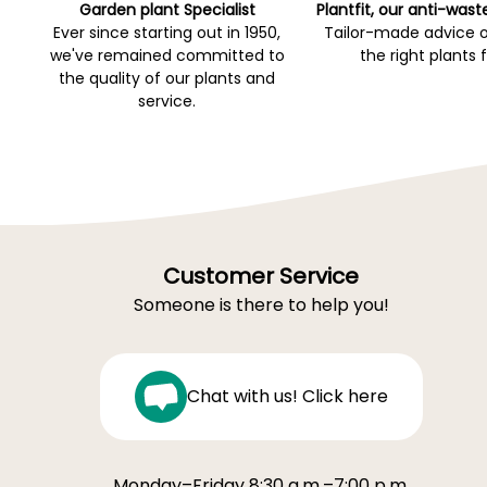
Garden plant Specialist
Plantfit, our anti-wast
Ever since starting out in 1950,
Tailor-made advice 
we've remained committed to
the right plants 
the quality of our plants and
service.
Customer Service
Someone is there to help you!
Chat with us! Click here
Monday–Friday 8:30 a.m.–7:00 p.m.