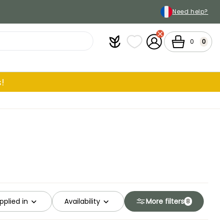
Need help?
Plantfit
My wish lists
My Account
Cart
0
0
!
pplied in
Availability
More filters
8