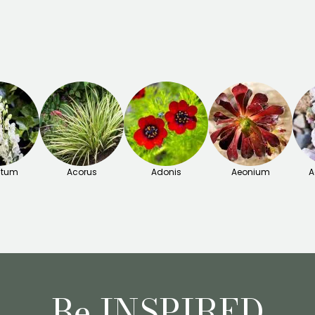
itum
Acorus
Adonis
Aeonium
A
Be INSPIRED