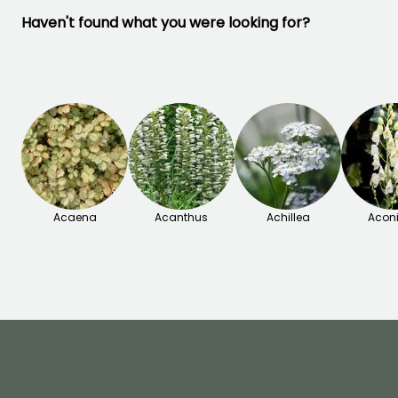
Haven't found what you were looking for?
Acaena
Acanthus
Achillea
Acon