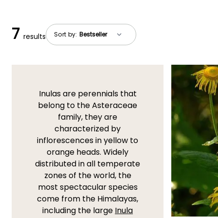
7
Sort by:
results
Inulas are perennials that
belong to the Asteraceae
family, they are
characterized by
inflorescences in yellow to
orange heads. Widely
distributed in all temperate
zones of the world, the
most spectacular species
come from the Himalayas,
including the large
Inula