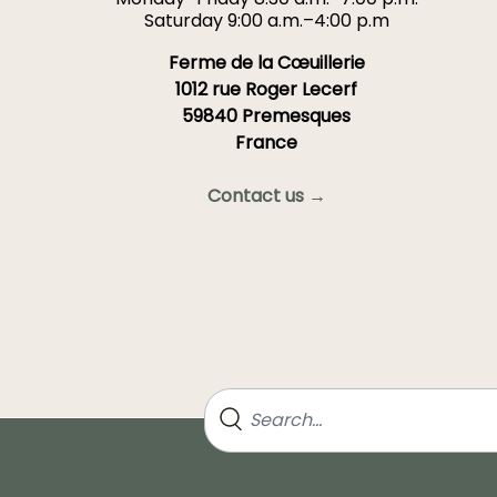
Saturday 9:00 a.m.–4:00 p.m
Ferme de la Cœuillerie
1012 rue Roger Lecerf
59840 Premesques
France
Contact us →