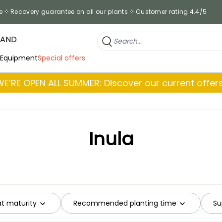
e
Recovery guarantee on all our plants
Customer rating 4.4/5
RAND
 Equipment
Special offers
WE’RE OPEN ALL SUMMER: Discover our current offers
Inula
at maturity
Recommended planting time
Su