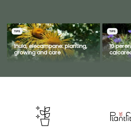
TIPS
TIPS
Inula, elecampane: planting,
10 peren
growing and care
calcareo