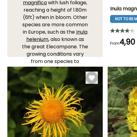
magnifica
with lush foliage,
Inula magni
reaching a height of 1.80m
(6ft) when in bloom. Other
NOT TO BE M
Height at maturi
species are more common
1.60 m
in Europe, such as the
Inula
helenium
, also known as
4,90
From
the great Elecampane. The
growing conditions vary
Flowering time
from one species to
July to
another, while all inulas like
September
sunny to semi-shaded
locations and cool, light
soils, the small alpine
varieties will thrive in the
sun, in any well-drained soil.
YOU'LL LOVE THEM!
View all 17 reviews