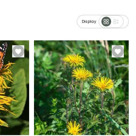
Display