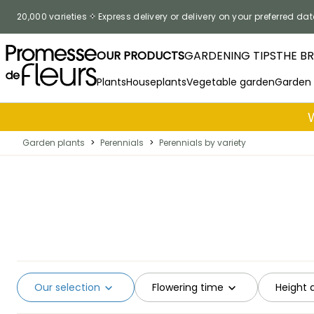
Skip to Content
20,000 varieties
Express delivery or delivery on your preferred dat
OUR PRODUCTS
GARDENING TIPS
THE B
Plants
Houseplants
Vegetable garden
Garden
Garden plants
>
Perennials
>
Perennials by variety
Our selection
Flowering time
Height 