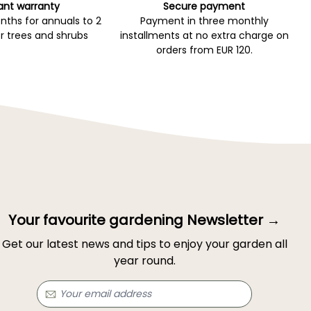
ant warranty
Secure payment
ths for annuals to 2
Payment in three monthly
r trees and shrubs
installments at no extra charge on
orders from EUR 120.
Your favourite gardening Newsletter →
Get our latest news and tips to enjoy your garden all
year round.