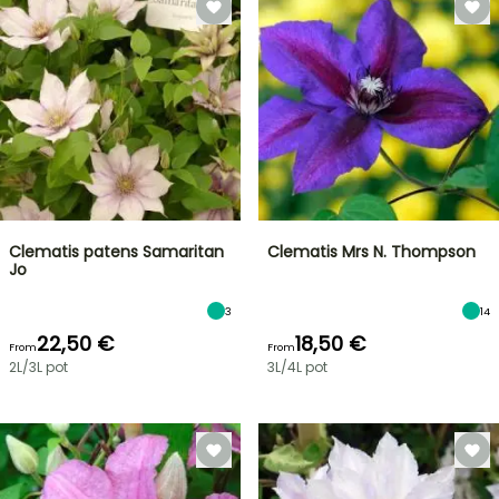
Clematis patens Samaritan
Clematis Mrs N. Thompson
Jo
3
14
22,50 €
18,50 €
From
From
2L/3L pot
3L/4L pot