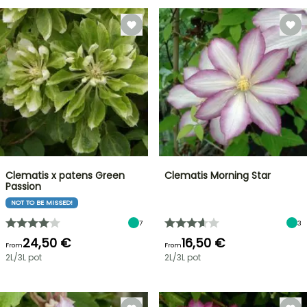
Clematis x patens Green
Clematis Morning Star
Passion
NOT TO BE MISSED!
7
3
24,50 €
16,50 €
From
From
2L/3L pot
2L/3L pot