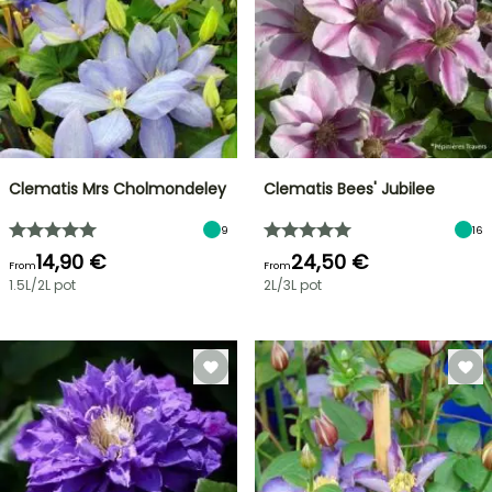
Clematis Mrs Cholmondeley
Clematis Bees' Jubilee
9
16
14,90 €
24,50 €
From
From
1.5L/2L pot
2L/3L pot