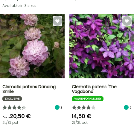
Available in 3 sizes
Clematis patens Dancing
Clematis patens 'The
Smile
Vagabond'
EXCLUSIVE
VALUE-FOR-MONEY
13
15
20,50 €
14,50 €
From
2L/3L pot
2L/3L pot