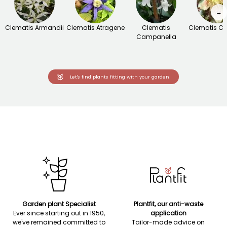
→
Clematis Armandii
Clematis Atragene
Clematis
Clematis Ci
Campanella
Let's find plants fitting with your garden!
Garden plant Specialist
Plantfit, our anti-waste
Ever since starting out in 1950,
application
we've remained committed to
Tailor-made advice on