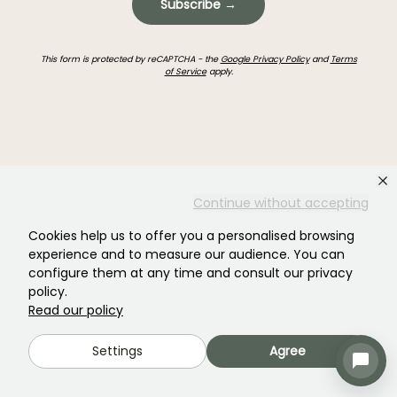
Subscribe →
This form is protected by reCAPTCHA - the
Google Privacy Policy
and
Terms
of Service
apply.
Haven't found what you were looking for?
Continue without accepting
Cookies help us to offer you a personalised browsing
experience and to measure our audience. You can
configure them at any time and consult our privacy
policy.
Read our policy
Settings
Agree