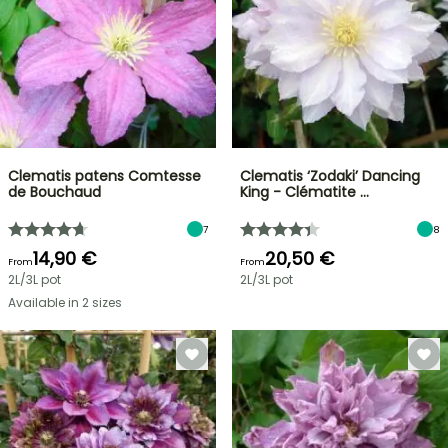
Clematis patens Comtesse
Clematis ‘Zodaki’ Dancing
de Bouchaud
King - Clématite …
7
8
14,90 €
20,50 €
From
From
2L/3L pot
2L/3L pot
Available in 2 sizes