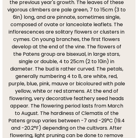
the previous year's growth. The leaves of these
vigorous climbers are pale green, 7 to 15cm (3 to
6in) long, and are pinnate, sometimes single,
composed of ovate or lanceolate leaflets. The
inflorescences are solitary flowers or clusters in
cymes. On young branches, the first flowers
develop at the end of the vine. The flowers of
the Patens group are bisexual, in large stars,
single or double, 4 to 25cm (2 to 10in) in
diameter. The bud is rather curved. The petals,
generally numbering 4 to 8, are white, red,
purple, blue, pink, mauve or bicoloured with pale
yellow, white or red stamens. At the end of
flowering, very decorative feathery seed heads
appear. The flowering period lasts from March
to August. The hardiness of Clematis of the
Patens group varies between -7 and -29°C (19.4
and -20.2°F) depending on the cultivars. After
flowering, light pruning can be done to remove