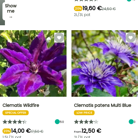
Show
19,60 €
24,50 €
20%
me
2L/3L pot
→
Clematis Wildfire
Clematis patens Multi Blue
SPECIAL OFFER
LOW PRICE
50
3
14,00 €
12,50 €
17,50 €
20%
From
1.5L/2L pot
2L/3L pot