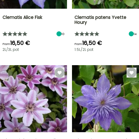
Clematis Alice Fisk
Clematis patens Yvette
Houry
10
14
16,50 €
16,50 €
From
From
2L/3L pot
1.5L/2L pot