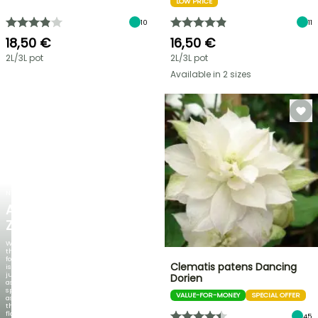
LOW PRICE
10
11
18,50 €
16,50 €
2L/3L pot
2L/3L pot
Available in 2 sizes
NEW
AGAPANTHUS
ZAMBEZI
When
the
foliage
Clematis patens Dancing
is
just
Dorien
as
spectacular
VALUE-FOR-MONEY
SPECIAL OFFER
as
the
flowers!
45