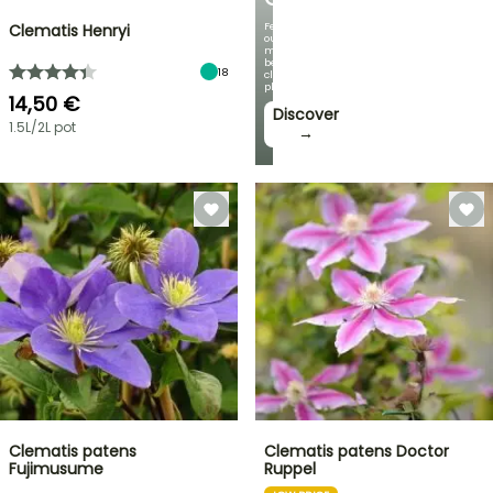
Featuring
Clematis Henryi
our
most
beautiful
18
climbing
plants!
14,50 €
Discover
1.5L/2L pot
→
Clematis patens
Clematis patens Doctor
Fujimusume
Ruppel