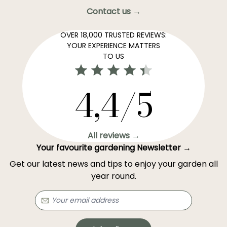
Contact us →
OVER 18,000 TRUSTED REVIEWS:
YOUR EXPERIENCE MATTERS
TO US
4,4/5
All reviews →
Your favourite gardening Newsletter →
Get our latest news and tips to enjoy your garden all
year round.