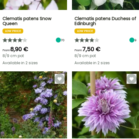
Clematis patens Snow
Clematis patens Duchess of
Queen
Edinburgh
LOW PRICE
LOW PRICE
70
9
8,90 €
7,50 €
From
From
8/9 cm pot
8/9 cm pot
Available in 2 sizes
Available in 2 sizes