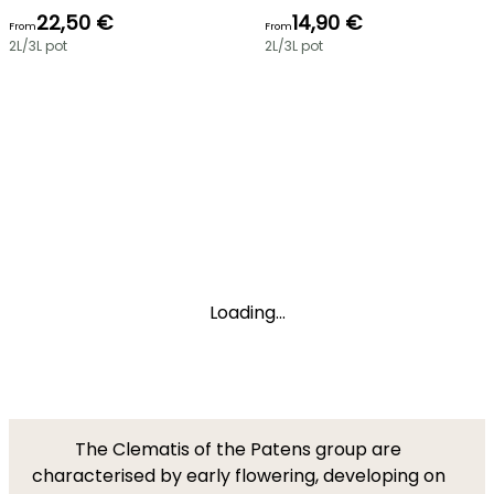
22,50 €
14,90 €
From
From
2L/3L pot
2L/3L pot
Loading...
The Clematis of the Patens group are
characterised by early flowering, developing on