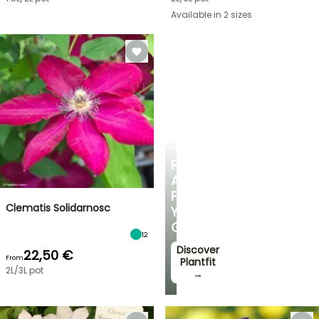
Available in 2 sizes
PLANTFIT
PERSONALISED
ADVICE
FOR
Clematis Solidarnosc
YOUR
GARDEN
12
Discover
22,50 €
From
Plantfit
2L/3L pot
→