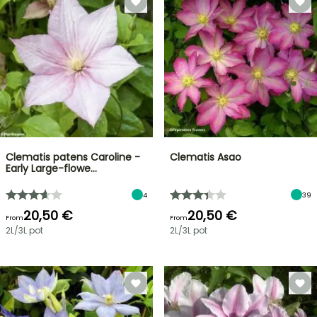
Clematis patens Caroline -
Clematis Asao
Early Large-flowe…
4
39
20,50 €
20,50 €
From
From
2L/3L pot
2L/3L pot