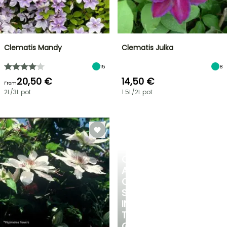
Clematis Mandy
Clematis Julka
15
8
20,50 €
14,50 €
From
2L/3L pot
1.5L/2L pot
CREATE
A
COOL
SPOT
IN
THE
GARDEN