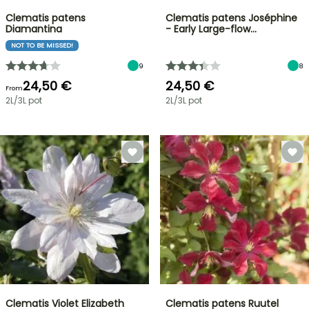
Clematis patens
Clematis patens Joséphine
Diamantina
- Early Large-flow…
NOT TO BE MISSED!
9
8
24,50 €
24,50 €
From
2L/3L pot
2L/3L pot
Clematis Violet Elizabeth
Clematis patens Ruutel