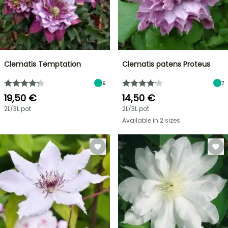
Clematis Temptation
Clematis patens Proteus
9
7
19,50 €
14,50 €
2L/3L pot
2L/3L pot
Available in 2 sizes