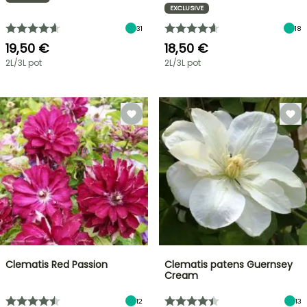
EXCLUSIVE
31
18
19,50 €
18,50 €
2L/3L pot
2L/3L pot
Clematis Red Passion
Clematis patens Guernsey
Cream
12
13