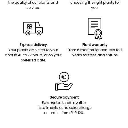
the quality of our plants and
choosing the right plants for
service.
you.
Express delivery
Plant warranty
Your plants delivered to your
From 6 months for annuals to 2
door in 48 to 72 hours, or on your
years for trees and shrubs
preferred date.
Secure payment
Payment in three monthly
installments at no extra charge
on orders from EUR 120.