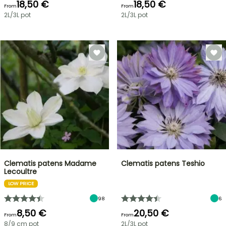
18,50 €
18,50 €
From
From
2L/3L pot
2L/3L pot
Clematis patens Madame
Clematis patens Teshio
Lecoultre
LOW PRICE
98
6
8,50 €
20,50 €
From
From
8/9 cm pot
2L/3L pot