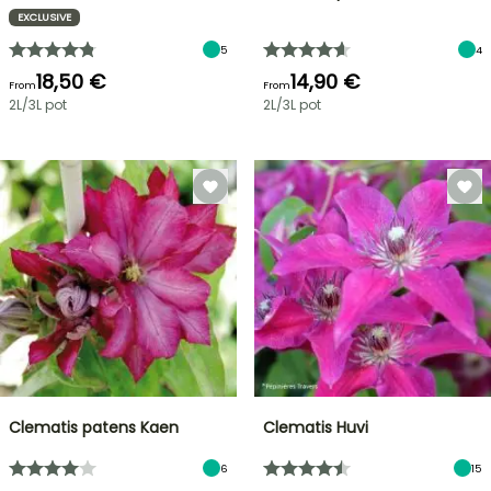
EXCLUSIVE
5
4
18,50 €
14,90 €
From
From
2L/3L pot
2L/3L pot
Clematis patens Kaen
Clematis Huvi
6
15