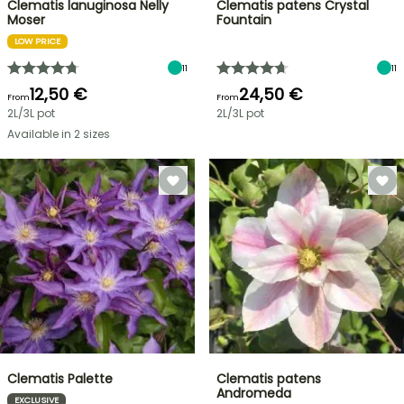
Clematis lanuginosa Nelly
Clematis patens Crystal
Moser
Fountain
LOW PRICE
11
11
12,50 €
24,50 €
From
From
2L/3L pot
2L/3L pot
Available in 2 sizes
Clematis Palette
Clematis patens
Andromeda
EXCLUSIVE