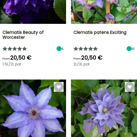
Clematis Beauty of
Clematis patens Exciting
Worcester
6
10
20,50 €
20,50 €
From
From
1.5L/2L pot
2L/3L pot