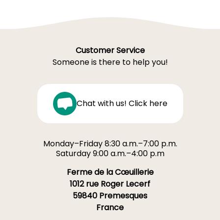
Customer Service
Someone is there to help you!
Chat with us! Click here
Monday–Friday 8:30 a.m.–7:00 p.m.
Saturday 9:00 a.m.–4:00 p.m
Ferme de la Cœuillerie
1012 rue Roger Lecerf
59840 Premesques
France