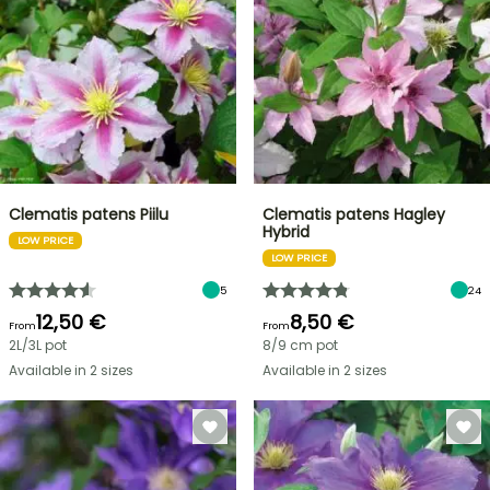
Clematis patens Piilu
Clematis patens Hagley
Hybrid
LOW PRICE
LOW PRICE
5
24
12,50 €
8,50 €
From
From
2L/3L pot
8/9 cm pot
Available in 2 sizes
Available in 2 sizes