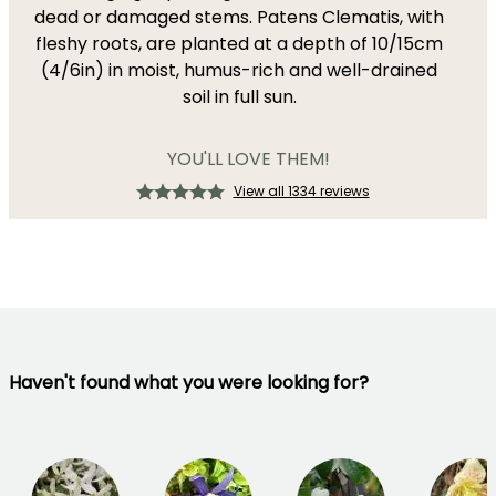
dead or damaged stems. Patens Clematis, with
fleshy roots, are planted at a depth of 10/15cm
(4/6in) in moist, humus-rich and well-drained
soil in full sun.
YOU'LL LOVE THEM!
View all 1334 reviews
Haven't found what you were looking for?