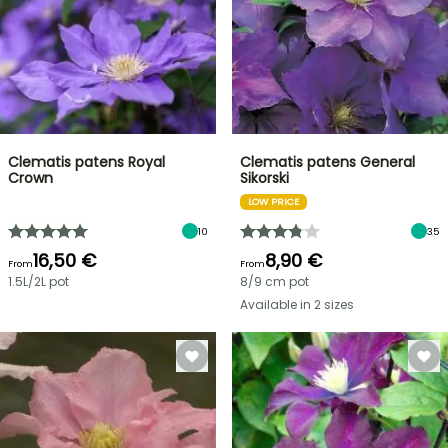
Clematis patens Royal
Clematis patens General
Crown
Sikorski
LOW PRICE
10
35
16,50 €
8,90 €
From
From
1.5L/2L pot
8/9 cm pot
Available in 2 sizes
FLASH
SALE
SPRING