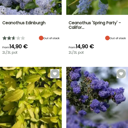
Ceanothus Edinburgh
Ceanothus 'Spring Party' -
Califor…
Out of stock
Out of stock
14,90 €
14,90 €
From
From
2L/3L pot
2L/3L pot