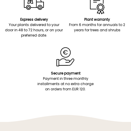
Express delivery
Plant warranty
Your plants delivered to your
From 6 months for annuals to 2
door in 48 to 72 hours, or on your
years for trees and shrubs
preferred date.
Secure payment
Payment in three monthly
installments at no extra charge
on orders from EUR 120.