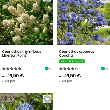
Ceanothus thyrsiflorus
Ceanothus arboreus
Millerton Point
Concha
VALUE-FOR-MONEY
19
26
16,50 €
16,50 €
From
From
2L/3L pot
2L/3L pot