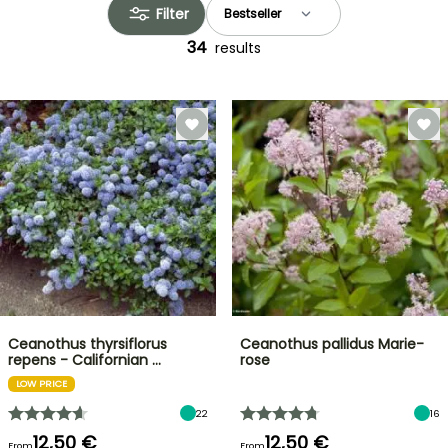
Filter
34
results
Ceanothus thyrsiflorus
Ceanothus pallidus Marie-
repens - Californian …
rose
LOW PRICE
22
16
12,50 €
12,50 €
From
From