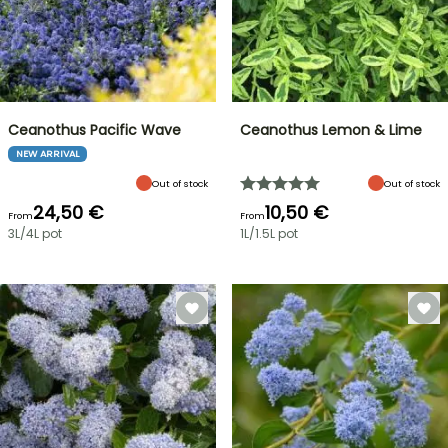
Ceanothus Pacific Wave
Ceanothus Lemon & Lime
NEW ARRIVAL
Out of stock
Out of stock
24,50 €
10,50 €
From
From
3L/4L pot
1L/1.5L pot