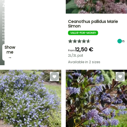
ZAMBEZI
When
the
foliage
Ceanothus pallidus Marie
is
just
Simon
as
spectacular
VALUE-FOR-MONEY
as
the
flowers!
15
Show
12,50 €
From
me
2L/3L pot
→
Available in 2 sizes