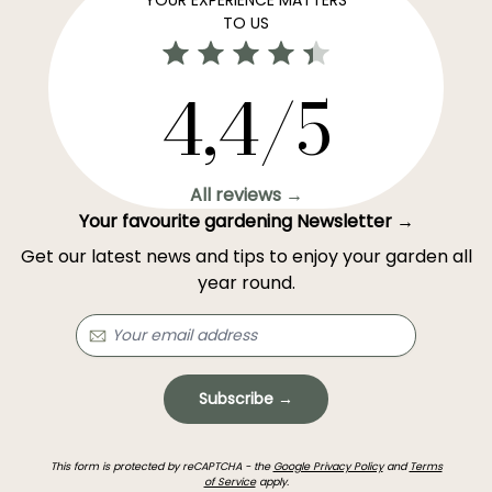
TO US
4,4/5
All reviews →
Your favourite gardening Newsletter →
Get our latest news and tips to enjoy your garden all
year round.
Subscribe →
This form is protected by reCAPTCHA - the
Google Privacy Policy
and
Terms
of Service
apply.