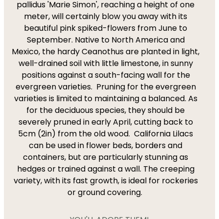
pallidus 'Marie Simon', reaching a height of one
meter, will certainly blow you away with its
beautiful pink spiked-flowers from June to
September. Native to North America and
Mexico, the hardy Ceanothus are planted in light,
well-drained soil with little limestone, in sunny
positions against a south-facing wall for the
evergreen varieties. Pruning for the evergreen
varieties is limited to maintaining a balanced. As
for the deciduous species, they should be
severely pruned in early April, cutting back to
5cm (2in) from the old wood. California Lilacs
can be used in flower beds, borders and
containers, but are particularly stunning as
hedges or trained against a wall. The creeping
variety, with its fast growth, is ideal for rockeries
or ground covering.