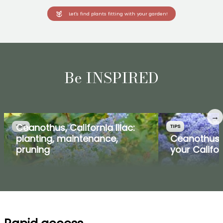
Let's find plants fitting with your garden!
Be INSPIRED
→
Ceanothus, California lilac:
TIPS
TIPS
planting, maintenance,
Ceanothus:
pruning
your Califor