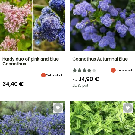
Hardy duo of pink and blue
Ceanothus Autumnal Blue
Ceanothus
Out of stock
Out of stock
14,90 €
From
34,40 €
2L/3L pot