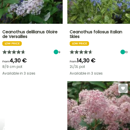
Ceanothus delilianus Gloire
Ceanothus foliosus Italian
de Versailles
Skies
LOW PRICE
LOW PRICE
9
13
4,30 €
14,30 €
From
From
8/9 cm pot
2L/3L pot
Available in 3 sizes
Available in 3 sizes
NEW
AGAPANTHUS