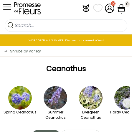
Skip to Content
0
Plantfit
My wish lists
My Account
Cart
0
WE’RE OPEN ALL SUMMER: Discover our current offers!
⋯
>
Shrubs by variety
Ceanothus
→
Spring Ceanothus
Summer
Evergreen
Hardy Cean
Ceanothus
Ceanothus