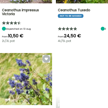
Ceanothus impressus
Ceanothus Tuxedo
Victoria
NOT TO BE MISSED!
Dispatched on 13 Aug
3
10,50 €
24,50 €
From
From
2L/3L pot
4L/5L pot
PLANTFIT
PERSONALISED