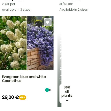
2L/3L pot
3L/4L pot
Available in 3 sizes
Available in 2 sizes
SHRUBS
DISCOVER
OUR
SELECTION
AT
LOW
PRICES
And
Evergreen blue and white
save
Ceanothus
money!
See
19
all
plants
29,00 €
-16%
→