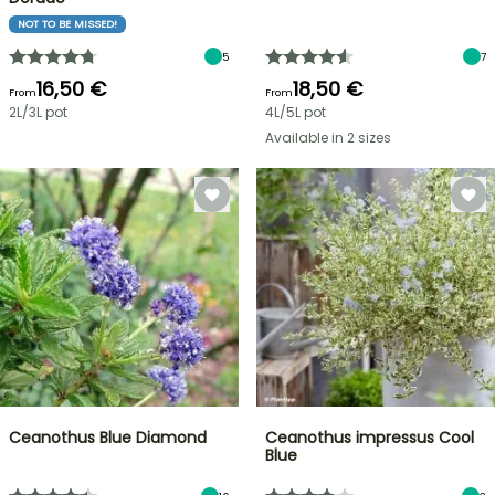
NOT TO BE MISSED!
5
7
16,50 €
18,50 €
From
From
2L/3L pot
4L/5L pot
Available in 2 sizes
Ceanothus Blue Diamond
Ceanothus impressus Cool
Blue