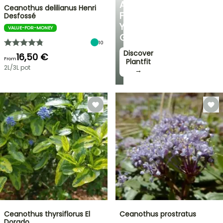
ADVICE
Ceanothus delilianus Henri
FOR
Desfossé
YOUR
VALUE-FOR-MONEY
GARDEN
10
Discover
16,50 €
From
Plantfit
2L/3L pot
→
Ceanothus thyrsiflorus El
Ceanothus prostratus
Dorado