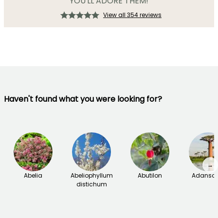
YOU'LL ADORE THEM!
View all 354 reviews
Haven't found what you were looking for?
→
Abelia
Abeliophyllum
Abutilon
Adanson
distichum