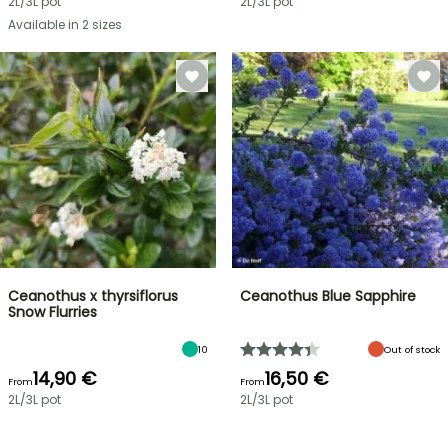
2L/3L pot
2L/3L pot
Available in 2 sizes
Ceanothus x thyrsiflorus
Ceanothus Blue Sapphire
Snow Flurries
10
Out of stock
14,90 €
16,50 €
From
From
2L/3L pot
2L/3L pot