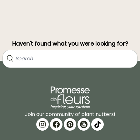
Haven't found what you were looking for?
Join our community of plant nutters!