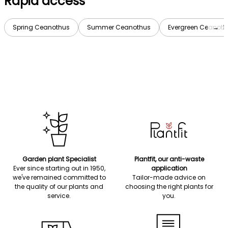
Rapid access
Spring Ceanothus
Summer Ceanothus
Evergreen Ceanoth
→
Garden plant Specialist
Plantfit, our anti-waste
Ever since starting out in 1950,
application
we've remained committed to
Tailor-made advice on
the quality of our plants and
choosing the right plants for
service.
you.