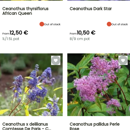
Ceanothus thyrsiflorus
Ceanothus Dark Star
African Queen
Out of stock
Out of stock
12,50 €
10,50 €
From
From
1L/1.5L pot
8/9 cm pot
Ceanothus x delilianus
Ceanothus pallidus Perle
Comtesse De Paris - C…
Rose