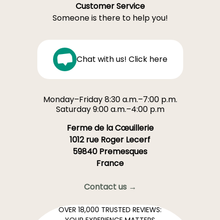
Customer Service
Someone is there to help you!
Chat with us! Click here
Monday–Friday 8:30 a.m.–7:00 p.m.
Saturday 9:00 a.m.–4:00 p.m
Ferme de la Cœuillerie
1012 rue Roger Lecerf
59840 Premesques
France
Contact us →
OVER 18,000 TRUSTED REVIEWS:
YOUR EXPERIENCE MATTERS