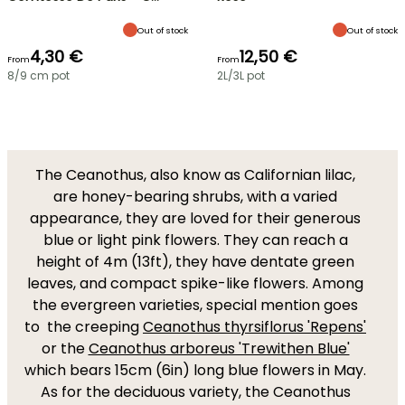
Out of stock
Out of stock
4,30 €
12,50 €
From
From
8/9 cm pot
2L/3L pot
The Ceanothus, also know as Californian lilac,
are honey-bearing shrubs, with a varied
appearance, they are loved for their generous
blue or light pink flowers. They can reach a
height of 4m (13ft), they have dentate green
leaves, and compact spike-like flowers. Among
the evergreen varieties, special mention goes
to the creeping
Ceanothus thyrsiflorus 'Repens'
or the
Ceanothus arboreus 'Trewithen Blue'
which bears 15cm (6in) long blue flowers in May.
As for the deciduous variety, the Ceanothus