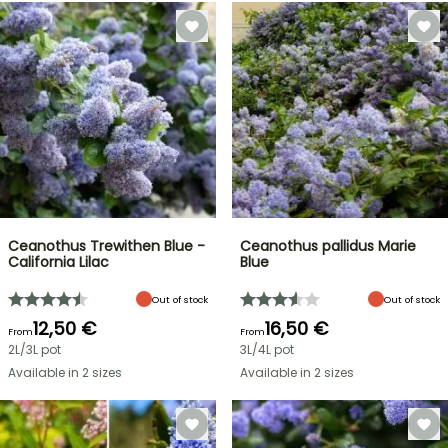
Ceanothus Trewithen Blue -
Ceanothus pallidus Marie
California Lilac
Blue
Out of stock
Out of stock
12,50 €
16,50 €
From
From
2L/3L pot
3L/4L pot
Available in 2 sizes
Available in 2 sizes