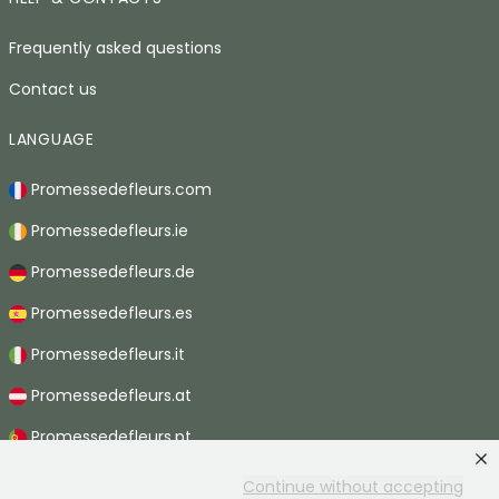
Frequently asked questions
Contact us
LANGUAGE
Promessedefleurs.com
Promessedefleurs.ie
Promessedefleurs.de
Promessedefleurs.es
Promessedefleurs.it
Promessedefleurs.at
Promessedefleurs.pt
Promessedefleurs.nl
Continue without accepting