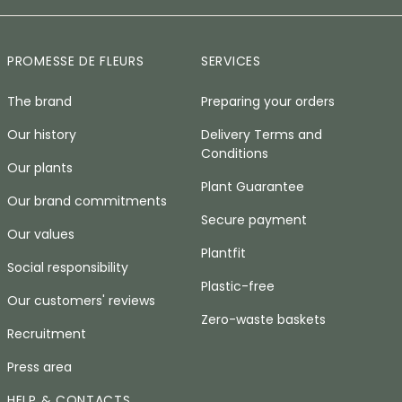
PROMESSE DE FLEURS
SERVICES
The brand
Preparing your orders
Our history
Delivery Terms and
Conditions
Our plants
Plant Guarantee
Our brand commitments
Secure payment
Our values
Plantfit
Social responsibility
Plastic-free
Our customers' reviews
Zero-waste baskets
Recruitment
Press area
HELP & CONTACTS