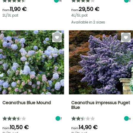
16
3
11,90 €
29,50 €
From
From
2L/3L pot
4L/5L pot
Available in 2 sizes
Ceanothus Blue Mound
Ceanothus impressus Puget
Blue
7
4
10,50 €
14,90 €
From
From