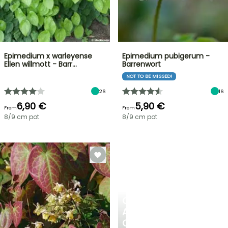
Epimedium x warleyense
Epimedium pubigerum -
Ellen willmott - Barr…
Barrenwort
NOT TO BE MISSED!
26
16
6,90 €
5,90 €
From
From
8/9 cm pot
8/9 cm pot
CREATE
A
COOL