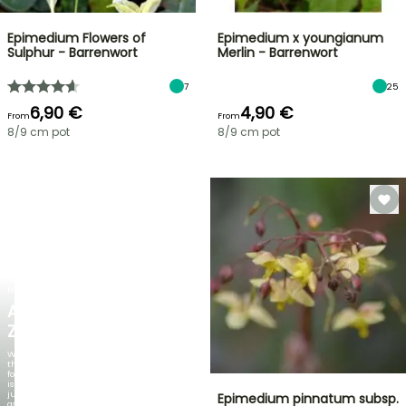
Epimedium Flowers of
Epimedium x youngianum
Sulphur - Barrenwort
Merlin - Barrenwort
7
25
6,90 €
4,90 €
From
From
8/9 cm pot
8/9 cm pot
NEW
AGAPANTHUS
ZAMBEZI
When
the
foliage
is
just
Epimedium pinnatum subsp.
as