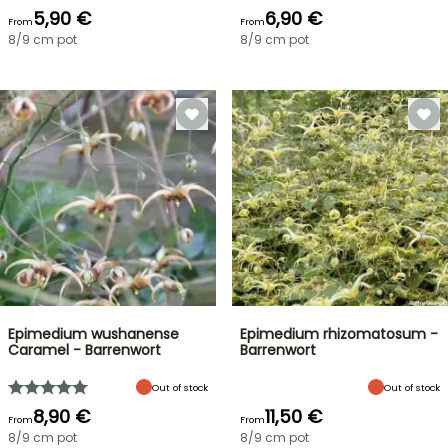
5,90 €
6,90 €
From
From
8/9 cm pot
8/9 cm pot
Epimedium wushanense
Epimedium rhizomatosum -
Caramel - Barrenwort
Barrenwort
Out of stock
Out of stock
8,90 €
11,50 €
From
From
8/9 cm pot
8/9 cm pot