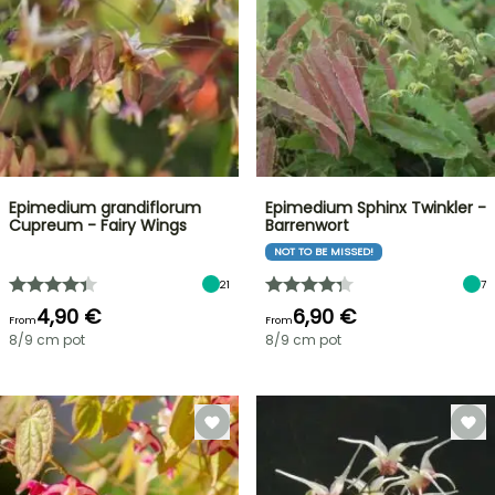
Epimedium grandiflorum
Epimedium Sphinx Twinkler -
Cupreum - Fairy Wings
Barrenwort
NOT TO BE MISSED!
21
7
4,90 €
6,90 €
From
From
8/9 cm pot
8/9 cm pot