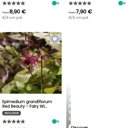
15
16
8,90 €
7,90 €
From
From
8/9 cm pot
8/9 cm pot
PLANTFIT
PERSONALISED
ADVICE
Epimedium grandiflorum
FOR
Red Beauty - Fairy Wi…
YOUR
EXCLUSIVE
GARDEN
15
Discover