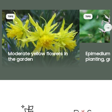
TIPS
TIPS
→
Moderate yellow flowers in
Epimedium,
the garden
planting, g