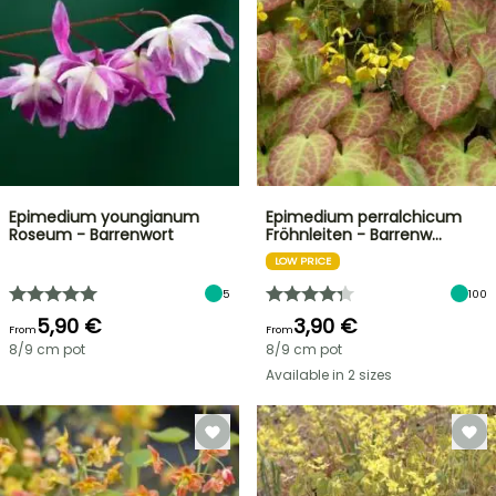
Epimedium youngianum
Epimedium perralchicum
Roseum - Barrenwort
Fröhnleiten - Barrenw…
LOW PRICE
5
100
5,90 €
3,90 €
From
From
8/9 cm pot
8/9 cm pot
Available in 2 sizes