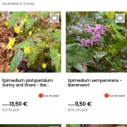
Available in 2 sizes
Epimedium platypetalum
Epimedium sempervirens -
Sunny and Share - Bar…
Barrenwort
Out of stock
Out of stock
13,50 €
11,50 €
From
From
1L/1.5L pot
8/9 cm pot