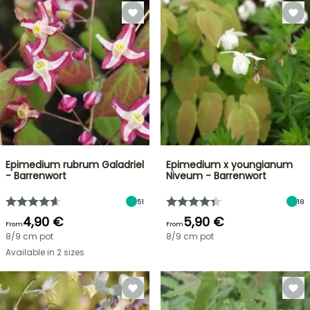
Epimedium rubrum Galadriel
Epimedium x youngianum
- Barrenwort
Niveum - Barrenwort
51
18
4,90 €
5,90 €
From
From
8/9 cm pot
8/9 cm pot
Available in 2 sizes