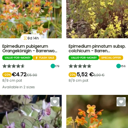
8
d
14
h
Epimedium pubigerum
Epimedium pinnatum subsp.
Orangekönigin - Barrenwo…
colchicum - Barren…
VALUE-FOR-MONEY
FLASH SALE
VALUE-FOR-MONEY
SPECIAL OFFER
179
156
€4.72
5,52 €
€5.90
6,90 €
-
20
%
20%
8/9 cm pot
8/9 cm pot
Available in 2 sizes
FLASH