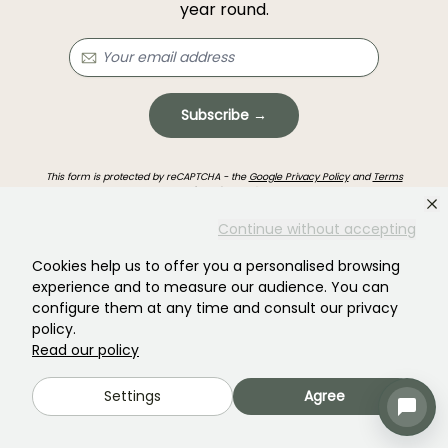
year round.
Subscribe →
This form is protected by reCAPTCHA - the
Google Privacy Policy
and
Terms
of Service
apply.
Continue without accepting
Cookies help us to offer you a personalised browsing
experience and to measure our audience. You can
configure them at any time and consult our privacy
policy.
Haven't found what you were looking for?
Read our policy
Settings
Agree