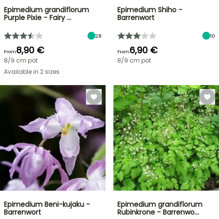
Epimedium grandiflorum
Epimedium Shiho -
Purple Pixie - Fairy …
Barrenwort
28
10
8,90 €
6,90 €
From
From
8/9 cm pot
8/9 cm pot
Available in 2 sizes
Epimedium Beni-kujaku -
Epimedium grandiflorum
Barrenwort
Rubinkrone - Barrenwo…