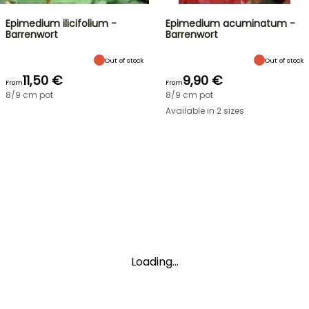
Epimedium ilicifolium -
Epimedium acuminatum -
Barrenwort
Barrenwort
Out of stock
Out of stock
11,50 €
9,90 €
From
From
8/9 cm pot
8/9 cm pot
Available in 2 sizes
Loading...