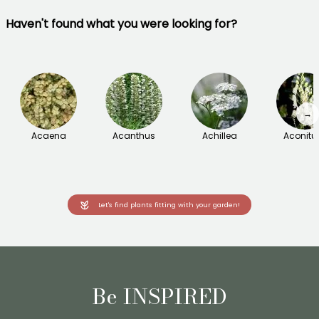
Haven't found what you were looking for?
→
Acaena
Acanthus
Achillea
Aconit
Let's find plants fitting with your garden!
Be INSPIRED