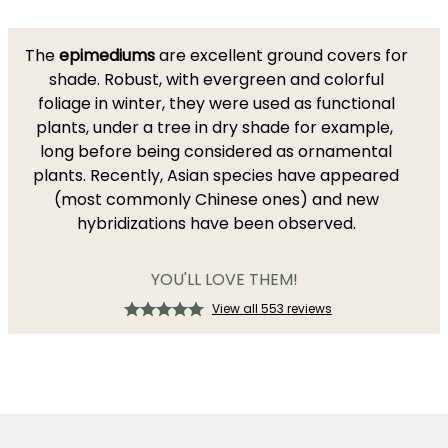
The
epimediums
are excellent ground covers for
shade. Robust, with evergreen and colorful
foliage in winter, they were used as functional
plants, under a tree in dry shade for example,
long before being considered as ornamental
plants. Recently, Asian species have appeared
(most commonly Chinese ones) and new
hybridizations have been observed.
YOU'LL LOVE THEM!
View all 553 reviews