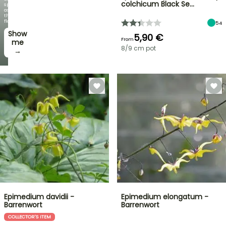
colchicum Black Se…
spectacular
as
the
flowers!
54
Show
5,90 €
From
me
8/9 cm pot
→
Epimedium davidii -
Epimedium elongatum -
Barrenwort
Barrenwort
COLLECTOR'S ITEM