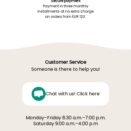
Secure payment
Payment in three monthly
installments at no extra charge
on orders from EUR 120.
Customer Service
Someone is there to help you!
Chat with us! Click here
Monday–Friday 8:30 a.m.–7:00 p.m.
Saturday 9:00 a.m.–4:00 p.m