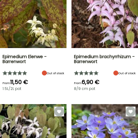
Epimedium Elenwe -
Epimedium brachyrrhizum -
Barrenwort
Barrenwort
Out of stock
Out of stock
11,50 €
6,90 €
From
From
1.5L/2L pot
8/9 cm pot