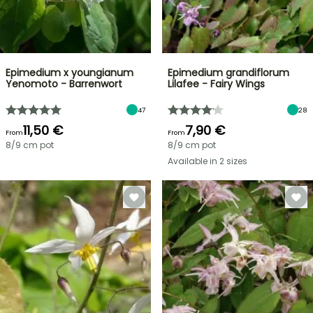
Epimedium x youngianum
Epimedium grandiflorum
Yenomoto - Barrenwort
Lilafee - Fairy Wings
47
28
11,50 €
7,90 €
From
From
8/9 cm pot
8/9 cm pot
Available in 2 sizes