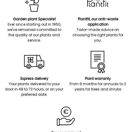
Garden plant Specialist
Plantfit, our anti-waste
Ever since starting out in 1950,
application
we've remained committed to
Tailor-made advice on
the quality of our plants and
choosing the right plants for
service.
you.
Express delivery
Plant warranty
Your plants delivered to your
From 6 months for annuals to 2
door in 48 to 72 hours, or on your
years for trees and shrubs
preferred date.