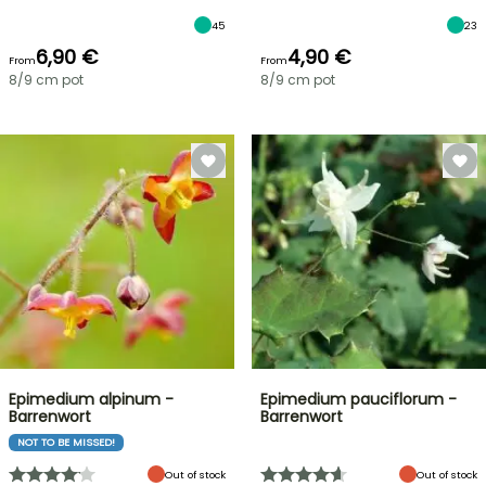
45
23
6,90 €
4,90 €
From
From
8/9 cm pot
8/9 cm pot
Epimedium alpinum -
Epimedium pauciflorum -
Barrenwort
Barrenwort
NOT TO BE MISSED!
Out of stock
Out of stock