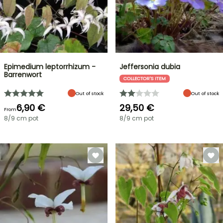
Epimedium leptorrhizum -
Jeffersonia dubia
Barrenwort
COLLECTOR'S ITEM
Out of stock
Out of stock
6,90 €
29,50 €
From
8/9 cm pot
8/9 cm pot