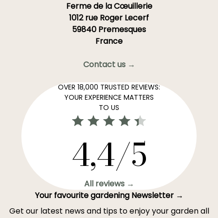
Ferme de la Cœuillerie
1012 rue Roger Lecerf
59840 Premesques
France
Contact us →
OVER 18,000 TRUSTED REVIEWS:
YOUR EXPERIENCE MATTERS
TO US
4,4/5
All reviews →
Your favourite gardening Newsletter →
Get our latest news and tips to enjoy your garden all