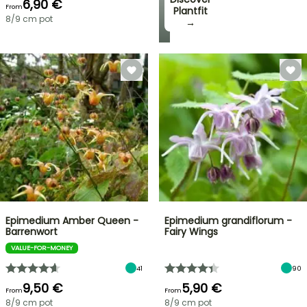
6,90 €
From
Plantfit
8/9 cm pot
→
Epimedium Amber Queen -
Epimedium grandiflorum -
Barrenwort
Fairy Wings
VALUE-FOR-MONEY
41
90
9,50 €
5,90 €
From
From
8/9 cm pot
8/9 cm pot