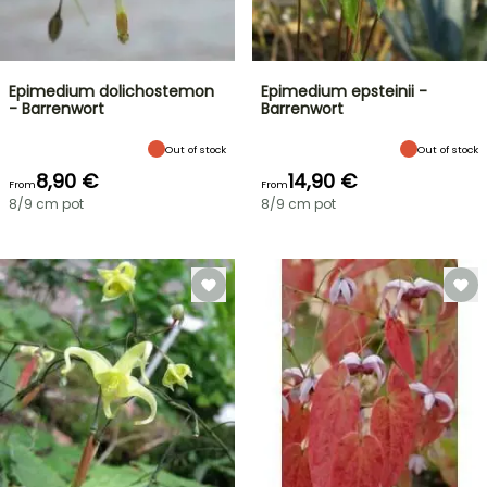
Epimedium dolichostemon
Epimedium epsteinii -
- Barrenwort
Barrenwort
Out of stock
Out of stock
8,90 €
14,90 €
From
From
8/9 cm pot
8/9 cm pot