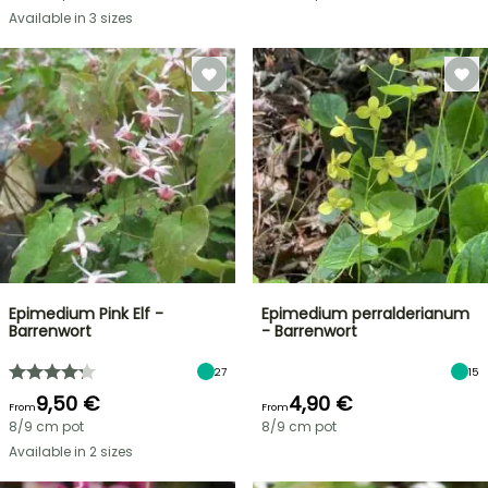
Available in 3 sizes
Epimedium Pink Elf -
Epimedium perralderianum
Barrenwort
- Barrenwort
27
15
9,50 €
4,90 €
From
From
8/9 cm pot
8/9 cm pot
Available in 2 sizes