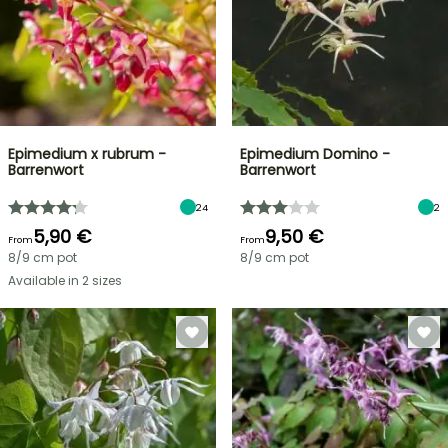
Epimedium x rubrum -
Epimedium Domino -
Barrenwort
Barrenwort
24
2
5,90 €
9,50 €
From
From
8/9 cm pot
8/9 cm pot
Available in 2 sizes