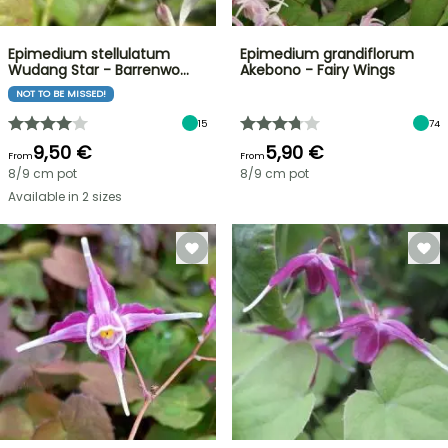
Epimedium stellulatum
Epimedium grandiflorum
Wudang Star - Barrenwo…
Akebono - Fairy Wings
NOT TO BE MISSED!
15
74
9,50 €
5,90 €
From
From
8/9 cm pot
8/9 cm pot
Available in 2 sizes