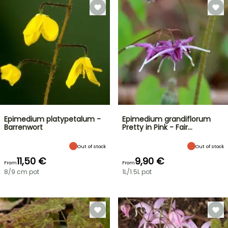
Epimedium platypetalum -
Epimedium grandiflorum
Barrenwort
Pretty in Pink - Fair…
Out of stock
Out of stock
11,50 €
9,90 €
From
From
8/9 cm pot
1L/1.5L pot