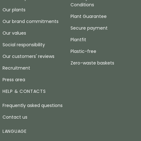
Conditions
Our plants
Plant Guarantee
Our brand commitments
Secure payment
Our values
Plantfit
Social responsibility
Plastic-free
Our customers' reviews
Zero-waste baskets
Recruitment
Press area
HELP & CONTACTS
Frequently asked questions
Contact us
LANGUAGE