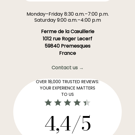
Monday–Friday 8:30 a.m.–7:00 p.m.
Saturday 9:00 a.m.–4:00 p.m
Ferme de la Cœuillerie
1012 rue Roger Lecerf
59840 Premesques
France
Contact us →
OVER 18,000 TRUSTED REVIEWS:
YOUR EXPERIENCE MATTERS
TO US
4,4/5