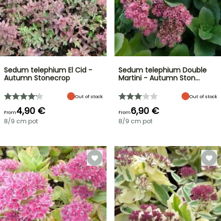
Sedum telephium El Cid -
Sedum telephium Double
Autumn Stonecrop
Martini - Autumn Ston…
Out of stock
Out of stock
4,90 €
6,90 €
From
From
8/9 cm pot
8/9 cm pot