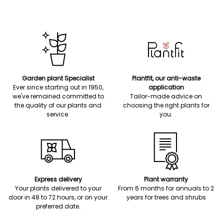
Garden plant Specialist
Plantfit, our anti-waste
Ever since starting out in 1950,
application
we've remained committed to
Tailor-made advice on
the quality of our plants and
choosing the right plants for
service.
you.
Express delivery
Plant warranty
Your plants delivered to your
From 6 months for annuals to 2
door in 48 to 72 hours, or on your
years for trees and shrubs
preferred date.