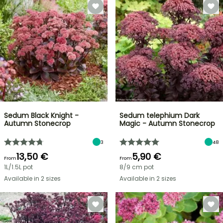
Sedum Black Knight -
Sedum telephium Dark
Autumn Stonecrop
Magic - Autumn Stonecrop
3
48
13,50 €
5,90 €
From
From
1L/1.5L pot
8/9 cm pot
Available in 2 sizes
Available in 2 sizes