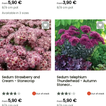
5,90 €
3,90 €
From
From
8/9 cm pot
8/9 cm pot
Available in 3 sizes
Sedum Strawberry and
Sedum telephium
Cream - Stonecrop
Thunderhead - Autumn
Stonecr…
Out of stock
Out of stock
5,90 €
5,90 €
From
From
8/9 cm pot
8/9 cm pot