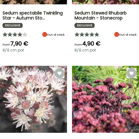
Sedum spectabile Twinkling
Sedum Stewed Rhubarb
Star - Autumn Sto…
Mountain - Stonecrop
EXCLUSIVE
EXCLUSIVE
Out of stock
Out of stock
7,90 €
4,90 €
From
From
8/9 cm pot
8/9 cm pot