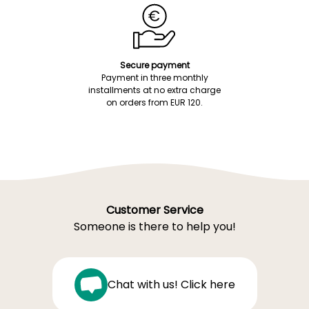
Secure payment
Payment in three monthly
installments at no extra charge
on orders from EUR 120.
Customer Service
Someone is there to help you!
Chat with us! Click here