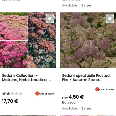
Available in 2 sizes
Sedum Collection -
Sedum spectabile Frosted
Matrona, Herbstfreude or …
Fire - Autumn Stone…
Out of stock
Out of stock
4,50 €
From
17,70 €
Bare root
Available in 2 sizes