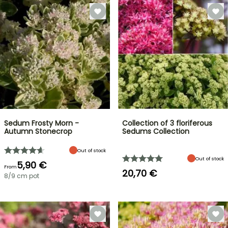
Sedum Frosty Morn -
Collection of 3 floriferous
Autumn Stonecrop
Sedums Collection
Out of stock
Out of stock
5,90 €
From
20,70 €
8/9 cm pot