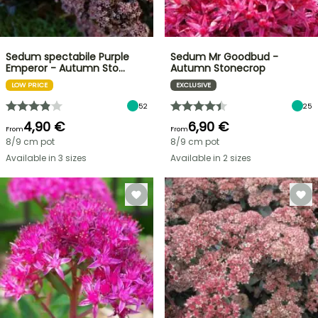
Sedum spectabile Purple
Sedum Mr Goodbud -
Emperor - Autumn Sto…
Autumn Stonecrop
LOW PRICE
EXCLUSIVE
52
25
4,90 €
6,90 €
From
From
8/9 cm pot
8/9 cm pot
Available in 3 sizes
Available in 2 sizes