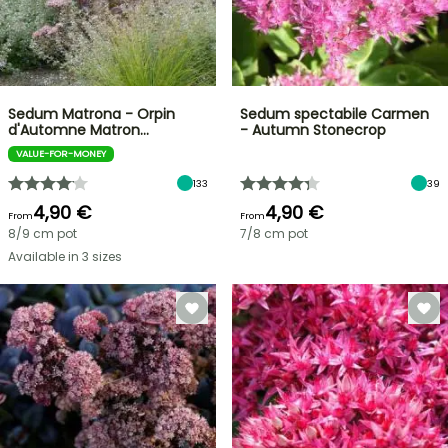
Sedum Matrona - Orpin
Sedum spectabile Carmen
d'Automne Matron…
- Autumn Stonecrop
VALUE-FOR-MONEY
133
39
4,90 €
4,90 €
From
From
8/9 cm pot
7/8 cm pot
Available in 3 sizes