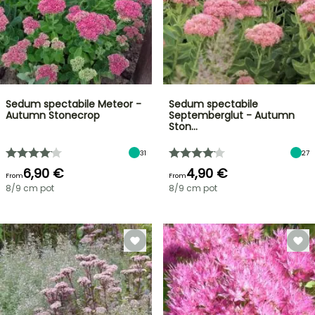
Sedum spectabile Meteor -
Sedum spectabile
Autumn Stonecrop
Septemberglut - Autumn
Ston…
31
27
6,90 €
4,90 €
From
From
8/9 cm pot
8/9 cm pot