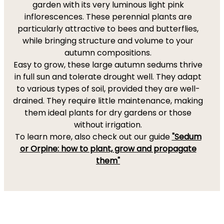
garden with its very luminous light pink
inflorescences. These perennial plants are
particularly attractive to bees and butterflies,
while bringing structure and volume to your
autumn compositions.
Easy to grow, these large autumn sedums thrive
in full sun and tolerate drought well. They adapt
to various types of soil, provided they are well-
drained. They require little maintenance, making
them ideal plants for dry gardens or those
without irrigation.
To learn more, also check out our guide
"Sedum
or Orpine: how to plant, grow and propagate
them"