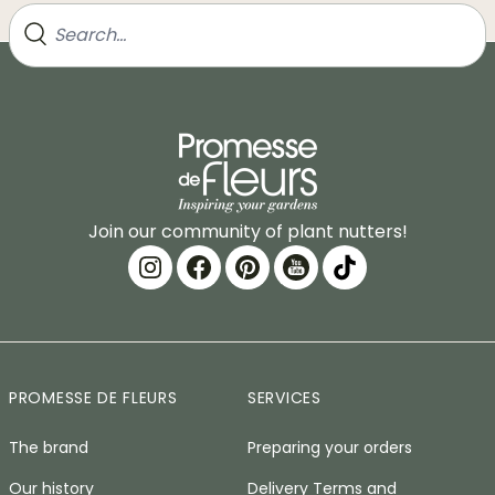
Join our community of plant nutters!
PROMESSE DE FLEURS
SERVICES
The brand
Preparing your orders
Our history
Delivery Terms and