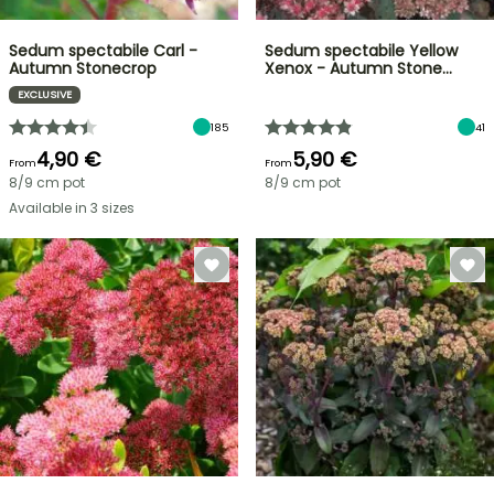
Sedum spectabile Carl -
Sedum spectabile Yellow
Autumn Stonecrop
Xenox - Autumn Stone…
EXCLUSIVE
185
41
4,90 €
5,90 €
From
From
8/9 cm pot
8/9 cm pot
Available in 3 sizes