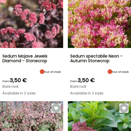
Sedum Mojave Jewels
Sedum spectabile Neon -
Diamond - Stonecrop
Autumn Stonecrop
Out of stock
Out of stock
3,50 €
3,50 €
From
From
Bare root
Bare root
Available in 2 sizes
Available in 2 sizes