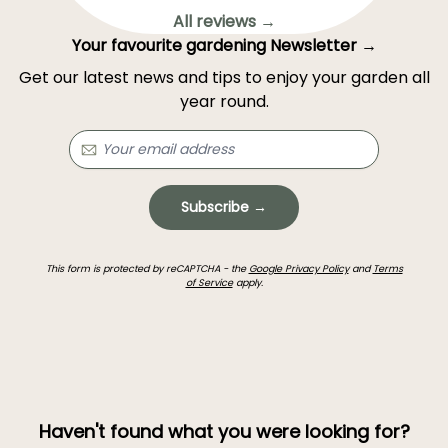
All reviews →
Your favourite gardening Newsletter →
Get our latest news and tips to enjoy your garden all
year round.
Subscribe →
This form is protected by reCAPTCHA - the
Google Privacy Policy
and
Terms
of Service
apply.
Haven't found what you were looking for?