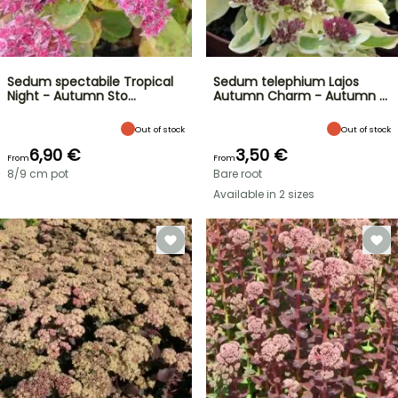
Sedum spectabile Tropical
Sedum telephium Lajos
Night - Autumn Sto…
Autumn Charm - Autumn …
Out of stock
Out of stock
6,90 €
3,50 €
From
From
8/9 cm pot
Bare root
Available in 2 sizes