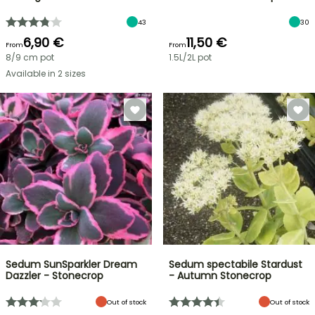
43
30
6,90 €
11,50 €
From
From
8/9 cm pot
1.5L/2L pot
Available in 2 sizes
Sedum SunSparkler Dream
Sedum spectabile Stardust
Dazzler - Stonecrop
- Autumn Stonecrop
Out of stock
Out of stock