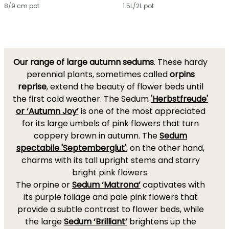
8/9 cm pot
1.5L/2L pot
Our range of large autumn sedums
. These hardy
perennial plants, sometimes called
orpins
reprise
, extend the beauty of flower beds until
the first cold weather. The Sedum
'Herbstfreude'
or ‘Autumn Joy’
is one of the most appreciated
for its large umbels of pink flowers that turn
coppery brown in autumn. The
Sedum
spectabile 'Septemberglut'
, on the other hand,
charms with its tall upright stems and starry
bright pink flowers.
The orpine or
Sedum ‘Matrona’
captivates with
its purple foliage and pale pink flowers that
provide a subtle contrast to flower beds, while
the large
Sedum ‘Brilliant’
brightens up the