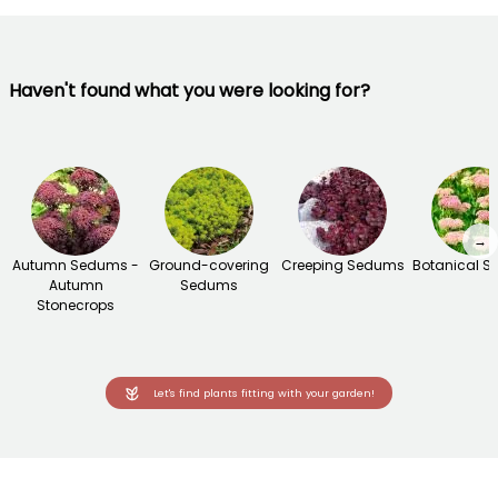
Haven't found what you were looking for?
→
Autumn Sedums -
Ground-covering
Creeping Sedums
Botanical 
Autumn
Sedums
Stonecrops
Let's find plants fitting with your garden!