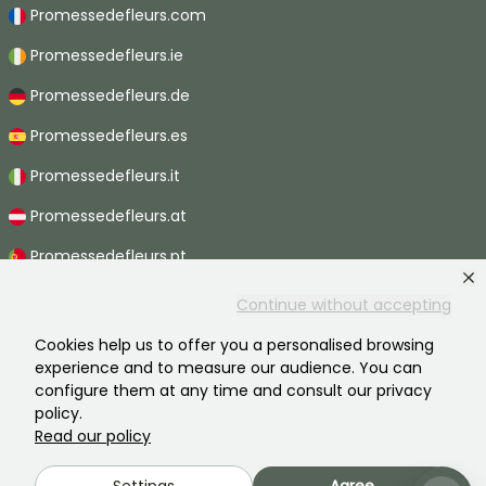
Promessedefleurs.com
Promessedefleurs.ie
Promessedefleurs.de
Promessedefleurs.es
Promessedefleurs.it
Promessedefleurs.at
Promessedefleurs.pt
Promessedefleurs.nl
Continue without accepting
Promessedefleurs.be
Cookies help us to offer you a personalised browsing
experience and to measure our audience. You can
Promessedefleurs.ch
configure them at any time and consult our privacy
policy.
Read our policy
2026 ©Promesse de fleurs - All rights reserved.