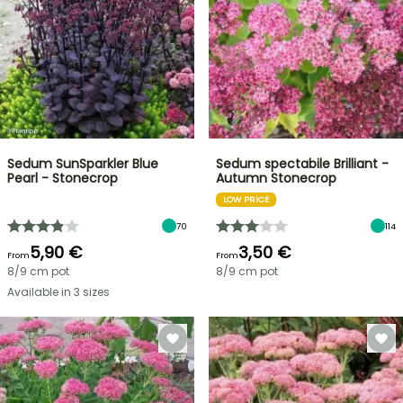
Sedum SunSparkler Blue
Sedum spectabile Brilliant -
Pearl - Stonecrop
Autumn Stonecrop
LOW PRICE
70
114
5,90 €
3,50 €
From
From
8/9 cm pot
8/9 cm pot
Available in 3 sizes