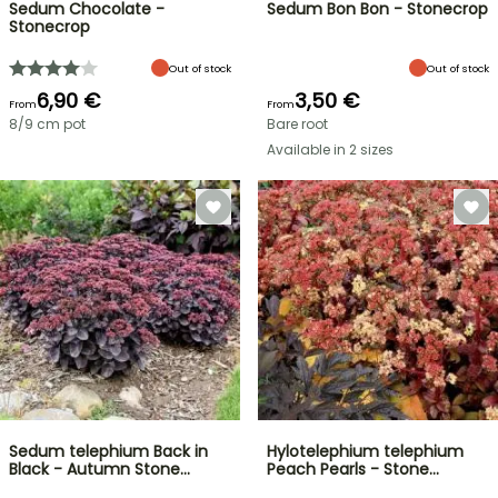
Sedum Chocolate -
Sedum Bon Bon - Stonecrop
Stonecrop
Out of stock
Out of stock
6,90 €
3,50 €
From
From
8/9 cm pot
Bare root
Available in 2 sizes
Sedum telephium Back in
Hylotelephium telephium
Black - Autumn Stone…
Peach Pearls - Stone…