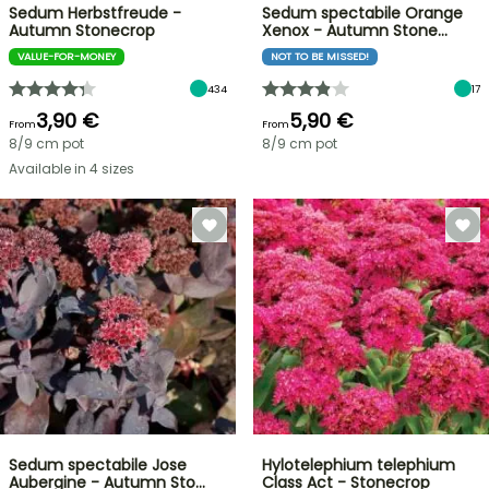
Sedum Herbstfreude -
Sedum spectabile Orange
Autumn Stonecrop
Xenox - Autumn Stone…
VALUE-FOR-MONEY
NOT TO BE MISSED!
434
17
3,90 €
5,90 €
From
From
8/9 cm pot
8/9 cm pot
Available in 4 sizes
Sedum spectabile Jose
Hylotelephium telephium
Aubergine - Autumn Sto…
Class Act - Stonecrop