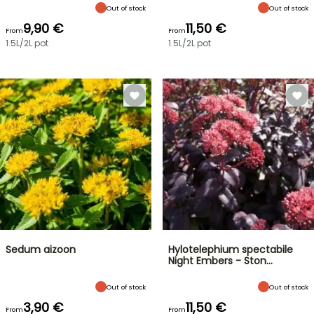
Out of stock
Out of stock
9,90 €
11,50 €
From
From
1.5L/2L pot
1.5L/2L pot
Sedum aizoon
Hylotelephium spectabile
Night Embers - Ston…
Out of stock
Out of stock
3,90 €
11,50 €
From
From