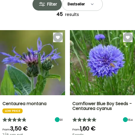
Filter
45
results
Centaurea montana
Cornflower Blue Boy Seeds -
Centaurea cyanus
LOW PRICE
91
164
3,50 €
1,60 €
From
From
7/8 cm pot
Seeds