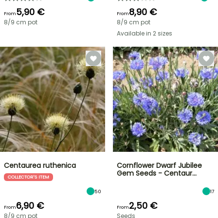
5,90 €
8,90 €
From
From
8/9 cm pot
8/9 cm pot
Available in 2 sizes
Centaurea ruthenica
Cornflower Dwarf Jubilee
Gem Seeds - Centaur…
COLLECTOR'S ITEM
50
17
6,90 €
2,50 €
From
From
8/9 cm pot
Seeds