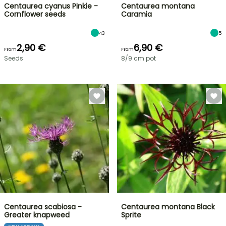
Centaurea cyanus Pinkie -
Centaurea montana
Cornflower seeds
Caramia
43
5
2,90 €
6,90 €
From
From
Seeds
8/9 cm pot
Centaurea scabiosa -
Centaurea montana Black
Greater knapweed
Sprite