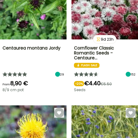
9
d
23
h
Centaurea montana Jordy
Cornflower Classic
Romantic Seeds -
Centaure…
FLASH SALE
29
152
8,90 €
€4.40
€5.50
-
20
%
From
8/9 cm pot
Seeds