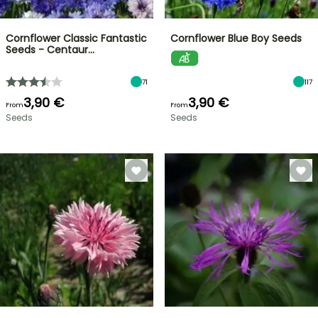
Cornflower Classic Fantastic
Cornflower Blue Boy Seeds
Seeds - Centaur…
71
117
3,90 €
3,90 €
From
From
Seeds
Seeds