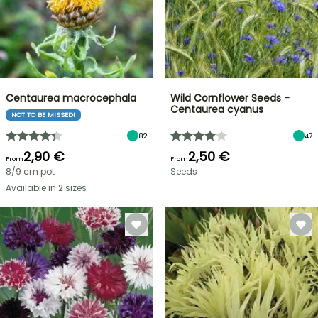
Centaurea macrocephala
Wild Cornflower Seeds -
Centaurea cyanus
NOT TO BE MISSED!
82
47
2,90 €
2,50 €
From
From
8/9 cm pot
Seeds
Available in 2 sizes