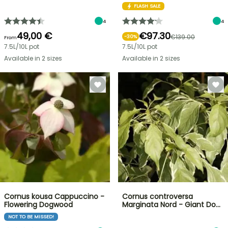
FLASH SALE
4
4
49,00 €
€97.30
€139.00
-
30
%
From
7.5L/10L pot
7.5L/10L pot
Available in 2 sizes
Available in 2 sizes
Cornus kousa Cappuccino -
Cornus controversa
Flowering Dogwood
Marginata Nord - Giant Do…
NOT TO BE MISSED!