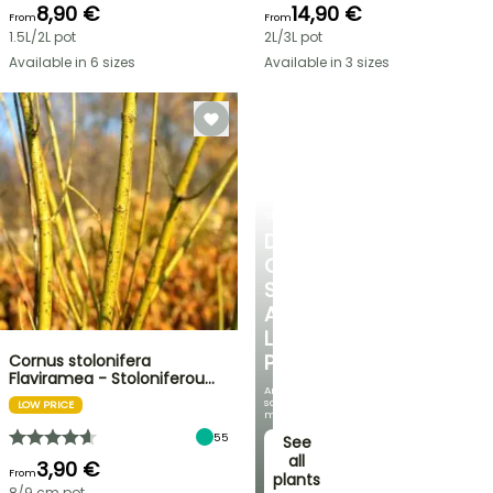
8,90 €
14,90 €
From
From
1.5L/2L pot
2L/3L pot
Available in 6 sizes
Available in 3 sizes
SHRUBS
DISCOVER
OUR
SELECTION
AT
LOW
PRICES
Cornus stolonifera
Flaviramea - Stoloniferou…
And
save
LOW PRICE
money!
55
See
all
3,90 €
From
plants
8/9 cm pot