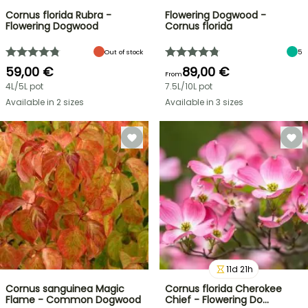
Cornus florida Rubra -
Flowering Dogwood -
Flowering Dogwood
Cornus florida
Out of stock
5
59,00 €
89,00 €
From
4L/5L pot
7.5L/10L pot
Available in 2 sizes
Available in 3 sizes
11
d
21
h
Cornus sanguinea Magic
Cornus florida Cherokee
Flame - Common Dogwood
Chief - Flowering Do…