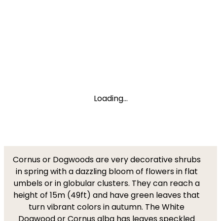
Loading...
Cornus or Dogwoods are very decorative shrubs
in spring with a dazzling bloom of flowers in flat
umbels or in globular clusters. They can reach a
height of 15m (49ft) and have green leaves that
turn vibrant colors in autumn. The White
Dogwood or Cornus alba has leaves speckled