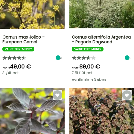
Cornus mas Jolico -
Cornus alternifolia Argentea
European Cornel
- Pagoda Dogwood
VALUE-FOR-MONEY
VALUE-FOR-MONEY
3
6
49,00 €
89,00 €
From
From
3L/4L pot
7.5L/10L pot
Available in 3 sizes