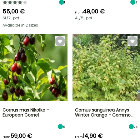
1
6
55,00 €
49,00 €
From
6L/7L pot
4L/5L pot
Available in 2 sizes
Cornus mas Nikołka -
Cornus sanguinea Annys
European Cornel
Winter Orange - Commo…
5
24
59,00 €
14,90 €
From
From