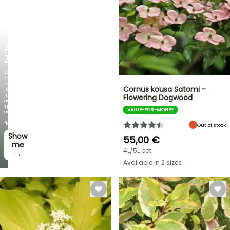
NEW
AGAPANTHUS
ZAMBEZI
When
the
foliage
Cornus kousa Satomi -
is
just
Flowering Dogwood
as
spectacular
VALUE-FOR-MONEY
as
the
flowers!
Out of stock
Show
55,00 €
me
4L/5L pot
→
Available in 2 sizes