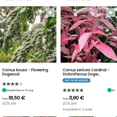
Cornus kousa - Flowering
Cornus sericea Cardinal -
Dogwood
Stoloniferous Dogw…
NOT TO BE MISSED!
Dispatched on 13 Aug
30
18,50 €
11,90 €
From
From
2L/3L pot
2L/3L pot
Available in 2 sizes