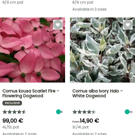
8/9 cm pot
8/9 cm pot
Available in 3 sizes
Cornus kousa Scarlet Fire -
Cornus alba Ivory Halo -
Flowering Dogwood
White Dogwood
EXCLUSIVE
11
10
99,00 €
14,90 €
From
4L/5L pot
3L/4L pot
Available in 2 sizes
Available in 2 sizes