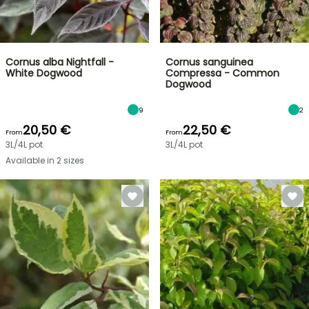
Cornus alba Nightfall -
Cornus sanguinea
White Dogwood
Compressa - Common
Dogwood
9
2
20,50 €
22,50 €
From
From
3L/4L pot
3L/4L pot
Available in 2 sizes