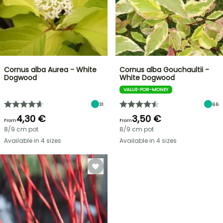
Cornus alba Aurea - White
Cornus alba Gouchaultii -
Dogwood
White Dogwood
VALUE-FOR-MONEY
31
66
4,30 €
3,50 €
From
From
8/9 cm pot
8/9 cm pot
Available in 4 sizes
Available in 4 sizes