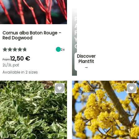
PLANTFIT
PERSONALISED
ADVICE
FOR
Cornus alba Baton Rouge -
Red Dogwood
YOUR
GARDEN
24
Discover
12,50 €
From
Plantfit
2L/3L pot
→
Available in 2 sizes