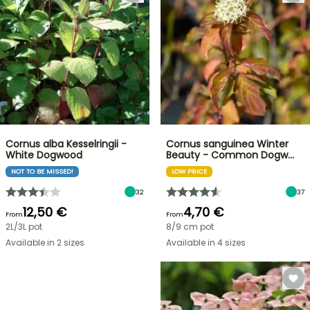
Cornus alba Kesselringii -
Cornus sanguinea Winter
White Dogwood
Beauty - Common Dogw…
NOT TO BE MISSED!
LOW PRICE
32
37
12,50 €
4,70 €
From
From
2L/3L pot
8/9 cm pot
Available in 2 sizes
Available in 4 sizes