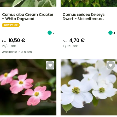
Cornus alba Cream Cracker
Cornus sericea Kelseys
- White Dogwood
Dwarf - Stoloniferous…
LOW PRICE
10
14
10,50 €
4,70 €
From
From
2L/3L pot
1L/1.5L pot
Available in 3 sizes