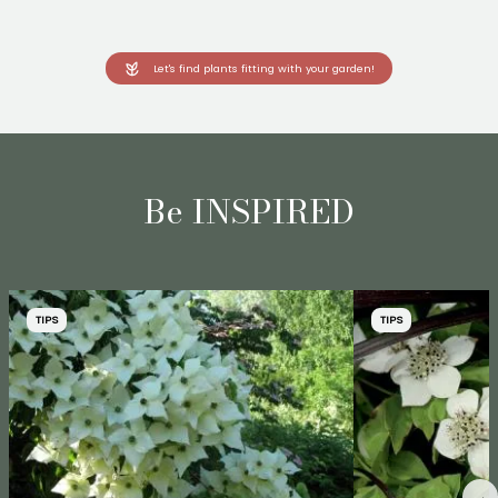
Let's find plants fitting with your garden!
Be INSPIRED
TIPS
TIPS
→