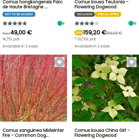
Cornus hongkongensis Parc
Cornus kousa Teutonia -
de Haute Bretagne …
Flowering Dogwood
NOT TO BE MISSED!
EXCLUSIVE
SPECIAL OFFER
9
15
49,00 €
159,20 €
199,00 €
20%
From
4L/5L pot
7.5L/10L pot
Available in 2 sizes
Available in 2 sizes
Cornus sanguinea Midwinter
Cornus kousa China Girl -
Fire - Common Dog…
Flowering Dogwood