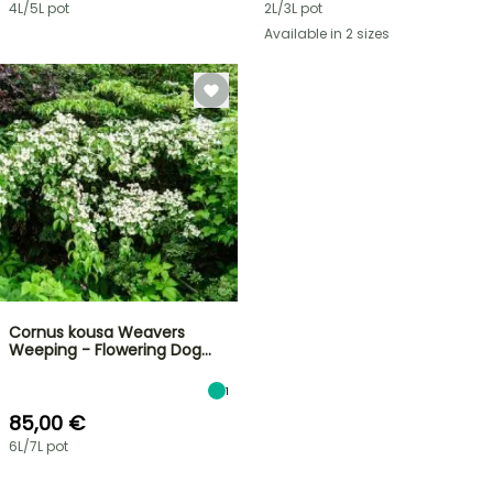
4L/5L pot
2L/3L pot
Available in 2 sizes
Cornus kousa Weavers
Weeping - Flowering Dog…
1
85,00 €
6L/7L pot