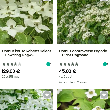
Cornus kousa Roberts Select
Cornus controversa Pagoda
- Flowering Dogw…
- Giant Dogwood
1
7
129,00 €
45,00 €
20L/25L pot
4L/5L pot
Available in 2 sizes