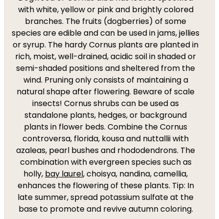
with white, yellow or pink and brightly colored
branches. The fruits (dogberries) of some
species are edible and can be used in jams, jellies
or syrup. The hardy Cornus plants are planted in
rich, moist, well-drained, acidic soil in shaded or
semi-shaded positions and sheltered from the
wind. Pruning only consists of maintaining a
natural shape after flowering. Beware of scale
insects! Cornus shrubs can be used as
standalone plants, hedges, or background
plants in flower beds. Combine the Cornus
controversa, florida, kousa and nuttallii with
azaleas, pearl bushes and rhododendrons. The
combination with evergreen species such as
holly,
bay laurel
, choisya, nandina, camellia,
enhances the flowering of these plants. Tip: In
late summer, spread potassium sulfate at the
base to promote and revive autumn coloring.