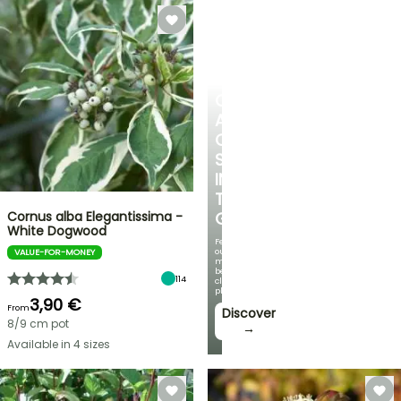
CREATE
A
COOL
SPOT
IN
THE
Cornus alba Elegantissima -
GARDEN
White Dogwood
Featuring
our
VALUE-FOR-MONEY
most
beautiful
114
climbing
plants!
3,90 €
From
Discover
8/9 cm pot
→
Available in 4 sizes