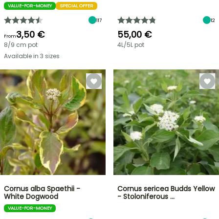
VALUE-FOR-MONEY
SPECIAL OFFER
117
12
3,50 €
55,00 €
From
8/9 cm pot
4L/5L pot
Available in 3 sizes
Cornus alba Spaethii -
Cornus sericea Budds Yellow
White Dogwood
- Stoloniferous …
VALUE-FOR-MONEY