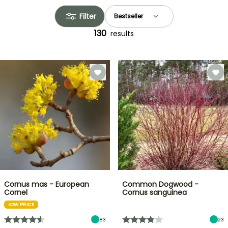
Filter
130
results
Cornus mas - European
Common Dogwood -
Cornel
Cornus sanguinea
LOW PRICE
83
23