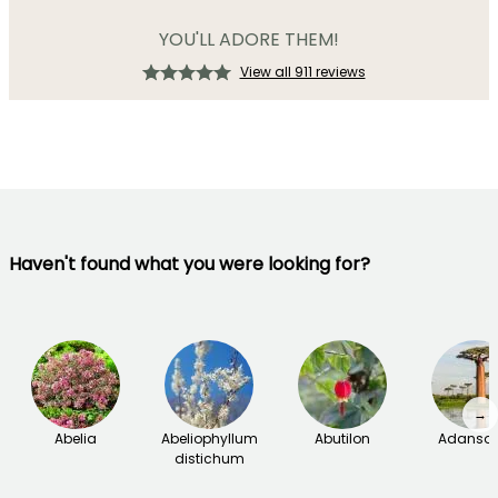
YOU'LL ADORE THEM!
View all 911 reviews
Haven't found what you were looking for?
→
Abelia
Abeliophyllum
Abutilon
Adanson
distichum