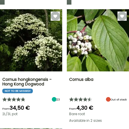
Cornus hongkongensis -
Cornus alba
Hong Kong Dogwood
NOT TO BE MISSED!
23
Out of stock
34,50 €
4,30 €
From
From
2L/3L pot
Bare root
Available in 2 sizes