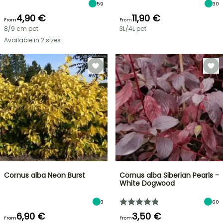
59
30
4,90 €
11,90 €
From
From
8/9 cm pot
3L/4L pot
Available in 2 sizes
Cornus alba Neon Burst
Cornus alba Siberian Pearls -
White Dogwood
3
60
6,90 €
3,50 €
From
From