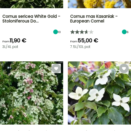
Cornus sericea White Gold -
Cornus mas Kasanlak -
Stoloniferous Do…
European Cornel
10
6
11,90 €
55,00 €
From
From
3L/4L pot
7.5L/10L pot