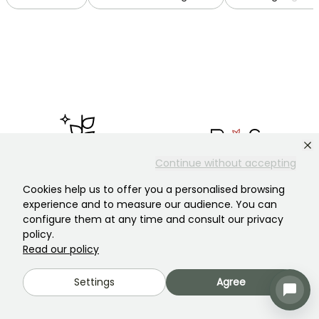
Continue without accepting
Garden plant Specialist
Plantfit, our anti-waste
Cookies help us to offer you a personalised browsing
Ever since starting out in 1950,
application
experience and to measure our audience. You can
we've remained committed to
Tailor-made advice on
configure them at any time and consult our privacy
the quality of our plants and
choosing the right plants for
service.
you.
policy.
Read our policy
Settings
Agree