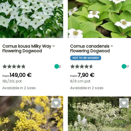
Cornus kousa Milky Way -
Cornus canadensis -
Flowering Dogwood
Flowering Dogwood
NOT TO BE MISSED!
2
17
149,00 €
7,90 €
From
From
18L/20L pot
8/9 cm pot
Available in 2 sizes
Available in 2 sizes