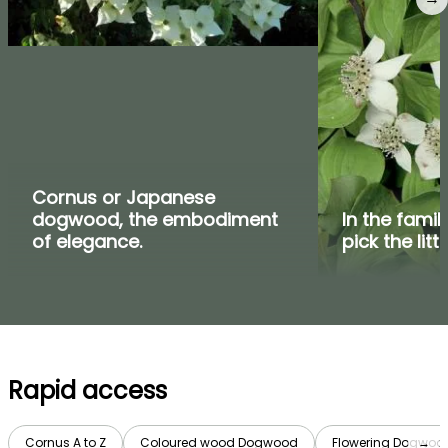
Cornus or Japanese
dogwood, the embodiment
In the fami
of elegance.
pick the litt
Rapid access
Cornus A to Z
Coloured wood Dogwood
Flowering Dogwoo
→