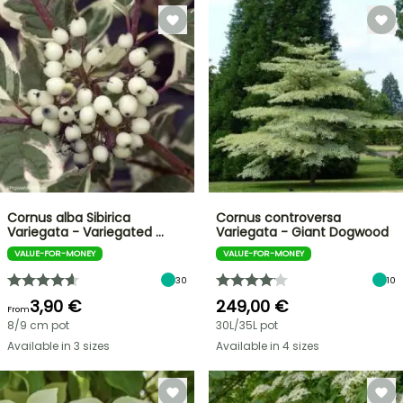
Cornus alba Sibirica
Cornus controversa
Variegata - Variegated …
Variegata - Giant Dogwood
VALUE-FOR-MONEY
VALUE-FOR-MONEY
30
10
3,90 €
249,00 €
From
8/9 cm pot
30L/35L pot
Available in 3 sizes
Available in 4 sizes