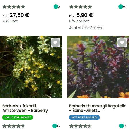
3
94
27,50 €
5,90 €
From
From
2L/3L pot
8/9 cm pot
Available in 3 sizes
Berberis x frikartii
Berberis thunbergii Bagatelle
Amstelveen - Barberry
- Épine-vinett…
VALUE-FOR-MONEY
NOT TO BE MISSED!
15
16