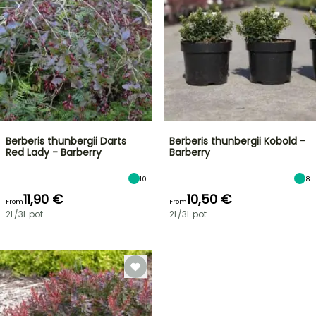
Berberis thunbergii Darts
Berberis thunbergii Kobold -
Red Lady - Barberry
Barberry
10
8
11,90 €
10,50 €
From
From
2L/3L pot
2L/3L pot