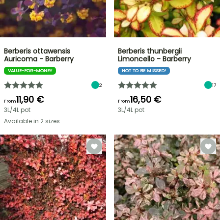
Berberis ottawensis
Berberis thunbergii
Auricoma - Barberry
Limoncello - Barberry
VALUE-FOR-MONEY
NOT TO BE MISSED!
2
17
11,90 €
16,50 €
From
From
3L/4L pot
3L/4L pot
Available in 2 sizes