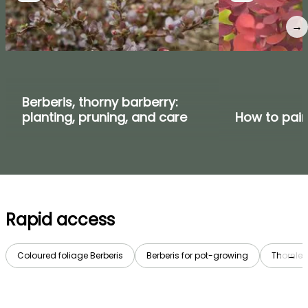
→
Berberis, thorny barberry:
planting, pruning, and care
How to pair
Rapid access
Coloured foliage Berberis
Berberis for pot-growing
Thornles
→