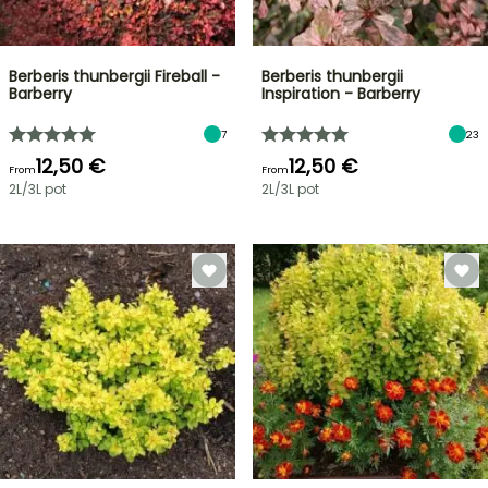
Berberis thunbergii Fireball -
Berberis thunbergii
Barberry
Inspiration - Barberry
7
23
12,50 €
12,50 €
From
From
2L/3L pot
2L/3L pot