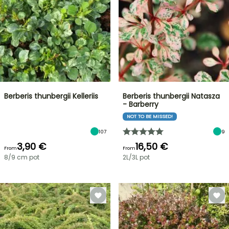
Berberis thunbergii Kelleriis
Berberis thunbergii Natasza
- Barberry
NOT TO BE MISSED!
107
9
3,90 €
16,50 €
From
From
8/9 cm pot
2L/3L pot