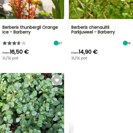
Berberis thunbergii Orange
Berberis chenaultii
Ice - Barberry
Parkjuweel - Barberry
27
19
16,50 €
14,90 €
From
From
2L/3L pot
2L/3L pot
PLANTFIT
PERSONALISED