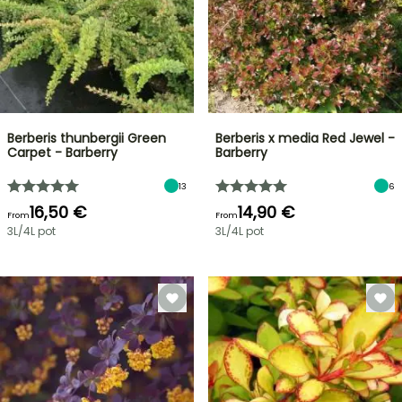
Berberis thunbergii Green
Berberis x media Red Jewel -
Carpet - Barberry
Barberry
13
6
16,50 €
14,90 €
From
From
3L/4L pot
3L/4L pot