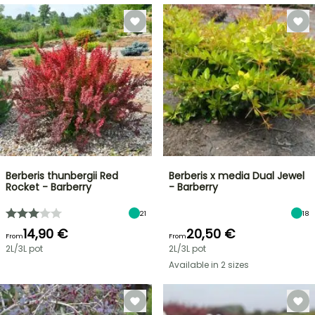
Berberis thunbergii Red
Berberis x media Dual Jewel
Rocket - Barberry
- Barberry
21
18
14,90 €
20,50 €
From
From
2L/3L pot
2L/3L pot
Available in 2 sizes