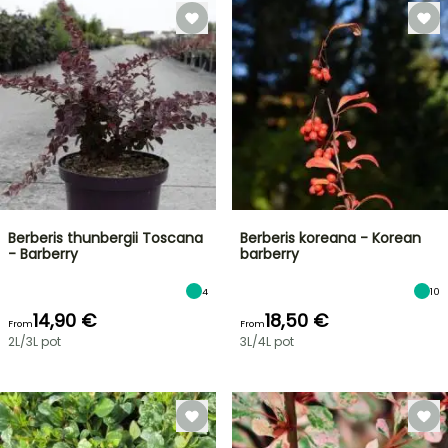
Berberis thunbergii Toscana
Berberis koreana - Korean
- Barberry
barberry
4
10
14,90 €
18,50 €
From
From
2L/3L pot
3L/4L pot