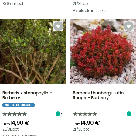
8/9 cm pot
2L/3L pot
Available in 2 sizes
Berberis x stenophylla -
Berberis thunbergii Lutin
Barberry
Rouge - Barberry
NOT TO BE MISSED!
12
8
14,90 €
14,90 €
From
From
2L/3L pot
2L/3L pot