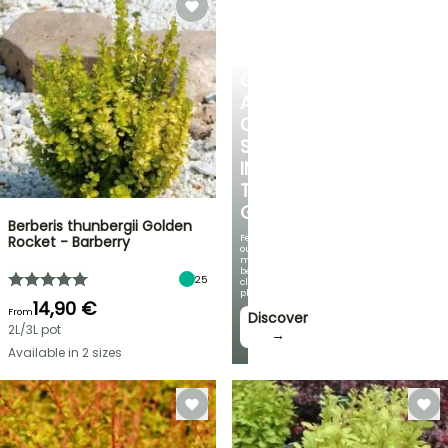
CREATE
A
COOL
SPOT
IN
THE
GARDEN
Berberis thunbergii Golden
Featuring
Rocket - Barberry
our
most
beautiful
25
climbing
plants!
14,90 €
From
Discover
2L/3L pot
→
Available in 2 sizes