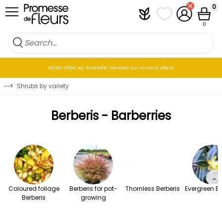
Skip to Content
0
Plantfit
My wish lists
My Account
Cart
0
WE’RE OPEN ALL SUMMER: Discover our current offers!
⋯
>
Shrubs by variety
Berberis - Barberries
→
Coloured foliage
Berberis for pot-
Thornless Berberis
Evergreen Be
Berberis
growing