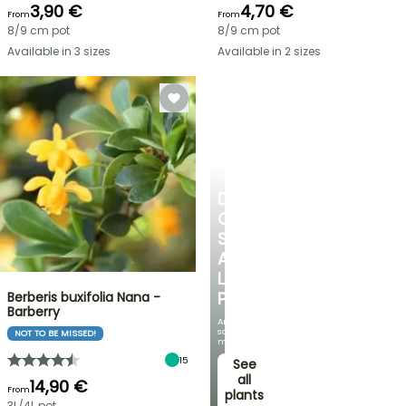
3,90 €
4,70 €
From
From
8/9 cm pot
8/9 cm pot
Available in 3 sizes
Available in 2 sizes
SHRUBS
DISCOVER
OUR
SELECTION
AT
LOW
PRICES
Berberis buxifolia Nana -
Barberry
And
save
NOT TO BE MISSED!
money!
15
See
all
14,90 €
From
plants
3L/4L pot