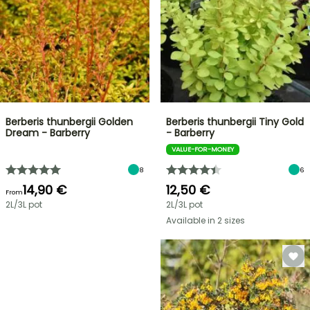
Berberis thunbergii Golden
Berberis thunbergii Tiny Gold
Dream - Barberry
- Barberry
VALUE-FOR-MONEY
8
6
14,90 €
12,50 €
From
2L/3L pot
2L/3L pot
Available in 2 sizes