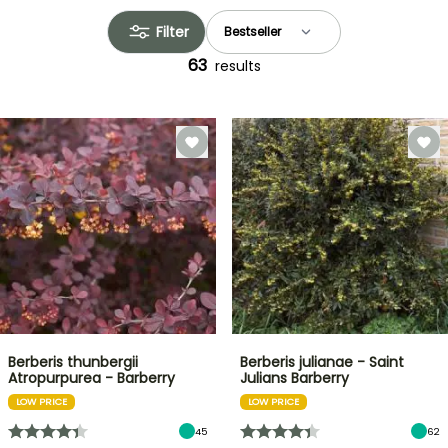
Filter
63
results
Berberis thunbergii
Berberis julianae - Saint
Atropurpurea - Barberry
Julians Barberry
LOW PRICE
LOW PRICE
45
62