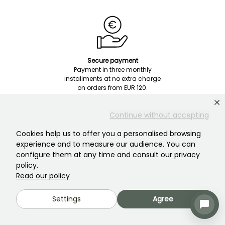
Secure payment
Payment in three monthly
installments at no extra charge
on orders from EUR 120.
Continue without accepting
Cookies help us to offer you a personalised browsing
experience and to measure our audience. You can
configure them at any time and consult our privacy
policy.
Customer Service
Read our policy
Someone is there to help you!
Settings
Agree
Chat with us! Click here