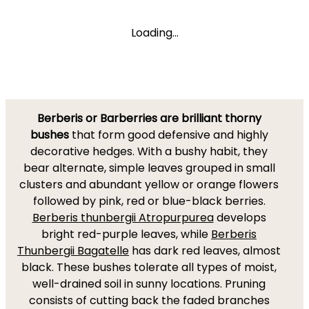
Loading...
Berberis or Barberries are brilliant thorny
bushes
that form good defensive and highly
decorative hedges. With a bushy habit, they
bear alternate, simple leaves grouped in small
clusters and abundant yellow or orange flowers
followed by pink, red or blue-black berries.
Berberis thunbergii Atropurpurea
develops
bright red-purple leaves, while
Berberis
Thunbergii Bagatelle
has dark red leaves, almost
black. These bushes tolerate all types of moist,
well-drained soil in sunny locations. Pruning
consists of cutting back the faded branches