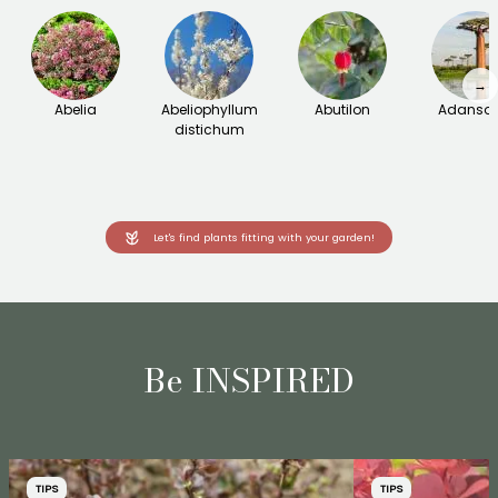
→
Abelia
Abeliophyllum
Abutilon
Adanson
distichum
Let's find plants fitting with your garden!
Be INSPIRED
TIPS
TIPS