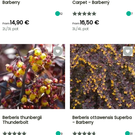
Barberry
Carpet - Barberry
12
7
14,90 €
16,50 €
From
From
2L/3L pot
3L/4L pot
Berberis thunbergii
Berberis ottawensis Superba
Thunderbolt
- Barberry
9
31