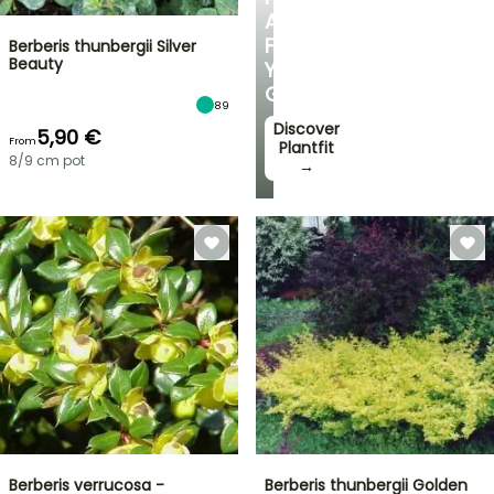
ADVICE
FOR
Berberis thunbergii Silver
Beauty
YOUR
GARDEN
89
Discover
5,90 €
From
Plantfit
8/9 cm pot
→
Berberis verrucosa -
Berberis thunbergii Golden