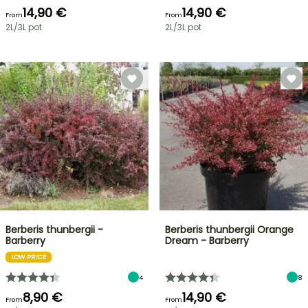
14,90 €
14,90 €
From
From
2L/3L pot
2L/3L pot
Berberis thunbergii -
Berberis thunbergii Orange
Barberry
Dream - Barberry
LOW PRICE
4
8
8,90 €
14,90 €
From
From