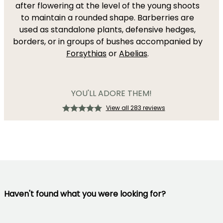
after flowering at the level of the young shoots
to maintain a rounded shape. Barberries are
used as standalone plants, defensive hedges,
borders, or in groups of bushes accompanied by
Forsythias
or
Abelias
.
YOU'LL ADORE THEM!
View all 283 reviews
Haven't found what you were looking for?