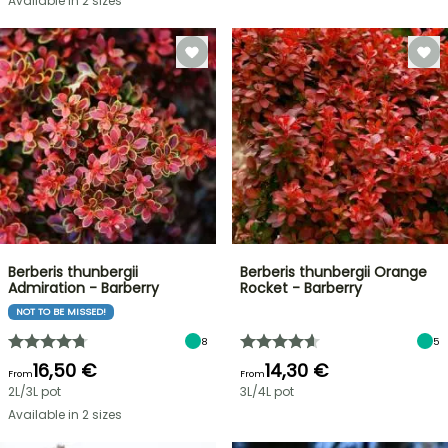
Available in 2 sizes
Berberis thunbergii
Berberis thunbergii Orange
Admiration - Barberry
Rocket - Barberry
NOT TO BE MISSED!
8
5
16,50 €
14,30 €
From
From
2L/3L pot
3L/4L pot
Available in 2 sizes