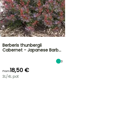
Berberis thunbergii
Cabernet - Japanese Barb…
3
18,50 €
From
3L/4L pot