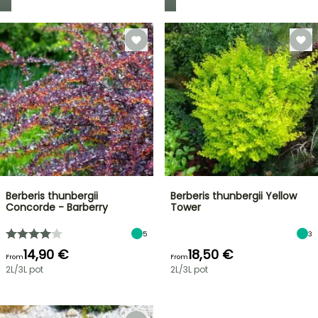
Berberis thunbergii
Berberis thunbergii Yellow
Concorde - Barberry
Tower
5
3
14,90 €
18,50 €
From
From
2L/3L pot
2L/3L pot