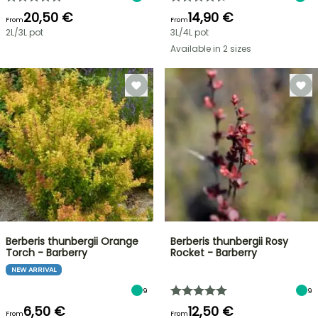
20,50 €
14,90 €
From
From
2L/3L pot
3L/4L pot
Available in 2 sizes
Berberis thunbergii Orange
Berberis thunbergii Rosy
Torch - Barberry
Rocket - Barberry
NEW ARRIVAL
9
9
6,50 €
12,50 €
From
From