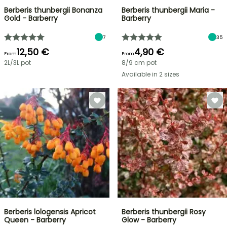
Berberis thunbergii Bonanza
Berberis thunbergii Maria -
Gold - Barberry
Barberry
7
35
12,50 €
4,90 €
From
From
2L/3L pot
8/9 cm pot
Available in 2 sizes
Berberis lologensis Apricot
Berberis thunbergii Rosy
Queen - Barberry
Glow - Barberry