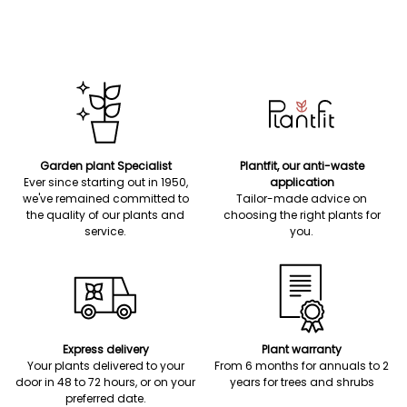
Garden plant Specialist
Plantfit, our anti-waste
Ever since starting out in 1950,
application
we've remained committed to
Tailor-made advice on
the quality of our plants and
choosing the right plants for
service.
you.
Express delivery
Plant warranty
Your plants delivered to your
From 6 months for annuals to 2
door in 48 to 72 hours, or on your
years for trees and shrubs
preferred date.