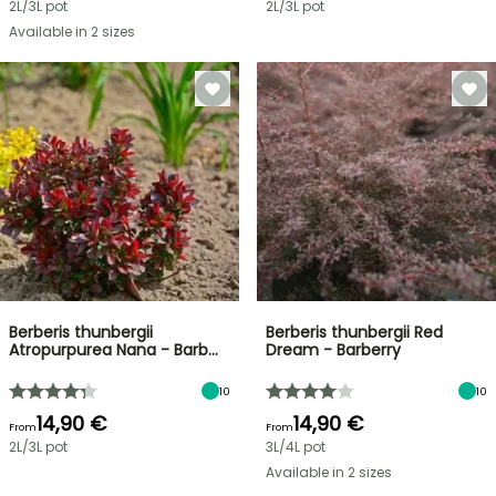
2L/3L pot
2L/3L pot
Available in 2 sizes
Berberis thunbergii
Berberis thunbergii Red
Atropurpurea Nana - Barb…
Dream - Barberry
10
10
14,90 €
14,90 €
From
From
2L/3L pot
3L/4L pot
Available in 2 sizes