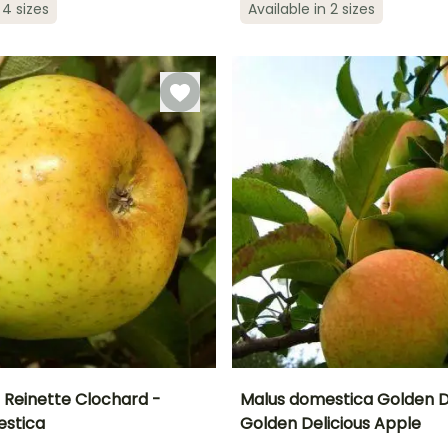
 4 sizes
Available in 2 sizes
ty
Exposure
3 m
Sun
Sun
 Reinette Clochard -
Malus domestica Golden De
estica
Golden Delicious Apple
Height at maturity
Height at maturity
S
Harvest time
Harvest time