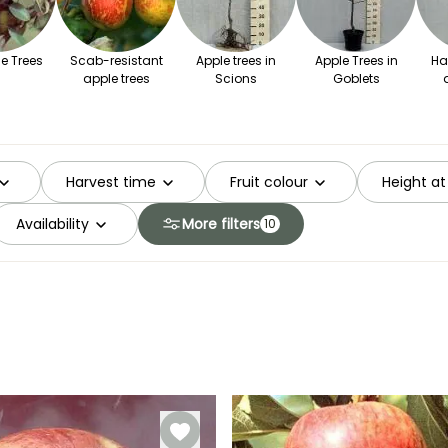
e Trees
Scab-resistant
Apple trees in
Apple Trees in
Ha
apple trees
Scions
Goblets
Harvest time
Fruit colour
Height at
Availability
More filters
10