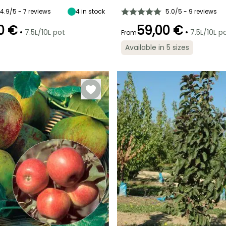
5 m
4.50 m
November
September to
4.9/5 - 7 reviews
4
in stock
5.0/5 - 9 reviews
October
0 €
59,00 €
•
•
7.5L/10L pot
7.5L/10L p
From
Available in 5 sizes
ty
Exposure
Sun
Exposure
Sun