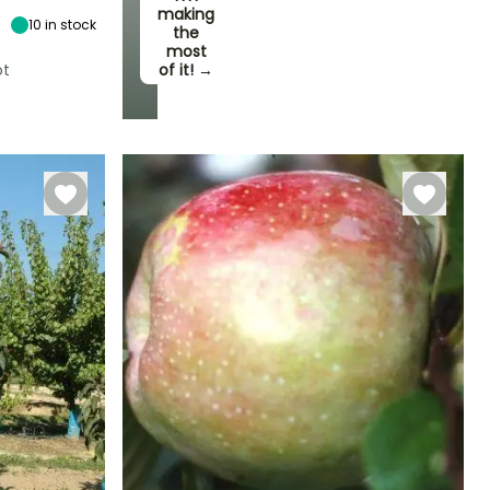
4.50 m
making
10
in stock
the
most
ot
of it! →