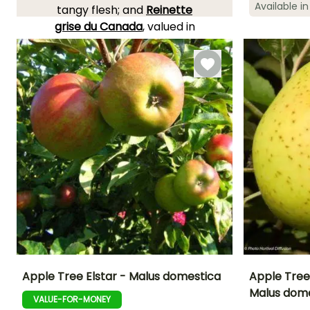
Available in
Spread at maturi
tangy flesh; and
Reinette
4.50 m
grise du Canada
, valued in
cooking and baking. The
Apple tree
is very
hardy
and can be grown in all
areas.
YOU'LL ADORE THEM!
View all 263 reviews
Apple Tree Elstar - Malus domestica
Apple Tree
Malus dom
VALUE-FOR-MONEY
Height at maturity
Spread at maturity
Fruit diameter
Harvest time