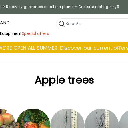
e
Recovery guarantee on all our plants
Customer rating 4.4/5
RAND
 Equipment
Special offers
WE’RE OPEN ALL SUMMER: Discover our current offers
Apple trees