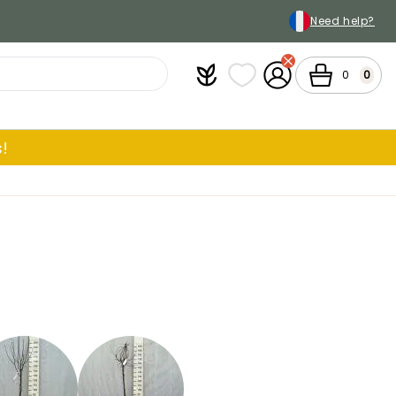
Need help?
Plantfit
My wish lists
My Account
Cart
0
0
!