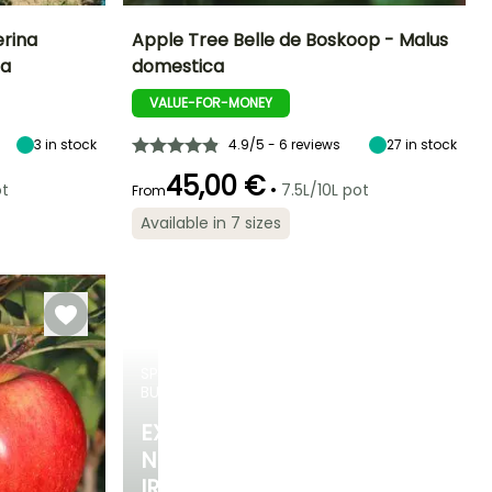
erina
Apple Tree Belle de Boskoop - Malus
ca
domestica
ight at maturity
Fruit diameter
Height at maturity
Harvest time
3 m
8 cm
5 m
VALUE-FOR-MONEY
October to
November
3
in stock
4.9/5 - 6 reviews
27
in stock
45,00 €
•
ot
7.5L/10L pot
From
Available in 7 sizes
Spread at maturity
Exposure
4.50 m
Sun
SPRING
BULBS
EXCITING
NEW
IRIS