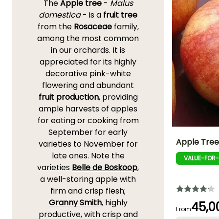
The
Apple tree
-
Malus
domestica
- is a
fruit tree
from the
Rosaceae
family,
among the most common
in our orchards. It is
appreciated for its highly
decorative pink-white
flowering and abundant
fruit production
, providing
ample harvests of apples
for eating or cooking from
September for early
Apple Tree
varieties to November for
late ones. Note the
VALUE-FOR
Fruit diameter
varieties
Belle de Boskoop
,
7 cm
a well-storing apple with
firm and crisp flesh;
Granny Smith
, highly
45,0
From
productive, with crisp and