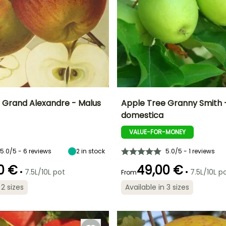
 Grand Alexandre - Malus
Apple Tree Granny Smith 
domestica
Height at maturity
Fruit diameter
He
Harvest time
Harvest time
5 m
8 cm
VALUE-FOR-MONEY
September to
November
October
5.0/5 - 6 reviews
2
in stock
5.0/5 - 1 reviews
0 €
49,00 €
•
•
7.5L/10L pot
7.5L/10L p
From
Spread at maturity
Exposure
 2 sizes
Available in 3 sizes
ty
Exposure
3 m
Sun
Sun