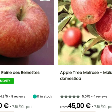
 Reine des Reinettes
Apple Tree Melrose - Mal
domestica
-MONEY
Height at maturity
Fruit diameter
He
Harvest time
Harvest time
5 m
7 cm
September to
October
October
4.3/5 - 8 reviews
17
in stock
5.0/5 - 4 reviews
0 €
45,00 €
•
•
7.5L/10L pot
7.5L/10L p
From
Spread at maturity
Exposure