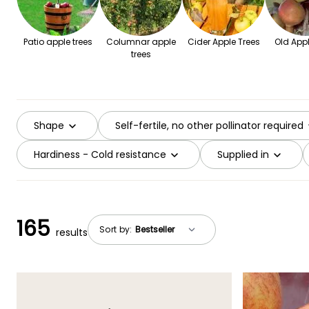
Patio apple trees
Columnar apple
Cider Apple Trees
Old Appl
trees
Shape
Self-fertile, no other pollinator required
Hardiness - Cold resistance
Supplied in
165
Sort by:
results