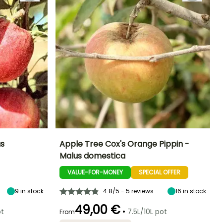
us
Apple Tree Cox's Orange Pippin -
Malus domestica
ight at maturity
Fruit diameter
Height at maturity
Harvest time
6 m
8 cm
4 m
VALUE-FOR-MONEY
SPECIAL OFFER
October
9
in stock
4.8/5 - 5 reviews
16
in stock
49,00 €
•
ot
7.5L/10L pot
From
Spread at maturity
Exposure