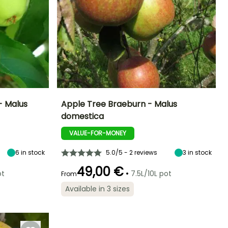
- Malus
Apple Tree Braeburn - Malus
domestica
ight at maturity
Fruit diameter
Height at maturity
Harvest time
6 m
8 cm
5 m
VALUE-FOR-MONEY
October to
November
6
in stock
5.0/5 - 2 reviews
3
in stock
49,00 €
•
ot
7.5L/10L pot
From
Available in 3 sizes
Spread at maturity
Exposure
3 m
Sun