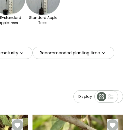
lf-standard
Standard Apple
apple trees
Trees
 maturity
Recommended planting time
Display