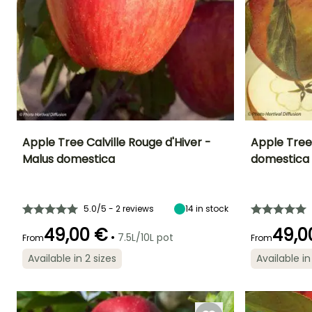
Apple Tree Calville Rouge d'Hiver -
Apple Tree
Malus domestica
domestica
Fruit diameter
Height at maturity
Fruit diameter
Harvest time
7 cm
5 m
10 cm
November to
December
5.0/5 - 2 reviews
14
in stock
49,00 €
49,0
•
7.5L/10L pot
From
From
Available in 2 sizes
Available in
Spread at maturity
Exposure
Spread at maturi
4 m
Sun
4 m