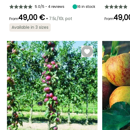
4 m
3.50 m
7 cm
September to
5.0/5 - 4 reviews
16
in stock
October
49,00 €
49,0
•
7.5L/10L pot
From
From
Available in 3 sizes
Spread at maturi
Exposure
3 m
Sun