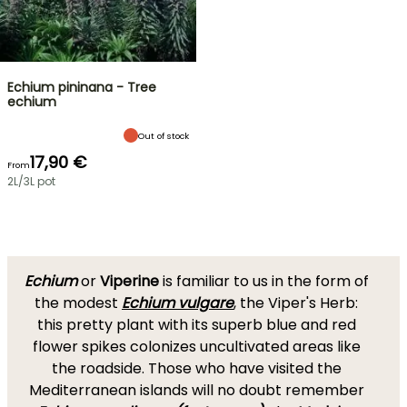
Echium pininana - Tree
echium
Out of stock
17,90 €
From
2L/3L pot
Echium
or
Viperine
is familiar to us in the form of
the modest
Echium vulgare
, the Viper's Herb:
this pretty plant with its superb blue and red
flower spikes colonizes uncultivated areas like
the roadside. Those who have visited the
Mediterranean islands will no doubt remember