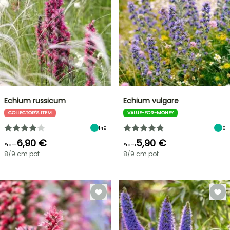
Echium russicum
Echium vulgare
COLLECTOR'S ITEM
VALUE-FOR-MONEY
149
6
6,90 €
5,90 €
From
From
8/9 cm pot
8/9 cm pot