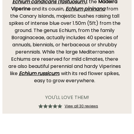
Echium candicans (fastuosum)
, the
Madeira
Viperine
and its cousin,
Echium pininana
from
the Canary Islands, majestic bushes raising tall
spikes of intense blue over 1.50m (5ft) from the
ground. The genus Echium, from the family
Boraginaceae, actually includes 40 species of
annuals, biennials, or herbaceous or shrubby
perennials. While the large Mediterranean
Echiums are reserved for mild climates, there
are also beautiful perennial and hardy Viperines
like
Echium russicum
, with its red flower spikes,
easy to grow everywhere.
YOU'LL LOVE THEM!
View all 30 reviews