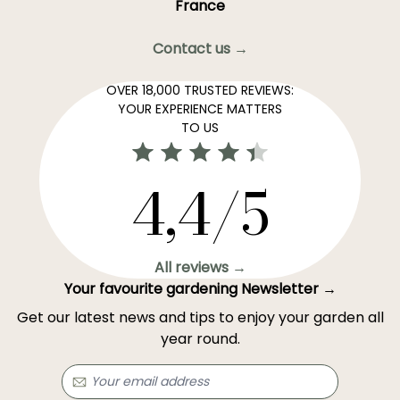
France
Contact us →
OVER 18,000 TRUSTED REVIEWS:
YOUR EXPERIENCE MATTERS
TO US
4,4/5
All reviews →
Your favourite gardening Newsletter →
Get our latest news and tips to enjoy your garden all
year round.