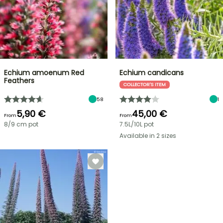
Echium amoenum Red
Echium candicans
Feathers
COLLECTOR'S ITEM
58
1
5,90 €
45,00 €
From
From
8/9 cm pot
7.5L/10L pot
Available in 2 sizes