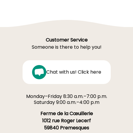
Customer Service
Someone is there to help you!
Chat with us! Click here
Monday–Friday 8:30 a.m.–7:00 p.m.
Saturday 9:00 a.m.–4:00 p.m
Ferme de la Cœuillerie
1012 rue Roger Lecerf
59840 Premesques