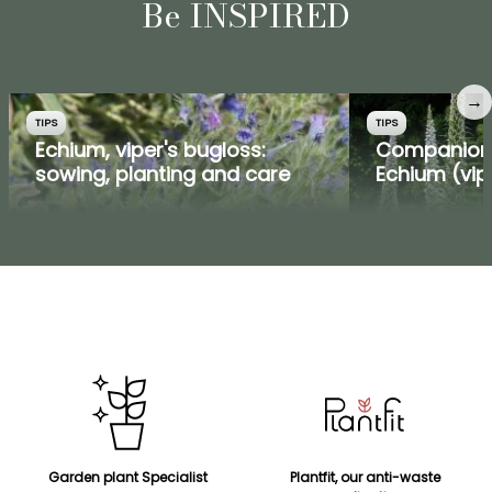
Be INSPIRED
→
TIPS
TIPS
Echium, viper's bugloss:
Companion 
sowing, planting and care
Echium (vip
Garden plant Specialist
Plantfit, our anti-waste