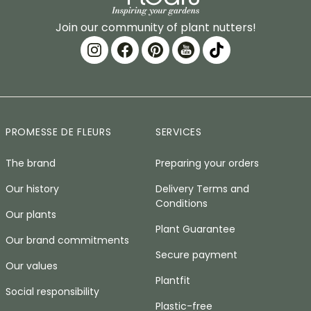
Join our community of plant nutters!
PROMESSE DE FLEURS
SERVICES
The brand
Preparing your orders
Our history
Delivery Terms and
Conditions
Our plants
Plant Guarantee
Our brand commitments
Secure payment
Our values
Plantfit
Social responsibility
Plastic-free