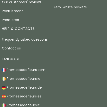
Our customers' reviews
Zero-waste baskets
Recruitment
Press area
HELP & CONTACTS
Frequently asked questions
Contact us
LANGUAGE
Promessedefleurs.com
Promessedefleurs.ie
Promessedefleurs.de
Promessedefleurs.es
Promessedefleurs.it