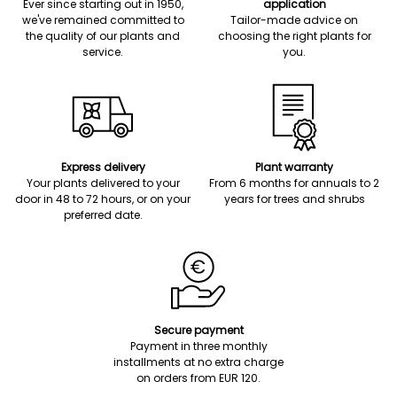
Ever since starting out in 1950,
application
we've remained committed to
Tailor-made advice on
the quality of our plants and
choosing the right plants for
service.
you.
Express delivery
Plant warranty
Your plants delivered to your
From 6 months for annuals to 2
door in 48 to 72 hours, or on your
years for trees and shrubs
preferred date.
Secure payment
Payment in three monthly
installments at no extra charge
on orders from EUR 120.