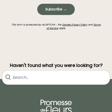
Subscribe →
This form is protected by reCAPTCHA - the
Google Privacy Policy
and
Terms
of Service
apply.
Haven't found what you were looking for?