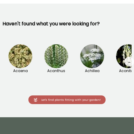
Haven't found what you were looking for?
→
Acaena
Acanthus
Achillea
Aconit
Let's find plants fitting with your garden!