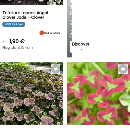
IN
THE
Trifolium repens Angel
GARDEN
Clover Jade - Clover
Featuring
our
NEW ARRIVAL
most
beautiful
Out of stock
climbing
plants!
1,90 €
From
Discover
Plug plant 3/4cm
→