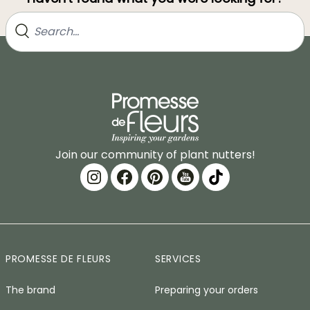
Join our community of plant nutters!
PROMESSE DE FLEURS
SERVICES
The brand
Preparing your orders