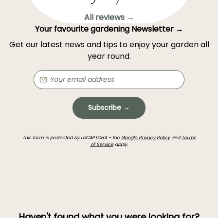
All reviews →
Your favourite gardening Newsletter →
Get our latest news and tips to enjoy your garden all
year round.
Subscribe →
This form is protected by reCAPTCHA - the
Google Privacy Policy
and
Terms
of Service
apply.
Haven't found what you were looking for?