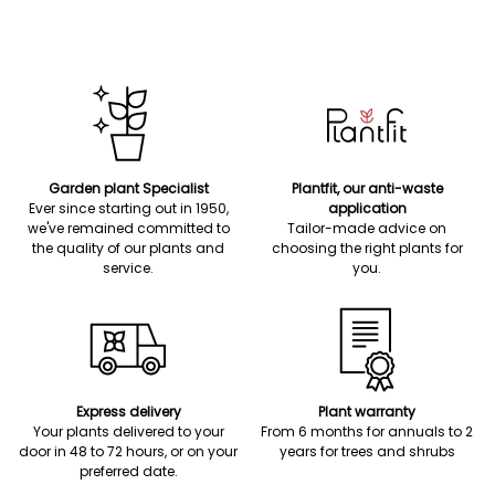
Garden plant Specialist
Plantfit, our anti-waste
Ever since starting out in 1950,
application
we've remained committed to
Tailor-made advice on
the quality of our plants and
choosing the right plants for
service.
you.
Express delivery
Plant warranty
Your plants delivered to your
From 6 months for annuals to 2
door in 48 to 72 hours, or on your
years for trees and shrubs
preferred date.