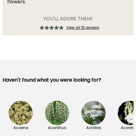
flowers.
YOU'LL ADORE THEM!
View all 15 reviews
Haven't found what you were looking for?
→
Acaena
Acanthus
Achillea
Aconit