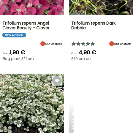
Trifolium repens Angel
Trifolium repens Dark
Clover Beauty - Clover
Debbie
NEW ARRIVAL
Out of stock
Out of stock
1,90 €
4,90 €
From
From
Plug plant 3/4cm
8/9 cm pot
CREATE
A
COOL
SPOT