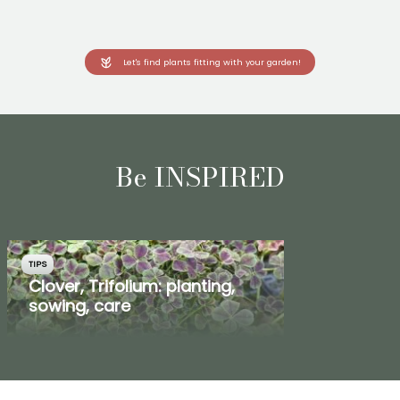
Let's find plants fitting with your garden!
Be INSPIRED
TIPS
Clover, Trifolium: planting,
sowing, care