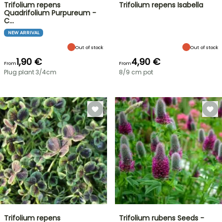
Trifolium repens
Trifolium repens Isabella
Quadrifolium Purpureum -
C…
NEW ARRIVAL
Out of stock
Out of stock
1,90 €
4,90 €
From
From
Plug plant 3/4cm
8/9 cm pot
Trifolium repens
Trifolium rubens Seeds -