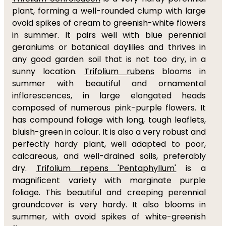
plant, forming a well-rounded clump with large
ovoid spikes of cream to greenish-white flowers
in summer. It pairs well with blue perennial
geraniums or botanical daylilies and thrives in
any good garden soil that is not too dry, in a
sunny location.
Trifolium rubens
blooms in
summer with beautiful and ornamental
inflorescences, in large elongated heads
composed of numerous pink-purple flowers. It
has compound foliage with long, tough leaflets,
bluish-green in colour. It is also a very robust and
perfectly hardy plant, well adapted to poor,
calcareous, and well-drained soils, preferably
dry.
Trifolium repens 'Pentaphyllum'
is a
magnificent variety with marginate purple
foliage. This beautiful and creeping perennial
groundcover is very hardy. It also blooms in
summer, with ovoid spikes of white-greenish