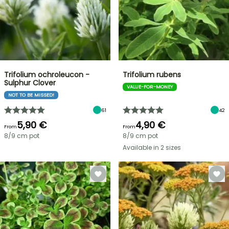
Trifolium ochroleucon -
Trifolium rubens
Sulphur Clover
VALUE-FOR-MONEY
NOT TO BE MISSED!
61
42
5,90 €
4,90 €
From
From
8/9 cm pot
8/9 cm pot
Available in 2 sizes
FLASH
SALE
SPRING
BULBS
UP