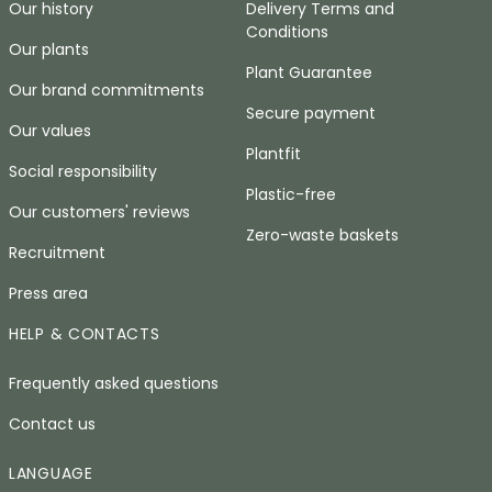
Our history
Delivery Terms and
Conditions
Our plants
Plant Guarantee
Our brand commitments
Secure payment
Our values
Plantfit
Social responsibility
Plastic-free
Our customers' reviews
Zero-waste baskets
Recruitment
Press area
HELP & CONTACTS
Frequently asked questions
Contact us
LANGUAGE