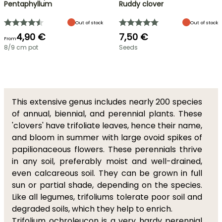
Pentaphyllum
Ruddy clover
Out of stock
Out of stock
4,90 €
7,50 €
From
8/9 cm pot
Seeds
This extensive genus includes nearly 200 species
of annual, biennial, and perennial plants. These
'clovers' have trifoliate leaves, hence their name,
and bloom in summer with large ovoid spikes of
papilionaceous flowers. These perennials thrive
in any soil, preferably moist and well-drained,
even calcareous soil. They can be grown in full
sun or partial shade, depending on the species.
Like all legumes, trifoliums tolerate poor soil and
degraded soils, which they help to enrich.
Trifolium ochroleucon
is a very hardy perennial