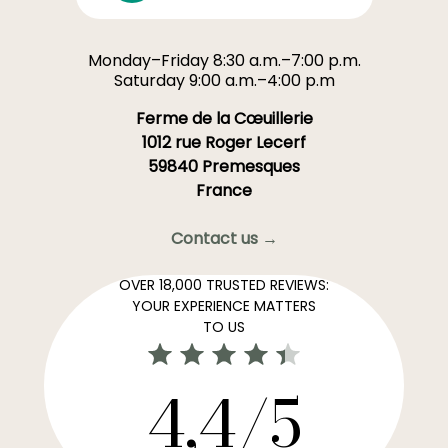
Monday–Friday 8:30 a.m.–7:00 p.m.
Saturday 9:00 a.m.–4:00 p.m
Ferme de la Cœuillerie
1012 rue Roger Lecerf
59840 Premesques
France
Contact us →
OVER 18,000 TRUSTED REVIEWS:
YOUR EXPERIENCE MATTERS
TO US
4,4/5