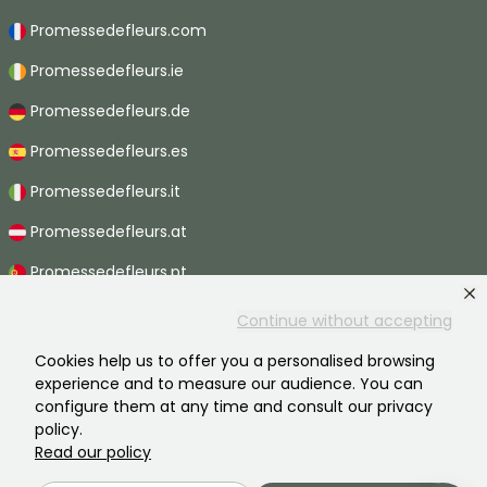
Promessedefleurs.com
Promessedefleurs.ie
Promessedefleurs.de
Promessedefleurs.es
Promessedefleurs.it
Promessedefleurs.at
Promessedefleurs.pt
Promessedefleurs.nl
Continue without accepting
Promessedefleurs.be
Cookies help us to offer you a personalised browsing
experience and to measure our audience. You can
Promessedefleurs.ch
configure them at any time and consult our privacy
policy.
Read our policy