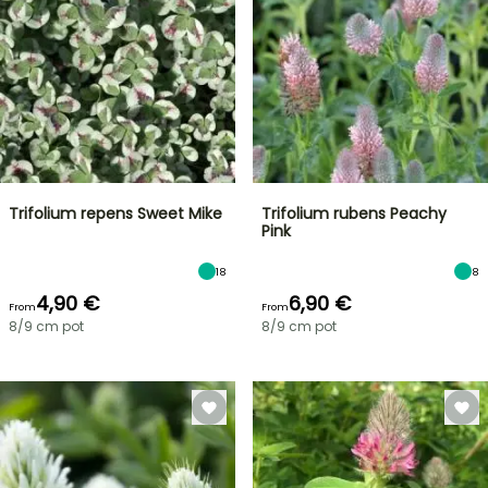
Trifolium repens Sweet Mike
Trifolium rubens Peachy
Pink
18
8
4,90 €
6,90 €
From
From
8/9 cm pot
8/9 cm pot