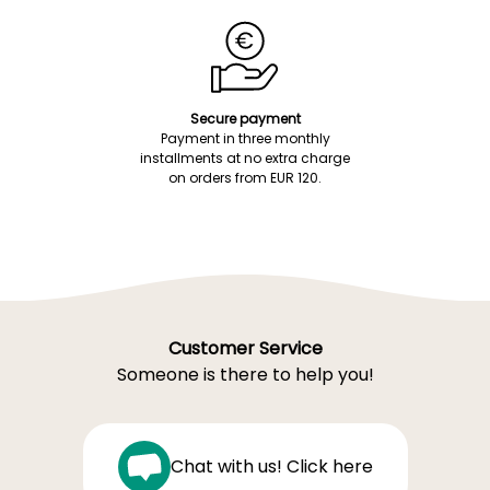
Secure payment
Payment in three monthly
installments at no extra charge
on orders from EUR 120.
Customer Service
Someone is there to help you!
Chat with us! Click here