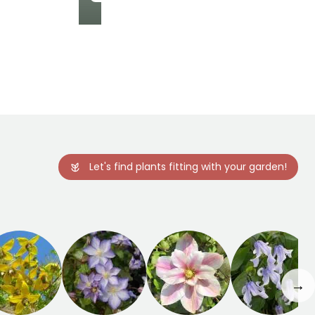
Hardiness
Hardy down to
-29°C
Let's find plants fitting with your garden!
→