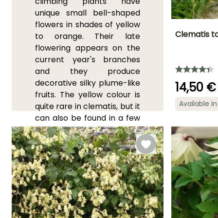
climbing plants have
unique small bell-shaped
flowers in shades of yellow
Clematis t
to orange. Their late
flowering appears on the
Height at maturi
current year's branches
3.50 m
and they produce
decorative silky plume-like
14,50 €
fruits. The yellow colour is
Available in
quite rare in clematis, but it
Flowering time
can also be found in a few
June to
other wild species such as
September
Clematis rehderiana
,
which is covered in small
pastel yellow bell-shaped
flowers. The double
cream-coloured flowers of
the
Korean clematis
'Amber'
are exceptional.