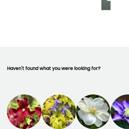
Recommended
Hardiness
Flowering time
planting time
Hardy down to
April to August
-29°C
March to May,
September to
October
Haven't found what you were looking for?