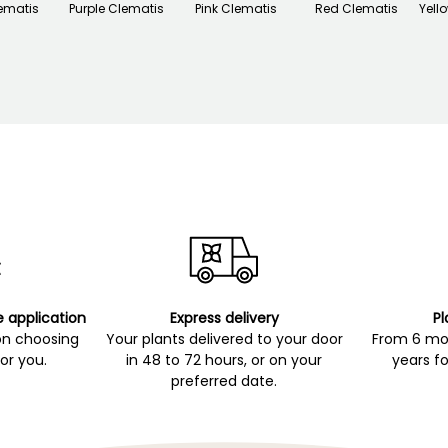
ematis
Purple Clematis
Pink Clematis
Red Clematis
Yell
e application
Express delivery
Pl
on choosing
Your plants delivered to your door
From 6 mon
for you.
in 48 to 72 hours, or on your
years fo
preferred date.