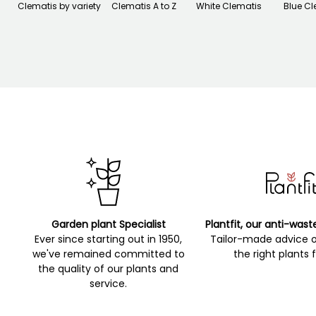
Clematis by variety
Clematis A to Z
White Clematis
Blue Cl
Garden plant Specialist
Plantfit, our anti-wast
Ever since starting out in 1950,
Tailor-made advice 
we've remained committed to
the right plants 
the quality of our plants and
service.