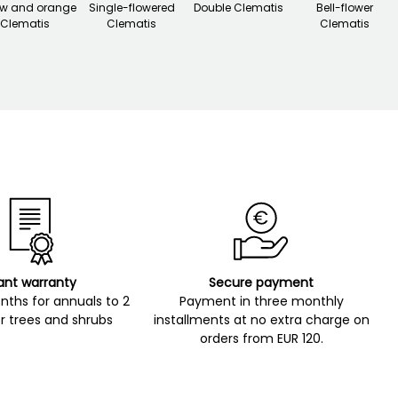
ow and orange
Single-flowered
Double Clematis
Bell-flower
Clematis
Clematis
Clematis
ant warranty
Secure payment
ths for annuals to 2
Payment in three monthly
r trees and shrubs
installments at no extra charge on
orders from EUR 120.