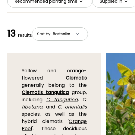
Recommended planting time
Supplied in
13
Sort by:
results
Yellow and orange-
flowered
Clematis
generally belong to the
Clematis tangutica
group,
including
C. tangutica
,
C.
tibetana
, and
C. orientalis
species, as well as the
hybrid clematis '
Orange
Peel
'. These deciduous