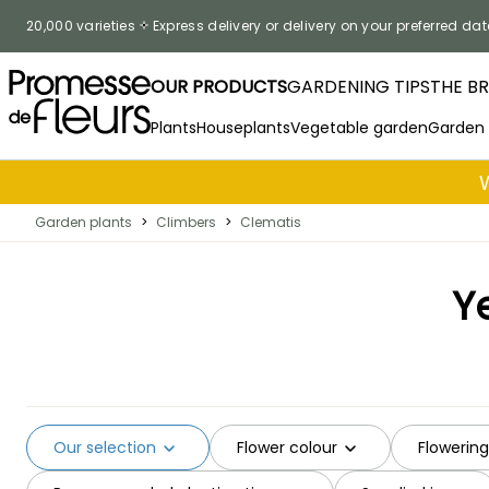
Skip to Content
20,000 varieties
Express delivery or delivery on your preferred dat
OUR PRODUCTS
GARDENING TIPS
THE B
Plants
Houseplants
Vegetable garden
Garden
Garden plants
>
Climbers
>
Clematis
Y
Our selection
Flower colour
Flowerin