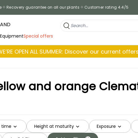
e
Recovery guarantee on all our plants
Customer rating 4.4/5
RAND
 Equipment
Special offers
WE’RE OPEN ALL SUMMER: Discover our current offers
ellow and orange Clemat
g time
Height at maturity
Exposure