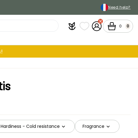
Need help?
Plantfit
My wish lists
My Account
Cart
0
0
!
is
Hardiness - Cold resistance
Fragrance