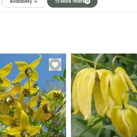
Availability
More filters
13