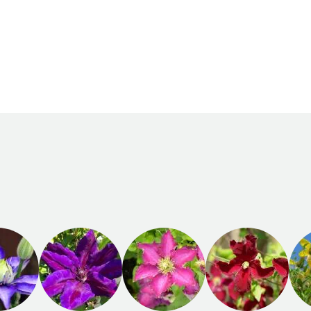
Recommended
Flowering time
planting time
August to
February to
September
April,
September to
November