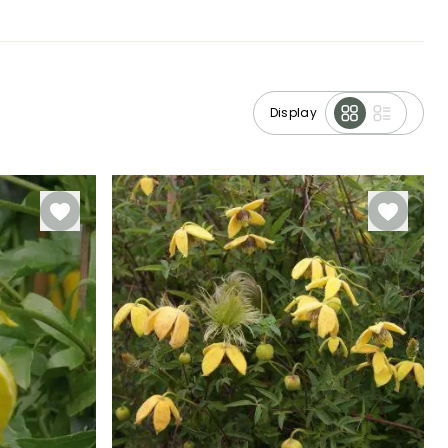
Display