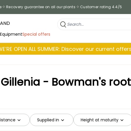
e
Recovery guarantee on all our plants
Customer rating 4.4/5
RAND
 Equipment
Special offers
WE’RE OPEN ALL SUMMER: Discover our current offers
Gillenia - Bowman's root
sistance
Supplied in
Height at maturity