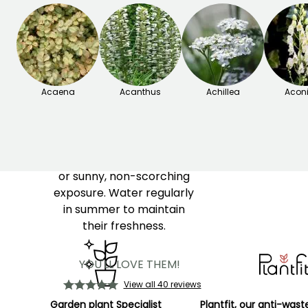
delicate flowers, often
white or slightly pink.
Gillenias are valued for
their light and graceful
habit, as well as for their
Acaena
foliage that takes on
Acanthus
Achillea
Acon
beautiful hues in autumn.
Easy to grow, Gillenia
prefers moist, well-drained
soil and a partially shaded
or sunny, non-scorching
exposure. Water regularly
in summer to maintain
their freshness.
YOU'LL LOVE THEM!
View all 40 reviews
Garden plant Specialist
Plantfit, our anti-wast