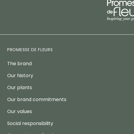
PROMESSE DE FLEURS
The brand
Our history
Our plants
Our brand commitments
Our values
Social responsibility