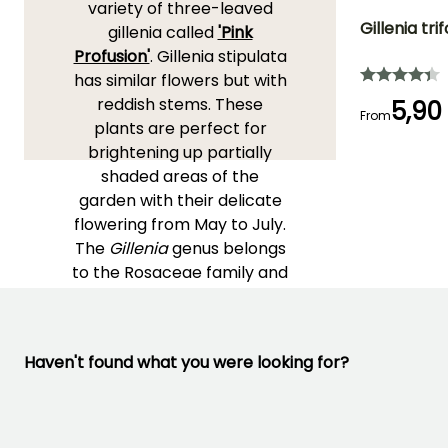
variety of three-leaved
Gillenia trif
gillenia called
'Pink
Profusion'
. Gillenia stipulata
Height at maturi
has similar flowers but with
1 m
reddish stems. These
5,90
From
plants are perfect for
brightening up partially
shaded areas of the
Flowering time
garden with their delicate
May to July
flowering from May to July.
The
Gillenia
genus belongs
to the Rosaceae family and
is native to wooded regions
in the eastern United
States. Comprising only
Haven't found what you were looking for?
two species, this genus is
characterised by slender
and branched stems,
trifoliate leaves, and