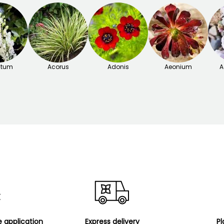
itum
Acorus
Adonis
Aeonium
A
e application
Express delivery
Pl