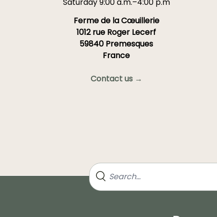
Saturday 9:00 a.m.–4:00 p.m
Ferme de la Cœuillerie
1012 rue Roger Lecerf
59840 Premesques
France
Contact us →