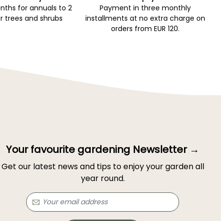
ths for annuals to 2
Payment in three monthly
r trees and shrubs
installments at no extra charge on
orders from EUR 120.
Your favourite gardening Newsletter →
Get our latest news and tips to enjoy your garden all
year round.