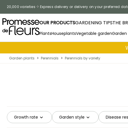
Skip to Content
20,000 varieties
Express delivery or delivery on your preferred dat
OUR PRODUCTS
GARDENING TIPS
THE B
Plants
Houseplants
Vegetable garden
Garden
Garden plants
>
Perennials
>
Perennials by variety
Growth rate
Garden style
Disease re