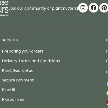
Join our community of plant nutters!
SERVICES
Preparing your orders
Delivery Terms and Conditions
Plant Guarantee
Secure payment
Plantfit
Plastic-free