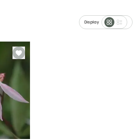
Display