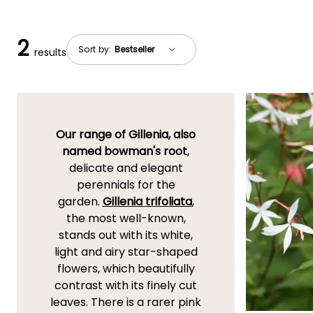
2
Sort by:
results
Our range of Gillenia, also
named bowman's root
,
delicate and elegant
perennials for the
garden.
Gillenia trifoliata
,
the most well-known,
stands out with its white,
light and airy star-shaped
flowers, which beautifully
contrast with its finely cut
leaves. There is a rarer pink