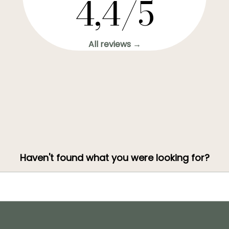
4,4/5
All reviews →
Haven't found what you were looking for?