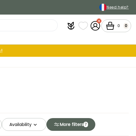
Need help?
Plantfit
My wish lists
My Account
Cart
0
0
!
Availability
More filters
7