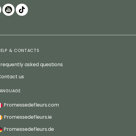
HELP & CONTACTS
Frequently asked questions
Contact us
LANGUAGE
Promessedefleurs.com
Promessedefleurs.ie
Promessedefleurs.de