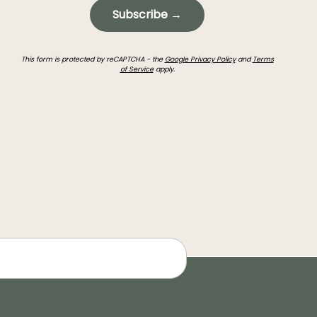
Subscribe →
This form is protected by reCAPTCHA - the
Google Privacy Policy
and
Terms
of Service
apply.