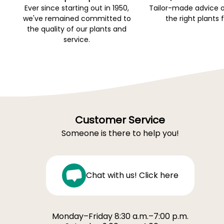
Ever since starting out in 1950,
Tailor-made advice 
we've remained committed to
the right plants 
the quality of our plants and
service.
Customer Service
Someone is there to help you!
Chat with us! Click here
Monday–Friday 8:30 a.m.–7:00 p.m.