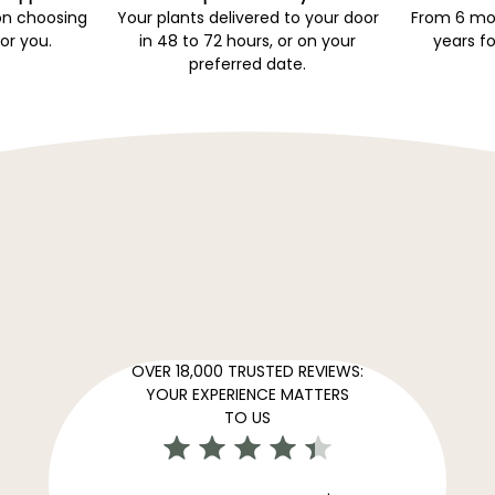
on choosing
Your plants delivered to your door
From 6 mon
for you.
in 48 to 72 hours, or on your
years fo
preferred date.
OVER 18,000 TRUSTED REVIEWS:
YOUR EXPERIENCE MATTERS
TO US