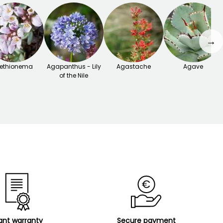
→
ethionema
Agapanthus - Lily
Agastache
Agave
of the Nile
ant warranty
Secure payment