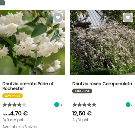
Deutzia crenata Pride of
Deutzia rosea Campanulata
Rochester
EXCLUSIVE
LOW PRICE
78
9
4,70 €
12,50 €
From
8/9 cm pot
2L/3L pot
Available in 3 sizes