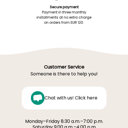
Secure payment
Payment in three monthly
installments at no extra charge
on orders from EUR 120.
Customer Service
Someone is there to help you!
Chat with us! Click here
Monday–Friday 8:30 a.m.–7:00 p.m.
Saturday 9:00 a.m.–4:00 p.m