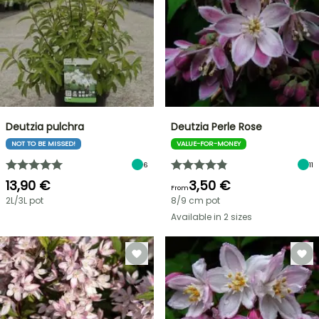
Deutzia pulchra
Deutzia Perle Rose
NOT TO BE MISSED!
VALUE-FOR-MONEY
6
11
13,90 €
3,50 €
From
2L/3L pot
8/9 cm pot
Available in 2 sizes