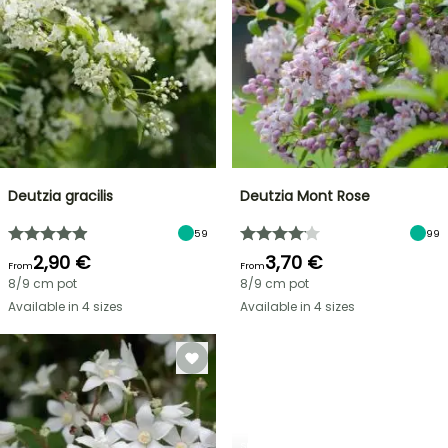
Deutzia gracilis
Deutzia Mont Rose
59
99
2,90 €
3,70 €
From
From
8/9 cm pot
8/9 cm pot
Available in 4 sizes
Available in 4 sizes
SHRUBS