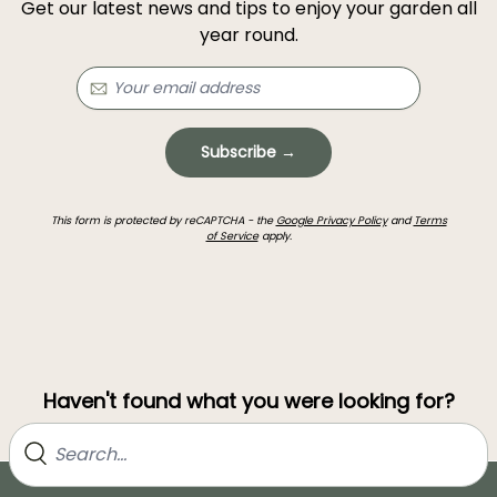
Get our latest news and tips to enjoy your garden all
year round.
Subscribe →
This form is protected by reCAPTCHA - the
Google Privacy Policy
and
Terms
of Service
apply.
Haven't found what you were looking for?