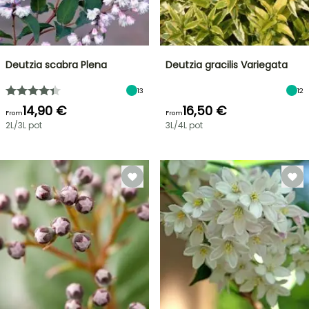
Deutzia scabra Plena
Deutzia gracilis Variegata
13
12
14,90 €
16,50 €
From
From
2L/3L pot
3L/4L pot