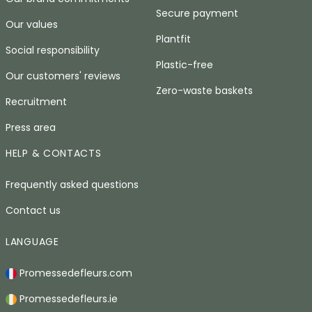
Secure payment
Our values
Plantfit
Social responsibility
Plastic-free
Our customers' reviews
Zero-waste baskets
Recruitment
Press area
HELP & CONTACTS
Frequently asked questions
Contact us
LANGUAGE
Promessedefleurs.com
Promessedefleurs.ie