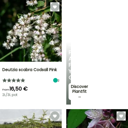
PLANTFIT
PERSONALISED
ADVICE
FOR
Deutzia scabra Codsall Pink
YOUR
GARDEN
2
Discover
16,50 €
From
Plantfit
2L/3L pot
→