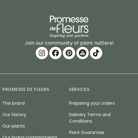
Join our community of plant nutters!
PROMESSE DE FLEURS
SERVICES
The brand
Preparing your orders
Our history
Delivery Terms and
Conditions
Our plants
Plant Guarantee
Our brand commitments