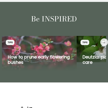
Be INSPIRED
→
TIPS
TIPS
How to prune early flowering
Deutzia: pla
bushes
care