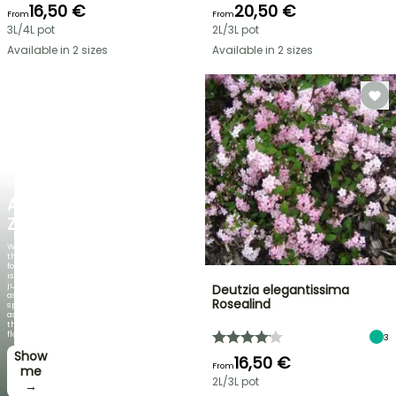
16,50 €
20,50 €
From
From
3L/4L pot
2L/3L pot
Available in 2 sizes
Available in 2 sizes
NEW
AGAPANTHUS
ZAMBEZI
When
the
foliage
is
just
Deutzia elegantissima
as
Rosealind
spectacular
as
the
flowers!
3
Show
16,50 €
From
me
2L/3L pot
→