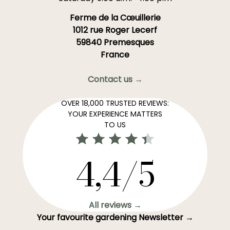
Ferme de la Cœuillerie
1012 rue Roger Lecerf
59840 Premesques
France
Contact us →
OVER 18,000 TRUSTED REVIEWS:
YOUR EXPERIENCE MATTERS
TO US
4,4/5
All reviews →
Your favourite gardening Newsletter →