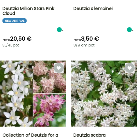
Deutzia Million Stars Pink
Deutzia x lemoinei
Cloud
NEW ARRIVAL
2
21
20,50 €
3,50 €
From
From
3L/4L pot
8/9 cm pot
Collection of Deutzis for a
Deutzia scabra