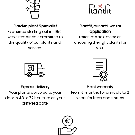
Garden plant Specialist
Plantfit, our anti-waste
Ever since starting out in 1950,
application
we've remained committed to
Tailor-made advice on
the quality of our plants and
choosing the right plants for
service.
you.
Express delivery
Plant warranty
Your plants delivered to your
From 6 months for annuals to 2
door in 48 to 72 hours, or on your
years for trees and shrubs
preferred date.