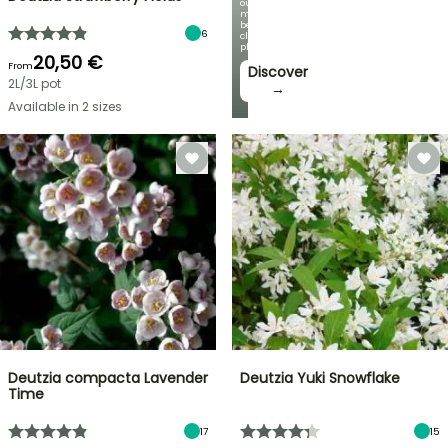
our
most
beautiful
6
climbing
plants!
20,50 €
From
Discover
2L/3L pot
→
Available in 2 sizes
Deutzia compacta Lavender
Deutzia Yuki Snowflake
Time
17
15