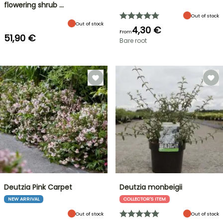
flowering shrub …
Out of stock
Out of stock
4,30 €
From
51,90 €
Bare root
Deutzia Pink Carpet
Deutzia monbeigii
NEW ARRIVAL
COLLECTOR'S ITEM
Out of stock
Out of stock