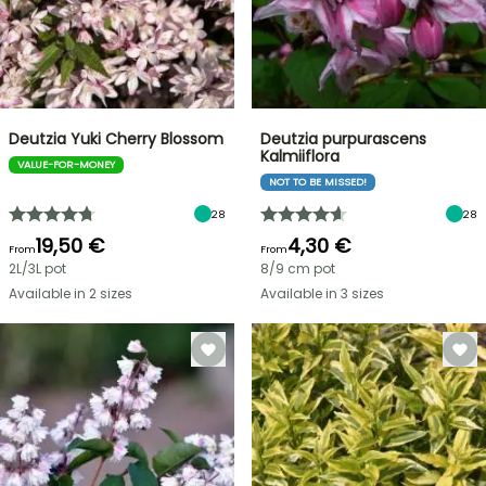
Deutzia Yuki Cherry Blossom
Deutzia purpurascens
Kalmiiflora
VALUE-FOR-MONEY
NOT TO BE MISSED!
28
28
19,50 €
4,30 €
From
From
2L/3L pot
8/9 cm pot
Available in 2 sizes
Available in 3 sizes