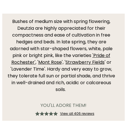
Bushes of medium size with spring flowering,
Deutzia are highly appreciated for their
compactness and ease of cultivation in free
hedges and beds. In late spring, they are
adorned with star-shaped flowers, white, pale
pink or bright pink, like the varieties
'Pride of
Rochester'
, '
Mont Rose
', '
Strawberry Fields
' or
'Lavender Time'. Hardy and very easy to grow,
they tolerate full sun or partial shade, and thrive
in well-drained and rich, acidic or calcareous
soils.
YOU'LL ADORE THEM!
View all 406 reviews