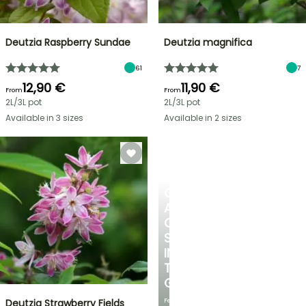
Deutzia Raspberry Sundae
Deutzia magnifica
61
7
12,90 €
11,90 €
From
From
2L/3L pot
2L/3L pot
Available in 3 sizes
Available in 2 sizes
CREATE
A
COOL
SPOT
IN
THE
GARDEN
Featuring
Deutzia Strawberry Fields