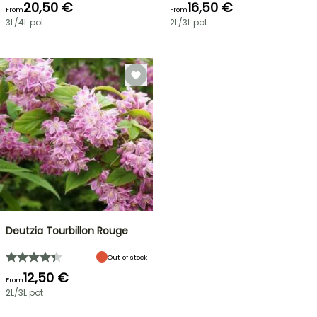
20,50 €
16,50 €
From
From
3L/4L pot
2L/3L pot
Deutzia Tourbillon Rouge
Out of stock
12,50 €
From
2L/3L pot