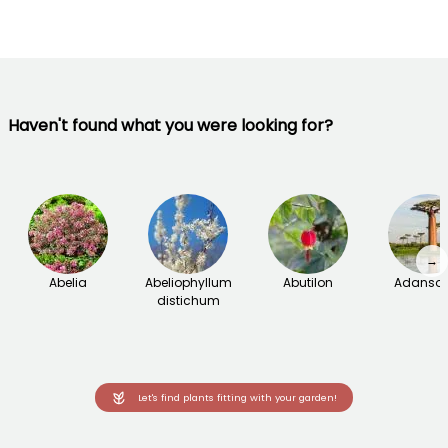
Haven't found what you were looking for?
→
Abelia
Abeliophyllum
Abutilon
Adanson
distichum
Let's find plants fitting with your garden!