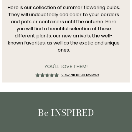
Here is our collection of summer flowering bulbs.
They will undoubtedly add color to your borders
and pots or containers until the autumn. Here
you will find a beautiful selection of these
different plants: our new arrivals, the well-
known favorites, as well as the exotic and unique
ones.
YOU'LL LOVE THEM!
View all 10198 reviews
Be INSPIRED