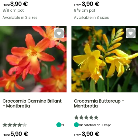
3,90 €
3,90 €
From
From
8/9 cm pot
8/9 cm pot
Available in 3 sizes
Available in 3 sizes
Crocosmia Carmine Brillant
Crocosmia Buttercup -
- Montbretia
Montbretia
21
Dispatched on 11 Sept
5,90 €
3,90 €
From
From