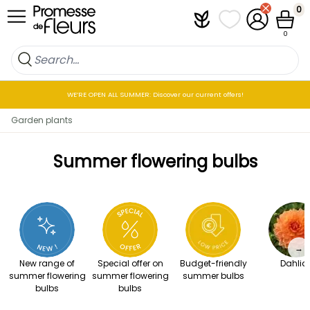
Skip to Content
0
Plantfit
My wish lists
My Account
Cart
0
WE’RE OPEN ALL SUMMER: Discover our current offers!
Garden plants
Summer flowering bulbs
→
New range of
Special offer on
Budget-friendly
Dahlia
summer flowering
summer flowering
summer bulbs
bulbs
bulbs