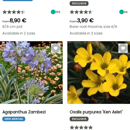
EXCLUSIVE
155
36
8,90 €
3,90 €
From
From
8/9 cm pot
Bare-root rhizome, size 4/6
Available in 2 sizes
Available in 3 sizes
Agapanthus Zambezi
Oxalis purpurea 'Ken Aslet'
NEW ARRIVAL
EXCLUSIVE