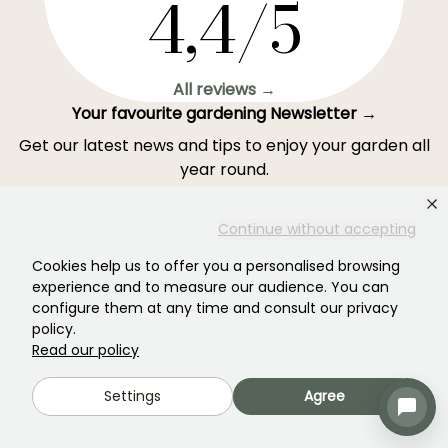
4,4/5
All reviews →
Your favourite gardening Newsletter →
Get our latest news and tips to enjoy your garden all
year round.
Continue without accepting
Cookies help us to offer you a personalised browsing
Subscribe →
experience and to measure our audience. You can
configure them at any time and consult our privacy
policy.
This form is protected by reCAPTCHA - the
Google Privacy Policy
and
Terms
Read our policy
of Service
apply.
Settings
Agree