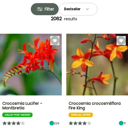
Filter
2082
results
Crocosmia Lucifer -
Crocosmia crocosmiiflora
Montbretia
Fire King
VALUE-FOR-MONEY
SPECIAL OFFER
226
71