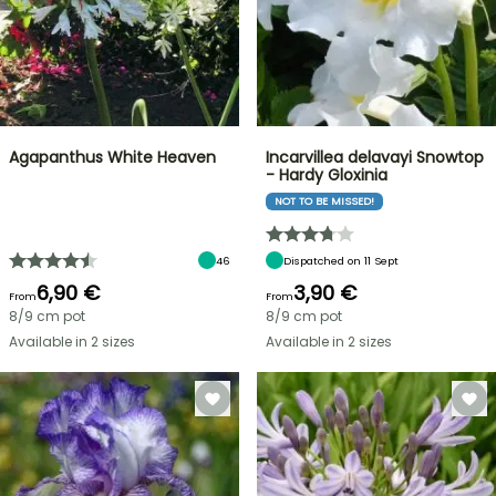
Agapanthus White Heaven
Incarvillea delavayi Snowtop
- Hardy Gloxinia
NOT TO BE MISSED!
46
Dispatched on 11 Sept
6,90 €
3,90 €
From
From
8/9 cm pot
8/9 cm pot
Available in 2 sizes
Available in 2 sizes