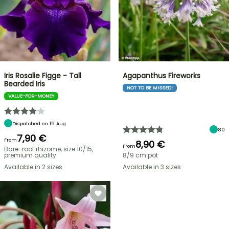
Iris Rosalie Figge - Tall
Agapanthus Fireworks
Bearded Iris
NOT TO BE MISSED!
VALUE-FOR-MONEY
Dispatched on 19 Aug
80
7,90 €
From
8,90 €
From
Bare-root rhizome, size 10/15,
premium quality
8/9 cm pot
Available in 2 sizes
Available in 3 sizes