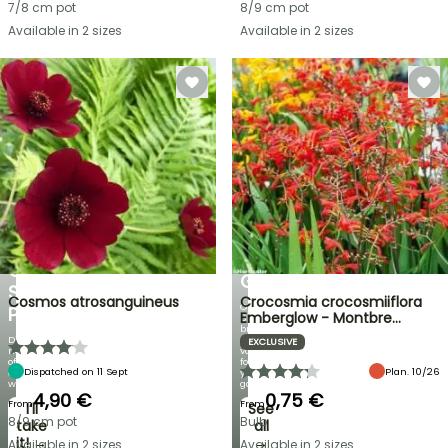
7/8 cm pot
8/9 cm pot
Available in 2 sizes
Available in 2 sizes
FLASH
SALE
SPRING
BULBS
UP
EXCITING
TO
NEW
30%
IRIS
OFF
GERMANICA
SELECTED
Cosmos atrosanguineus
Crocosmia crocosmiiflora
Over
PLANTS!
Emberglow - Montbre…
60
brand-
Discover
new
EXCLUSIVE
new
varieties
offers
for
Dispatched on 11 Sept
Plan. 10/26
every
your
week
garden!
4,90 €
0,75 €
From
From
I’ll
See
8/9 cm pot
Bulb
take
all
it! →
→
Available in 2 sizes
Available in 2 sizes