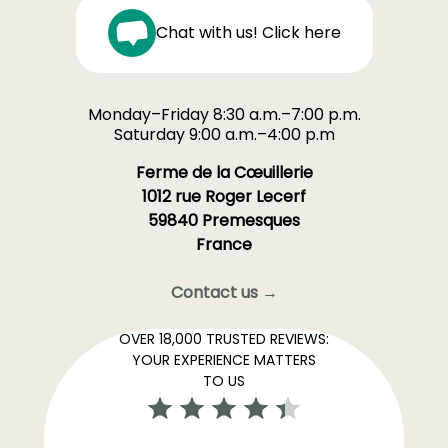
Chat with us! Click here
Monday–Friday 8:30 a.m.–7:00 p.m.
Saturday 9:00 a.m.–4:00 p.m
Ferme de la Cœuillerie
1012 rue Roger Lecerf
59840 Premesques
France
Contact us →
OVER 18,000 TRUSTED REVIEWS:
YOUR EXPERIENCE MATTERS
TO US