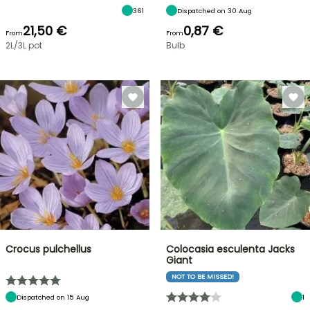
361
Dispatched on 30 Aug
21,50 €
0,87 €
From
From
2L/3L pot
Bulb
Crocus pulchellus
Colocasia esculenta Jacks
Giant
NOT TO BE MISSED!
Dispatched on 15 Aug
1