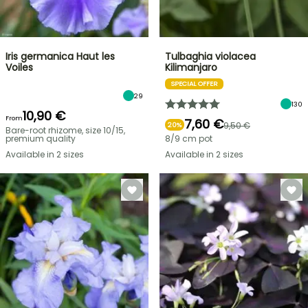
Iris germanica Haut les
Tulbaghia violacea
Voiles
Kilimanjaro
SPECIAL OFFER
29
130
10,90 €
From
7,60 €
9,50 €
20%
Bare-root rhizome, size 10/15,
premium quality
8/9 cm pot
Available in 2 sizes
Available in 2 sizes