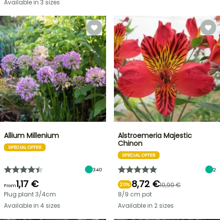
Available in 3 sizes
Allium Millenium
Alstroemeria Majestic
Chinon
SPECIAL OFFER
SPECIAL OFFER
340
2
1,17 €
8,72 €
10,90 €
20%
From
Plug plant 3/4cm
8/9 cm pot
Available in 4 sizes
Available in 2 sizes