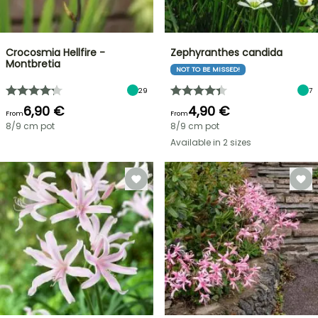
Crocosmia Hellfire -
Zephyranthes candida
Montbretia
NOT TO BE MISSED!
29
7
6,90 €
4,90 €
From
From
8/9 cm pot
8/9 cm pot
Available in 2 sizes