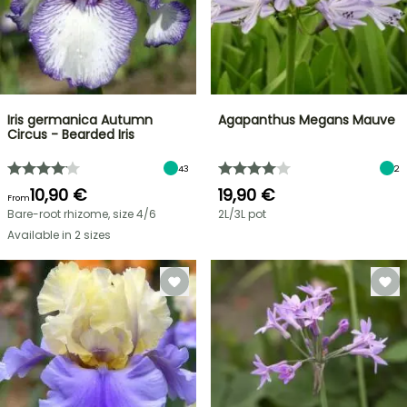
Iris germanica Autumn
Agapanthus Megans Mauve
Circus - Bearded Iris
43
2
10,90 €
19,90 €
From
Bare-root rhizome, size 4/6
2L/3L pot
Available in 2 sizes