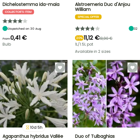
Dichelostemma ida-maia
Alstroemeria Duc d'Anjou
William
COLLECTOR'S ITEM
SPECIAL OFFER
Dispatched on 30 Aug
32
0,41 €
11,12 €
13,90 €
20%
From
Bulb
1L/1.5L pot
Available in 2 sizes
10
d
5
h
Agapanthus hybridus Vallée
Duo of Tulbaghias