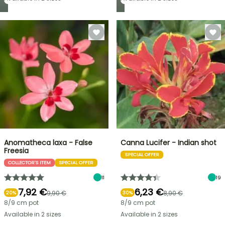
Anomatheca laxa - False
Canna Lucifer - Indian shot
Freesia
SPECIAL OFFER
COLLECTOR'S ITEM
SPECIAL OFFER
11
19
7,92 €
6,23 €
9,90 €
8,90 €
20%
30%
8/9 cm pot
8/9 cm pot
Available in 2 sizes
Available in 2 sizes