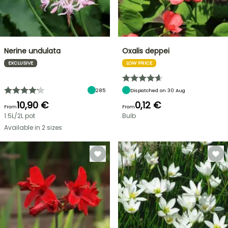
Nerine undulata
Oxalis deppei
EXCLUSIVE
LOW PRICE
285
Dispatched on 30 Aug
10,90 €
0,12 €
From
From
1.5L/2L pot
Bulb
Available in 2 sizes