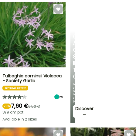
CREATE
A
COOL
SPOT
IN
THE
Tulbaghia cominsii Violacea
GARDEN
- Society Garlic
Featuring
our
SPECIAL OFFER
most
beautiful
29
climbing
plants!
7,60 €
9,50 €
20%
Discover
8/9 cm pot
→
Available in 2 sizes