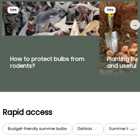
TIPS
TIPS
→
How to protect bulbs from
Planting Bul
rodents?
and useful t
Rapid access
Budget-friendly summer bulbs
Dahlias
Summer bulbs b
→