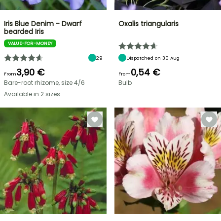
Iris Blue Denim - Dwarf
Oxalis triangularis
bearded Iris
VALUE-FOR-MONEY
29
Dispatched on 30 Aug
3,90 €
0,54 €
From
From
Bare-root rhizome, size 4/6
Bulb
Available in 2 sizes