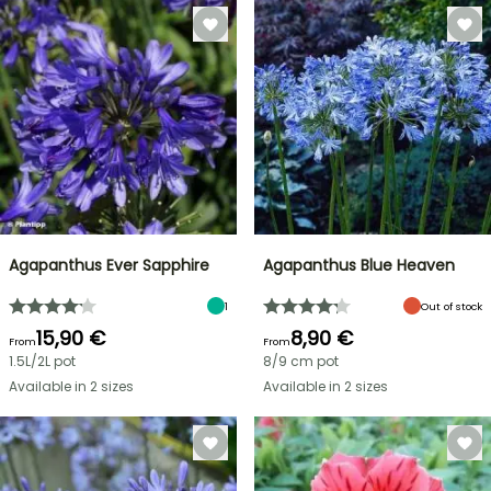
Agapanthus Ever Sapphire
Agapanthus Blue Heaven
1
Out of stock
15,90 €
8,90 €
From
From
1.5L/2L pot
8/9 cm pot
Available in 2 sizes
Available in 2 sizes