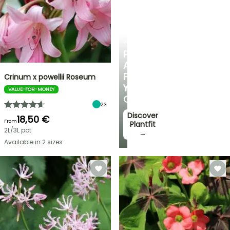
PLANTFIT
PERSONALISED
ADVICE
FOR
Crinum x powellii Roseum
YOUR
VALUE-FOR-MONEY
GARDEN
23
Discover
18,50 €
From
Plantfit
2L/3L pot
→
Available in 2 sizes