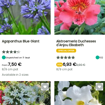
Agapanthus Blue Giant
Alstroemeria Duchesses
d'Anjou Elisabeth
SPECIAL OFFER
Dispatched on 11 Sept
102
7,50 €
6,93 €
9,90 €
30%
From
8/9 cm pot
8/9 cm pot
Available in 2 sizes