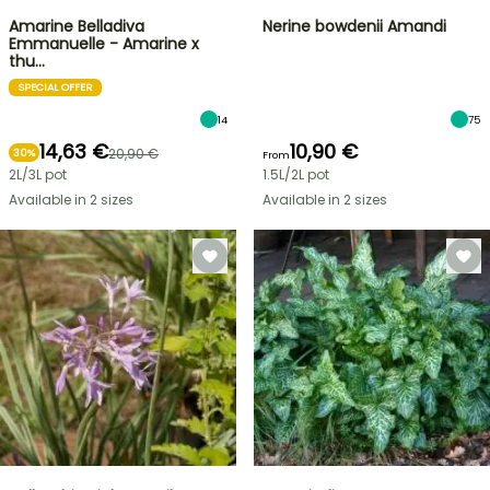
Amarine Belladiva
Nerine bowdenii Amandi
Emmanuelle - Amarine x
thu…
SPECIAL OFFER
14
75
14,63 €
10,90 €
20,90 €
30%
From
2L/3L pot
1.5L/2L pot
Available in 2 sizes
Available in 2 sizes