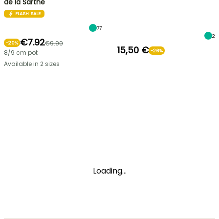
de la Sarthe
FLASH SALE
77
2
€7.92
€9.90
-
20
%
15,50 €
-26%
8/9 cm pot
Available in 2 sizes
Loading...