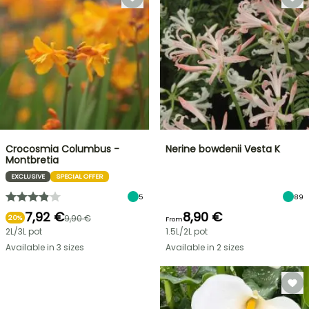
Crocosmia Columbus -
Nerine bowdenii Vesta K
Montbretia
EXCLUSIVE
SPECIAL OFFER
5
89
7,92 €
8,90 €
9,90 €
20%
From
2L/3L pot
1.5L/2L pot
Available in 3 sizes
Available in 2 sizes