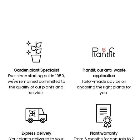
Garden plant Specialist
Plantfit, our anti-waste
Ever since starting out in 1950,
application
we've remained committed to
Tailor-made advice on
the quality of our plants and
choosing the right plants for
service.
you.
Express delivery
Plant warranty
Your plants delivered to your
From 6 months for annuals to 2