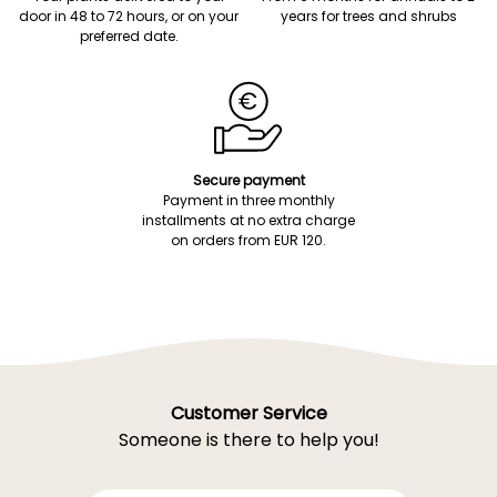
door in 48 to 72 hours, or on your
years for trees and shrubs
preferred date.
Secure payment
Payment in three monthly
installments at no extra charge
on orders from EUR 120.
Customer Service
Someone is there to help you!