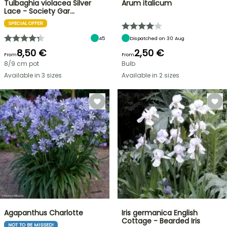
Tulbaghia violacea Silver
Arum italicum
Lace - Society Gar…
SPECIAL OFFER
45
Dispatched on 30 Aug
8,50 €
2,50 €
From
From
8/9 cm pot
Bulb
Available in 3 sizes
Available in 2 sizes
Agapanthus Charlotte
Iris germanica English
Cottage - Bearded Iris
NOT TO BE MISSED!