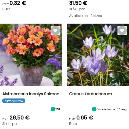
0,32 €
31,50 €
From
Bulb
3L/4L pot
Available in 2 sizes
Alstroemeria Incalys Salmon
Crocus karduchorum
NEW ARRIVAL
251
Dispatched on 15 Aug
28,50 €
0,65 €
From
From
3L/4L pot
Bulb